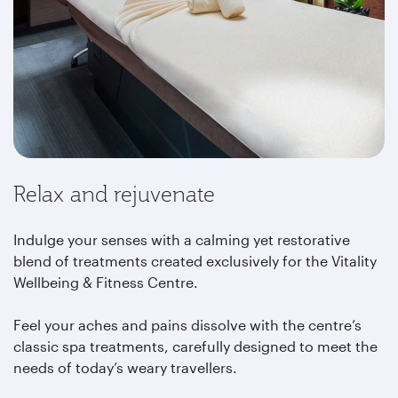
Relax and rejuvenate
Indulge your senses with a calming yet restorative
blend of treatments created exclusively for the Vitality
Wellbeing & Fitness Centre.
Feel your aches and pains dissolve with the centre’s
classic spa treatments, carefully designed to meet the
needs of today’s weary travellers.