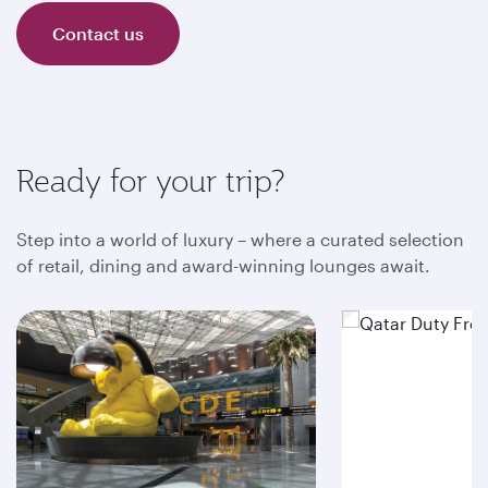
Contact us
Ready for your trip?
Step into a world of luxury – where a curated selection
of retail, dining and award-winning lounges await.