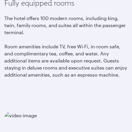
Fully equipped rooms
The hotel offers 100 modern rooms, including king,
twin, family rooms, and suites all within the passenger
terminal.
Room amenities include TV, free Wi-Fi, in-room safe,
and complimentary tea, coffee, and water. Any
additional items are available upon request. Guests
staying in deluxe rooms and executive suites can enjoy
additional amenities, such as an espresso machine.