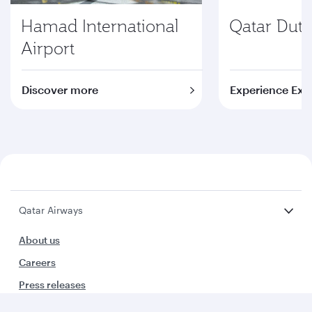
Hamad International
Qatar Duty
Airport
Discover more
Experience Exc
Qatar Airways
About us
Careers
Press releases
Sponsorship