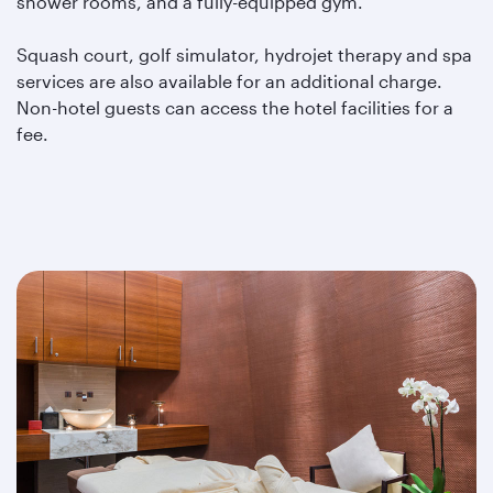
shower rooms, and a fully-equipped gym.
Squash court, golf simulator, hydrojet therapy and spa
services are also available for an additional charge.
Non-hotel guests can access the hotel facilities for a
fee.