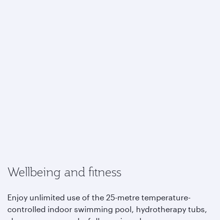
Wellbeing and fitness
Enjoy unlimited use of the 25-metre temperature-
controlled indoor swimming pool, hydrotherapy tubs,