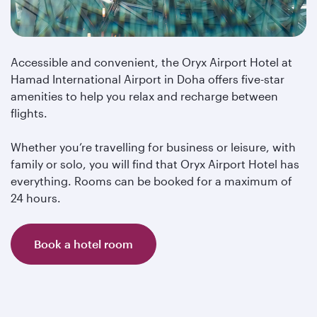
Accessible and convenient, the Oryx Airport Hotel at
Hamad International Airport in Doha offers five-star
amenities to help you relax and recharge between
flights.
Whether you’re travelling for business or leisure, with
family or solo, you will find that Oryx Airport Hotel has
everything. Rooms can be booked for a maximum of
24 hours.
Book a hotel room