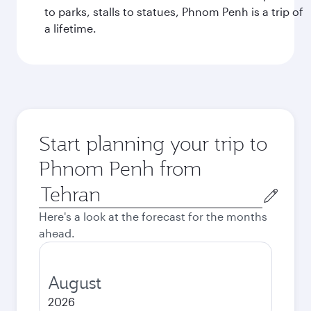
to parks, stalls to statues, Phnom Penh is a trip of
a lifetime.
Start planning your trip to
Phnom Penh from
Origin
city
Here's a look at the forecast for the months
ahead.
August
2026