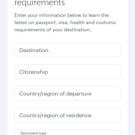
requirements
Enter your information below to learn the
latest on passport, visa, health and customs
requirements of your destination.
Destination
Citizenship
Country/region of departure
Country/region of residence
Document type