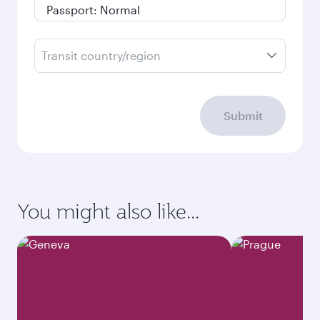
Transit country/region
Submit
You might also like...