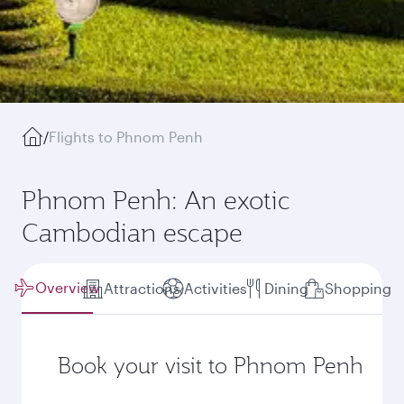
/
Flights to Phnom Penh
Phnom Penh: An exotic
Cambodian escape
Overview
Attractions
Activities
Dining
Shopping
Book your visit to Phnom Penh