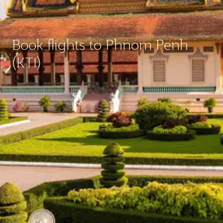
Book flights to Phnom Penh
(KTI)