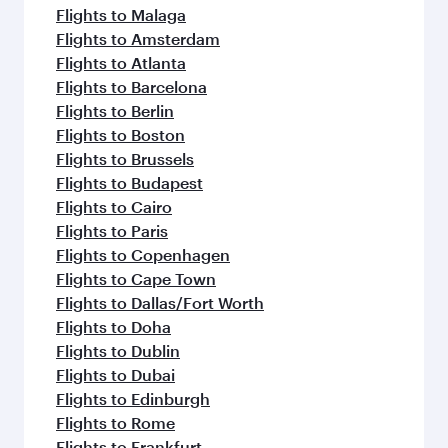
Flights to Malaga
Flights to Amsterdam
Flights to Atlanta
Flights to Barcelona
Flights to Berlin
Flights to Boston
Flights to Brussels
Flights to Budapest
Flights to Cairo
Flights to Paris
Flights to Copenhagen
Flights to Cape Town
Flights to Dallas/Fort Worth
Flights to Doha
Flights to Dublin
Flights to Dubai
Flights to Edinburgh
Flights to Rome
Flights to Frankfurt