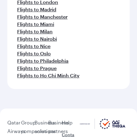
Flights to London
Flights to Madrid
Flights to Manchester
Flights to Miami
Flights to Milan
Flights to Nairobi
Flights to Nice
Flights to Oslo
Flights to Philadelphia
Flights to Prague
Flights to Ho Chi Minh City
Qatar
Group
Business
Business
Help
Airways
companies
solutions
partners
Conta