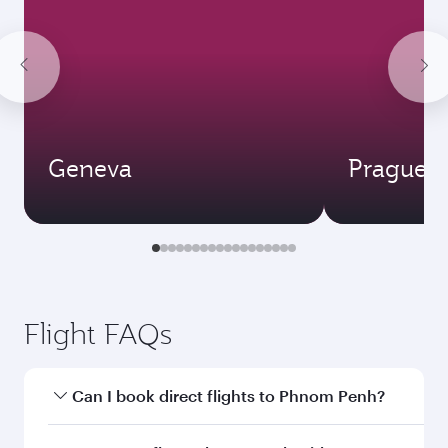
Geneva
Prague
Flight FAQs
Can I book direct flights to Phnom Penh?