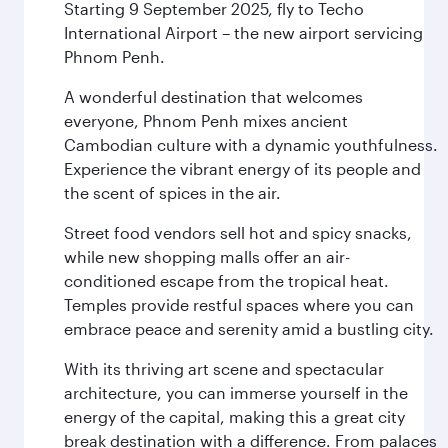
Starting 9 September 2025, fly to Techo
International Airport – the new airport servicing
Phnom Penh.
A wonderful destination that welcomes
everyone, Phnom Penh mixes ancient
Cambodian culture with a dynamic youthfulness.
Experience the vibrant energy of its people and
the scent of spices in the air.
Street food vendors sell hot and spicy snacks,
while new shopping malls offer an air-
conditioned escape from the tropical heat.
Temples provide restful spaces where you can
embrace peace and serenity amid a bustling city.
With its thriving art scene and spectacular
architecture, you can immerse yourself in the
energy of the capital, making this a great city
break destination with a difference. From palaces