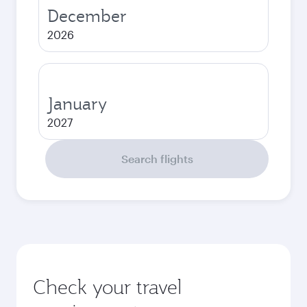
December
2026
January
2027
Search flights
Check your travel