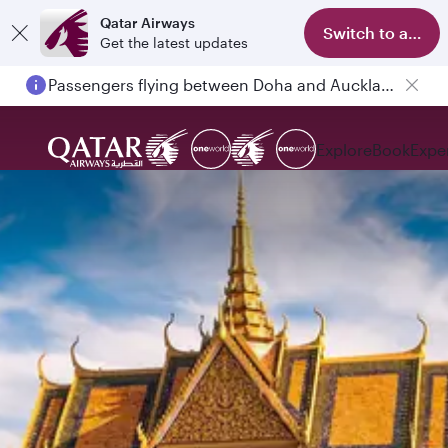
Qatar Airways
Switch to app
Get the latest updates
Passengers flying between Doha and Auckland on QR914 and QR915
Explore
Book
Expe