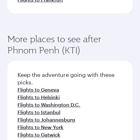
More places to see after
Phnom Penh (KTI)
Keep the adventure going with these
picks.
Flights to Geneva
Flights to Helsinki
Flights to Washington D.C.
Flights to Istanbul
Flights to Johannesburg
Flights to New York
Flights to Gatwick