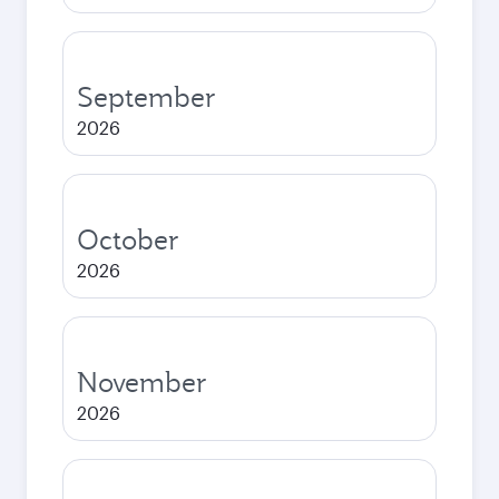
September
2026
October
2026
November
2026