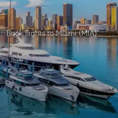
Book flights to Miami (MIA)