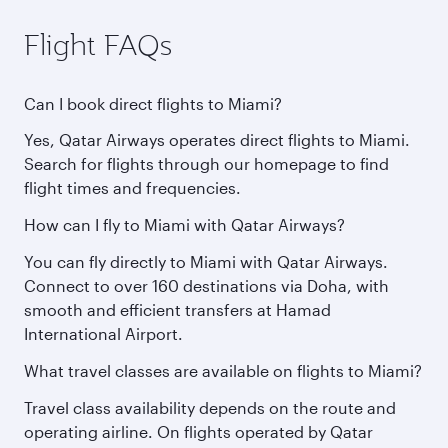
Flight FAQs
Can I book direct flights to Miami?
Yes, Qatar Airways operates direct flights to Miami.
Search for flights through our homepage to find
flight times and frequencies.
How can I fly to Miami with Qatar Airways?
You can fly directly to Miami with Qatar Airways.
Connect to over 160 destinations via Doha, with
smooth and efficient transfers at Hamad
International Airport.
What travel classes are available on flights to Miami?
Travel class availability depends on the route and
operating airline. On flights operated by Qatar