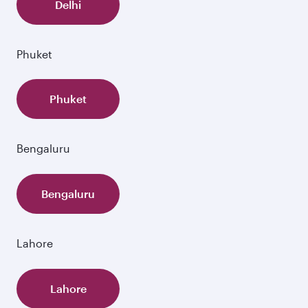
Delhi
Phuket
Phuket
Bengaluru
Bengaluru
Lahore
Lahore