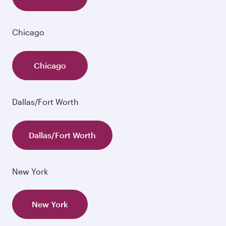
Chicago
Chicago
Dallas/Fort Worth
Dallas/Fort Worth
New York
New York