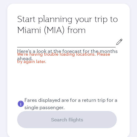
Start planning your trip to
Miami (MIA) from
Origin
city
Here's a look at the forecast for the months
We're having trouble loading locations. Please
ahead.
try again later.
Fares displayed are for a return trip for a
single passenger.
Search flights