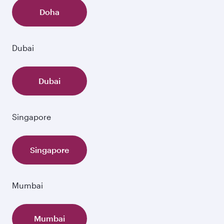
Doha
Dubai
Dubai
Singapore
Singapore
Mumbai
Mumbai