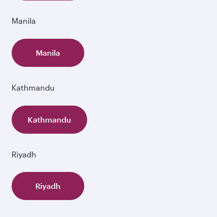
Manila
Manila
Kathmandu
Kathmandu
Riyadh
Riyadh