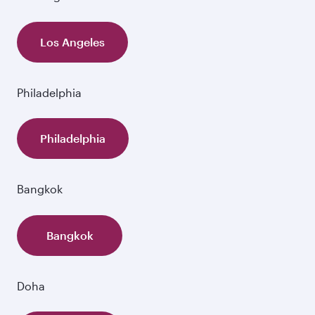
Los Angeles
Philadelphia
Philadelphia
Bangkok
Bangkok
Doha