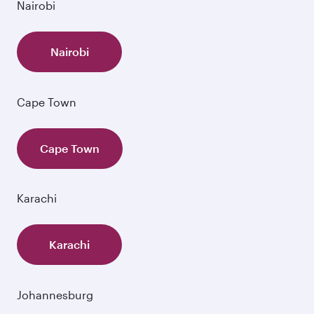
Nairobi
Nairobi
Cape Town
Cape Town
Karachi
Karachi
Johannesburg