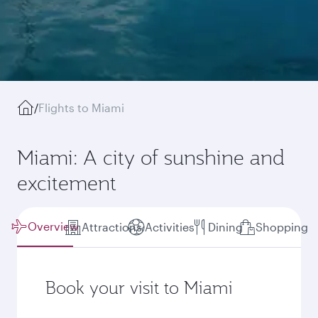
/
Flights to Miami
Miami: A city of sunshine and
excitement
Overview
Attractions
Activities
Dining
Shopping
Book your visit to Miami