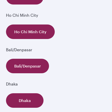
Ho Chi Minh City
Ho Chi Minh City
Bali/Denpasar
Bali/Denpasar
Dhaka
Dhaka