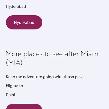
Hyderabad
Hyderabad
More places to see after Miami
(MIA)
Keep the adventure going with these picks.
Flights to
Delhi