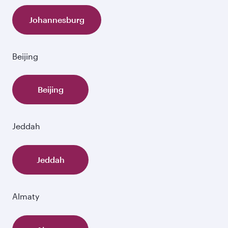
Johannesburg
Beijing
Beijing
Jeddah
Jeddah
Almaty