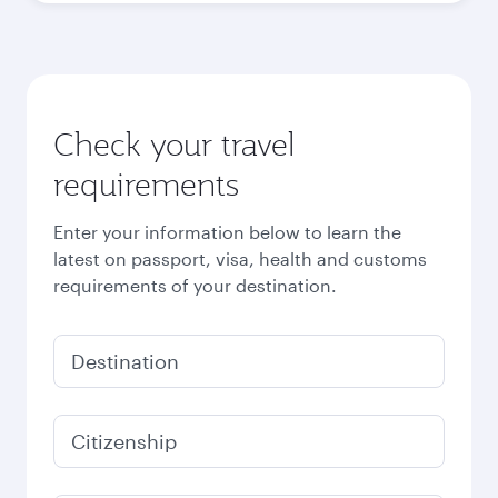
Check your travel
requirements
Enter your information below to learn the
latest on passport, visa, health and customs
requirements of your destination.
Destination
Citizenship