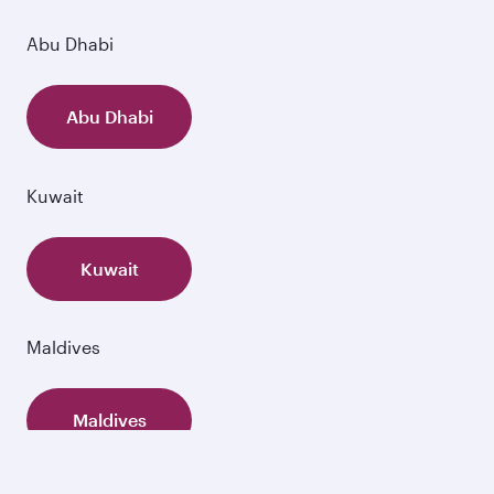
Abu Dhabi
Abu Dhabi
Kuwait
Kuwait
Maldives
Maldives