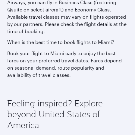
Airways, you can fly in Business Class (featuring
Qsuite on select aircraft) and Economy Class.
Available travel classes may vary on flights operated
by our partners. Please check the flight details at the
time of booking.
When is the best time to book flights to Miami?
Book your flight to Miami early to enjoy the best
fares on your preferred travel dates. Fares depend
on seasonal demand, route popularity and
availability of travel classes.
Feeling inspired? Explore
beyond United States of
America