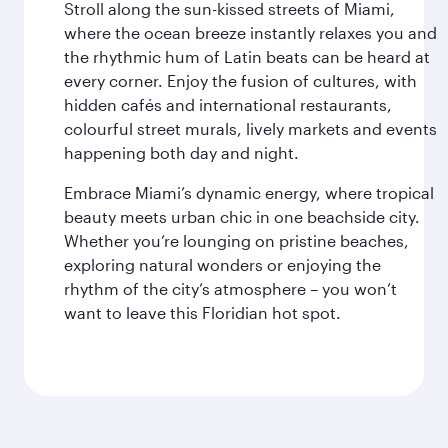
Stroll along the sun-kissed streets of Miami,
where the ocean breeze instantly relaxes you and
the rhythmic hum of Latin beats can be heard at
every corner. Enjoy the fusion of cultures, with
hidden cafés and international restaurants,
colourful street murals, lively markets and events
happening both day and night.
Embrace Miami’s dynamic energy, where tropical
beauty meets urban chic in one beachside city.
Whether you’re lounging on pristine beaches,
exploring natural wonders or enjoying the
rhythm of the city’s atmosphere – you won’t
want to leave this Floridian hot spot.