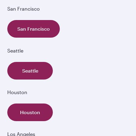
San Francisco
San Francisco
Seattle
Seattle
Houston
Houston
Los Angeles