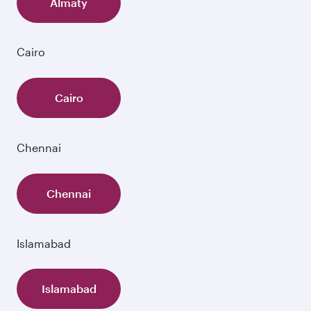
Almaty
Cairo
Cairo
Chennai
Chennai
Islamabad
Islamabad