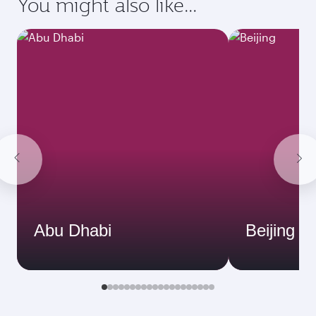
You might also like...
Abu Dhabi
Beijing