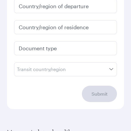
Country/region of departure
Country/region of residence
Document type
Transit country/region
Submit