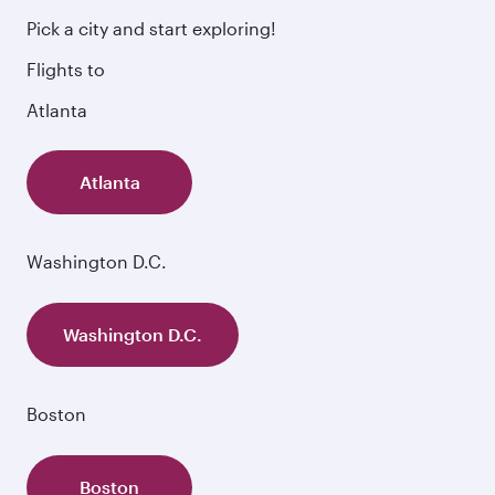
Pick a city and start exploring!
Flights to
Atlanta
Atlanta
Washington D.C.
Washington D.C.
Boston
Boston