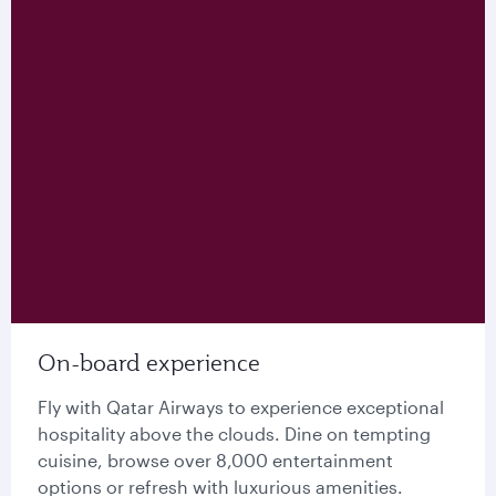
On-board experience
Fly with Qatar Airways to experience exceptional
hospitality above the clouds. Dine on tempting
cuisine, browse over 8,000 entertainment
options or refresh with luxurious amenities.