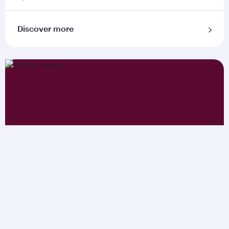
Discover more