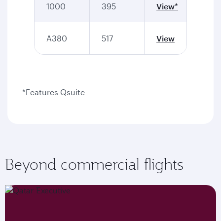
1000
395
View*
A380
517
View
*Features Qsuite
Beyond commercial flights