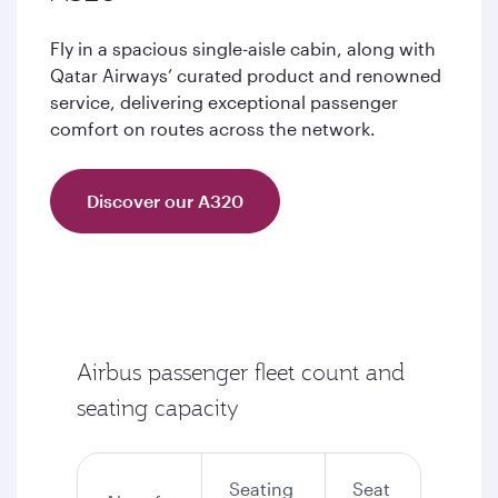
Fly in a spacious single-aisle cabin, along with
Qatar Airways’ curated product and renowned
service, delivering exceptional passenger
comfort on routes across the network.
Discover our A320
Airbus passenger fleet count and
seating capacity
Seating
Seat