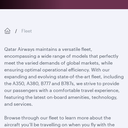
Fleet
Qatar Airways maintains a versatile fleet,
encompassing a wide range of models that perfectly
meet the varied demands of global markets, while
ensuring optimal operational efficiency. With our
expanding and evolving state-of-the-art fleet, including
the A350, A380, B777 and B787s, we strive to provide
our passengers with a comfortable travel experience,
featuring the latest on-board amenities, technology,
and services.
Browse through our fleet to learn more about the
aircraft you’ll be travelling on when you fly with the