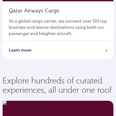
Qatar Airways Cargo
As a global cargo carrier, we connect over 150 top
business and leisure destinations using both our
passenger and freighter aircraft.
Learn more
Explore hundreds of curated
experiences, all under one roof