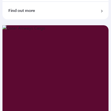
Find out more