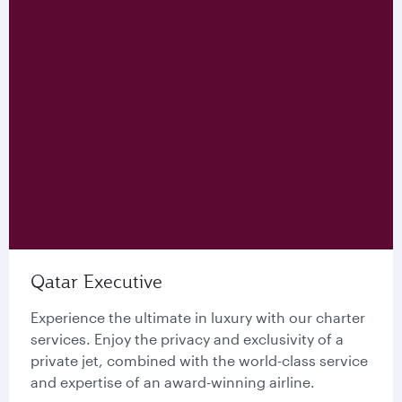
Qatar Executive
Experience the ultimate in luxury with our charter
services. Enjoy the privacy and exclusivity of a
private jet, combined with the world-class service
and expertise of an award-winning airline.