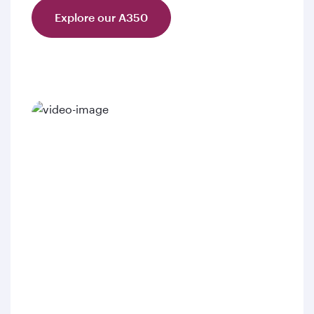
Explore our A350