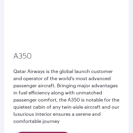
A350
Qatar Airways is the global launch customer
and operator of the world's most advanced
passenger aircraft. Bringing major advantages
in fuel efficiency along with unmatched
passenger comfort, the A350 is notable for the
quietest cabin of any twin-aisle aircraft and our
luxurious interior ensures a serene and
comfortable journey