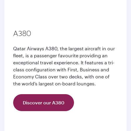
A380
Qatar Airways A380, the largest aircraft in our
fleet, is a passenger favourite providing an
exceptional travel experience. It features a tri-
class configuration with First, Business and
Economy Class over two decks, with one of
the world’s largest on-board lounges.
Discover our A380