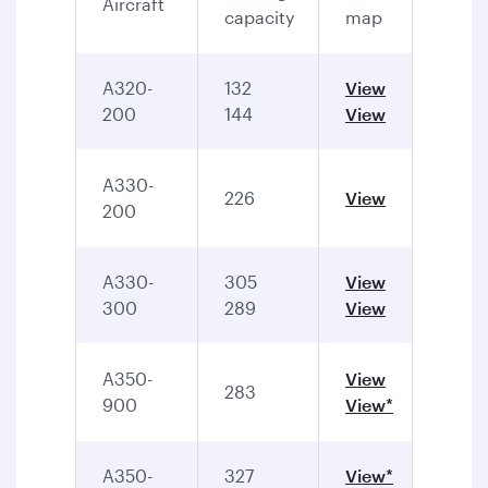
Aircraft
capacity
map
A320-
132
View
200
144
View
A330-
226
View
200
A330-
305
View
300
289
View
A350-
View
283
900
View*
A350-
327
View*