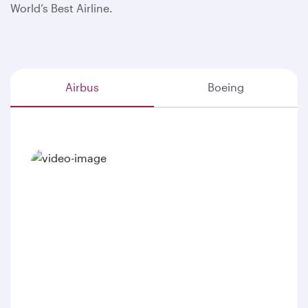
World’s Best Airline.
Airbus
Boeing