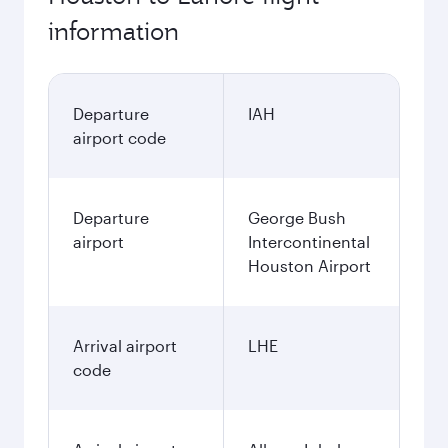
information
Departure
IAH
airport code
Departure
George Bush
airport
Intercontinental
Houston Airport
Arrival airport
LHE
code