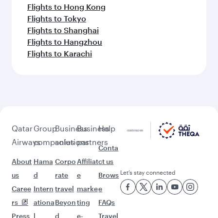
Flights to Hong Kong
Flights to Tokyo
Flights to Shanghai
Flights to Hangzhou
Flights to Karachi
Qatar
Group
Business
Business
Help
Airways
companies
solutions
partners
Conta
About
Hama
Corpo
Affiliat
ct us
Let’s stay connected
us
d
rate
e
Brows
Caree
Intern
travel
marke
e
rs
ationa
Beyon
ting
FAQs
Press
l
d
e-
Travel