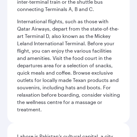
inter-terminal train or the shuttle bus
connecting Terminals A, B and C.
International flights, such as those with
Qatar Airways, depart from the state-of-the-
art Terminal D, also known as the Mickey
Leland International Terminal. Before your
flight, you can enjoy the various facilities
and amenities. Visit the food court in the
departures area for a selection of snacks,
quick meals and coffee. Browse exclusive
outlets for locally made Texan products and
souvenirs, including hats and boots. For
relaxation before boarding, consider visiting
the wellness centre for a massage or
treatment.
Lahore is Pakistan’s cultural capital, a city