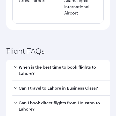
Arrival airport
Allama Iqbal
International
Airport
Flight FAQs
When is the best time to book flights to
Lahore?
Book your flight to Lahore early to enjoy the
Can I travel to Lahore in Business Class?
best fares on your preferred travel dates. Fares
depend on seasonal demand, route popularity
Yes, you can travel to Lahore in
Business Class
Can I book direct flights from Houston to
and availability of travel classes.
on all flights. When flying in Business Class,
Lahore?
you’ll enjoy a luxurious experience as our