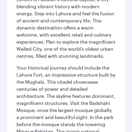
blending vibrant history with modern
energy. Step into Lahore and feel the fusion
of ancient and contemporary life. This
dynamic destination offers a warm
welcome, with excellent retail and culinary
experiences. Plan to explore the magnificent
Walled City, one of the world's oldest urban
centres, filled with stunning landmarks.
Your historical journey should include the
Lahore Fort, an impressive structure built by
the Mughals. This citadel showcases
centuries of power and detailed
architecture. The skyline features dominant,
magnificent structures. Visit the Badshahi
Mosque, once the largest mosque globally,
a prominent and beautiful sight. In the park
before the mosque stands the towering
Minar-e-Pakistan. This iconic national