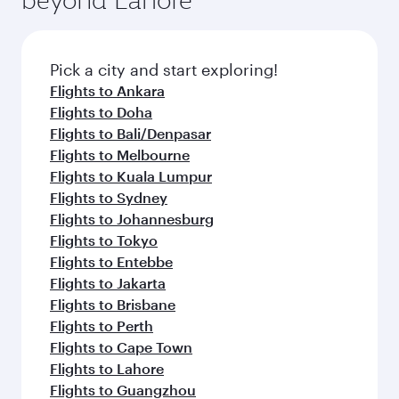
Pick a city and start exploring!
Flights to Ankara
Flights to Doha
Flights to Bali/Denpasar
Flights to Melbourne
Flights to Kuala Lumpur
Flights to Sydney
Flights to Johannesburg
Flights to Tokyo
Flights to Entebbe
Flights to Jakarta
Flights to Brisbane
Flights to Perth
Flights to Cape Town
Flights to Lahore
Flights to Guangzhou