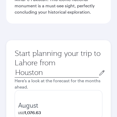
monument is a must-see sight, perfectly
concluding your historical exploration.
Start planning your trip to
Lahore from
Origin
city
Here's a look at the forecast for the months
ahead.
August
1,076.63
USD