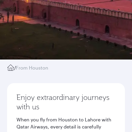
/
From Houston
Enjoy extraordinary journeys
with us
When you fly from Houston to Lahore with
Qatar Airways, every detail is carefully