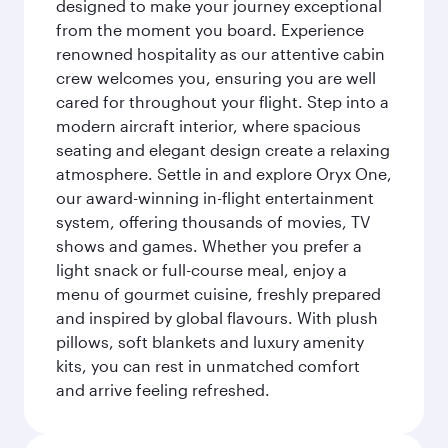
designed to make your journey exceptional
from the moment you board. Experience
renowned hospitality as our attentive cabin
crew welcomes you, ensuring you are well
cared for throughout your flight. Step into a
modern aircraft interior, where spacious
seating and elegant design create a relaxing
atmosphere. Settle in and explore Oryx One,
our award-winning in-flight entertainment
system, offering thousands of movies, TV
shows and games. Whether you prefer a
light snack or full-course meal, enjoy a
menu of gourmet cuisine, freshly prepared
and inspired by global flavours. With plush
pillows, soft blankets and luxury amenity
kits, you can rest in unmatched comfort
and arrive feeling refreshed.