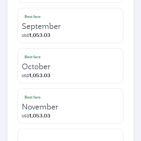
Best fare
September
1,053.03
USD
Best fare
October
1,053.03
USD
Best fare
November
1,053.03
USD