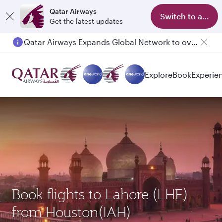
Qatar Airways
Switch to app
Get the latest updates
Qatar Airways Expands Global Network to over 160 Destinations
Passengers flying between Doha and Auckland on QR914 and QR915
Explore
Book
Experie
Book flights to Lahore (LHE)
from Houston(IAH)