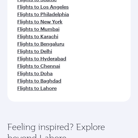
Flights to Los Angeles
Flights to Philadelphia
Flights to New York
Flights to Mumbai
Flights to Karachi
Flights to Bengaluru
Flights to Delhi
Flights to Hyderabad
Flights to Chennai
Flights to Doha
Flights to Baghdad
Flights to Lahore
Feeling inspired? Explore
beyond Lahore