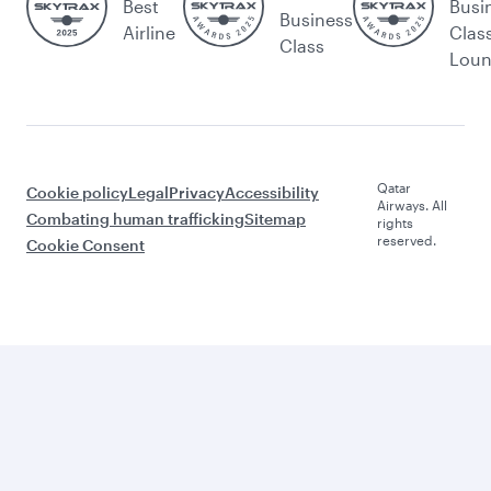
Best
Busi
Business
Airline
Clas
Class
Lou
Qatar
Cookie policy
Legal
Privacy
Accessibility
Airways. All
Combating human trafficking
Sitemap
rights
reserved.
Cookie Consent