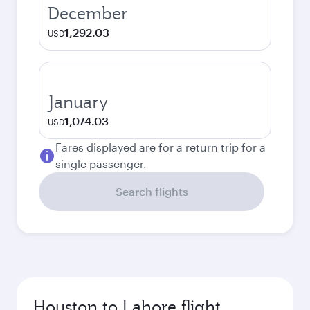
December
1,292.03
USD
January
1,074.03
USD
Fares displayed are for a return trip for a
single passenger.
Search flights
Houston to Lahore flight