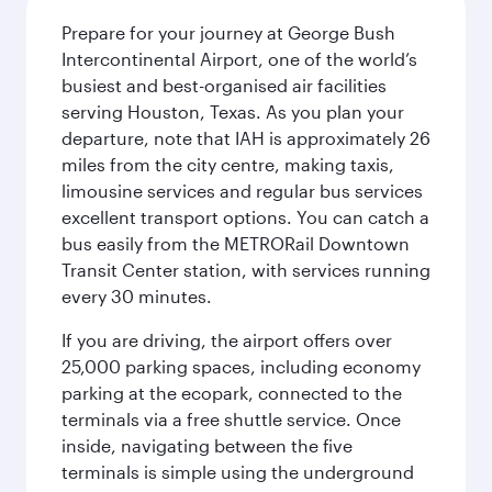
Prepare for your journey at George Bush
Intercontinental Airport, one of the world’s
busiest and best-organised air facilities
serving Houston, Texas. As you plan your
departure, note that IAH is approximately 26
miles from the city centre, making taxis,
limousine services and regular bus services
excellent transport options. You can catch a
bus easily from the METRORail Downtown
Transit Center station, with services running
every 30 minutes.
If you are driving, the airport offers over
25,000 parking spaces, including economy
parking at the ecopark, connected to the
terminals via a free shuttle service. Once
inside, navigating between the five
terminals is simple using the underground