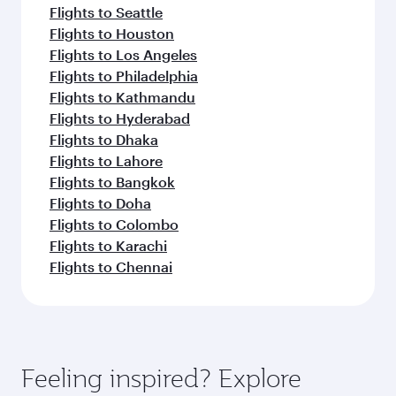
Flights to Seattle
Flights to Houston
Flights to Los Angeles
Flights to Philadelphia
Flights to Kathmandu
Flights to Hyderabad
Flights to Dhaka
Flights to Lahore
Flights to Bangkok
Flights to Doha
Flights to Colombo
Flights to Karachi
Flights to Chennai
Feeling inspired? Explore