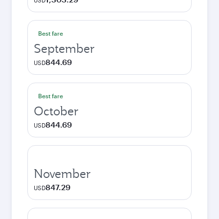
USD
Best fare
September
844.69
USD
Best fare
October
844.69
USD
November
847.29
USD