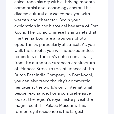
spice trade history with a thriving modern
commercial and technology sector. This
diverse cultural city welcomes you with
warmth and character. Begin your
exploration in the historical bay area of Fort
Kochi. The iconic Chinese fishing nets that
line the harbour are a fabulous photo
opportunity, particularly at sunset. As you
walk the streets, you will notice countless
reminders of the city’s rich colonial past,
from the authentic European architecture
of Princess Street to the influences of the
Dutch East India Company. In Fort Kochi,
you can also trace the city’s commercial
heritage at the world’s only international
pepper exchange. For a comprehensive
look at the region's royal history, visit the
magnificent Hill Palace Museum. This
former royal residence is the largest