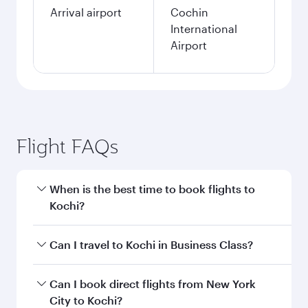
Arrival airport
Cochin
International
Airport
Flight FAQs
When is the best time to book flights to
Kochi?
Book your flight to Kochi early to enjoy the best
Can I travel to Kochi in Business Class?
fares on your preferred travel dates. Fares
depend on seasonal demand, route popularity
Yes, you can travel to Kochi in
Business Class
Can I book direct flights from New York
and availability of travel classes.
on all flights. When flying in Business Class,
City to Kochi?