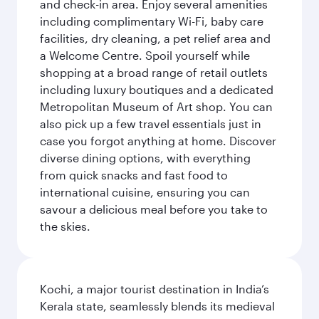
and check-in area. Enjoy several amenities
including complimentary Wi-Fi, baby care
facilities, dry cleaning, a pet relief area and
a Welcome Centre. Spoil yourself while
shopping at a broad range of retail outlets
including luxury boutiques and a dedicated
Metropolitan Museum of Art shop. You can
also pick up a few travel essentials just in
case you forgot anything at home. Discover
diverse dining options, with everything
from quick snacks and fast food to
international cuisine, ensuring you can
savour a delicious meal before you take to
the skies.
Kochi, a major tourist destination in India’s
Kerala state, seamlessly blends its medieval