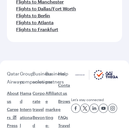
Flights to Manchester
Flights to Dallas/Fort Worth
Flights to Berlin
Flights to Atlanta
Flights to Frankfurt
Qatar
Group
Business
Business
Help
Airways
companies
solutions
partners
Conta
About
Hama
Corpo
Affiliat
ct us
Let’s stay connected
us
d
rate
e
Brows
Caree
Intern
travel
marke
e
rs
ationa
Beyon
ting
FAQs
Press
l
d
e-
Travel