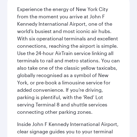
Experience the energy of New York City
from the moment you arrive at John F
Kennedy International Airport, one of the
world’s busiest and most iconic air hubs.
With six operational terminals and excellent
connections, reaching the airport is simple.
Use the 24-hour AirTrain service linking all
terminals to rail and metro stations. You can
also take one of the classic yellow taxicabs,
globally recognised as a symbol of New
York, or pre-book a limousine service for
added convenience. If you’re driving,
parking is plentiful, with the ‘Red’ Lot
serving Terminal 8 and shuttle services
connecting other parking zones.
Inside John F Kennedy International Airport,
clear signage guides you to your terminal