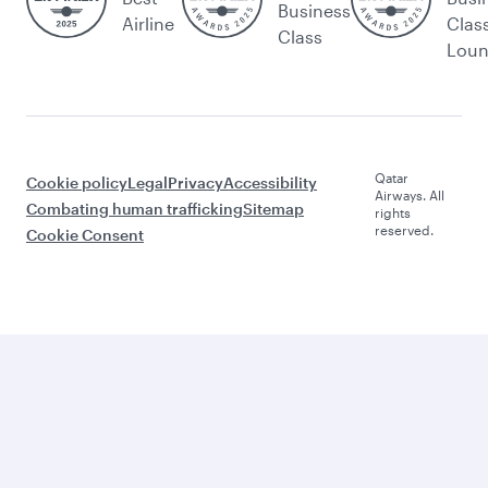
Business
Airline
Clas
Class
Lou
Qatar
Cookie policy
Legal
Privacy
Accessibility
Airways. All
Combating human trafficking
Sitemap
rights
reserved.
Cookie Consent