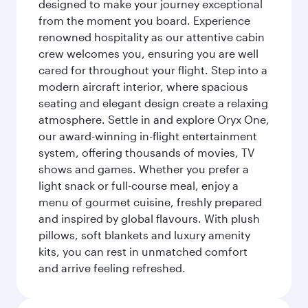
designed to make your journey exceptional
from the moment you board. Experience
renowned hospitality as our attentive cabin
crew welcomes you, ensuring you are well
cared for throughout your flight. Step into a
modern aircraft interior, where spacious
seating and elegant design create a relaxing
atmosphere. Settle in and explore Oryx One,
our award-winning in-flight entertainment
system, offering thousands of movies, TV
shows and games. Whether you prefer a
light snack or full-course meal, enjoy a
menu of gourmet cuisine, freshly prepared
and inspired by global flavours. With plush
pillows, soft blankets and luxury amenity
kits, you can rest in unmatched comfort
and arrive feeling refreshed.