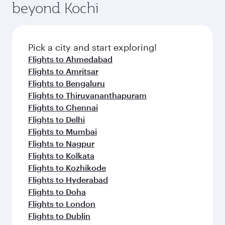
beyond Kochi
Pick a city and start exploring!
Flights to Ahmedabad
Flights to Amritsar
Flights to Bengaluru
Flights to Thiruvananthapuram
Flights to Chennai
Flights to Delhi
Flights to Mumbai
Flights to Nagpur
Flights to Kolkata
Flights to Kozhikode
Flights to Hyderabad
Flights to Doha
Flights to London
Flights to Dublin