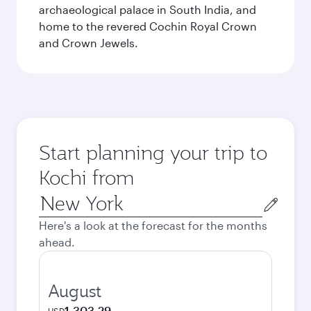
archaeological palace in South India, and
home to the revered Cochin Royal Crown
and Crown Jewels.
Start planning your trip to
Kochi from
Origin
city
Here's a look at the forecast for the months
ahead.
August
1,303.29