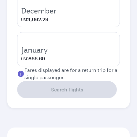
December
1,062.29
USD
January
866.69
USD
Fares displayed are for a return trip for a
single passenger.
Search flights