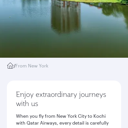
/
From New York
Enjoy extraordinary journeys
with us
When you fly from New York City to Kochi
with Qatar Airways, every detail is carefully