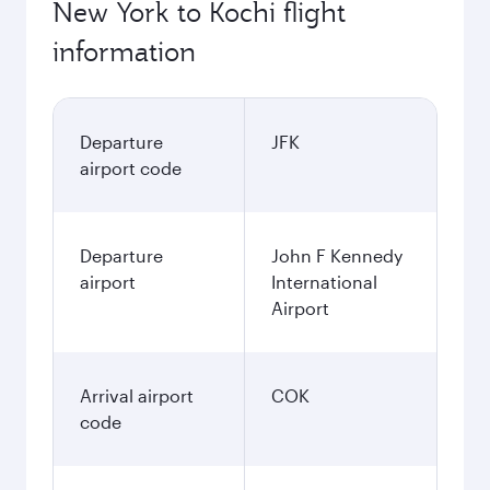
New York to Kochi flight
information
Departure
JFK
airport code
Departure
John F Kennedy
airport
International
Airport
Arrival airport
COK
code