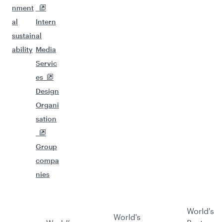
nment
al
Intern
sustain
al
ability
Media
Servic
es
Design
Organi
sation
Group
compa
nies
World's
World's