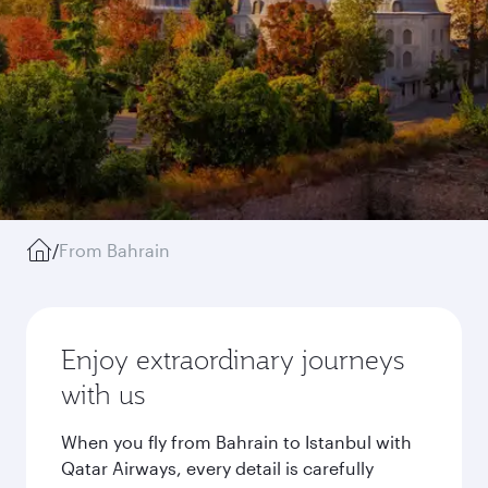
/
From Bahrain
Enjoy extraordinary journeys
with us
When you fly from Bahrain to Istanbul with
Qatar Airways, every detail is carefully