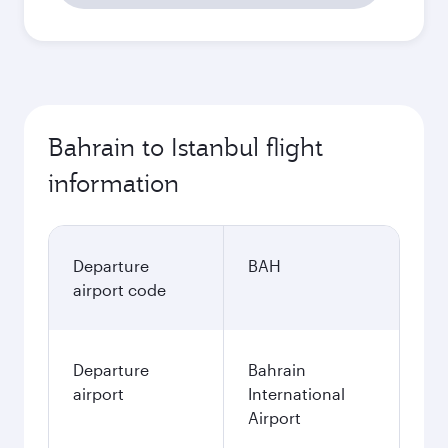
Bahrain to Istanbul flight
information
Departure
BAH
airport code
Departure
Bahrain
airport
International
Airport