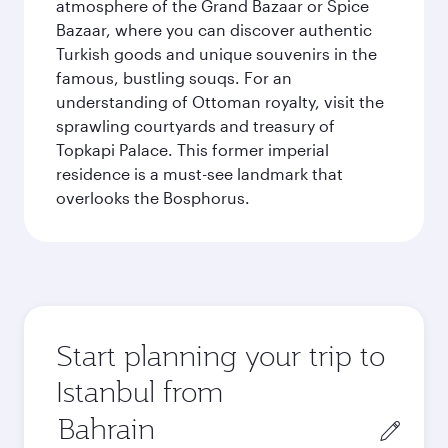
atmosphere of the Grand Bazaar or Spice
Bazaar, where you can discover authentic
Turkish goods and unique souvenirs in the
famous, bustling souqs. For an
understanding of Ottoman royalty, visit the
sprawling courtyards and treasury of
Topkapi Palace. This former imperial
residence is a must-see landmark that
overlooks the Bosphorus.
Start planning your trip to
Istanbul from
Origin
city