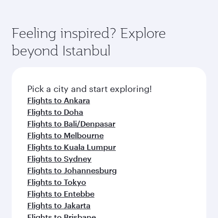
Feeling inspired? Explore
beyond Istanbul
Pick a city and start exploring!
Flights to Ankara
Flights to Doha
Flights to Bali/Denpasar
Flights to Melbourne
Flights to Kuala Lumpur
Flights to Sydney
Flights to Johannesburg
Flights to Tokyo
Flights to Entebbe
Flights to Jakarta
Flights to Brisbane