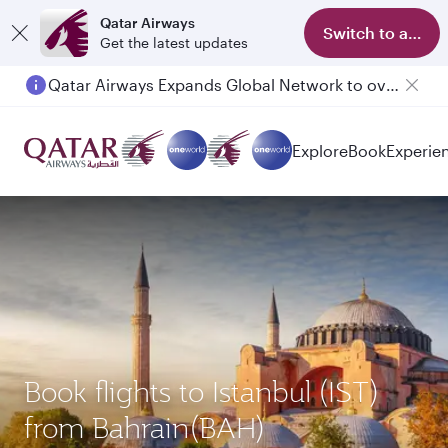
Qatar Airways
Switch to app
Get the latest updates
Qatar Airways Expands Global Network to over 160 Destinations
Passengers flying between Doha and Auckland on QR914 and QR915
Explore
Book
Experie
Book flights to Istanbul (IST)
from Bahrain(BAH)