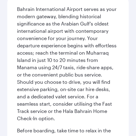
Bahrain International Airport serves as your
modern gateway, blending historical
significance as the Arabian Gulf's oldest
international airport with contemporary
convenience for your journey. Your
departure experience begins with effortless
access; reach the terminal on Muharraq
Island in just 10 to 20 minutes from
Manama using 24/7 taxis, ride-share apps,
or the convenient public bus service.
Should you choose to drive, you will find
extensive parking, on-site car hire desks,
and a dedicated valet service. For a
seamless start, consider utilising the Fast
Track service or the Hala Bahrain Home
Check-In option.
Before boarding, take time to relax in the