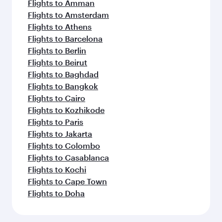
Flights to Amman
Flights to Amsterdam
Flights to Athens
Flights to Barcelona
Flights to Berlin
Flights to Beirut
Flights to Baghdad
Flights to Bangkok
Flights to Cairo
Flights to Kozhikode
Flights to Paris
Flights to Jakarta
Flights to Colombo
Flights to Casablanca
Flights to Kochi
Flights to Cape Town
Flights to Doha