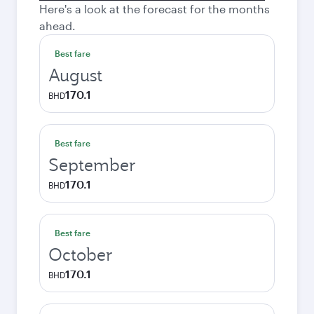
Here's a look at the forecast for the months
ahead.
Best fare
August
170.1
BHD
Best fare
September
170.1
BHD
Best fare
October
170.1
BHD