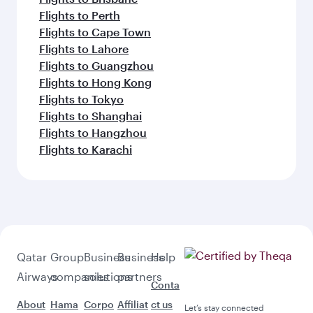
Flights to Perth
Flights to Cape Town
Flights to Lahore
Flights to Guangzhou
Flights to Hong Kong
Flights to Tokyo
Flights to Shanghai
Flights to Hangzhou
Flights to Karachi
Qatar
Group
Business
Business
Help
Airways
companies
solutions
partners
Conta
About
Hama
Corpo
Affiliat
ct us
Let’s stay connected