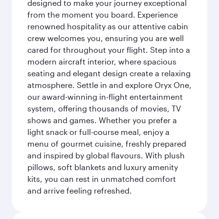
designed to make your journey exceptional
from the moment you board. Experience
renowned hospitality as our attentive cabin
crew welcomes you, ensuring you are well
cared for throughout your flight. Step into a
modern aircraft interior, where spacious
seating and elegant design create a relaxing
atmosphere. Settle in and explore Oryx One,
our award-winning in-flight entertainment
system, offering thousands of movies, TV
shows and games. Whether you prefer a
light snack or full-course meal, enjoy a
menu of gourmet cuisine, freshly prepared
and inspired by global flavours. With plush
pillows, soft blankets and luxury amenity
kits, you can rest in unmatched comfort
and arrive feeling refreshed.