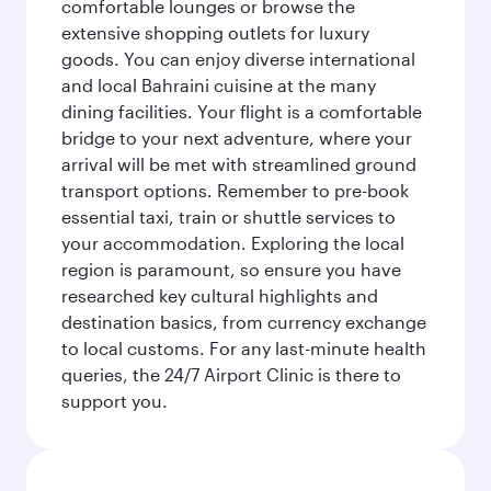
comfortable lounges or browse the
extensive shopping outlets for luxury
goods. You can enjoy diverse international
and local Bahraini cuisine at the many
dining facilities. Your flight is a comfortable
bridge to your next adventure, where your
arrival will be met with streamlined ground
transport options. Remember to pre-book
essential taxi, train or shuttle services to
your accommodation. Exploring the local
region is paramount, so ensure you have
researched key cultural highlights and
destination basics, from currency exchange
to local customs. For any last-minute health
queries, the 24/7 Airport Clinic is there to
support you.