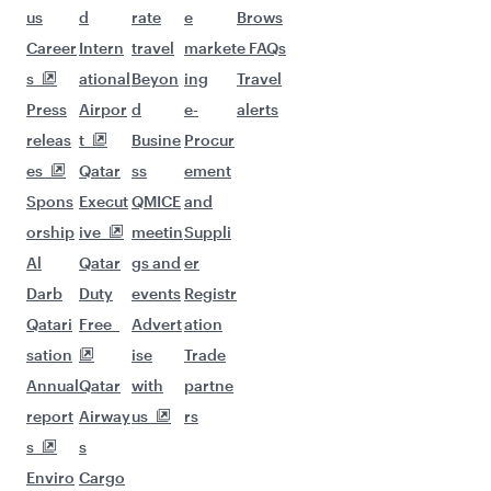
us
d
rate
e
Brows
Career
Intern
travel
market
e FAQs
s
ational
Beyon
ing
Travel
Press
Airpor
d
e-
alerts
releas
t
Busine
Procur
es
Qatar
ss
ement
Spons
Execut
QMICE
and
orship
ive
meetin
Suppli
Al
Qatar
gs and
er
Darb
Duty
events
Registr
Qatari
Free
Advert
ation
sation
ise
Trade
Annual
Qatar
with
partne
report
Airway
us
rs
s
s
Enviro
Cargo