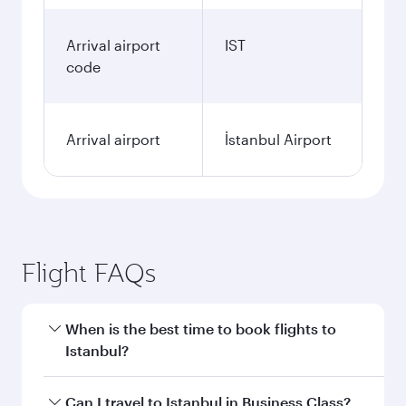
Arrival airport
IST
code
Arrival airport
İstanbul Airport
Flight FAQs
When is the best time to book flights to
Istanbul?
Book your flight to Istanbul early to enjoy the
Can I travel to Istanbul in Business Class?