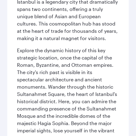
Istanbul is a legendary city that dramatically
spans two continents, offering a truly
unique blend of Asian and European
cultures. This cosmopolitan hub has stood
at the heart of trade for thousands of years,
making it a natural magnet for visitors.
Explore the dynamic history of this key
strategic location, once the capital of the
Roman, Byzantine, and Ottoman empires.
The city's rich past is visible in its
spectacular architecture and ancient
monuments. Wander through the historic
Sultanahmet Square, the heart of Istanbul's
historical district. Here, you can admire the
commanding presence of the Sultanahmet
Mosque and the incredible domes of the
majestic Hagia Sophia. Beyond the major
imperial sights, lose yourself in the vibrant