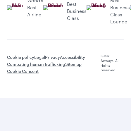
World’s
Best
Best
Best
Business
Business
Airline
Class
Class
Lounge
Qatar
Cookie policy
Legal
Privacy
Accessibility
Airways. All
Combating human trafficking
Sitemap
rights
reserved.
Cookie Consent