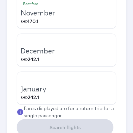
Best fare
November
170.1
BHD
December
242.1
BHD
January
242.1
BHD
Fares displayed are for a return trip for a
single passenger.
Search flights