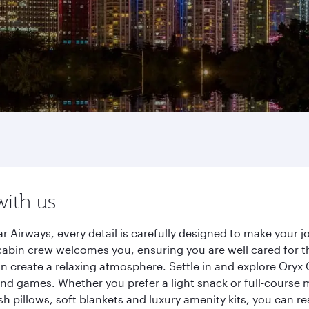
with us
 Airways, every detail is carefully designed to make your
cabin crew welcomes you, ensuring you are well cared for th
gn create a relaxing atmosphere. Settle in and explore Oryx
d games. Whether you prefer a light snack or full-course m
sh pillows, soft blankets and luxury amenity kits, you can r