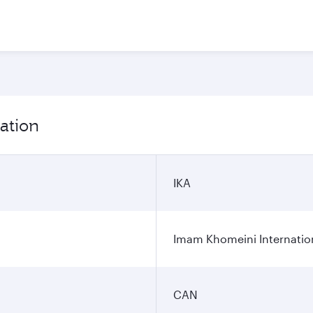
ation
IKA
Imam Khomeini Internation
CAN