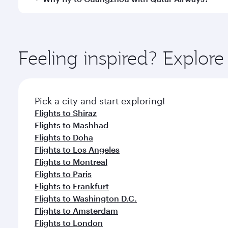
International Airport, where you can enjoy luxury s
amenities before your connecting flight.
You’ll enjoy an exceptional journey from the moment
Explore thousands of entertainment options on Ory
ingredients and inspired by global flavours.
Feeling inspired? Explor
Pick a city and start exploring!
Flights to Shiraz
Flights to Mashhad
Flights to Doha
Flights to Los Angeles
Flights to Montreal
Flights to Paris
Flights to Frankfurt
Flights to Washington D.C.
Flights to Amsterdam
Flights to London