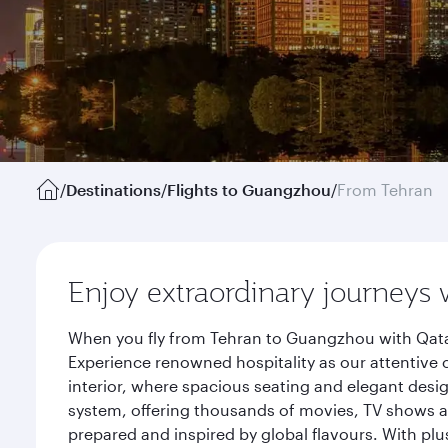
/
Destinations
/
Flights to Guangzhou
/
From Tehran
Enjoy extraordinary journeys 
When you fly from Tehran to Guangzhou with Qatar
Experience renowned hospitality as our attentive 
interior, where spacious seating and elegant desi
system, offering thousands of movies, TV shows an
prepared and inspired by global flavours. With plu