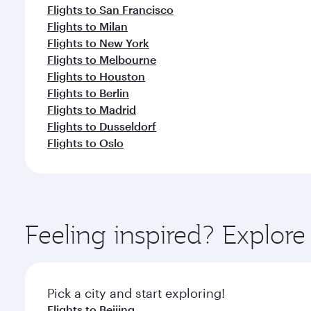
Flights to San Francisco
Flights to Milan
Flights to New York
Flights to Melbourne
Flights to Houston
Flights to Berlin
Flights to Madrid
Flights to Dusseldorf
Flights to Oslo
Feeling inspired? Explo
Pick a city and start exploring!
Flights to Beijing