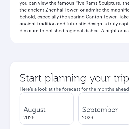
you can view the famous Five Rams Sculpture, th
the ancient Zhenhai Tower, or admire the magnifice
behold, especially the soaring Canton Tower. Take a 
ancient tradition and futuristic design is truly c
dim sum to polished regional dishes. A night cruis
Start planning your tr
Here's a look at the forecast for the months ahead
August
September
2026
2026