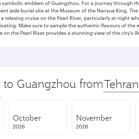
e symbolic emblem of Guangzhou. For a journey through the
nt jade burial site at the Museum of the Nanyue King. The c
relaxing cruise on the Pearl River, particularly at night whe
aptivating. Make sure to sample the authentic flavours of th
e on the Pearl River provides a stunning view of the city's 
ip to Guangzhou from
Origin
city
.
October
November
2026
2026