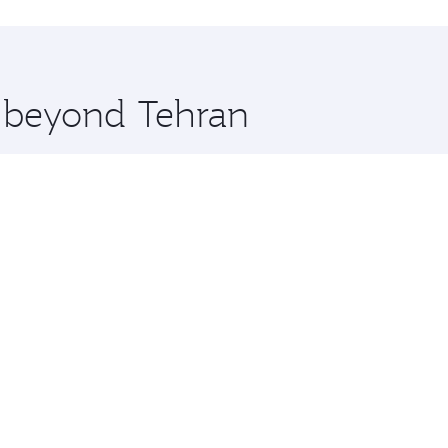
hopping and dining. Take a break from your journey and reju
 you board. Experience our renowned hospitality as you rela
x One including the latest movies, music and games. You ca
e beyond Tehran