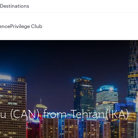
 QR914 and QR915
ence
Privilege Club
ou (CAN) from Tehran(IKA)