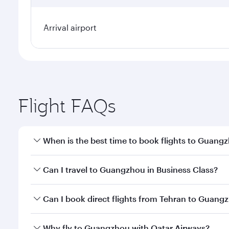
Arrival airport
Flight FAQs
When is the best time to book flights to Guang
Book your flight to Guangzhou early to enjoy the be
Can I travel to Guangzhou in Business Class?
travel classes.
Yes, you can travel to Guangzhou in
Business Clas
Can I book direct flights from Tehran to Guang
crew looks after your every need. Unwind in a spa
gourmet cuisine whenever you like with Dine Anyti
Qatar Airways operates flights from Tehran to Guan
Why fly to Guangzhou with Qatar Airways?