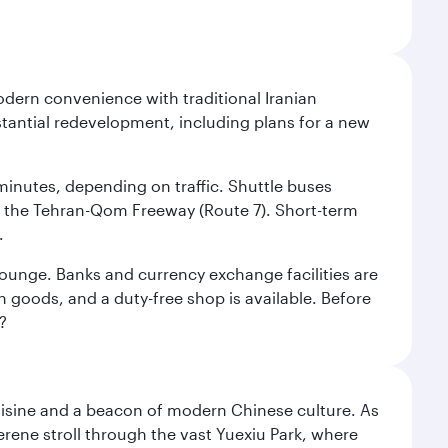
modern convenience with traditional Iranian
stantial redevelopment, including plans for a new
 minutes, depending on traffic. Shuttle buses
low the Tehran-Qom Freeway (Route 7). Short-term
.
e lounge. Banks and currency exchange facilities are
n goods, and a duty-free shop is available. Before
?
uisine and a beacon of modern Chinese culture. As
serene stroll through the vast Yuexiu Park, where