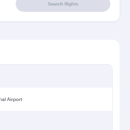
Search flights
al Airport