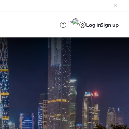
EN
Log in
Sign up