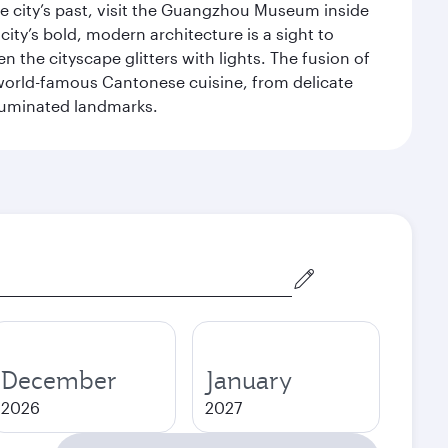
 city’s past, visit the Guangzhou Museum inside
ity’s bold, modern architecture is a sight to
n the cityscape glitters with lights. The fusion of
e world-famous Cantonese cuisine, from delicate
illuminated landmarks.
December
January
2026
2027