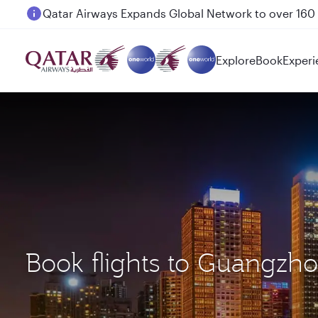
Passengers flying between Doha and Auckland on
Explore
Book
Experi
Book flights to Guangzh