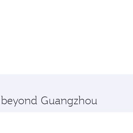
re beyond Guangzhou