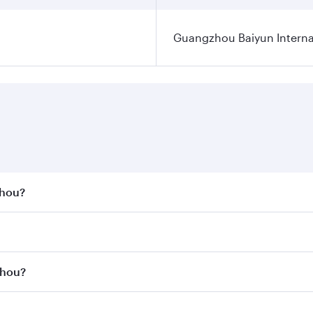
Guangzhou Baiyun Internat
zhou?
st fares on your preferred travel dates. Fares depend on se
s
on all flights. When flying in Business Class, you’ll enjoy 
zhou?
cious seat offering superior comfort and choose from thous
me.
gzhou and you’ll stop in Doha, Qatar, along the way. Enjoy 