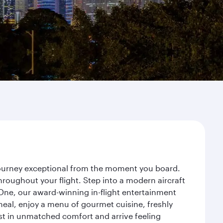
 journey exceptional from the moment you board.
roughout your flight. Step into a modern aircraft
 One, our award-winning in-flight entertainment
eal, enjoy a menu of gourmet cuisine, freshly
est in unmatched comfort and arrive feeling