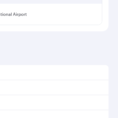
ional Airport
asonal demand, route popularity and availability of
a luxurious experience as our award-winning cabin
ands of entertainment options. You can also savour
your transit through the state-of-the-art Hamad