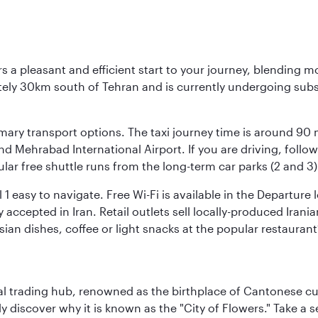
s a pleasant and efficient start to your journey, blending 
mately 30km south of Tehran and is currently undergoing sub
rimary transport options. The taxi journey time is around 90
and Mehrabad International Airport. If you are driving, fol
ular free shuttle runs from the long-term car parks (2 and 3)
al 1 easy to navigate. Free Wi-Fi is available in the Departur
ccepted in Iran. Retail outlets sell locally-produced Irania
rsian dishes, coffee or light snacks at the popular restaurant
cal trading hub, renowned as the birthplace of Cantonese c
kly discover why it is known as the "City of Flowers." Take a 