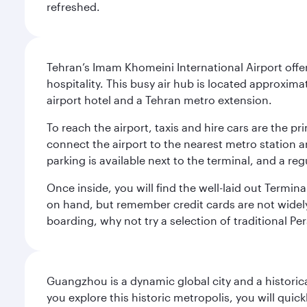
refreshed.
Tehran’s Imam Khomeini International Airport offer
hospitality. This busy air hub is located approxi
airport hotel and a Tehran metro extension.
To reach the airport, taxis and hire cars are the p
connect the airport to the nearest metro station 
parking is available next to the terminal, and a reg
Once inside, you will find the well-laid out Termin
on hand, but remember credit cards are not widely a
boarding, why not try a selection of traditional Pe
Guangzhou is a dynamic global city and a histori
you explore this historic metropolis, you will quic