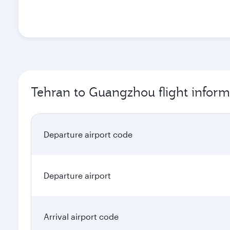
Tehran to Guangzhou flight inform
Departure airport code
Departure airport
Arrival airport code