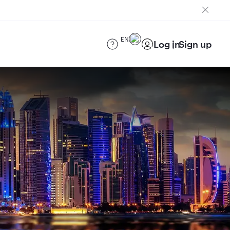
EN
Log in
Sign up