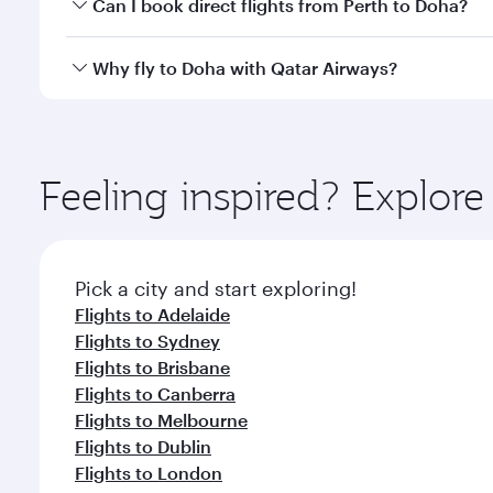
Yes, you can travel to Doha in
Business Class
on all
Can I book direct flights from Perth to Doha?
after your every need. Unwind in a spacious seat 
cuisine whenever you like with Dine Anytime.
Qatar Airways operates flights from Perth to Doha, 
Why fly to Doha with Qatar Airways?
You’ll enjoy an exceptional journey from the moment
Explore thousands of entertainment options on Ory
ingredients and inspired by global flavours.
Feeling inspired? Explor
Pick a city and start exploring!
Flights to Adelaide
Flights to Sydney
Flights to Brisbane
Flights to Canberra
Flights to Melbourne
Flights to Dublin
Flights to London