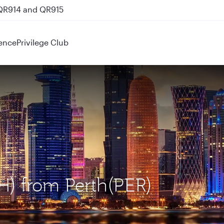
 QR914 and QR915
ence
Privilege Club
H) from Perth(PER)