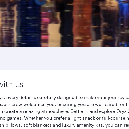
with us
s, every detail is carefully designed to make your journey
cabin crew welcomes you, ensuring you are well cared for th
gn create a relaxing atmosphere. Settle in and explore Oryx
d games. Whether you prefer a light snack or full-course m
sh pillows, soft blankets and luxury amenity kits, you can r