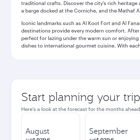
traditional crafts. Discover the city’s rich herita
a barge docked at the Corniche, and the Mathaf A
Iconic landmarks such as Al Koot Fort and Al Fana
destinations provide every modern comfort. After r
perfect for lazing under the warm sun or enjoying
dishes to international gourmet cuisine. With each b
Start planning your tri
Here's a look at the forecast for the months ahead
August
September
1,939.6
1,939.6