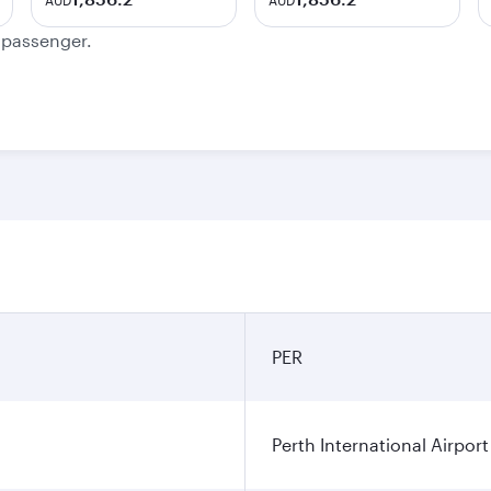
AUD
AUD
e passenger.
PER
Perth International Airport