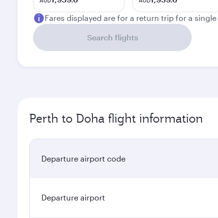
AUD
AUD
Fares displayed are for a return trip for a singl
Search flights
Perth to Doha flight information
Departure airport code
Departure airport