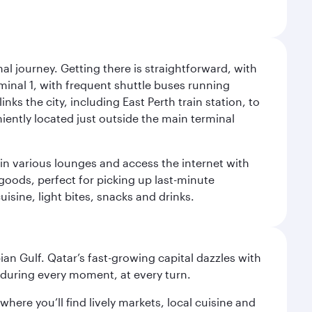
al journey. Getting there is straightforward, with
rminal 1, with frequent shuttle buses running
nks the city, including East Perth train station, to
iently located just outside the main terminal
 in various lounges and access the internet with
 goods, perfect for picking up last-minute
isine, light bites, snacks and drinks.
an Gulf. Qatar’s fast-growing capital dazzles with
s during every moment, at every turn.
ere you’ll find lively markets, local cuisine and