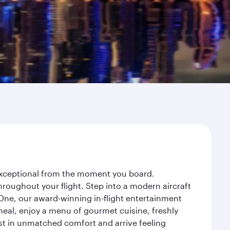
 exceptional from the moment you board.
roughout your flight. Step into a modern aircraft
 One, our award-winning in-flight entertainment
eal, enjoy a menu of gourmet cuisine, freshly
est in unmatched comfort and arrive feeling