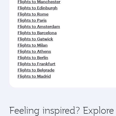
Flights to Manchester
Flights to Edinburgh
Flights to Rome
Flights to Paris
Flights to Amsterdam
Flights to Barcelona
Flights to Gatwick
Flights to Milan
Flights to Athens
Flights to Berlin
Flights to Frankfurt
Flights to Belgrade
Flights to Madrid
Feeling inspired? Explo