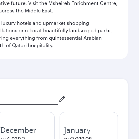
ative future. Visit the Msheireb Enrichment Centre,
cross the Middle East.
le luxury hotels and upmarket shopping
ations or relax at beautifully landscaped parks,
ering everything from quintessential Arabian
h of Qatari hospitality.
December
January
1,939.2
2,029.08