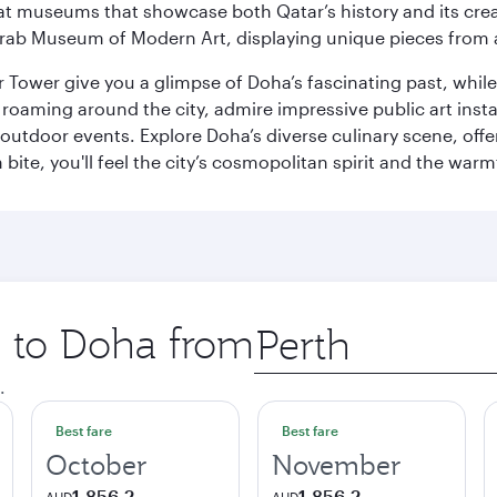
ge at museums that showcase both Qatar’s history and its cre
rab Museum of Modern Art, displaying unique pieces from a
r Tower give you a glimpse of Doha’s fascinating past, whi
oaming around the city, admire impressive public art install
 outdoor events. Explore Doha’s diverse culinary scene, off
ite, you'll feel the city’s cosmopolitan spirit and the warmt
p to Doha from
Origin
city
.
Best fare
Best fare
October
November
1,856.2
1,856.2