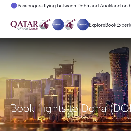
Passengers flying between Doha and Auckland on
Explore
Book
Experi
Book flights to Doha (DO