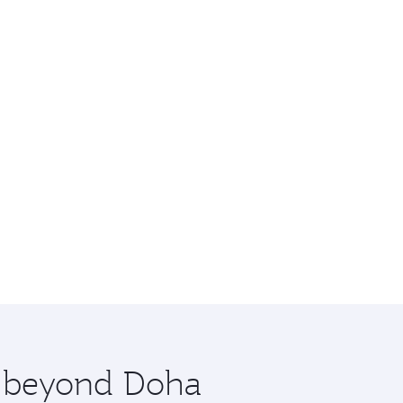
re beyond Doha