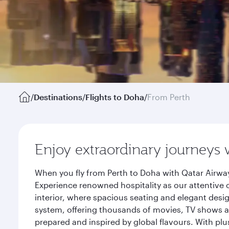
/
Destinations
/
Flights to Doha
/
From Perth
Enjoy extraordinary journeys 
When you fly from Perth to Doha with Qatar Airway
Experience renowned hospitality as our attentive 
interior, where spacious seating and elegant desi
system, offering thousands of movies, TV shows an
prepared and inspired by global flavours. With plu