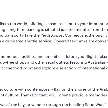
a to the world, offering a seamless start to your internation
iving, long-term parking is situated just ten minutes from Te
 transport? Take the Perth Airport Connect shuttle bus. It li
a a dedicated shuttle service. Covered taxi ranks are conven
numerous facilities and amenities. Before your flight, relax
uty-free shops and other retail outlets featuring Australian
o the food court and explore a selection of international cu
 culture with contemporary flair on the shores of the Arabi
ant culture. Thanks to that, you'll create precious memorie
ws of the bay, or wander through the bustling Souq Waqif, wh