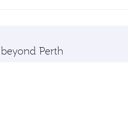
 flights. When flying in Business Class, you’ll enjoy a luxu
offering superior comfort and choose from thousands of en
Qatar. Check our website or the Qatar Airways mobile app fo
 you board. Experience our renowned hospitality as you rela
x One including the latest movies, music and games. You ca
e beyond Perth