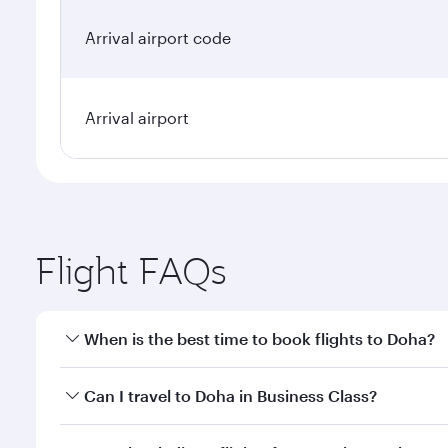
Arrival airport code
Arrival airport
Flight FAQs
When is the best time to book flights to Doha?
Book your flight to Doha early to enjoy the best far
Can I travel to Doha in Business Class?
classes.