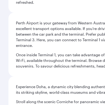
refreshed.
Perth Airport is your gateway from Western Australi
excellent transport options available. If you're dr
between the car park and the terminal. Prefer public
Terminal 3. Here, you can connect to Terminal 1 vi
entrance.
Once inside Terminal 1, you can take advantage of 
Wi-Fi, available throughout the terminal. Browse d
souvenirs. To savour delicious refreshments, head t
Experience Doha, a dynamic city blending authentic
its striking skyline, world-class museums and vibr
Stroll along the scenic Corniche for panoramic vie