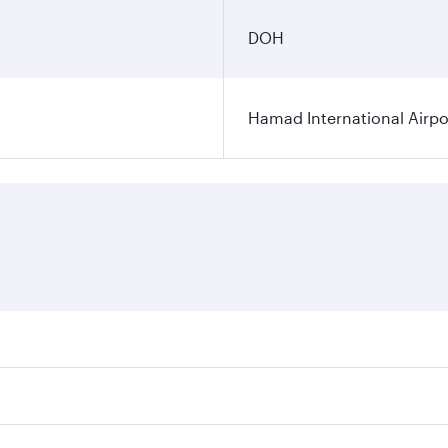
DOH
Hamad International Airpo
es on your preferred travel dates. Fares depend on seasonal 