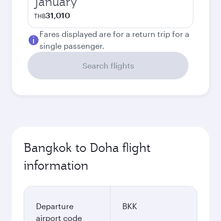
January
31,010
THB
Fares displayed are for a return trip for a
single passenger.
Search flights
Bangkok to Doha flight
information
Departure
BKK
airport code