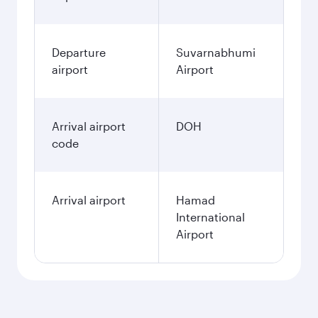
Departure
Suvarnabhumi
airport
Airport
Arrival airport
DOH
code
Arrival airport
Hamad
International
Airport