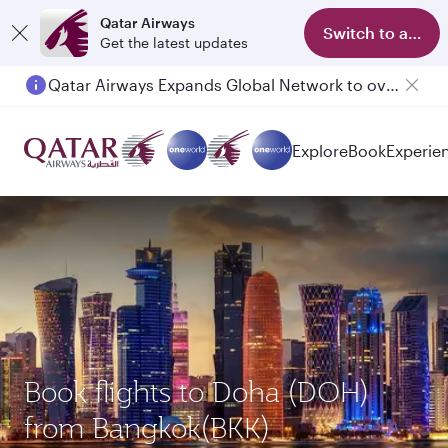
Qatar Airways
Switch to app
Get the latest updates
Qatar Airways Expands Global Network to over 160 Destinations
Passengers flying between Doha and Auckland on QR914 and QR915
Explore
Book
Experie
Book flights to Doha (DOH)
from Bangkok(BKK)