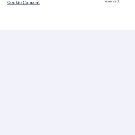
reserved.
Cookie Consent