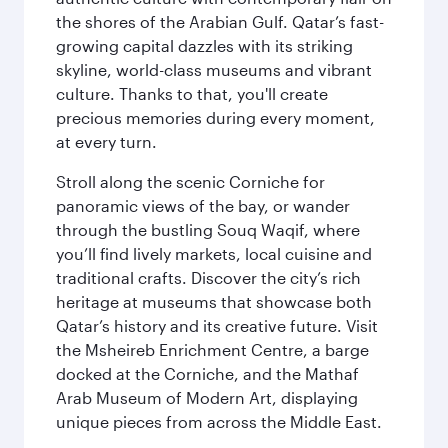
the shores of the Arabian Gulf. Qatar’s fast-
growing capital dazzles with its striking
skyline, world-class museums and vibrant
culture. Thanks to that, you'll create
precious memories during every moment,
at every turn.
Stroll along the scenic Corniche for
panoramic views of the bay, or wander
through the bustling Souq Waqif, where
you’ll find lively markets, local cuisine and
traditional crafts. Discover the city’s rich
heritage at museums that showcase both
Qatar’s history and its creative future. Visit
the Msheireb Enrichment Centre, a barge
docked at the Corniche, and the Mathaf
Arab Museum of Modern Art, displaying
unique pieces from across the Middle East.