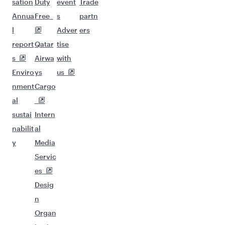
sation
Duty
event
Trade
Annua
Free
s
partn
l
Adver
ers
report
Qatar
tise
s
Airwa
with
Enviro
ys
us
nment
Cargo
al
sustai
Intern
nabilit
al
y
Media
Servic
es
Desig
n
Organ