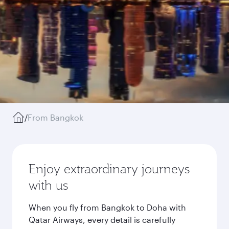
/
From Bangkok
Enjoy extraordinary journeys
with us
When you fly from Bangkok to Doha with
Qatar Airways, every detail is carefully