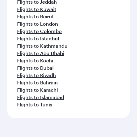
Flights to Jeddah
Flights to Kuwait
Flights to Beirut
Flights to London
Flights to Colombo
Flights to Istanbul
Flights to Kathmandu
Flights to Abu Dhabi
Flights to Kochi
Flights to Dubai
Flights to Riyadh
Flights to Bahrain
Flights to Karachi
Flights to Islamabad
Flights to Tunis