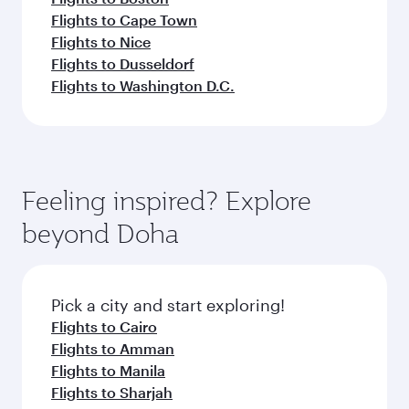
Flights to Cape Town
Flights to Nice
Flights to Dusseldorf
Flights to Washington D.C.
Feeling inspired? Explore
beyond Doha
Pick a city and start exploring!
Flights to Cairo
Flights to Amman
Flights to Manila
Flights to Sharjah