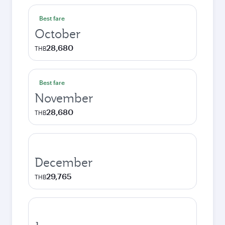
Best fare
October
28,680
THB
Best fare
November
28,680
THB
December
29,765
THB