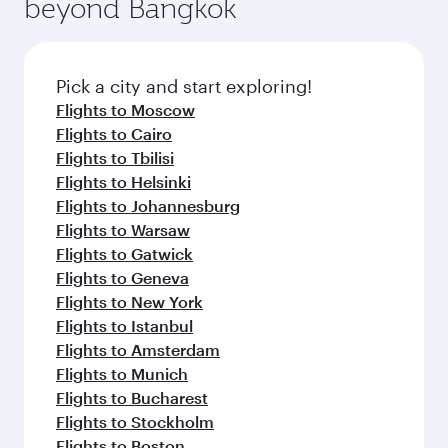
beyond Bangkok
entertainment options on Oryx One including
the latest movies, music and games. You can
also dine on delicious meals, prepared with
fresh ingredients and inspired by global
Pick a city and start exploring!
flavours.
Flights to Moscow
Flights to Cairo
Flights to Tbilisi
Flights to Helsinki
Flights to Johannesburg
Flights to Warsaw
Flights to Gatwick
Flights to Geneva
Flights to New York
Flights to Istanbul
Flights to Amsterdam
Flights to Munich
Flights to Bucharest
Flights to Stockholm
Flights to Boston