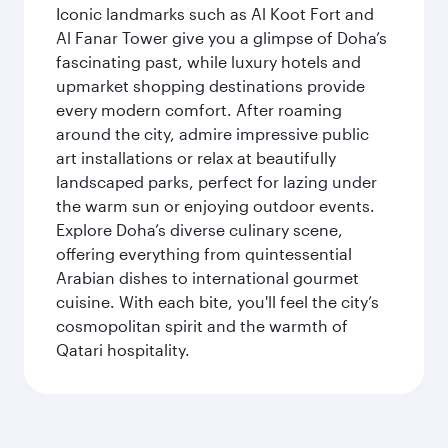
Iconic landmarks such as Al Koot Fort and
Al Fanar Tower give you a glimpse of Doha’s
fascinating past, while luxury hotels and
upmarket shopping destinations provide
every modern comfort. After roaming
around the city, admire impressive public
art installations or relax at beautifully
landscaped parks, perfect for lazing under
the warm sun or enjoying outdoor events.
Explore Doha’s diverse culinary scene,
offering everything from quintessential
Arabian dishes to international gourmet
cuisine. With each bite, you'll feel the city’s
cosmopolitan spirit and the warmth of
Qatari hospitality.