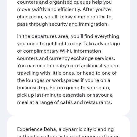
counters and organised queues help you
move swiftly and efficiently. After you’ve
checked in, you’ll follow simple routes to
pass through security and immigration.
In the departures area, you’ll find everything
you need to get flight‑ready. Take advantage
of complimentary Wi‑Fi, information
counters and currency exchange services.
You can use the baby care facilities if you're
travelling with little ones, or head to one of
the lounges or workspaces if you're on a
business trip. Before going to your gate,
pick up last‑minute essentials or savour a
meal at a range of cafés and restaurants.
Experience Doha, a dynamic city blending
authentic culture with contemporary flair on