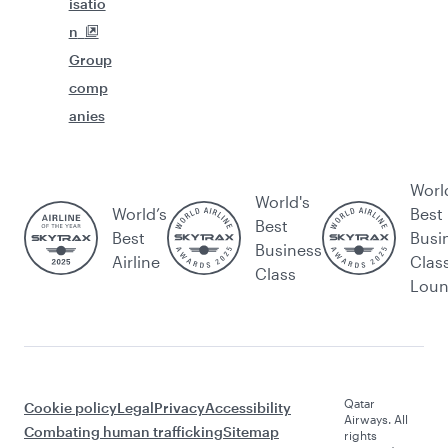
isatio
n
Group
comp
anies
Worl
World's
World’s
Best
Best
Best
Busi
Business
Airline
Clas
Class
Lou
Qatar
Cookie policy
Legal
Privacy
Accessibility
Airways. All
Combating human trafficking
Sitemap
rights