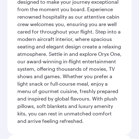
designed to make your journey exceptional
from the moment you board. Experience
renowned hospitality as our attentive cabin
crew welcomes you, ensuring you are well
cared for throughout your flight. Step into a
modern aircraft interior, where spacious
seating and elegant design create a relaxing
atmosphere. Settle in and explore Oryx One,
our award-winning in-flight entertainment
system, offering thousands of movies, TV
shows and games. Whether you prefer a
light snack or full-course meal, enjoy a
menu of gourmet cuisine, freshly prepared
and inspired by global flavours. With plush
pillows, soft blankets and luxury amenity
kits, you can rest in unmatched comfort
and arrive feeling refreshed.