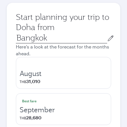
Start planning your trip to
Doha from
Origin
city
Here's a look at the forecast for the months
ahead.
August
31,010
THB
Best fare
September
28,680
THB