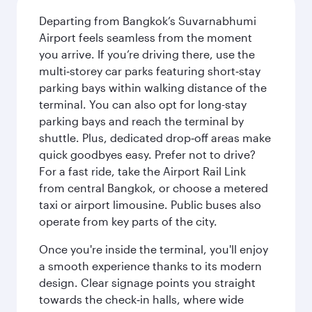
Departing from Bangkok’s Suvarnabhumi
Airport feels seamless from the moment
you arrive. If you’re driving there, use the
multi‑storey car parks featuring short‑stay
parking bays within walking distance of the
terminal. You can also opt for long-stay
parking bays and reach the terminal by
shuttle. Plus, dedicated drop‑off areas make
quick goodbyes easy. Prefer not to drive?
For a fast ride, take the Airport Rail Link
from central Bangkok, or choose a metered
taxi or airport limousine. Public buses also
operate from key parts of the city.
Once you're inside the terminal, you'll enjoy
a smooth experience thanks to its modern
design. Clear signage points you straight
towards the check‑in halls, where wide