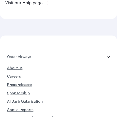
Visit our Help page
Qatar Airways
About us
Careers
Press releases
Sponsorship
Al Darb Qatarisation
Annual reports