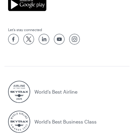
Let’s stay connected
World’s Best Airline
World's Best Business Class