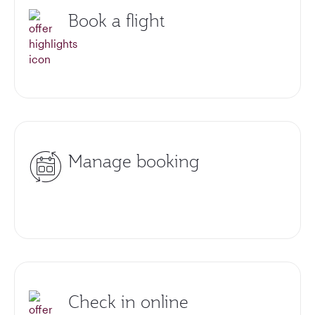
Book a flight
Manage booking
Check in online