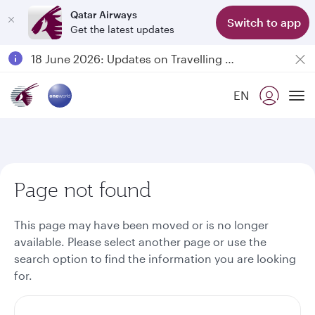
Qatar Airways
Switch to app
Get the latest updates
Passengers flying between Doha and Auckland on QR914 and QR915
18 June 2026: Updates on Travelling with Power Banks
30 July 2026: Temporary passenger flight suspension to Bahrain (BAH), Erbil (EBL), and Kuwait (KWI)
EN
Qatar Airways Expands Global Network to over 160 Destinations
To
Page not found
This page may have been moved or is no longer
available. Please select another page or use the
search option to find the information you are looking
for.