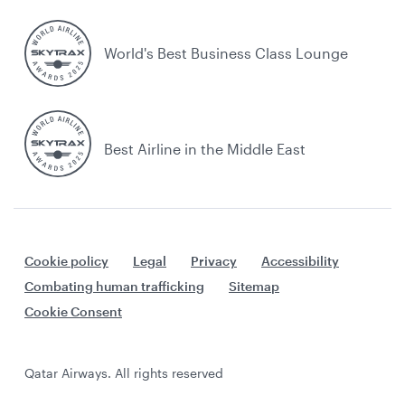
World's Best Business Class Lounge
Best Airline in the Middle East
Cookie policy
Legal
Privacy
Accessibility
Combating human trafficking
Sitemap
Cookie Consent
Qatar Airways. All rights reserved