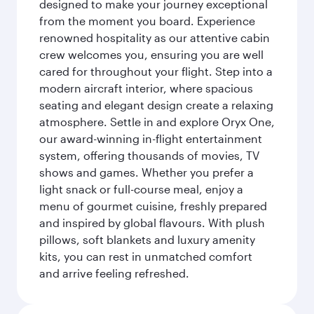
designed to make your journey exceptional
from the moment you board. Experience
renowned hospitality as our attentive cabin
crew welcomes you, ensuring you are well
cared for throughout your flight. Step into a
modern aircraft interior, where spacious
seating and elegant design create a relaxing
atmosphere. Settle in and explore Oryx One,
our award-winning in-flight entertainment
system, offering thousands of movies, TV
shows and games. Whether you prefer a
light snack or full-course meal, enjoy a
menu of gourmet cuisine, freshly prepared
and inspired by global flavours. With plush
pillows, soft blankets and luxury amenity
kits, you can rest in unmatched comfort
and arrive feeling refreshed.