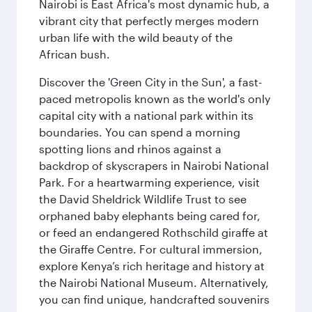
Nairobi is East Africa's most dynamic hub, a
vibrant city that perfectly merges modern
urban life with the wild beauty of the
African bush.
Discover the 'Green City in the Sun', a fast-
paced metropolis known as the world's only
capital city with a national park within its
boundaries. You can spend a morning
spotting lions and rhinos against a
backdrop of skyscrapers in Nairobi National
Park. For a heartwarming experience, visit
the David Sheldrick Wildlife Trust to see
orphaned baby elephants being cared for,
or feed an endangered Rothschild giraffe at
the Giraffe Centre. For cultural immersion,
explore Kenya’s rich heritage and history at
the Nairobi National Museum. Alternatively,
you can find unique, handcrafted souvenirs