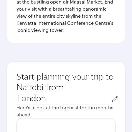
at the bustling open-air Maasai Market. End
your visit with a breathtaking panoramic
view of the entire city skyline from the
Kenyatta International Conference Centre's
iconic viewing tower.
Start planning your trip to
Nairobi from
Origin
city
Here's a look at the forecast for the months
ahead.