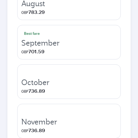
August
783.29
GBP
Best fare
September
701.59
GBP
October
736.89
GBP
November
736.89
GBP