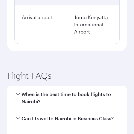
Arrival airport
Jomo Kenyatta
International
Airport
Flight FAQs
When is the best time to book flights to
Nairobi?
Book your flight to Nairobi early to enjoy the
Can I travel to Nairobi in Business Class?
best fares on your preferred travel dates. Fares
depend on seasonal demand, route popularity