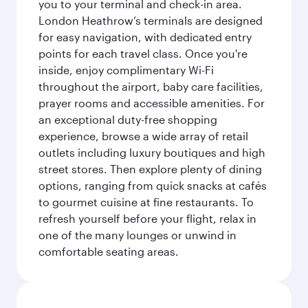
you to your terminal and check-in area.
London Heathrow’s terminals are designed
for easy navigation, with dedicated entry
points for each travel class. Once you're
inside, enjoy complimentary Wi-Fi
throughout the airport, baby care facilities,
prayer rooms and accessible amenities. For
an exceptional duty-free shopping
experience, browse a wide array of retail
outlets including luxury boutiques and high
street stores. Then explore plenty of dining
options, ranging from quick snacks at cafés
to gourmet cuisine at fine restaurants. To
refresh yourself before your flight, relax in
one of the many lounges or unwind in
comfortable seating areas.