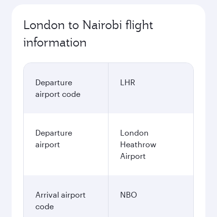
London to Nairobi flight
information
Departure
LHR
airport code
Departure
London
airport
Heathrow
Airport
Arrival airport
NBO
code