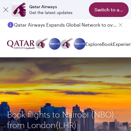
Qatar Airways
Switch to app
Get the latest updates
Qatar Airways Expands Global Network to over 160 Destinations
Explore
Book
Experie
Book flights to Nairobi (NBO)
from London(LHR)