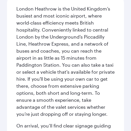
London Heathrow is the United Kingdom’s
busiest and most iconic airport, where
world-class efficiency meets British
hospitality. Conveniently linked to central
London by the Underground’s Piccadilly
Line, Heathrow Express, and a network of
buses and coaches, you can reach the
airport in as little as 15 minutes from
Paddington Station. You can also take a taxi
or select a vehicle that's available for private
hire. If you'll be using your own car to get
there, choose from extensive parking
options, both short and long-term. To
ensure a smooth experience, take
advantage of the valet services whether
you’re just dropping off or staying longer.
On arrival, you’ll find clear signage guiding