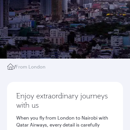
/
From London
Enjoy extraordinary journeys
with us
When you fly from London to Nairobi with
Qatar Airways, every detail is carefully