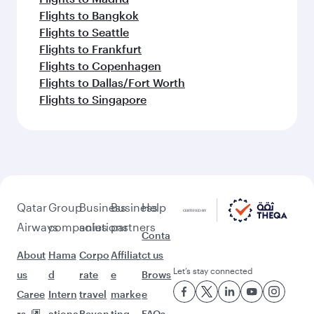
Flights to Bangkok
Flights to Seattle
Flights to Frankfurt
Flights to Copenhagen
Flights to Dallas/Fort Worth
Flights to Singapore
Qatar
Group
Business
Business
Help
Airways
companies
solutions
partners
Conta
About
Hama
Corpo
Affiliat
ct us
Let’s stay connected
us
d
rate
e
Brows
Caree
Intern
travel
marke
e
rs
ationa
Beyon
ting
FAQs