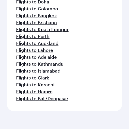
Flights to Doha
Flights to Colombo
Flights to Bangkok
Flights to Brisbane
Flights to Kuala Lumpur
Flights to Perth
Flights to Auckland
Flights to Lahore
Flights to Adelaide
Flights to Kathmandu
Flights to Islamabad
Flights to Clark
Flights to Karachi
Flights to Harare
Flights to Bali/Denpasar