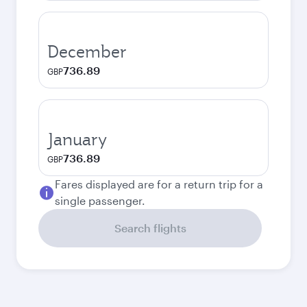
December
736.89
GBP
January
736.89
GBP
Fares displayed are for a return trip for a
single passenger.
Search flights