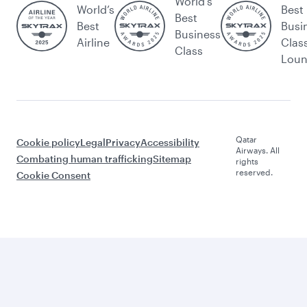
World's
World’s
Best
Best
Best
Busi
Business
Airline
Clas
Class
Lou
Qatar
Cookie policy
Legal
Privacy
Accessibility
Airways. All
Combating human trafficking
Sitemap
rights
reserved.
Cookie Consent