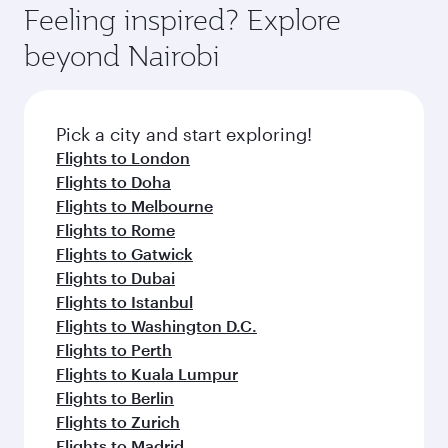
Feeling inspired? Explore
beyond Nairobi
Pick a city and start exploring!
Flights to London
Flights to Doha
Flights to Melbourne
Flights to Rome
Flights to Gatwick
Flights to Dubai
Flights to Istanbul
Flights to Washington D.C.
Flights to Perth
Flights to Kuala Lumpur
Flights to Berlin
Flights to Zurich
Flights to Madrid