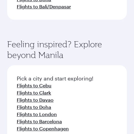
Flights to Bali/Denpasar
Feeling inspired? Explore
beyond Manila
Pick a city and start exploring!
Flights to Cebu
Flights to Clark
Flights to Davao
Flights to Doha
Flights to London
Flights to Barcelona
Flights to Copenhagen