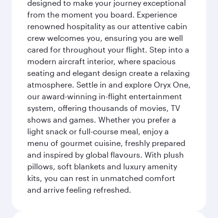
designed to make your journey exceptional
from the moment you board. Experience
renowned hospitality as our attentive cabin
crew welcomes you, ensuring you are well
cared for throughout your flight. Step into a
modern aircraft interior, where spacious
seating and elegant design create a relaxing
atmosphere. Settle in and explore Oryx One,
our award-winning in-flight entertainment
system, offering thousands of movies, TV
shows and games. Whether you prefer a
light snack or full-course meal, enjoy a
menu of gourmet cuisine, freshly prepared
and inspired by global flavours. With plush
pillows, soft blankets and luxury amenity
kits, you can rest in unmatched comfort
and arrive feeling refreshed.