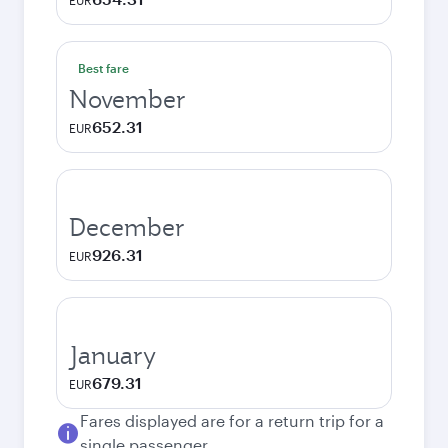
EUR
Best fare
November
652.31
EUR
December
926.31
EUR
January
679.31
EUR
Fares displayed are for a return trip for a
single passenger.