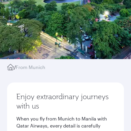
/
From Munich
Enjoy extraordinary journeys
with us
When you fly from Munich to Manila with
Qatar Airways, every detail is carefully