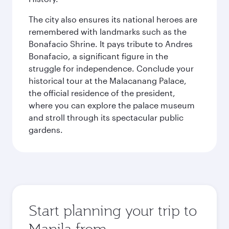
The city also ensures its national heroes are
remembered with landmarks such as the
Bonafacio Shrine. It pays tribute to Andres
Bonafacio, a significant figure in the
struggle for independence. Conclude your
historical tour at the Malacanang Palace,
the official residence of the president,
where you can explore the palace museum
and stroll through its spectacular public
gardens.
Start planning your trip to
Manila from