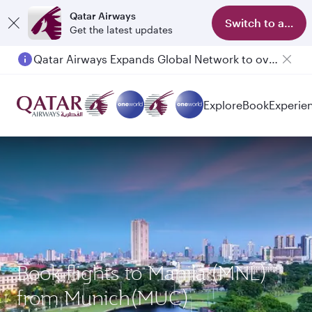
Qatar Airways
Switch to app
Get the latest updates
Qatar Airways Expands Global Network to over 160 Destinations
Explore
Book
Experie
Book flights to Manila (MNL)
from Munich(MUC)