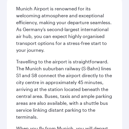
Munich Airport is renowned for its
welcoming atmosphere and exceptional
efficiency, making your departure seamless.
As Germany’s second-largest international
air hub, you can expect highly organised
transport options for a stress-free start to
your journey.
Travelling to the airport is straightforward.
The Munich suburban railway (S-Bahn) lines
S1 and S8 connect the airport directly to the
city centre in approximately 45 minutes,
arriving at the station located beneath the
central area. Buses, taxis and ample parking
areas are also available, with a shuttle bus
service linking distant parking to the
terminals.
When you fly from Munich, you will depart