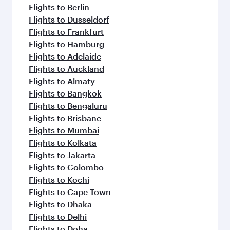
flavours.
Flights to Berlin
Flights to Dusseldorf
Flights to Frankfurt
Flights to Hamburg
Flights to Adelaide
Flights to Auckland
Flights to Almaty
Flights to Bangkok
Flights to Bengaluru
Flights to Brisbane
Flights to Mumbai
Flights to Kolkata
Flights to Jakarta
Flights to Colombo
Flights to Kochi
Flights to Cape Town
Flights to Dhaka
Flights to Delhi
Flights to Doha