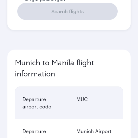
Search flights
Munich to Manila flight
information
Departure
MUC
airport code
Departure
Munich Airport