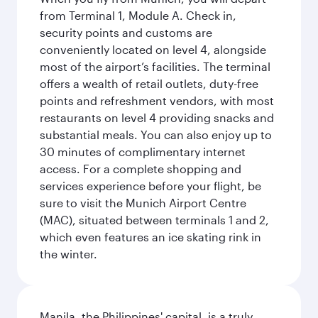
from Terminal 1, Module A. Check in,
security points and customs are
conveniently located on level 4, alongside
most of the airport’s facilities. The terminal
offers a wealth of retail outlets, duty-free
points and refreshment vendors, with most
restaurants on level 4 providing snacks and
substantial meals. You can also enjoy up to
30 minutes of complimentary internet
access. For a complete shopping and
services experience before your flight, be
sure to visit the Munich Airport Centre
(MAC), situated between terminals 1 and 2,
which even features an ice skating rink in
the winter.
Manila, the Philippines' capital, is a truly