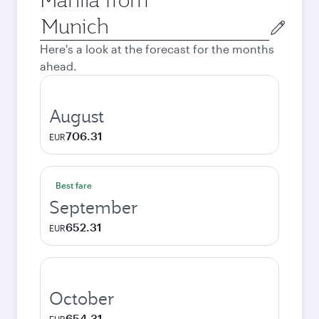
Origin
city
Here's a look at the forecast for the months
ahead.
August
706.31
EUR
Best fare
September
652.31
EUR
October
654.31