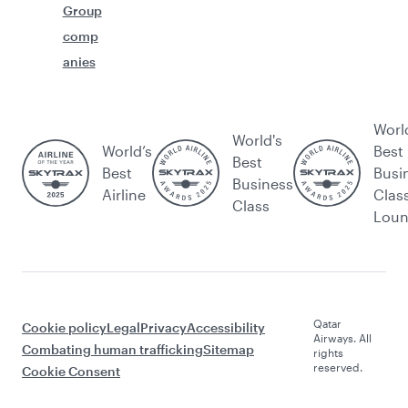
Group
comp
anies
Worl
World's
World’s
Best
Best
Best
Busi
Business
Airline
Clas
Class
Lou
Qatar
Cookie policy
Legal
Privacy
Accessibility
Airways. All
Combating human trafficking
Sitemap
rights
reserved.
Cookie Consent