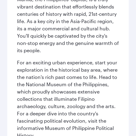
vibrant destination that effortlessly blends
centuries of history with rapid, 21st-century
life. As a key city in the Asia-Pacific region,
its a major commercial and cultural hub.
You'll quickly be captivated by the city's
non-stop energy and the genuine warmth of
its people.
For an exciting urban experience, start your
exploration in the historical bay area, where
the nation's rich past comes to life. Head to
the National Museum of the Philippines,
which proudly showcases extensive
collections that illuminate Filipino
archaeology, culture, zoology and the arts.
For a deeper dive into the country's
fascinating political evolution, visit the
informative Museum of Philippine Political
History.