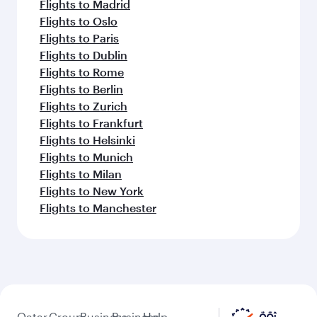
Flights to Madrid
Flights to Oslo
Flights to Paris
Flights to Dublin
Flights to Rome
Flights to Berlin
Flights to Zurich
Flights to Frankfurt
Flights to Helsinki
Flights to Munich
Flights to Milan
Flights to New York
Flights to Manchester
Qatar
Group
Business
Business
Help