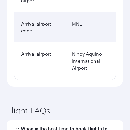
airport
Arrival airport
MNL
code
Arrival airport
Ninoy Aquino
International
Airport
Flight FAQs
When is the best time to book flights to