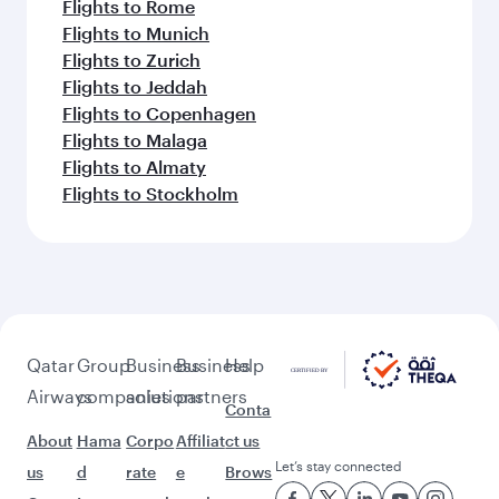
Flights to Rome
Flights to Munich
Flights to Zurich
Flights to Jeddah
Flights to Copenhagen
Flights to Malaga
Flights to Almaty
Flights to Stockholm
Qatar
Group
Business
Business
Help
Airways
companies
solutions
partners
Conta
About
Hama
Corpo
Affiliat
ct us
Let’s stay connected
us
d
rate
e
Brows