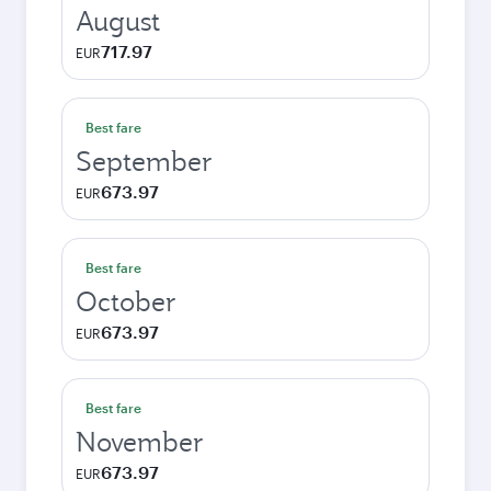
August
717.97
EUR
Best fare
September
673.97
EUR
Best fare
October
673.97
EUR
Best fare
November
673.97
EUR