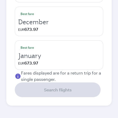
Best fare
December
673.97
EUR
Best fare
January
673.97
EUR
Fares displayed are for a return trip for a
single passenger.
Search flights