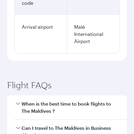
code
Arrival airport
Malé
International
Airport
Flight FAQs
When is the best time to book flights to
The Maldives ?
Book your flight to The Maldives early to enjoy
Can I travel to The Maldives in Business
the best fares on your preferred travel dates.