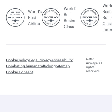
Worl
World's
World’s
Best
Best
Best
Busi
Business
Airline
Clas
Class
Lou
Qatar
Cookie policy
Legal
Privacy
Accessibility
Airways. All
Combating human trafficking
Sitemap
rights
reserved.
Cookie Consent