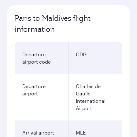
Paris to Maldives flight
information
Departure
CDG
airport code
Departure
Charles de
airport
Gaulle
International
Airport
Arrival airport
MLE