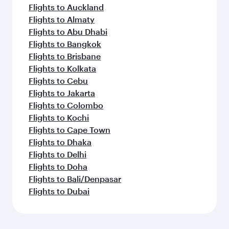
Flights to Auckland
Flights to Almaty
Flights to Abu Dhabi
Flights to Bangkok
Flights to Brisbane
Flights to Kolkata
Flights to Cebu
Flights to Jakarta
Flights to Colombo
Flights to Kochi
Flights to Cape Town
Flights to Dhaka
Flights to Delhi
Flights to Doha
Flights to Bali/Denpasar
Flights to Dubai