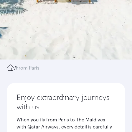
/
From Paris
Enjoy extraordinary journeys
with us
When you fly from Paris to The Maldives
with Qatar Airways, every detail is carefully