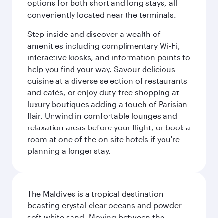
options for both short and long stays, all
conveniently located near the terminals.
Step inside and discover a wealth of
amenities including complimentary Wi-Fi,
interactive kiosks, and information points to
help you find your way. Savour delicious
cuisine at a diverse selection of restaurants
and cafés, or enjoy duty-free shopping at
luxury boutiques adding a touch of Parisian
flair. Unwind in comfortable lounges and
relaxation areas before your flight, or book a
room at one of the on-site hotels if you're
planning a longer stay.
The Maldives is a tropical destination
boasting crystal-clear oceans and powder-
soft white sand. Moving between the