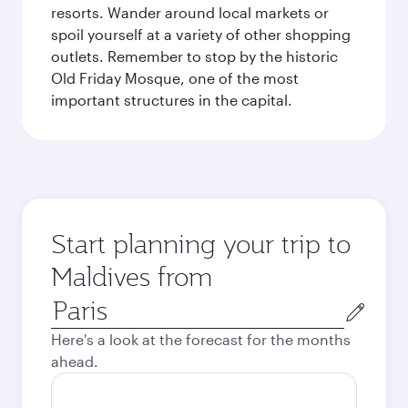
resorts. Wander around local markets or
spoil yourself at a variety of other shopping
outlets. Remember to stop by the historic
Old Friday Mosque, one of the most
important structures in the capital.
Start planning your trip to
Maldives from
Origin
city
Here's a look at the forecast for the months
ahead.