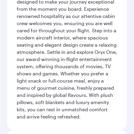
designed to make your journey exceptional
from the moment you board. Experience
renowned hospitality as our attentive cabin
crew welcomes you, ensuring you are well
cared for throughout your flight. Step into a
modern aircraft interior, where spacious
seating and elegant design create a relaxing
atmosphere. Settle in and explore Oryx One,
our award-winning in-flight entertainment
system, offering thousands of movies, TV
shows and games. Whether you prefer a
light snack or full-course meal, enjoy a
menu of gourmet cuisine, freshly prepared
and inspired by global flavours. With plush
pillows, soft blankets and luxury amenity
kits, you can rest in unmatched comfort
and arrive feeling refreshed.