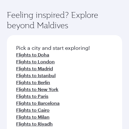
Feeling inspired? Explore
beyond Maldives
Pick a city and start exploring!
Flights to Doha
Flights to London
Flights to Madrid
Flights to Istanbul
Flights to Berlin
Flights to New York
Flights to Paris
Flights to Barcelona
Flights to Cairo
Flights to Milan
Flights to Riyadh