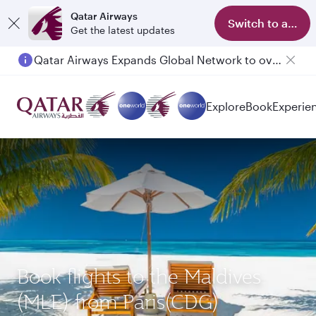
Qatar Airways
Switch to app
Get the latest updates
Qatar Airways Expands Global Network to over 160 Destinations
Explore
Book
Experie
Book flights to the Maldives
(MLE) from Paris(CDG)