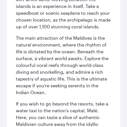
islands is an experience in itself. Take a
speedboat or scenic seaplane to reach your
chosen location, as the archipelago is made
up of over 1,100 stunning coral islands.
The main attraction of the Maldives is the
natural environment, where the rhythm of
life is dictated by the ocean. Beneath the
surface, a vibrant world awaits. Explore the
colourful coral reefs through world-class
diving and snorkelling, and admire a rich
tapestry of aquatic life. This is the ultimate
escape if you're seeking serenity in the
Indian Ocean.
If you wish to go beyond the resorts, take a
water taxi to the nation's capital, Malé.
Here, you can taste a slice of authentic
Maldivian culture away from the idyllic