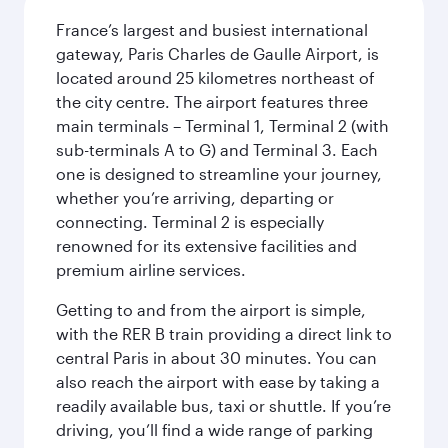
France’s largest and busiest international
gateway, Paris Charles de Gaulle Airport, is
located around 25 kilometres northeast of
the city centre. The airport features three
main terminals – Terminal 1, Terminal 2 (with
sub-terminals A to G) and Terminal 3. Each
one is designed to streamline your journey,
whether you’re arriving, departing or
connecting. Terminal 2 is especially
renowned for its extensive facilities and
premium airline services.
Getting to and from the airport is simple,
with the RER B train providing a direct link to
central Paris in about 30 minutes. You can
also reach the airport with ease by taking a
readily available bus, taxi or shuttle. If you’re
driving, you’ll find a wide range of parking