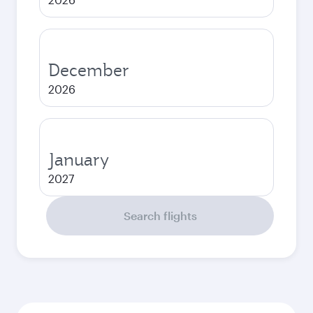
December
2026
January
2027
Search flights