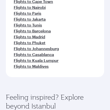
Flights to Cape Town
Flights to Nairobi
Flights to Paris
Flights to Jakarta
Flights to Tunis
Flights to Barcelona
Flights to Madrid
Flights to Phuket
Flights to Johannesburg
Flights to Casablanca
Flights to Kuala Lumpur
Flights to Maldives
Feeling inspired? Explore
beyond Istanbul