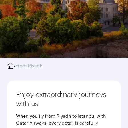
/
From Riyadh
Enjoy extraordinary journeys
with us
When you fly from Riyadh to Istanbul with
Qatar Airways, every detail is carefully