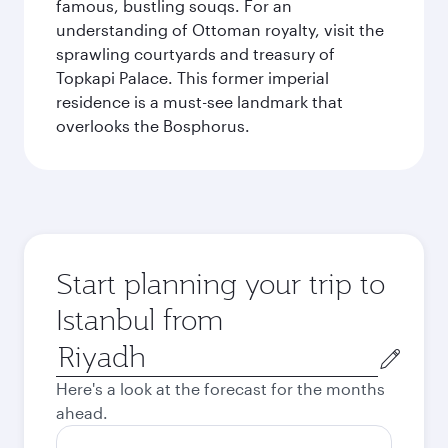
famous, bustling souqs. For an
understanding of Ottoman royalty, visit the
sprawling courtyards and treasury of
Topkapi Palace. This former imperial
residence is a must-see landmark that
overlooks the Bosphorus.
Start planning your trip to
Istanbul from
Origin
city
Here's a look at the forecast for the months
ahead.