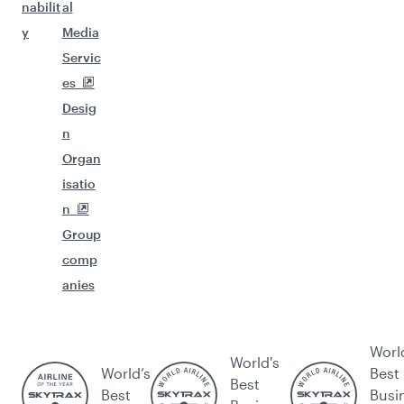
nabilit
al
y
Media
Servic
es
Desig
n
Organ
isatio
n
Group
comp
anies
Worl
World's
World’s
Best
Best
Best
Busi