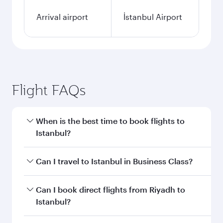
Arrival airport
İstanbul Airport
Flight FAQs
When is the best time to book flights to
Istanbul?
Book your flight to Istanbul early to enjoy the
Can I travel to Istanbul in Business Class?
best fares on your preferred travel dates. Fares
depend on seasonal demand, route popularity
Yes, you can travel to Istanbul in
Business Class
Can I book direct flights from Riyadh to
and availability of travel classes.
on all flights. When flying in Business Class,
Istanbul?
you’ll enjoy a luxurious experience as our