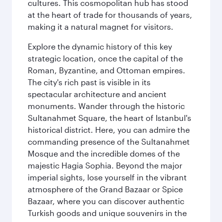
cultures. This cosmopolitan hub has stood
at the heart of trade for thousands of years,
making it a natural magnet for visitors.
Explore the dynamic history of this key
strategic location, once the capital of the
Roman, Byzantine, and Ottoman empires.
The city's rich past is visible in its
spectacular architecture and ancient
monuments. Wander through the historic
Sultanahmet Square, the heart of Istanbul's
historical district. Here, you can admire the
commanding presence of the Sultanahmet
Mosque and the incredible domes of the
majestic Hagia Sophia. Beyond the major
imperial sights, lose yourself in the vibrant
atmosphere of the Grand Bazaar or Spice
Bazaar, where you can discover authentic
Turkish goods and unique souvenirs in the