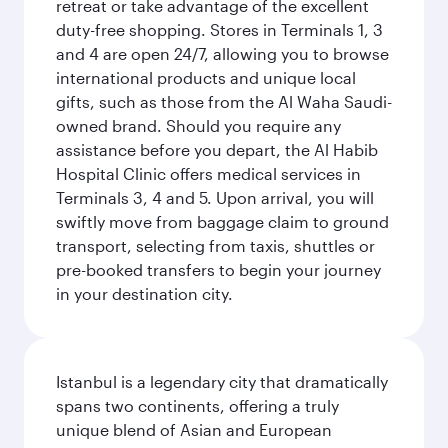
retreat or take advantage of the excellent
duty-free shopping. Stores in Terminals 1, 3
and 4 are open 24/7, allowing you to browse
international products and unique local
gifts, such as those from the Al Waha Saudi-
owned brand. Should you require any
assistance before you depart, the Al Habib
Hospital Clinic offers medical services in
Terminals 3, 4 and 5. Upon arrival, you will
swiftly move from baggage claim to ground
transport, selecting from taxis, shuttles or
pre-booked transfers to begin your journey
in your destination city.
Istanbul is a legendary city that dramatically
spans two continents, offering a truly
unique blend of Asian and European