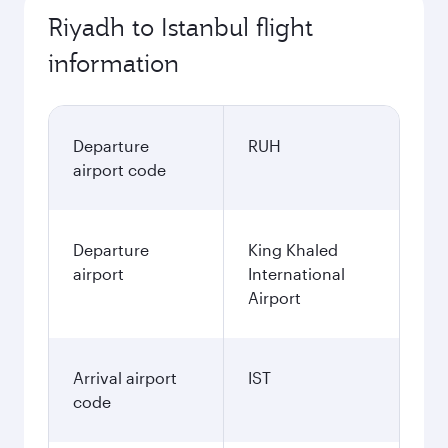
Riyadh to Istanbul flight
information
Departure
RUH
airport code
Departure
King Khaled
airport
International
Airport
Arrival airport
IST
code