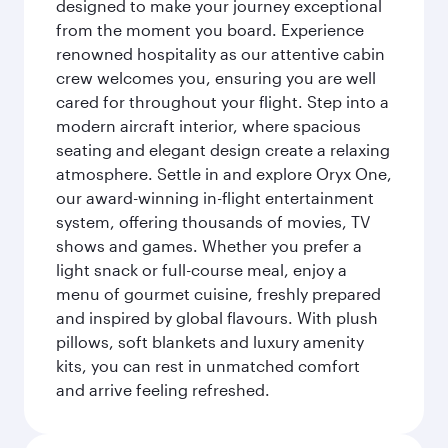
designed to make your journey exceptional
from the moment you board. Experience
renowned hospitality as our attentive cabin
crew welcomes you, ensuring you are well
cared for throughout your flight. Step into a
modern aircraft interior, where spacious
seating and elegant design create a relaxing
atmosphere. Settle in and explore Oryx One,
our award-winning in-flight entertainment
system, offering thousands of movies, TV
shows and games. Whether you prefer a
light snack or full-course meal, enjoy a
menu of gourmet cuisine, freshly prepared
and inspired by global flavours. With plush
pillows, soft blankets and luxury amenity
kits, you can rest in unmatched comfort
and arrive feeling refreshed.