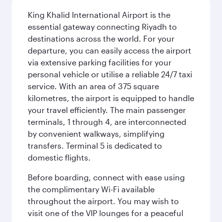
King Khalid International Airport is the
essential gateway connecting Riyadh to
destinations across the world. For your
departure, you can easily access the airport
via extensive parking facilities for your
personal vehicle or utilise a reliable 24/7 taxi
service. With an area of 375 square
kilometres, the airport is equipped to handle
your travel efficiently. The main passenger
terminals, 1 through 4, are interconnected
by convenient walkways, simplifying
transfers. Terminal 5 is dedicated to
domestic flights.
Before boarding, connect with ease using
the complimentary Wi-Fi available
throughout the airport. You may wish to
visit one of the VIP lounges for a peaceful