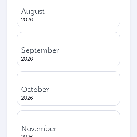
August
2026
September
2026
October
2026
November
2026