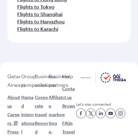
Flights to Tokyo
Flights to Shanghai
Flights to Hangzhou
Flights to Karachi
Qatar
Group
Business
Business
Help
Airways
companies
solutions
partners
Conta
About
Hama
Corpo
Affiliat
ct us
Let’s stay connected
us
d
rate
e
Brows
Caree
Intern
travel
marke
e
rs
ationa
Beyon
ting
FAQs
Press
l
d
e-
Travel