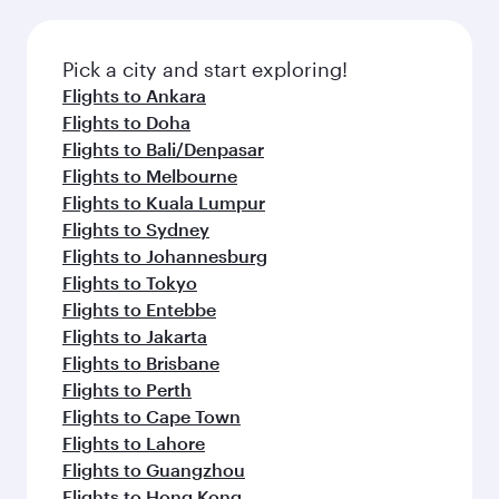
Pick a city and start exploring!
Flights to Ankara
Flights to Doha
Flights to Bali/Denpasar
Flights to Melbourne
Flights to Kuala Lumpur
Flights to Sydney
Flights to Johannesburg
Flights to Tokyo
Flights to Entebbe
Flights to Jakarta
Flights to Brisbane
Flights to Perth
Flights to Cape Town
Flights to Lahore
Flights to Guangzhou
Flights to Hong Kong