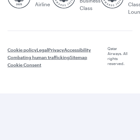
Business
Airline
Clas
Class
Lou
Qatar
Cookie policy
Legal
Privacy
Accessibility
Airways. All
Combating human trafficking
Sitemap
rights
reserved.
Cookie Consent