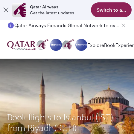
Qatar Airways
Switch to app
Get the latest updates
Qatar Airways Expands Global Network to over 160 Destinations
Explore
Book
Experie
Book flights to Istanbul (IST)
from Riyadh(RUH)