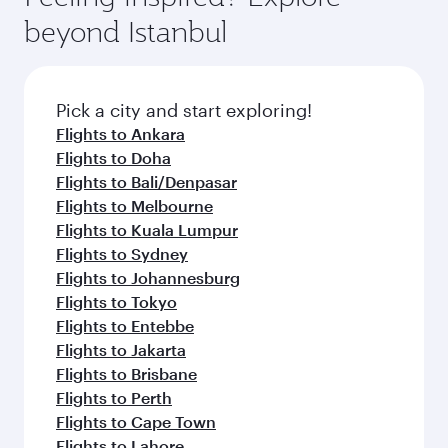
beyond Istanbul
Pick a city and start exploring!
Flights to Ankara
Flights to Doha
Flights to Bali/Denpasar
Flights to Melbourne
Flights to Kuala Lumpur
Flights to Sydney
Flights to Johannesburg
Flights to Tokyo
Flights to Entebbe
Flights to Jakarta
Flights to Brisbane
Flights to Perth
Flights to Cape Town
Flights to Lahore