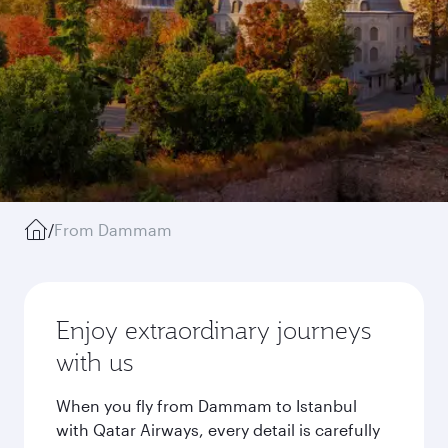
/
From Dammam
Enjoy extraordinary journeys
with us
When you fly from Dammam to Istanbul
with Qatar Airways, every detail is carefully