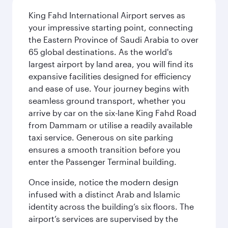
King Fahd International Airport serves as
your impressive starting point, connecting
the Eastern Province of Saudi Arabia to over
65 global destinations. As the world's
largest airport by land area, you will find its
expansive facilities designed for efficiency
and ease of use. Your journey begins with
seamless ground transport, whether you
arrive by car on the six-lane King Fahd Road
from Dammam or utilise a readily available
taxi service. Generous on site parking
ensures a smooth transition before you
enter the Passenger Terminal building.
Once inside, notice the modern design
infused with a distinct Arab and Islamic
identity across the building’s six floors. The
airport’s services are supervised by the