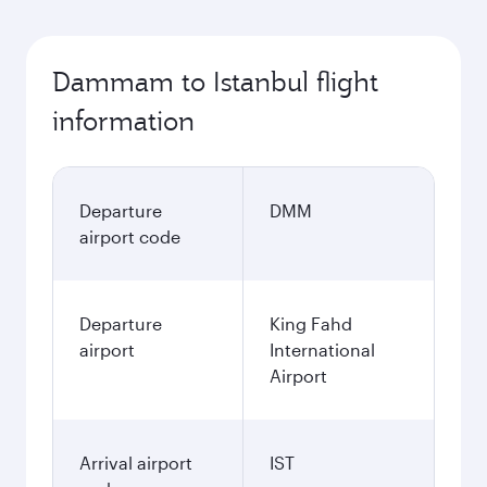
Dammam to Istanbul flight
information
Departure
DMM
airport code
Departure
King Fahd
airport
International
Airport
Arrival airport
IST