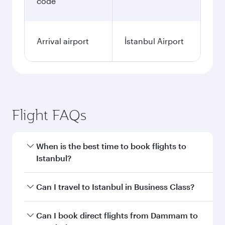
code
Arrival airport
İstanbul Airport
Flight FAQs
When is the best time to book flights to
Istanbul?
Book your flight to Istanbul early to enjoy the
Can I travel to Istanbul in Business Class?
best fares on your preferred travel dates. Fares
depend on seasonal demand, route popularity
Yes, you can travel to Istanbul in
Business Class
Can I book direct flights from Dammam to
and availability of travel classes.