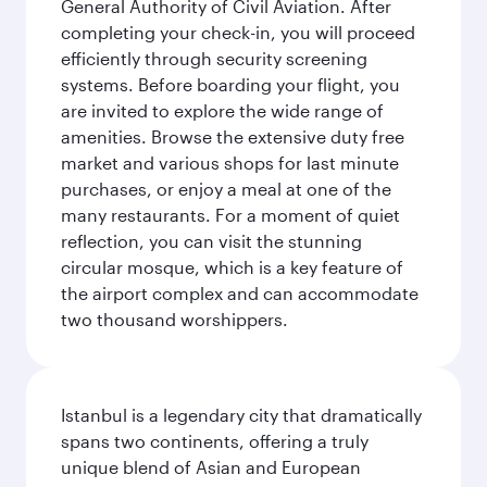
General Authority of Civil Aviation. After
completing your check-in, you will proceed
efficiently through security screening
systems. Before boarding your flight, you
are invited to explore the wide range of
amenities. Browse the extensive duty free
market and various shops for last minute
purchases, or enjoy a meal at one of the
many restaurants. For a moment of quiet
reflection, you can visit the stunning
circular mosque, which is a key feature of
the airport complex and can accommodate
two thousand worshippers.
Istanbul is a legendary city that dramatically
spans two continents, offering a truly
unique blend of Asian and European