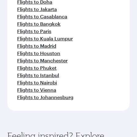
Flights to Doha
Flights to Jakarta
Flights to Casablanca
Flights to Bangkok
Flights to Paris
Flights to Kuala Lumpur
Flights to Madrid
Flights to Houston
Flights to Manchester
Flights to Phuket
Flights to Istanbul
Flights to Nairobi
Flights to Vienna
Flights to Johannesburg
Feeling inspired? Explore