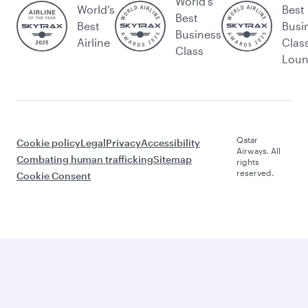
World's
World’s
Best
Best
Best
Busi
Business
Airline
Clas
Class
Lou
Qatar
Cookie policy
Legal
Privacy
Accessibility
Airways. All
Combating human trafficking
Sitemap
rights
reserved.
Cookie Consent