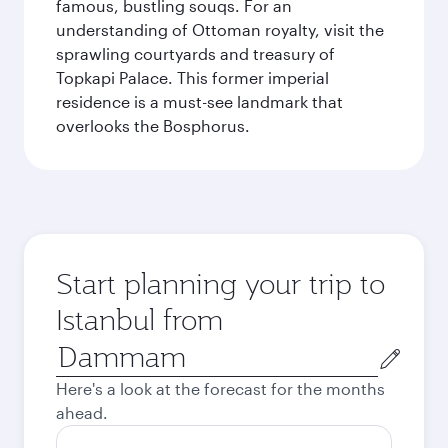
famous, bustling souqs. For an
understanding of Ottoman royalty, visit the
sprawling courtyards and treasury of
Topkapi Palace. This former imperial
residence is a must-see landmark that
overlooks the Bosphorus.
Start planning your trip to
Istanbul from
Origin
city
Here's a look at the forecast for the months
ahead.