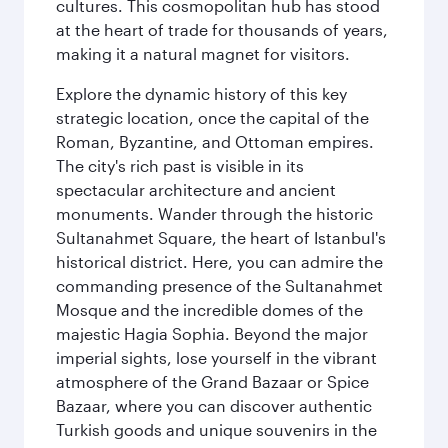
cultures. This cosmopolitan hub has stood
at the heart of trade for thousands of years,
making it a natural magnet for visitors.
Explore the dynamic history of this key
strategic location, once the capital of the
Roman, Byzantine, and Ottoman empires.
The city's rich past is visible in its
spectacular architecture and ancient
monuments. Wander through the historic
Sultanahmet Square, the heart of Istanbul's
historical district. Here, you can admire the
commanding presence of the Sultanahmet
Mosque and the incredible domes of the
majestic Hagia Sophia. Beyond the major
imperial sights, lose yourself in the vibrant
atmosphere of the Grand Bazaar or Spice
Bazaar, where you can discover authentic
Turkish goods and unique souvenirs in the