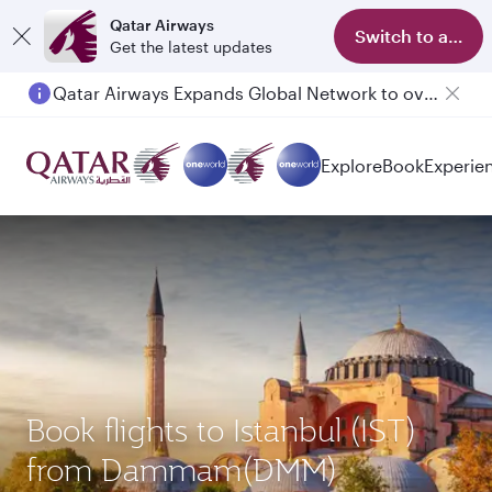
Qatar Airways
Switch to app
Get the latest updates
Qatar Airways Expands Global Network to over 160 Destinations
Passengers flying between Doha and Auckland on QR914 and QR915
Explore
Book
Experie
Book flights to Istanbul (IST)
from Dammam(DMM)