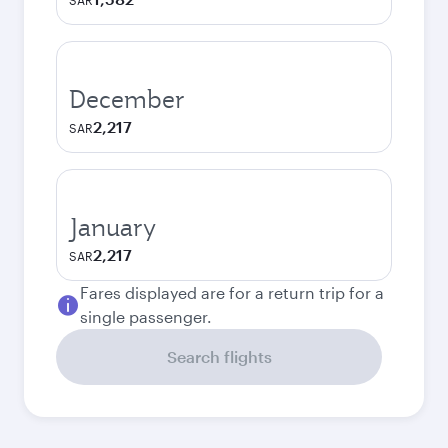
SAR
December
2,217
SAR
January
2,217
SAR
Fares displayed are for a return trip for a
single passenger.
Search flights