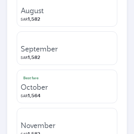
August
1,582
SAR
September
1,582
SAR
Best fare
October
1,564
SAR
November
1,582