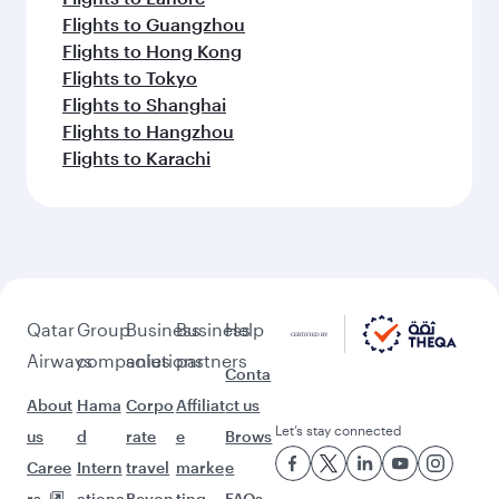
Flights to Guangzhou
Flights to Hong Kong
Flights to Tokyo
Flights to Shanghai
Flights to Hangzhou
Flights to Karachi
Qatar
Group
Business
Business
Help
Airways
companies
solutions
partners
Conta
About
Hama
Corpo
Affiliat
ct us
Let’s stay connected
us
d
rate
e
Brows
Caree
Intern
travel
marke
e
rs
ationa
Beyon
ting
FAQs