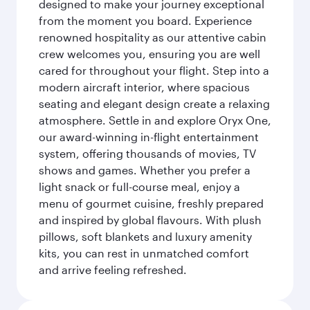
designed to make your journey exceptional
from the moment you board. Experience
renowned hospitality as our attentive cabin
crew welcomes you, ensuring you are well
cared for throughout your flight. Step into a
modern aircraft interior, where spacious
seating and elegant design create a relaxing
atmosphere. Settle in and explore Oryx One,
our award-winning in-flight entertainment
system, offering thousands of movies, TV
shows and games. Whether you prefer a
light snack or full-course meal, enjoy a
menu of gourmet cuisine, freshly prepared
and inspired by global flavours. With plush
pillows, soft blankets and luxury amenity
kits, you can rest in unmatched comfort
and arrive feeling refreshed.