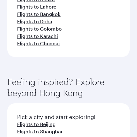
Flights to Lahore
Flights to Bangkok
Flights to Doha
Flights to Colombo
Flights to Karachi
Flights to Chennai
Feeling inspired? Explore
beyond Hong Kong
Pick a city and start exploring!
Flights to Beijing
Flights to Shanghai