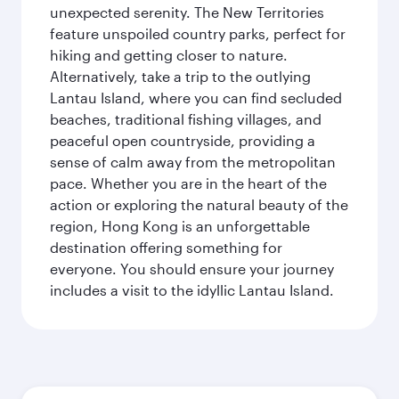
unexpected serenity. The New Territories
feature unspoiled country parks, perfect for
hiking and getting closer to nature.
Alternatively, take a trip to the outlying
Lantau Island, where you can find secluded
beaches, traditional fishing villages, and
peaceful open countryside, providing a
sense of calm away from the metropolitan
pace. Whether you are in the heart of the
action or exploring the natural beauty of the
region, Hong Kong is an unforgettable
destination offering something for
everyone. You should ensure your journey
includes a visit to the idyllic Lantau Island.