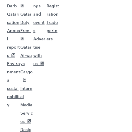
Darb
ngs
Regist
Qatari
Qatar
and
ration
sation
Duty
event
Trade
Annua
Free
s
partn
l
Adver
ers
report
Qatar
tise
s
Airwa
with
Enviro
ys
us
nment
Cargo
al
sustai
Intern
nabilit
al
y
Media
Servic
es
Desig