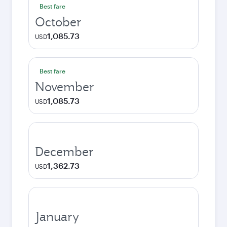
Best fare
October
1,085.73
USD
Best fare
November
1,085.73
USD
December
1,362.73
USD
January