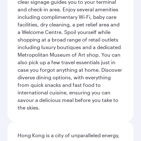
clear signage guides you to your terminal
and check-in area. Enjoy several amenities
including complimentary Wi-Fi, baby care
facilities, dry cleaning, a pet relief area and
a Welcome Centre. Spoil yourself while
shopping at a broad range of retail outlets
including luxury boutiques and a dedicated
Metropolitan Museum of Art shop. You can
also pick up a few travel essentials just in
case you forgot anything at home. Discover
diverse dining options, with everything
from quick snacks and fast food to
international cuisine, ensuring you can
savour a delicious meal before you take to
the skies.
Hong Kong is a city of unparalleled energy,