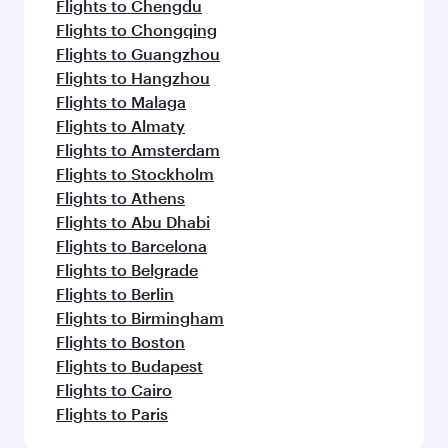
Flights to Chengdu
Flights to Chongqing
Flights to Guangzhou
Flights to Hangzhou
Flights to Malaga
Flights to Almaty
Flights to Amsterdam
Flights to Stockholm
Flights to Athens
Flights to Abu Dhabi
Flights to Barcelona
Flights to Belgrade
Flights to Berlin
Flights to Birmingham
Flights to Boston
Flights to Budapest
Flights to Cairo
Flights to Paris