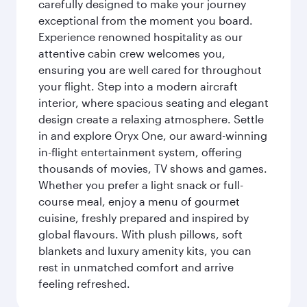
carefully designed to make your journey
exceptional from the moment you board.
Experience renowned hospitality as our
attentive cabin crew welcomes you,
ensuring you are well cared for throughout
your flight. Step into a modern aircraft
interior, where spacious seating and elegant
design create a relaxing atmosphere. Settle
in and explore Oryx One, our award-winning
in-flight entertainment system, offering
thousands of movies, TV shows and games.
Whether you prefer a light snack or full-
course meal, enjoy a menu of gourmet
cuisine, freshly prepared and inspired by
global flavours. With plush pillows, soft
blankets and luxury amenity kits, you can
rest in unmatched comfort and arrive
feeling refreshed.