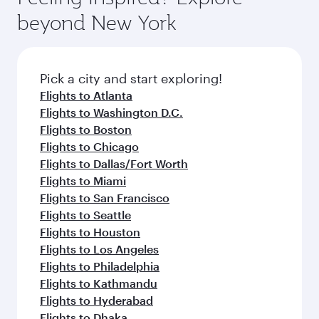
and dining. Take a break from your journey and
soft blanket and pillow. Explore thousands of
beyond New York
rejuvenate yourself with a variety of world-class
entertainment options on Oryx One including
amenities before your connecting flight.
the latest movies, music and games. You can
also dine on delicious meals, prepared with
fresh ingredients and inspired by global
Pick a city and start exploring!
flavours.
Flights to Atlanta
Flights to Washington D.C.
Flights to Boston
Flights to Chicago
Flights to Dallas/Fort Worth
Flights to Miami
Flights to San Francisco
Flights to Seattle
Flights to Houston
Flights to Los Angeles
Flights to Philadelphia
Flights to Kathmandu
Flights to Hyderabad
Flights to Dhaka