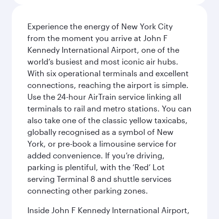
Experience the energy of New York City
from the moment you arrive at John F
Kennedy International Airport, one of the
world’s busiest and most iconic air hubs.
With six operational terminals and excellent
connections, reaching the airport is simple.
Use the 24-hour AirTrain service linking all
terminals to rail and metro stations. You can
also take one of the classic yellow taxicabs,
globally recognised as a symbol of New
York, or pre-book a limousine service for
added convenience. If you’re driving,
parking is plentiful, with the ‘Red’ Lot
serving Terminal 8 and shuttle services
connecting other parking zones.
Inside John F Kennedy International Airport,