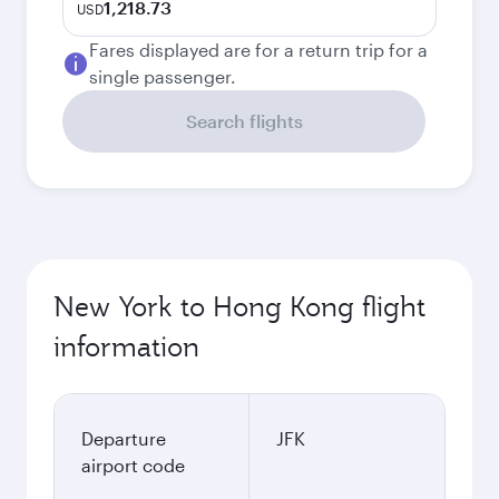
1,218.73
USD
Fares displayed are for a return trip for a
single passenger.
Search flights
New York to Hong Kong flight
information
Departure
JFK
airport code