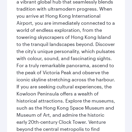
a vibrant global hub that seamlessly blends
tradition with ultramodern progress. When
you arrive at Hong Kong International
Airport, you are immediately connected to a
world of endless exploration, from the
towering skyscrapers of Hong Kong Island
to the tranquil landscapes beyond. Discover
the city's unique personality, which pulsates
with colour, sound, and fascinating sights.
For a truly remarkable panorama, ascend to
the peak of Victoria Peak and observe the
iconic skyline stretching across the harbour.
If you are seeking cultural experiences, the
Kowloon Peninsula offers a wealth of
historical attractions. Explore the museums,
such as the Hong Kong Space Museum and
Museum of Art, and admire the historic
early 20th-century Clock Tower. Venture
beyond the central metropolis to find