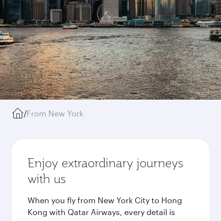
/
From New York
Enjoy extraordinary journeys
with us
When you fly from New York City to Hong
Kong with Qatar Airways, every detail is