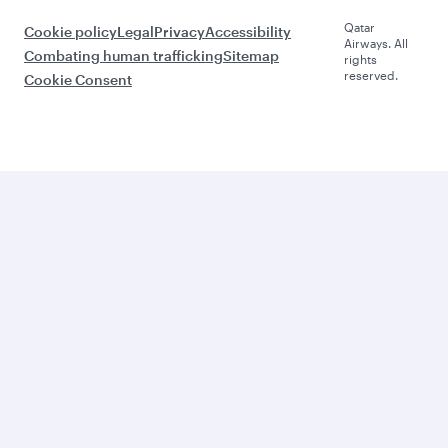
Qatar
Cookie policy
Legal
Privacy
Accessibility
Airways. All
Combating human trafficking
Sitemap
rights
reserved.
Cookie Consent