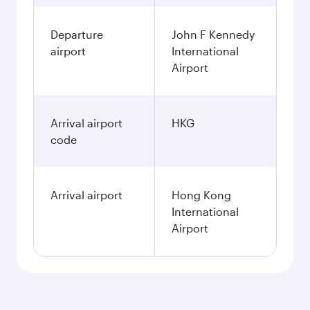
Departure
John F Kennedy
airport
International
Airport
Arrival airport
HKG
code
Arrival airport
Hong Kong
International
Airport