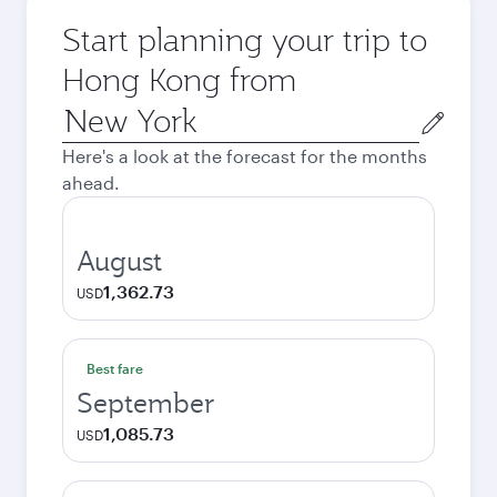
Start planning your trip to
Hong Kong from
Origin
city
Here's a look at the forecast for the months
ahead.
August
1,362.73
USD
Best fare
September
1,085.73
USD