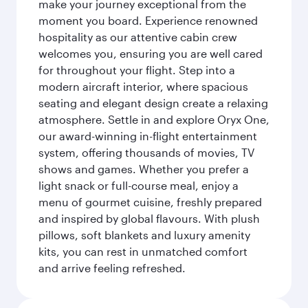
make your journey exceptional from the
moment you board. Experience renowned
hospitality as our attentive cabin crew
welcomes you, ensuring you are well cared
for throughout your flight. Step into a
modern aircraft interior, where spacious
seating and elegant design create a relaxing
atmosphere. Settle in and explore Oryx One,
our award-winning in-flight entertainment
system, offering thousands of movies, TV
shows and games. Whether you prefer a
light snack or full-course meal, enjoy a
menu of gourmet cuisine, freshly prepared
and inspired by global flavours. With plush
pillows, soft blankets and luxury amenity
kits, you can rest in unmatched comfort
and arrive feeling refreshed.