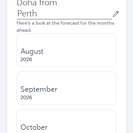
Doha from
Origin
city
Here's a look at the forecast for the months
ahead.
August
2026
September
2026
October