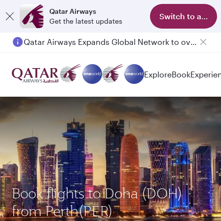
Qatar Airways
Switch to app
Get the latest updates
Qatar Airways Expands Global Network to over 160 Destinations
Explore
Book
Experie
Book flights to Doha (DOH)
from Perth(PER)