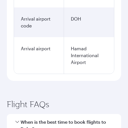
Arrival airport
DOH
code
Arrival airport
Hamad
International
Airport
Flight FAQs
When is the best time to book flights to