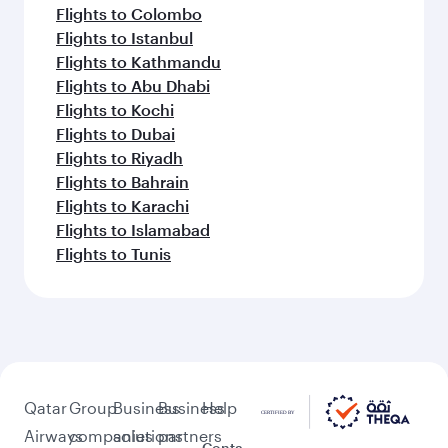
Flights to Colombo
Flights to Istanbul
Flights to Kathmandu
Flights to Abu Dhabi
Flights to Kochi
Flights to Dubai
Flights to Riyadh
Flights to Bahrain
Flights to Karachi
Flights to Islamabad
Flights to Tunis
Qatar
Group
Business
Business
Help
Airways
companies
solutions
partners
Conta