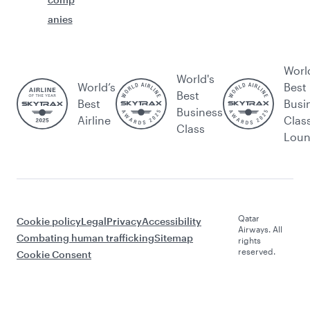
anies
Worl
World's
World’s
Best
Best
Best
Busi
Business
Airline
Clas
Class
Lou
Qatar
Cookie policy
Legal
Privacy
Accessibility
Airways. All
Combating human trafficking
Sitemap
rights
reserved.
Cookie Consent