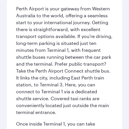
Perth Airport is your gateway from Western
Australia to the world, offering a seamless
start to your international journey. Getting
there is straightforward, with excellent
transport options available. If you're driving,
long-term parking is situated just ten
minutes from Terminal 1, with frequent
shuttle buses running between the car park
and the terminal. Prefer public transport?
Take the Perth Airport Connect shuttle bus.
It links the city, including East Perth train
station, to Terminal 3. Here, you can
connect to Terminal 1 via a dedicated
shuttle service. Covered taxi ranks are
conveniently located just outside the main
terminal entrance.
Once inside Terminal 1, you can take