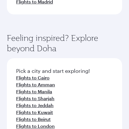
Flights to Madrid
Feeling inspired? Explore
beyond Doha
Pick a city and start exploring!
Flights to Cairo
Flights to Amman
Flights to Manila
Flights to Sharjah
Flights to Jeddah
Flights to Kuwait
Flights to Beirut
Flights to London