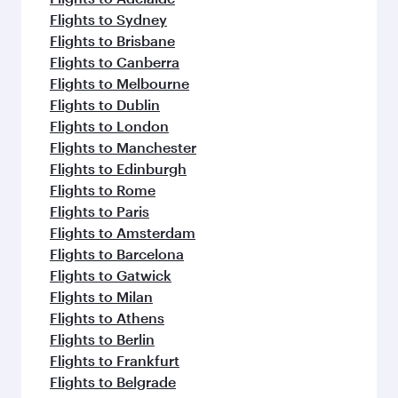
Flights to Sydney
Flights to Brisbane
Flights to Canberra
Flights to Melbourne
Flights to Dublin
Flights to London
Flights to Manchester
Flights to Edinburgh
Flights to Rome
Flights to Paris
Flights to Amsterdam
Flights to Barcelona
Flights to Gatwick
Flights to Milan
Flights to Athens
Flights to Berlin
Flights to Frankfurt
Flights to Belgrade