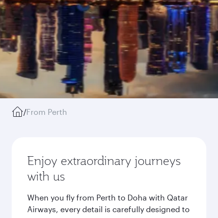
/
From Perth
Enjoy extraordinary journeys
with us
When you fly from Perth to Doha with Qatar
Airways, every detail is carefully designed to