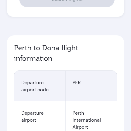
Perth to Doha flight
information
Departure
PER
airport code
Departure
Perth
airport
International
Airport