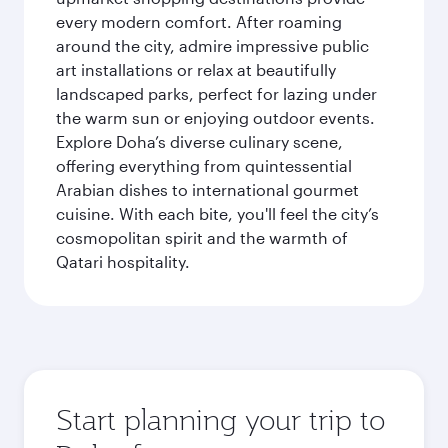
every modern comfort. After roaming
around the city, admire impressive public
art installations or relax at beautifully
landscaped parks, perfect for lazing under
the warm sun or enjoying outdoor events.
Explore Doha’s diverse culinary scene,
offering everything from quintessential
Arabian dishes to international gourmet
cuisine. With each bite, you'll feel the city’s
cosmopolitan spirit and the warmth of
Qatari hospitality.
Start planning your trip to