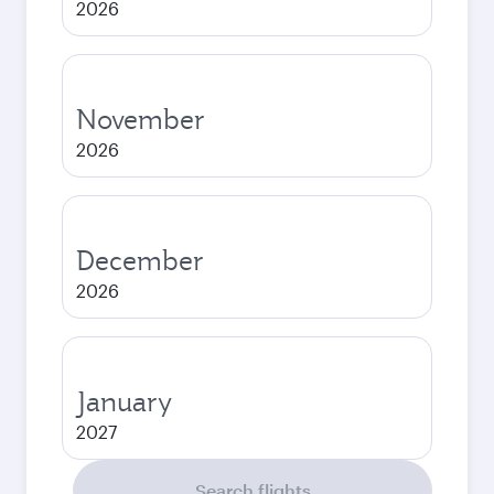
2026
November
2026
December
2026
January
2027
Search flights