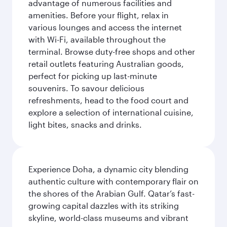
advantage of numerous facilities and
amenities. Before your flight, relax in
various lounges and access the internet
with Wi-Fi, available throughout the
terminal. Browse duty-free shops and other
retail outlets featuring Australian goods,
perfect for picking up last-minute
souvenirs. To savour delicious
refreshments, head to the food court and
explore a selection of international cuisine,
light bites, snacks and drinks.
Experience Doha, a dynamic city blending
authentic culture with contemporary flair on
the shores of the Arabian Gulf. Qatar’s fast-
growing capital dazzles with its striking
skyline, world-class museums and vibrant