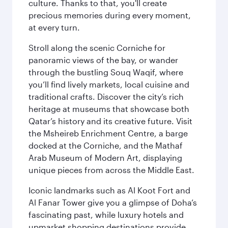
culture. Thanks to that, you'll create
precious memories during every moment,
at every turn.
Stroll along the scenic Corniche for
panoramic views of the bay, or wander
through the bustling Souq Waqif, where
you’ll find lively markets, local cuisine and
traditional crafts. Discover the city’s rich
heritage at museums that showcase both
Qatar’s history and its creative future. Visit
the Msheireb Enrichment Centre, a barge
docked at the Corniche, and the Mathaf
Arab Museum of Modern Art, displaying
unique pieces from across the Middle East.
Iconic landmarks such as Al Koot Fort and
Al Fanar Tower give you a glimpse of Doha’s
fascinating past, while luxury hotels and
upmarket shopping destinations provide