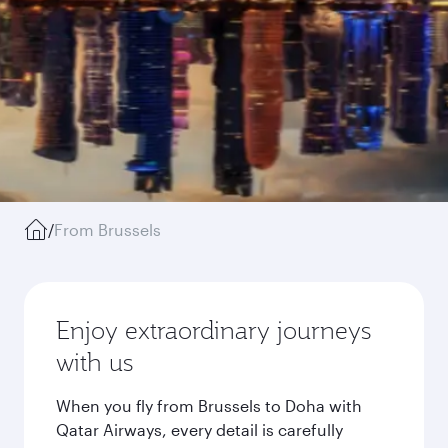
/
From Brussels
Enjoy extraordinary journeys
with us
When you fly from Brussels to Doha with
Qatar Airways, every detail is carefully