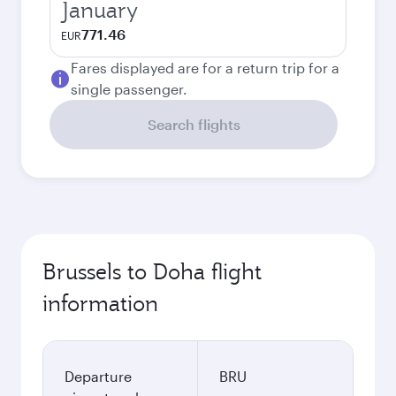
January
771.46
EUR
Fares displayed are for a return trip for a
single passenger.
Search flights
Brussels to Doha flight
information
Departure
BRU