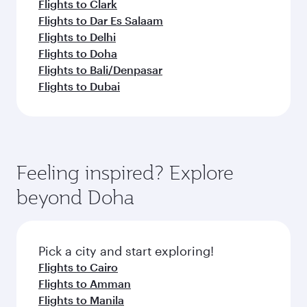
Flights to Clark
Flights to Dar Es Salaam
Flights to Delhi
Flights to Doha
Flights to Bali/Denpasar
Flights to Dubai
Feeling inspired? Explore
beyond Doha
Pick a city and start exploring!
Flights to Cairo
Flights to Amman
Flights to Manila