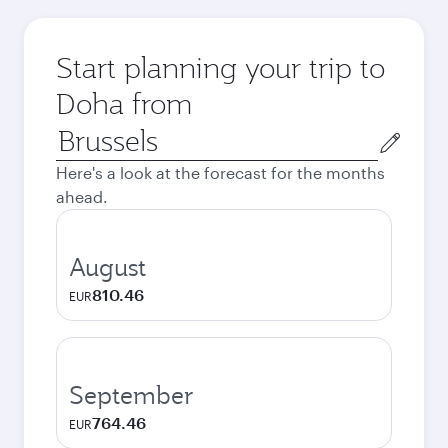
Start planning your trip to
Doha from
Origin
city
Here's a look at the forecast for the months
ahead.
August
810.46
EUR
September
764.46
EUR