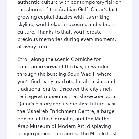
authentic culture with contemporary flair on
the shores of the Arabian Gulf. Qatar’s fast-
growing capital dazzles with its striking
skyline, world-class museums and vibrant
culture. Thanks to that, you'll create
precious memories during every moment,
at every turn.
Stroll along the scenic Corniche for
panoramic views of the bay, or wander
through the bustling Souq Waqif, where
you’ll find lively markets, local cuisine and
traditional crafts. Discover the city’s rich
heritage at museums that showcase both
Qatar’s history and its creative future. Visit
the Msheireb Enrichment Centre, a barge
docked at the Corniche, and the Mathaf
Arab Museum of Modern Art, displaying
unique pieces from across the Middle East.