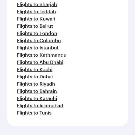
Flights to Sharjah
Flights to Jeddah
Flights to Kuwait
Flights to Beirut
Flights to London
Flights to Colombo
Flights to Istanbul
Flights to Kathmandu
Flights to Abu Dhabi
Flights to Kochi
Flights to Dubai
Flights to Riyadh
Flights to Bahrain
Flights to Karachi
Flights to Islamabad
Flights to Tunis