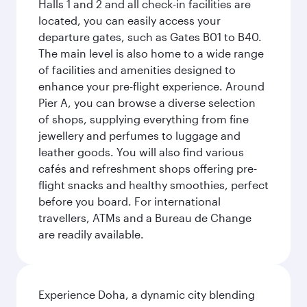
Halls 1 and 2 and all check-in facilities are
located, you can easily access your
departure gates, such as Gates B01 to B40.
The main level is also home to a wide range
of facilities and amenities designed to
enhance your pre-flight experience. Around
Pier A, you can browse a diverse selection
of shops, supplying everything from fine
jewellery and perfumes to luggage and
leather goods. You will also find various
cafés and refreshment shops offering pre-
flight snacks and healthy smoothies, perfect
before you board. For international
travellers, ATMs and a Bureau de Change
are readily available.
Experience Doha, a dynamic city blending