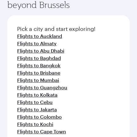
beyond Brussels
entertainment options on Oryx One including
the latest movies, music and games. You can
also dine on delicious meals, prepared with
fresh ingredients and inspired by global
Pick a city and start exploring!
flavours.
Flights to Auckland
Flights to Almaty
Flights to Abu Dhabi
Flights to Baghdad
Flights to Bangkok
Flights to Brisbane
Flights to Mumbai
Flights to Guangzhou
Flights to Kolkata
Flights to Cebu
Flights to Jakarta
Flights to Colombo
Flights to Kochi
Flights to Cape Town