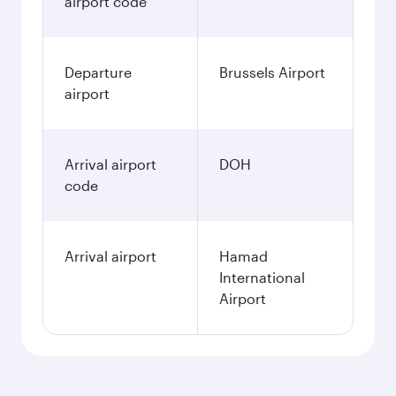
airport code
Departure
Brussels Airport
airport
Arrival airport
DOH
code
Arrival airport
Hamad
International
Airport