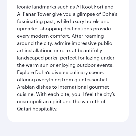
Iconic landmarks such as Al Koot Fort and
Al Fanar Tower give you a glimpse of Doha’s
fascinating past, while luxury hotels and
upmarket shopping destinations provide
every modern comfort. After roaming
around the city, admire impressive public
art installations or relax at beautifully
landscaped parks, perfect for lazing under
the warm sun or enjoying outdoor events.
Explore Doha’s diverse culinary scene,
offering everything from quintessential
Arabian dishes to international gourmet
cuisine. With each bite, you'll feel the city’s
cosmopolitan spirit and the warmth of
Qatari hospitality.