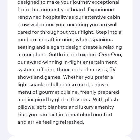
designed to make your journey exceptional
from the moment you board. Experience
renowned hospitality as our attentive cabin
crew welcomes you, ensuring you are well
cared for throughout your flight. Step into a
modern aircraft interior, where spacious
seating and elegant design create a relaxing
atmosphere. Settle in and explore Oryx One,
our award-winning in-flight entertainment
system, offering thousands of movies, TV
shows and games. Whether you prefer a
light snack or full-course meal, enjoy a
menu of gourmet cuisine, freshly prepared
and inspired by global flavours. With plush
pillows, soft blankets and luxury amenity
kits, you can rest in unmatched comfort
and arrive feeling refreshed.