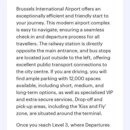
Brussels International Airport offers an
exceptionally efficient and friendly start to
your journey. This modern airport complex
is easy to navigate, ensuring a seamless
check-in and departure process for all
travellers. The railway station is directly
opposite the main entrance, and bus stops
are located just outside to the left, offering
excellent public transport connections to
the city centre. If you are driving, you will
find ample parking with 12,000 spaces
available, including short, medium, and
long-term options, as well as specialised VIP
and extra-secure services. Drop-off and
pick-up areas, including the 'Kiss and Fly'
zone, are situated around the terminal.
Once you reach Level 3, where Departures