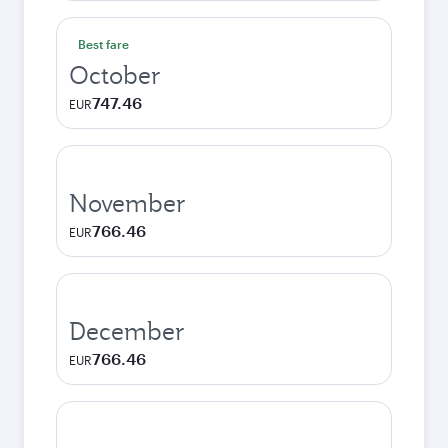
Best fare
October
747.46
EUR
November
766.46
EUR
December
766.46
EUR