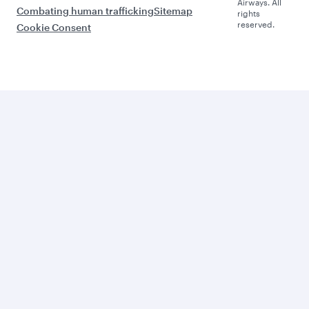
Airways. All
Combating human trafficking
Sitemap
rights
reserved.
Cookie Consent