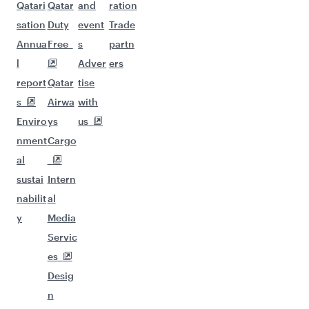
Qatari
Qatar
and
ration
sation
Duty
event
Trade
Annua
Free
s
partn
l
Adver
ers
report
Qatar
tise
s
Airwa
with
Enviro
ys
us
nment
Cargo
al
sustai
Intern
nabilit
al
y
Media
Servic
es
Desig
n