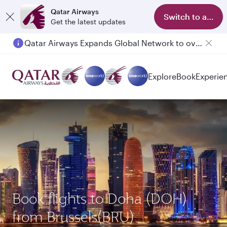
Qatar Airways
Switch to app
Get the latest updates
Qatar Airways Expands Global Network to over 160 Destinations
Passengers flying between Doha and Auckland on QR914 and QR915
Explore
Book
Experie
Book flights to Doha (DOH)
from Brussels(BRU)