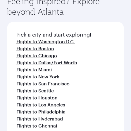
Feeling inspired? Explore
Anytime.
soft blanket and pillow. Explore thousands of
beyond Atlanta
entertainment options on Oryx One including
the latest movies, music and games. You can
also dine on delicious meals, prepared with
fresh ingredients and inspired by global
Pick a city and start exploring!
flavours.
Flights to Washington D.C.
Flights to Boston
Flights to Chicago
Flights to Dallas/Fort Worth
Flights to Miami
Flights to New York
Flights to San Francisco
Flights to Seattle
Flights to Houston
Flights to Los Angeles
Flights to Philadelphia
Flights to Hyderabad
Flights to Chennai