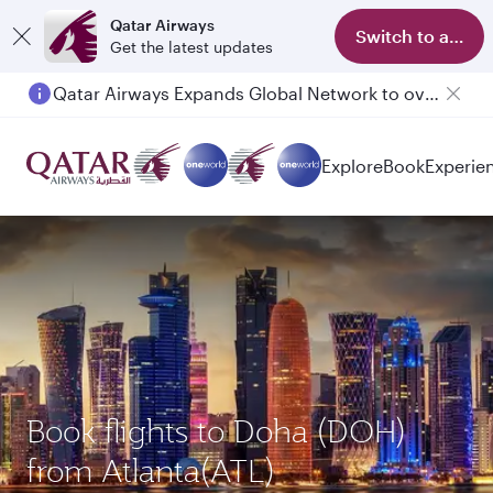
Qatar Airways
Switch to app
Get the latest updates
Qatar Airways Expands Global Network to over 160 Destinations
Passengers flying between Doha and Auckland on QR914 and QR915
Explore
Book
Experie
Book flights to Doha (DOH)
from Atlanta(ATL)