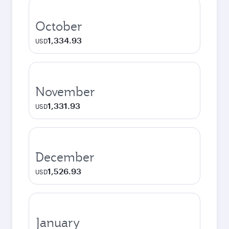
October
1,334.93
USD
November
1,331.93
USD
December
1,526.93
USD
January