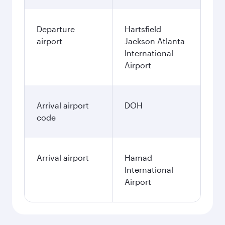
Departure
Hartsfield
airport
Jackson Atlanta
International
Airport
Arrival airport
DOH
code
Arrival airport
Hamad
International
Airport