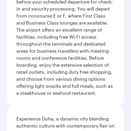
before your scheduled departure for check-
in and security processing. You will depart
from concourse E or F, where First Class
and Business Class lounges are available.
The airport offers an excellent range of
facilities, including free Wi-Fi access
throughout the terminals and dedicated
areas for business travellers with meeting
rooms and conference facilities. Before
boarding, enjoy the extensive selection of
retail outlets, including duty free shopping,
and choose from various dining options
offering light snacks and full meals, such as
a steakhouse or seafood restaurant.
Experience Doha, a dynamic city blending
authentic culture with contemporary flair on