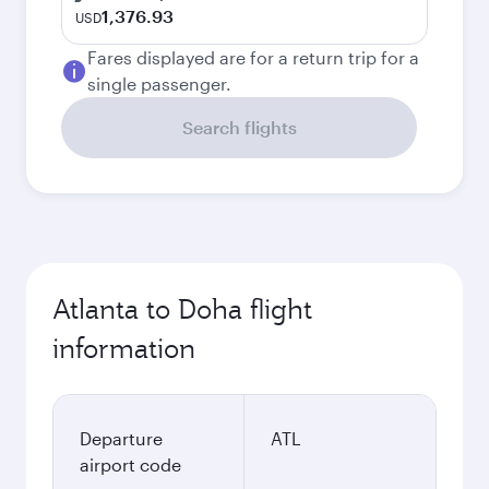
1,376.93
USD
Fares displayed are for a return trip for a
single passenger.
Search flights
Atlanta to Doha flight
information
Departure
ATL
airport code