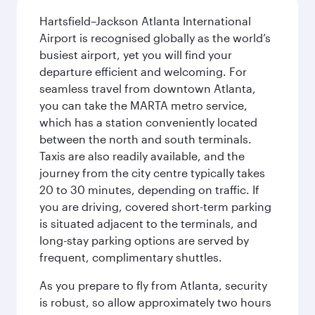
Hartsfield–Jackson Atlanta International
Airport is recognised globally as the world’s
busiest airport, yet you will find your
departure efficient and welcoming. For
seamless travel from downtown Atlanta,
you can take the MARTA metro service,
which has a station conveniently located
between the north and south terminals.
Taxis are also readily available, and the
journey from the city centre typically takes
20 to 30 minutes, depending on traffic. If
you are driving, covered short-term parking
is situated adjacent to the terminals, and
long-stay parking options are served by
frequent, complimentary shuttles.
As you prepare to fly from Atlanta, security
is robust, so allow approximately two hours