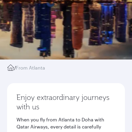
/
From Atlanta
Enjoy extraordinary journeys
with us
When you fly from Atlanta to Doha with
Qatar Airways, every detail is carefully