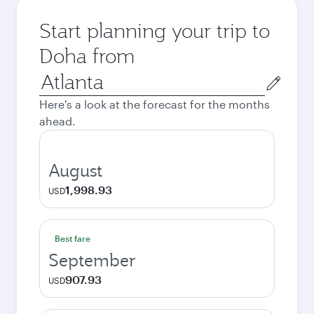
Start planning your trip to
Doha from
Origin
city
Here's a look at the forecast for the months
ahead.
August
1,998.93
USD
Best fare
September
907.93
USD