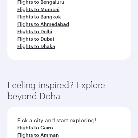
Flights to Bengaluru
Flights to Mumbai
Flights to Bangkok
Flights to Ahmedabad
Flights to Delhi
Flights to Dubai
Flights to Dhaka
Feeling inspired? Explore
beyond Doha
Pick a city and start exploring!
Flights to Cairo
Flights to Amman