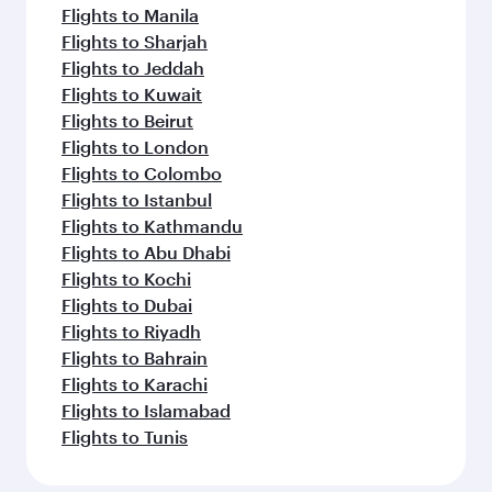
Flights to Manila
Flights to Sharjah
Flights to Jeddah
Flights to Kuwait
Flights to Beirut
Flights to London
Flights to Colombo
Flights to Istanbul
Flights to Kathmandu
Flights to Abu Dhabi
Flights to Kochi
Flights to Dubai
Flights to Riyadh
Flights to Bahrain
Flights to Karachi
Flights to Islamabad
Flights to Tunis