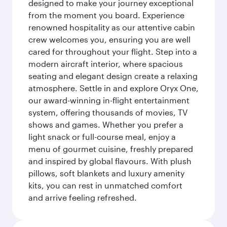
designed to make your journey exceptional
from the moment you board. Experience
renowned hospitality as our attentive cabin
crew welcomes you, ensuring you are well
cared for throughout your flight. Step into a
modern aircraft interior, where spacious
seating and elegant design create a relaxing
atmosphere. Settle in and explore Oryx One,
our award-winning in-flight entertainment
system, offering thousands of movies, TV
shows and games. Whether you prefer a
light snack or full-course meal, enjoy a
menu of gourmet cuisine, freshly prepared
and inspired by global flavours. With plush
pillows, soft blankets and luxury amenity
kits, you can rest in unmatched comfort
and arrive feeling refreshed.