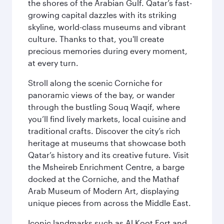
the shores of the Arabian Gulf. Qatar’s fast-
growing capital dazzles with its striking
skyline, world-class museums and vibrant
culture. Thanks to that, you'll create
precious memories during every moment,
at every turn.
Stroll along the scenic Corniche for
panoramic views of the bay, or wander
through the bustling Souq Waqif, where
you’ll find lively markets, local cuisine and
traditional crafts. Discover the city’s rich
heritage at museums that showcase both
Qatar’s history and its creative future. Visit
the Msheireb Enrichment Centre, a barge
docked at the Corniche, and the Mathaf
Arab Museum of Modern Art, displaying
unique pieces from across the Middle East.
Iconic landmarks such as Al Koot Fort and