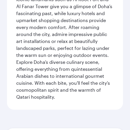
Al Fanar Tower give you a glimpse of Doha’s
fascinating past, while luxury hotels and
upmarket shopping destinations provide
every modern comfort. After roaming
around the city, admire impressive public
art installations or relax at beautifully
landscaped parks, perfect for lazing under
the warm sun or enjoying outdoor events.
Explore Doha’s diverse culinary scene,
offering everything from quintessential
Arabian dishes to international gourmet
cuisine. With each bite, you'll feel the city’s
cosmopolitan spirit and the warmth of
Qatari hospitality.