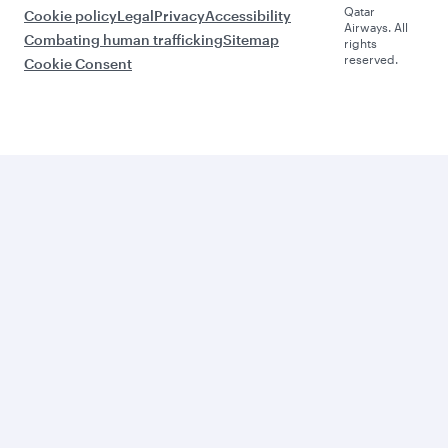
Qatar
Cookie policy
Legal
Privacy
Accessibility
Airways. All
Combating human trafficking
Sitemap
rights
reserved.
Cookie Consent