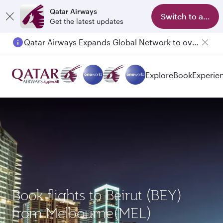
Qatar Airways
Switch to app
Get the latest updates
Qatar Airways Expands Global Network to over 160 Destinations
Explore
Book
Experie
Book flights to Beirut (BEY)
from Melbourne(MEL)