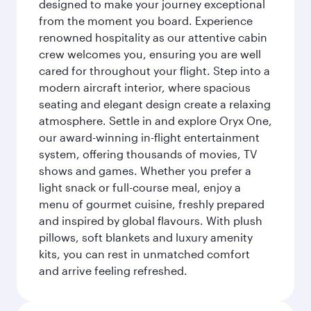
designed to make your journey exceptional
from the moment you board. Experience
renowned hospitality as our attentive cabin
crew welcomes you, ensuring you are well
cared for throughout your flight. Step into a
modern aircraft interior, where spacious
seating and elegant design create a relaxing
atmosphere. Settle in and explore Oryx One,
our award-winning in-flight entertainment
system, offering thousands of movies, TV
shows and games. Whether you prefer a
light snack or full-course meal, enjoy a
menu of gourmet cuisine, freshly prepared
and inspired by global flavours. With plush
pillows, soft blankets and luxury amenity
kits, you can rest in unmatched comfort
and arrive feeling refreshed.