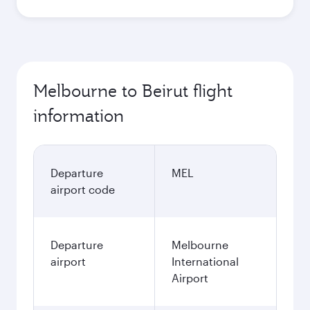
Melbourne to Beirut flight
information
Departure
MEL
airport code
Departure
Melbourne
airport
International
Airport