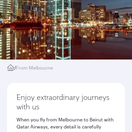
/
From Melbourne
Enjoy extraordinary journeys
with us
When you fly from Melbourne to Beirut with
Qatar Airways, every detail is carefully