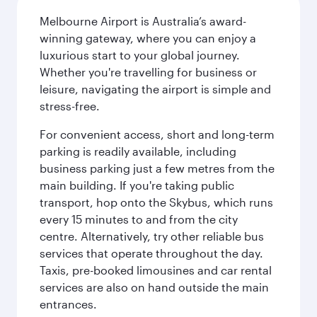
Melbourne Airport is Australia’s award-
winning gateway, where you can enjoy a
luxurious start to your global journey.
Whether you're travelling for business or
leisure, navigating the airport is simple and
stress-free.
For convenient access, short and long-term
parking is readily available, including
business parking just a few metres from the
main building. If you're taking public
transport, hop onto the Skybus, which runs
every 15 minutes to and from the city
centre. Alternatively, try other reliable bus
services that operate throughout the day.
Taxis, pre-booked limousines and car rental
services are also on hand outside the main
entrances.