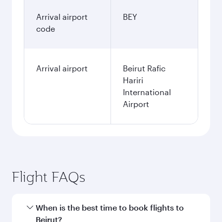
Arrival airport
BEY
code
Arrival airport
Beirut Rafic
Hariri
International
Airport
Flight FAQs
When is the best time to book flights to
Beirut?