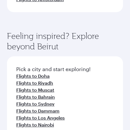
Feeling inspired? Explore
beyond Beirut
Pick a city and start exploring!
Flights to Doha
Flights to Riyadh
Flights to Muscat
Flights to Bahrain
Flights to Sydney
Flights to Dammam
Flights to Los Angeles
Flights to Nairobi