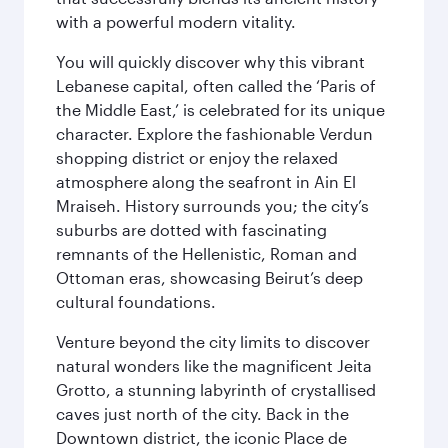
with a powerful modern vitality.
You will quickly discover why this vibrant
Lebanese capital, often called the ‘Paris of
the Middle East,’ is celebrated for its unique
character. Explore the fashionable Verdun
shopping district or enjoy the relaxed
atmosphere along the seafront in Ain El
Mraiseh. History surrounds you; the city’s
suburbs are dotted with fascinating
remnants of the Hellenistic, Roman and
Ottoman eras, showcasing Beirut’s deep
cultural foundations.
Venture beyond the city limits to discover
natural wonders like the magnificent Jeita
Grotto, a stunning labyrinth of crystallised
caves just north of the city. Back in the
Downtown district, the iconic Place de