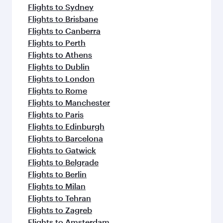
Flights to Sydney
Flights to Brisbane
Flights to Canberra
Flights to Perth
Flights to Athens
Flights to Dublin
Flights to London
Flights to Rome
Flights to Manchester
Flights to Paris
Flights to Edinburgh
Flights to Barcelona
Flights to Gatwick
Flights to Belgrade
Flights to Berlin
Flights to Milan
Flights to Tehran
Flights to Zagreb
Flights to Amsterdam