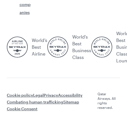
comp
anies
Worl
World's
World’s
Best
Best
Best
Busi
Business
Airline
Clas
Class
Lou
Qatar
Cookie policy
Legal
Privacy
Accessibility
Airways. All
Combating human trafficking
Sitemap
rights
reserved.
Cookie Consent