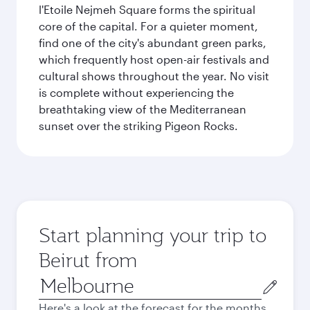
l'Etoile Nejmeh Square forms the spiritual
core of the capital. For a quieter moment,
find one of the city's abundant green parks,
which frequently host open-air festivals and
cultural shows throughout the year. No visit
is complete without experiencing the
breathtaking view of the Mediterranean
sunset over the striking Pigeon Rocks.
Start planning your trip to
Beirut from
Origin
city
Here's a look at the forecast for the months