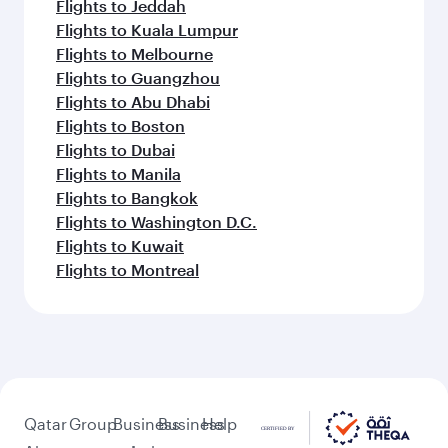
Flights to Jeddah
Flights to Kuala Lumpur
Flights to Melbourne
Flights to Guangzhou
Flights to Abu Dhabi
Flights to Boston
Flights to Dubai
Flights to Manila
Flights to Bangkok
Flights to Washington D.C.
Flights to Kuwait
Flights to Montreal
Qatar
Group
Business
Business
Help