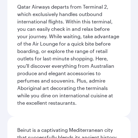
Qatar Airways departs from Terminal 2,
which exclusively handles outbound
international flights. Within this terminal,
you can easily check in and relax before
your journey. While waiting, take advantage
of the Air Lounge for a quick bite before
boarding, or explore the range of retail
outlets for last-minute shopping. Here,
you'll discover everything from Australian
produce and elegant accessories to
perfumes and souvenirs. Plus, admire
Aboriginal art decorating the terminals
while you dine on international cuisine at
the excellent restaurants.
Beirut is a captivating Mediterranean city
that successfully blends its ancient history