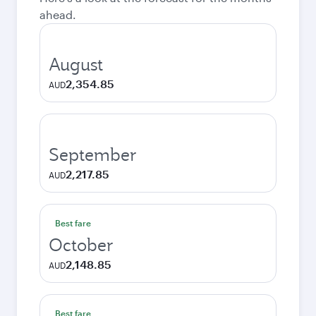
ahead.
August
2,354.85
AUD
September
2,217.85
AUD
Best fare
October
2,148.85
AUD
Best fare