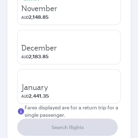
November
2,148.85
AUD
December
2,183.85
AUD
January
2,441.35
AUD
Fares displayed are for a return trip for a
single passenger.
Search flights