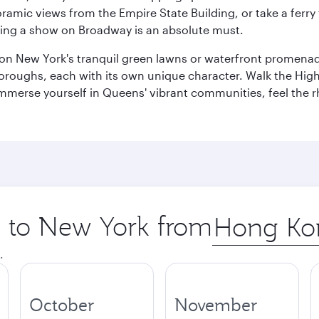
amic views from the Empire State Building, or take a ferry 
eeing a show on Broadway is an absolute must.
x on New York's tranquil green lawns or waterfront promena
boroughs, each with its own unique character. Walk the Hig
s, immerse yourself in Queens' vibrant communities, feel the
ip to New York from
Origin
city
.
October
November