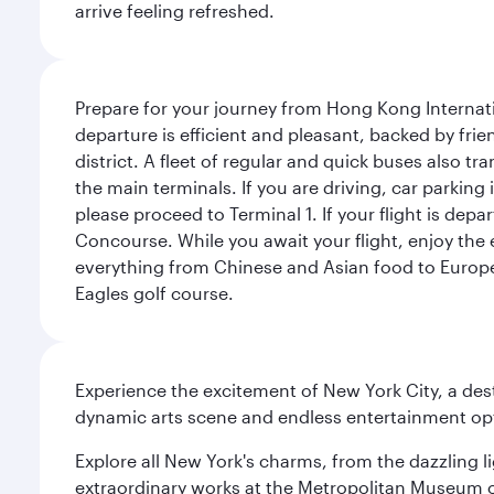
arrive feeling refreshed.
Prepare for your journey from Hong Kong Internati
departure is efficient and pleasant, backed by frien
district. A fleet of regular and quick buses also tr
the main terminals. If you are driving, car parking 
please proceed to Terminal 1. If your flight is depa
Concourse. While you await your flight, enjoy the ex
everything from Chinese and Asian food to European
Eagles golf course.
Experience the excitement of New York City, a des
dynamic arts scene and endless entertainment opti
Explore all New York's charms, from the dazzling l
extraordinary works at the Metropolitan Museum of 