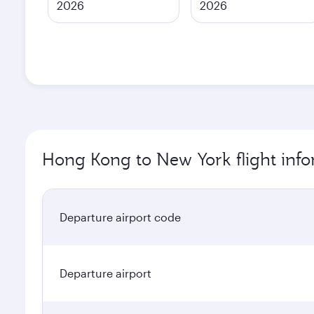
2026
2026
Hong Kong to New York flight inf
Departure airport code
Departure airport