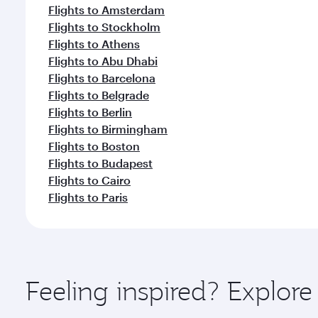
Flights to Amsterdam
Flights to Stockholm
Flights to Athens
Flights to Abu Dhabi
Flights to Barcelona
Flights to Belgrade
Flights to Berlin
Flights to Birmingham
Flights to Boston
Flights to Budapest
Flights to Cairo
Flights to Paris
Feeling inspired? Explo