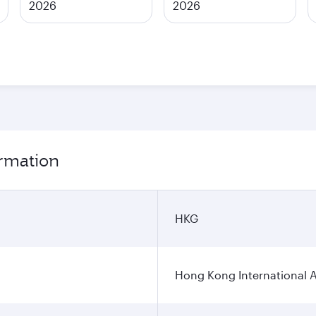
2026
2026
ormation
HKG
Hong Kong International A