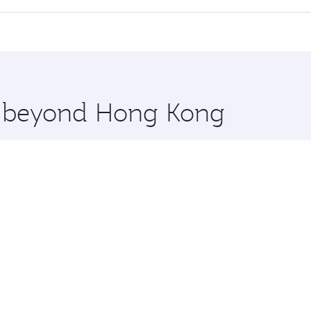
cious seat offering superior comfort and choose from thous
me.
w York City and you’ll stop in Doha, Qatar, along the way. 
uxury shopping and dining. Take a break from your journey a
 you board. Experience our renowned hospitality as you rela
x One including the latest movies, music and games. You ca
re beyond Hong Kong