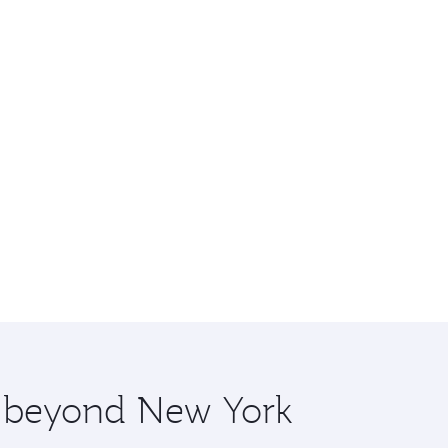
re beyond New York