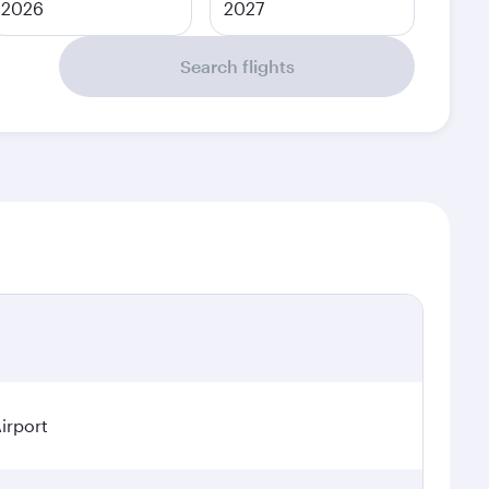
2026
2027
Search flights
irport