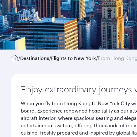
/
Destinations
/
Flights to New York
/
From Hong Kon
Enjoy extraordinary journeys 
When you fly from Hong Kong to New York City wit
board. Experience renowned hospitality as our att
aircraft interior, where spacious seating and eleg
entertainment system, offering thousands of movi
cuisine, freshly prepared and inspired by global f