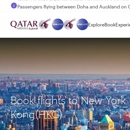
Passengers flying between Doha and Auckland on
Explore
Book
Experi
Book flights to New York
Kong(HKG)