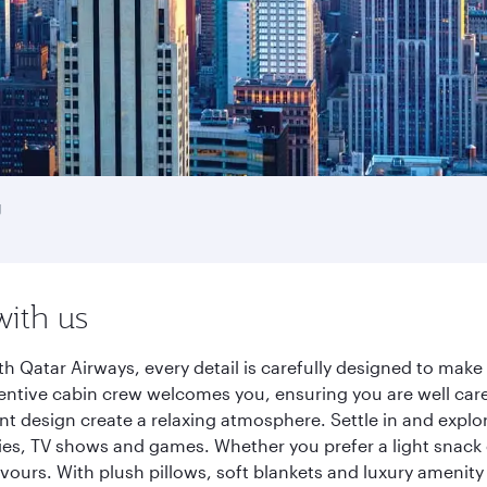
g
with us
h Qatar Airways, every detail is carefully designed to mak
entive cabin crew welcomes you, ensuring you are well care
ant design create a relaxing atmosphere. Settle in and explo
es, TV shows and games. Whether you prefer a light snack 
lavours. With plush pillows, soft blankets and luxury amenit