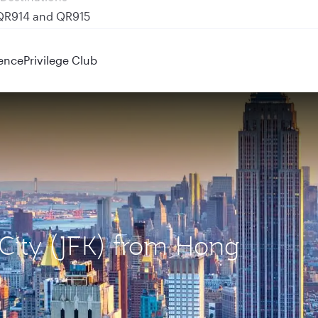
 QR914 and QR915
ence
Privilege Club
 City (JFK) from Hong