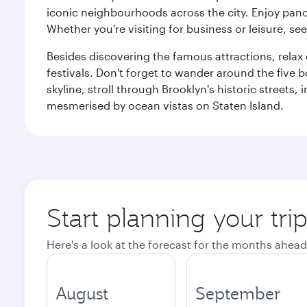
iconic neighbourhoods across the city. Enjoy panor
Whether you’re visiting for business or leisure, s
Besides discovering the famous attractions, rela
festivals. Don't forget to wander around the five 
skyline, stroll through Brooklyn's historic street
mesmerised by ocean vistas on Staten Island.
Start planning your tr
Here's a look at the forecast for the months ahead
August
September