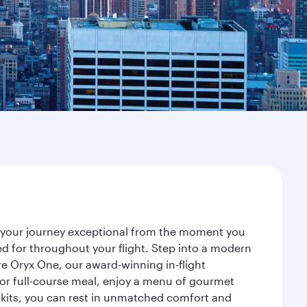
e your journey exceptional from the moment you
d for throughout your flight. Step into a modern
re Oryx One, our award-winning in-flight
or full-course meal, enjoy a menu of gourmet
y kits, you can rest in unmatched comfort and