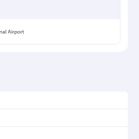
nal Airport
 seasonal demand, route popularity and availability of
oy a luxurious experience as our award-winning cabin