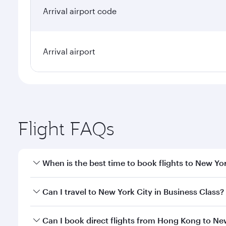
Arrival airport code
Arrival airport
Flight FAQs
When is the best time to book flights to New Yo
Book your flight to New York City early to enjoy th
Can I travel to New York City in Business Class?
travel classes.
Yes, you can travel to New York City in
Business Cl
Can I book direct flights from Hong Kong to Ne