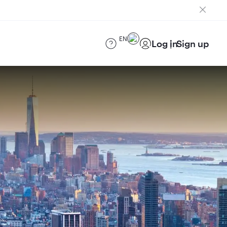
EN
Log in
Sign up