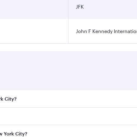
JFK
John F Kennedy Internatio
rk City?
e best fares on your preferred travel dates. Fares depend on
ass
on all flights. When flying in Business Class, you’ll enj
w York City?