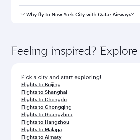
crew looks after your every need. Unwind in a spa
gourmet cuisine whenever you like with Dine Anyti
Qatar Airways operates flights from Hong Kong to Ne
Why fly to New York City with Qatar Airways?
Hamad International Airport, where you can enjoy l
amenities before your connecting flight.
You’ll enjoy an exceptional journey from the moment
Explore thousands of entertainment options on Ory
ingredients and inspired by global flavours.
Feeling inspired? Explo
Pick a city and start exploring!
Flights to Beijing
Flights to Shanghai
Flights to Chengdu
Flights to Chongqing
Flights to Guangzhou
Flights to Hangzhou
Flights to Malaga
Flights to Almaty