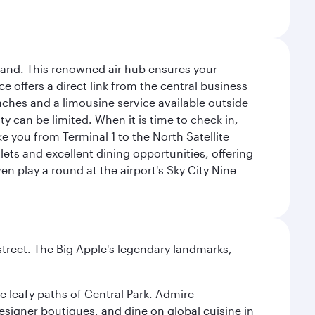
sland. This renowned air hub ensures your
ce offers a direct link from the central business
coaches and a limousine service available outside
ty can be limited. When it is time to check in,
ake you from Terminal 1 to the North Satellite
tlets and excellent dining opportunities, offering
n play a round at the airport's Sky City Nine
street. The Big Apple's legendary landmarks,
e leafy paths of Central Park. Admire
esigner boutiques, and dine on global cuisine in