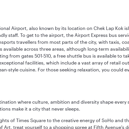
onal Airport, also known by its location on Chek Lap Kok i
dly staff. To get to the airport, the Airport Express bus servi
ansports travellers from most parts of the city, with taxis, 
is available across three areas, although long-term availabili
rting from gates 501-510, a free shuttle bus is available to t
ceptional facilities, which include a vast array of retail ou
-style cuisine. For those seeking relaxation, you could eve
tination where culture, ambition and diversity shape every 
ons make it a city that never sleeps.
ights of Times Square to the creative energy of SoHo and th
Art, treat yourself to a shopping spree at Fifth Avenue's d