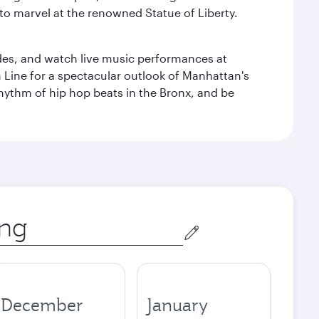
to marvel at the renowned Statue of Liberty.
des, and watch live music performances at
h Line for a spectacular outlook of Manhattan's
 rhythm of hip hop beats in the Bronx, and be
December
January