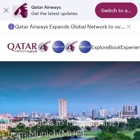
Qatar Airways
Switch to app
Get the latest updates
Qatar Airways Expands Global Network to over 160 Destinations
Passengers flying between Doha and Auckland on QR914 and QR915
Explore
Book
Experie
Book flights to Manila (MNL)
from Munich(MUC)