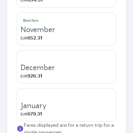
EUR
Best fare
November
652.31
EUR
December
926.31
EUR
January
679.31
EUR
Fares displayed are for a return trip for a
single passenger.