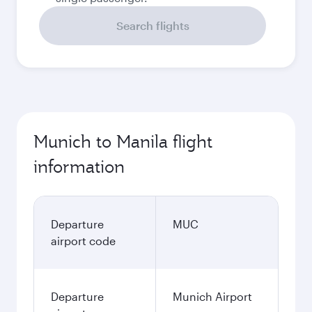
Search flights
Munich to Manila flight
information
Departure
MUC
airport code
Departure
Munich Airport