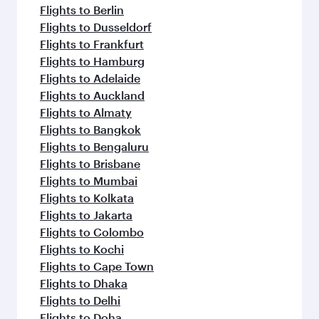
flavours.
Flights to Berlin
Flights to Dusseldorf
Flights to Frankfurt
Flights to Hamburg
Flights to Adelaide
Flights to Auckland
Flights to Almaty
Flights to Bangkok
Flights to Bengaluru
Flights to Brisbane
Flights to Mumbai
Flights to Kolkata
Flights to Jakarta
Flights to Colombo
Flights to Kochi
Flights to Cape Town
Flights to Dhaka
Flights to Delhi
Flights to Doha