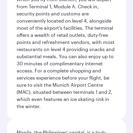
from Terminal 1, Module A. Check in,
security points and customs are
conveniently located on level 4, alongside
most of the airport’s facilities. The terminal
offers a wealth of retail outlets, duty-free
points and refreshment vendors, with most
restaurants on level 4 providing snacks and
substantial meals. You can also enjoy up to
30 minutes of complimentary internet
access. For a complete shopping and
services experience before your flight, be
sure to visit the Munich Airport Centre
(MAC), situated between terminals 1 and 2,
which even features an ice skating rink in
the winter.
Manila, the Philippines' capital, is a truly