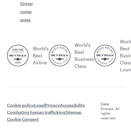
Group
comp
anies
Worl
World's
World’s
Best
Best
Best
Busi
Business
Airline
Clas
Class
Lou
Qatar
Cookie policy
Legal
Privacy
Accessibility
Airways. All
Combating human trafficking
Sitemap
rights
reserved.
Cookie Consent