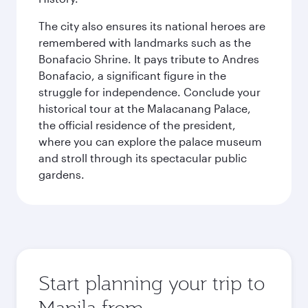
The city also ensures its national heroes are
remembered with landmarks such as the
Bonafacio Shrine. It pays tribute to Andres
Bonafacio, a significant figure in the
struggle for independence. Conclude your
historical tour at the Malacanang Palace,
the official residence of the president,
where you can explore the palace museum
and stroll through its spectacular public
gardens.
Start planning your trip to
Manila from