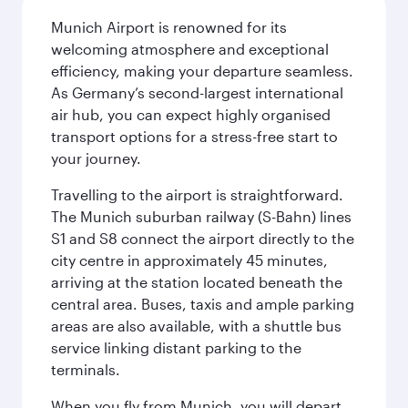
Munich Airport is renowned for its
welcoming atmosphere and exceptional
efficiency, making your departure seamless.
As Germany’s second-largest international
air hub, you can expect highly organised
transport options for a stress-free start to
your journey.
Travelling to the airport is straightforward.
The Munich suburban railway (S-Bahn) lines
S1 and S8 connect the airport directly to the
city centre in approximately 45 minutes,
arriving at the station located beneath the
central area. Buses, taxis and ample parking
areas are also available, with a shuttle bus
service linking distant parking to the
terminals.
When you fly from Munich, you will depart