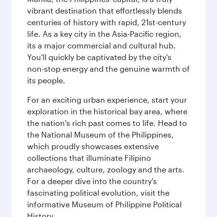
vibrant destination that effortlessly blends
centuries of history with rapid, 21st-century
life. As a key city in the Asia-Pacific region,
its a major commercial and cultural hub.
You'll quickly be captivated by the city's
non-stop energy and the genuine warmth of
its people.
For an exciting urban experience, start your
exploration in the historical bay area, where
the nation's rich past comes to life. Head to
the National Museum of the Philippines,
which proudly showcases extensive
collections that illuminate Filipino
archaeology, culture, zoology and the arts.
For a deeper dive into the country's
fascinating political evolution, visit the
informative Museum of Philippine Political
History.