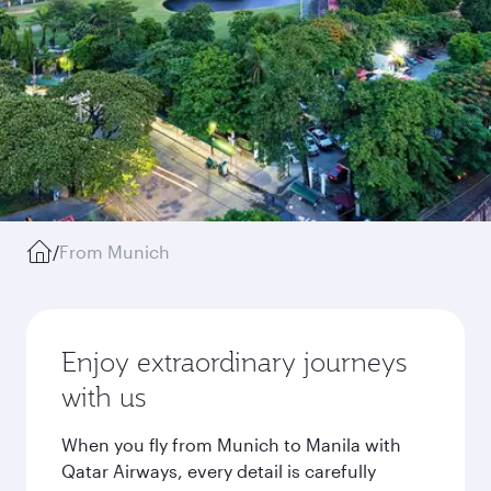
/
From Munich
Enjoy extraordinary journeys
with us
When you fly from Munich to Manila with
Qatar Airways, every detail is carefully