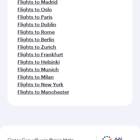
Flights to Madrid
Flights to Oslo
Flights to Paris
Flights to Dublin
Flights to Rome
Flights to Berlin
Flights to Zurich
Flights to Frankfurt
Flights to Helsinki
Flights to Munich
Flights to Milan
Flights to New York
Flights to Manchester
Qatar
Group
Business
Business
Help