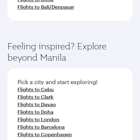
Flights to Bali/Denpasar
Feeling inspired? Explore
beyond Manila
Pick a city and start exploring!
Flights to Cebu
Flights to Clark
Flights to Davao
Flights to Doha
Flights to London
Flights to Barcelona
Flights to Copenhagen