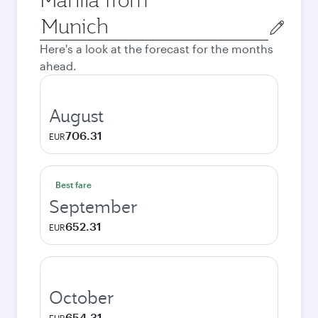
Origin
city
Here's a look at the forecast for the months
ahead.
August
706.31
EUR
Best fare
September
652.31
EUR
October
654.31