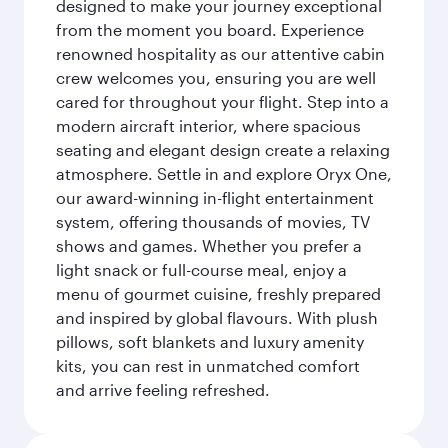
designed to make your journey exceptional
from the moment you board. Experience
renowned hospitality as our attentive cabin
crew welcomes you, ensuring you are well
cared for throughout your flight. Step into a
modern aircraft interior, where spacious
seating and elegant design create a relaxing
atmosphere. Settle in and explore Oryx One,
our award-winning in-flight entertainment
system, offering thousands of movies, TV
shows and games. Whether you prefer a
light snack or full-course meal, enjoy a
menu of gourmet cuisine, freshly prepared
and inspired by global flavours. With plush
pillows, soft blankets and luxury amenity
kits, you can rest in unmatched comfort
and arrive feeling refreshed.