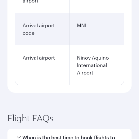
airport
Arrival airport
MNL
code
Arrival airport
Ninoy Aquino
International
Airport
Flight FAQs
When is the best time to book flights to