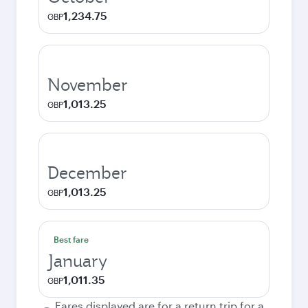
1,234.75
GBP
November
1,013.25
GBP
December
1,013.25
GBP
Best fare
January
1,011.35
GBP
Fares displayed are for a return trip for a