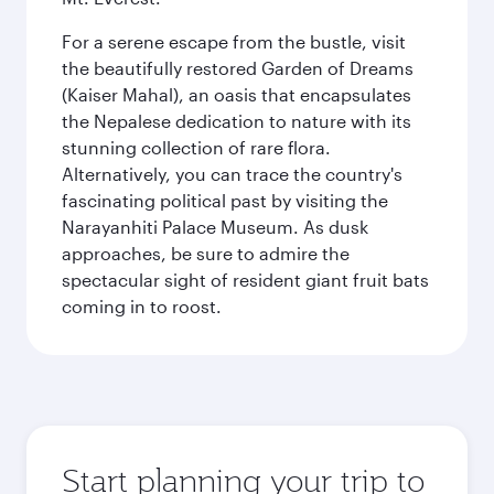
For a serene escape from the bustle, visit
the beautifully restored Garden of Dreams
(Kaiser Mahal), an oasis that encapsulates
the Nepalese dedication to nature with its
stunning collection of rare flora.
Alternatively, you can trace the country's
fascinating political past by visiting the
Narayanhiti Palace Museum. As dusk
approaches, be sure to admire the
spectacular sight of resident giant fruit bats
coming in to roost.
Start planning your trip to