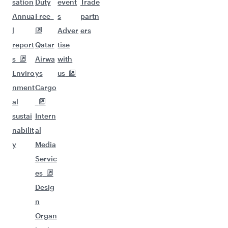
sation
Duty
event
Trade
Annua
Free
s
partn
l
Adver
ers
report
Qatar
tise
s
Airwa
with
Enviro
ys
us
nment
Cargo
al
sustai
Intern
nabilit
al
y
Media
Servic
es
Desig
n
Organ