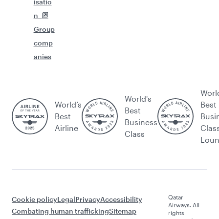
isatio
n
Group
comp
anies
Worl
World's
World’s
Best
Best
Best
Busi
Business
Airline
Clas
Class
Lou
Qatar
Cookie policy
Legal
Privacy
Accessibility
Airways. All
Combating human trafficking
Sitemap
rights