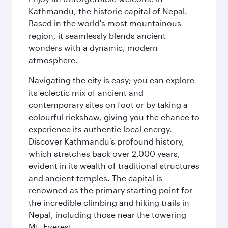
Kathmandu, the historic capital of Nepal.
Based in the world's most mountainous
region, it seamlessly blends ancient
wonders with a dynamic, modern
atmosphere.
Navigating the city is easy; you can explore
its eclectic mix of ancient and
contemporary sites on foot or by taking a
colourful rickshaw, giving you the chance to
experience its authentic local energy.
Discover Kathmandu's profound history,
which stretches back over 2,000 years,
evident in its wealth of traditional structures
and ancient temples. The capital is
renowned as the primary starting point for
the incredible climbing and hiking trails in
Nepal, including those near the towering
Mt. Everest.