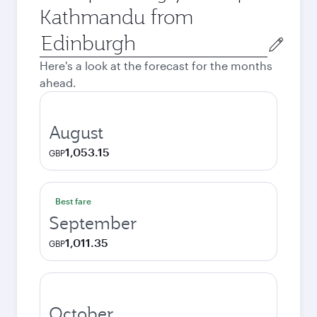
Kathmandu from
Origin
city
Here's a look at the forecast for the months
ahead.
August
1,053.15
GBP
Best fare
September
1,011.35
GBP
October