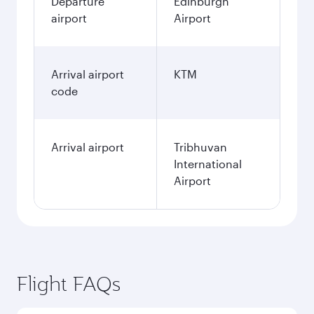
Departure
Edinburgh
airport
Airport
Arrival airport
KTM
code
Arrival airport
Tribhuvan
International
Airport
Flight FAQs