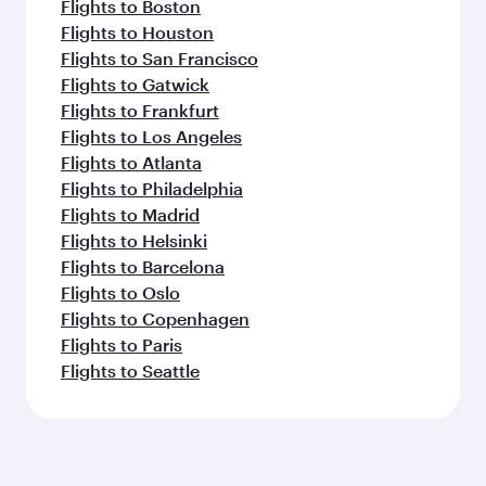
Flights to Boston
Flights to Houston
Flights to San Francisco
Flights to Gatwick
Flights to Frankfurt
Flights to Los Angeles
Flights to Atlanta
Flights to Philadelphia
Flights to Madrid
Flights to Helsinki
Flights to Barcelona
Flights to Oslo
Flights to Copenhagen
Flights to Paris
Flights to Seattle