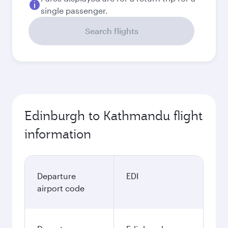
single passenger.
Search flights
Edinburgh to Kathmandu flight
information
Departure
EDI
airport code