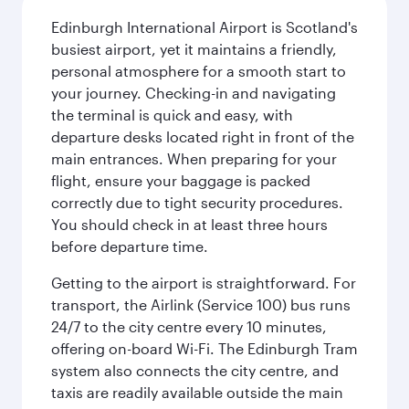
Edinburgh International Airport is Scotland's
busiest airport, yet it maintains a friendly,
personal atmosphere for a smooth start to
your journey. Checking-in and navigating
the terminal is quick and easy, with
departure desks located right in front of the
main entrances. When preparing for your
flight, ensure your baggage is packed
correctly due to tight security procedures.
You should check in at least three hours
before departure time.
Getting to the airport is straightforward. For
transport, the Airlink (Service 100) bus runs
24/7 to the city centre every 10 minutes,
offering on-board Wi-Fi. The Edinburgh Tram
system also connects the city centre, and
taxis are readily available outside the main