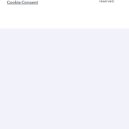
reserved.
Cookie Consent