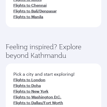
Flights to Chennai
Flights to Bali/Denpasar
Flights to Manila
Feeling inspired? Explore
beyond Kathmandu
Pick a city and start exploring!
Flights to London
Flights to Doha
Flights to New York
Flights to Washington D.C.
Flights to Dallas/Fort Worth