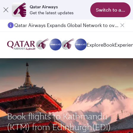
Qatar Airways
Switch to app
Get the latest updates
Qatar Airways Expands Global Network to over 160 Destinations
Explore
Book
Experie
Book flights to Kathmandu
(KTM) from Edinburgh(EDI)