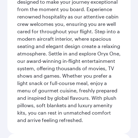
designed to make your journey exceptional
from the moment you board. Experience
renowned hospitality as our attentive cabin
crew welcomes you, ensuring you are well
cared for throughout your flight. Step into a
modern aircraft interior, where spacious
seating and elegant design create a relaxing
atmosphere. Settle in and explore Oryx One,
our award-winning in-flight entertainment
system, offering thousands of movies, TV
shows and games. Whether you prefer a
light snack or full-course meal, enjoy a
menu of gourmet cuisine, freshly prepared
and inspired by global flavours. With plush
pillows, soft blankets and luxury amenity
kits, you can rest in unmatched comfort
and arrive feeling refreshed.