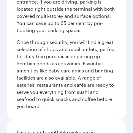
entrance. If you are driving, parking is
located right outside the terminal with both
covered multi-storey and surface options.
You can save up to 65 per cent by pre-
booking your parking space.
Once through security, you will find a great
selection of shops and retail outlets, perfect
for duty-free purchases or picking up
Scottish goods as souvenirs. Essential
amenities like baby-care areas and banking
facilities are also available. A range of
eateries, restaurants and cafés are ready to
serve you everything from sushi and
seafood to quick snacks and coffee before
you board.
Enjoy an unforgettable welcome in