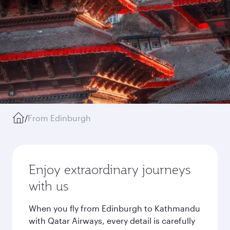
/
From Edinburgh
Enjoy extraordinary journeys
with us
When you fly from Edinburgh to Kathmandu
with Qatar Airways, every detail is carefully