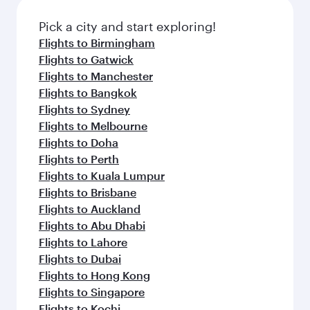
also dine on delicious meals, prepared with
fresh ingredients and inspired by global
Pick a city and start exploring!
flavours.
Flights to Birmingham
Flights to Gatwick
Flights to Manchester
Flights to Bangkok
Flights to Sydney
Flights to Melbourne
Flights to Doha
Flights to Perth
Flights to Kuala Lumpur
Flights to Brisbane
Flights to Auckland
Flights to Abu Dhabi
Flights to Lahore
Flights to Dubai
Flights to Hong Kong
Flights to Singapore
Flights to Kochi