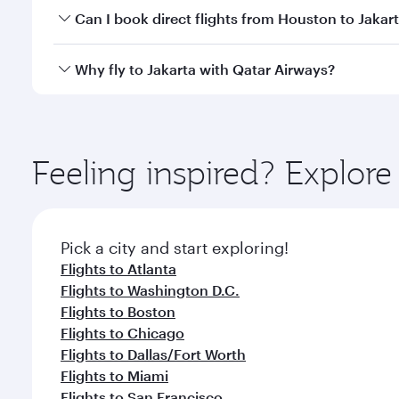
Yes, you can travel to Jakarta in
Business Class
on a
Can I book direct flights from Houston to Jakar
looks after your every need. Unwind in a spacious
gourmet cuisine whenever you like with Dine Anyti
Qatar Airways operates flights from Houston to Jaka
Why fly to Jakarta with Qatar Airways?
International Airport, where you can enjoy luxury s
amenities before your connecting flight.
You’ll enjoy an exceptional journey from the moment
Explore thousands of entertainment options on Ory
ingredients and inspired by global flavours.
Feeling inspired? Explor
Pick a city and start exploring!
Flights to Atlanta
Flights to Washington D.C.
Flights to Boston
Flights to Chicago
Flights to Dallas/Fort Worth
Flights to Miami
Flights to San Francisco