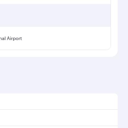
nal Airport
al demand, route popularity and availability of travel