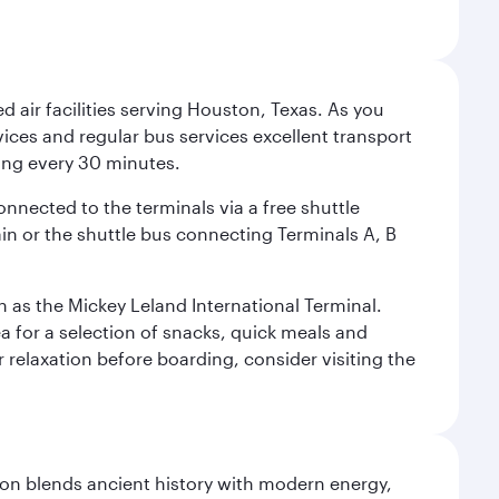
d air facilities serving Houston, Texas. As you
vices and regular bus services excellent transport
ing every 30 minutes.
onnected to the terminals via a free shuttle
ain or the shuttle bus connecting Terminals A, B
n as the Mickey Leland International Terminal.
rea for a selection of snacks, quick meals and
 relaxation before boarding, consider visiting the
ation blends ancient history with modern energy,