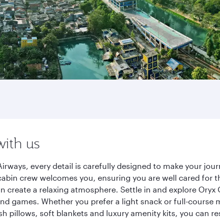
with us
irways, every detail is carefully designed to make your j
cabin crew welcomes you, ensuring you are well cared for th
gn create a relaxing atmosphere. Settle in and explore Oryx
d games. Whether you prefer a light snack or full-course m
sh pillows, soft blankets and luxury amenity kits, you can r