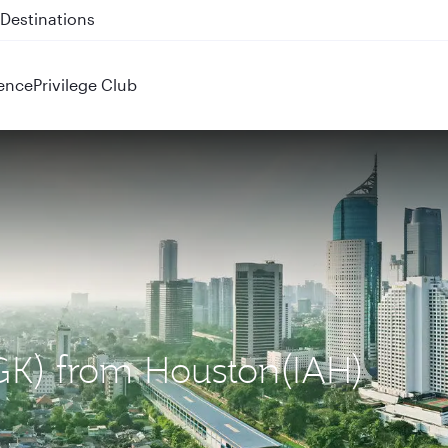
 QR914 and QR915
ence
Privilege Club
(CGK) from Houston(IAH)