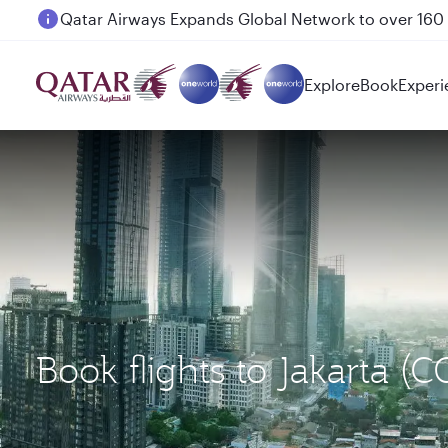
Passengers flying between Doha and Auckland on
Explore
Book
Experi
Book flights to Jakarta 