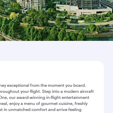
ourney exceptional from the moment you board.
roughout your flight. Step into a modern aircraft
 One, our award-winning in-flight entertainment
eal, enjoy a menu of gourmet cuisine, freshly
est in unmatched comfort and arrive feeling