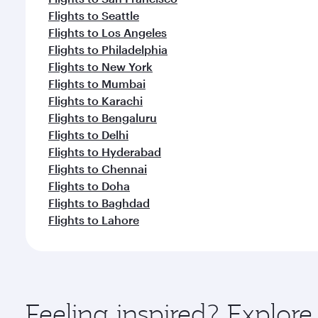
Flights to Seattle
Flights to Los Angeles
Flights to Philadelphia
Flights to New York
Flights to Mumbai
Flights to Karachi
Flights to Bengaluru
Flights to Delhi
Flights to Hyderabad
Flights to Chennai
Flights to Doha
Flights to Baghdad
Flights to Lahore
Feeling inspired? Explor