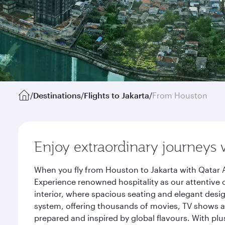
/
Destinations
/
Flights to Jakarta
/
From Houston
Enjoy extraordinary journeys 
When you fly from Houston to Jakarta with Qatar A
Experience renowned hospitality as our attentive 
interior, where spacious seating and elegant desi
system, offering thousands of movies, TV shows an
prepared and inspired by global flavours. With plu