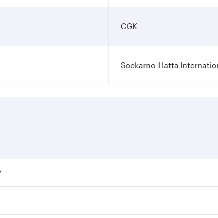
CGK
Soekarno-Hatta Internatio
?
fares on your preferred travel dates. Fares depend on season