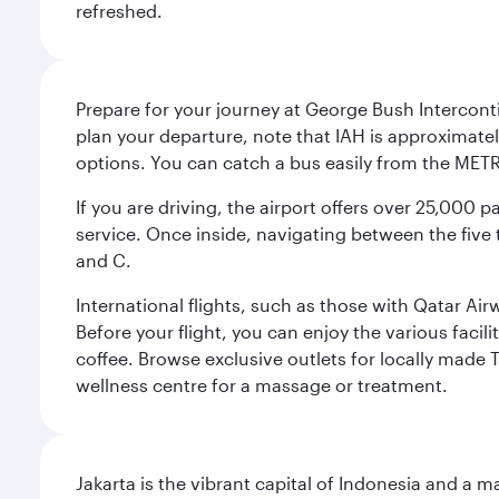
refreshed.
Prepare for your journey at George Bush Interconti
plan your departure, note that IAH is approximatel
options. You can catch a bus easily from the MET
If you are driving, the airport offers over 25,000
service. Once inside, navigating between the five 
and C.
International flights, such as those with Qatar Ai
Before your flight, you can enjoy the various facil
coffee. Browse exclusive outlets for locally made 
wellness centre for a massage or treatment.
Jakarta is the vibrant capital of Indonesia and a m