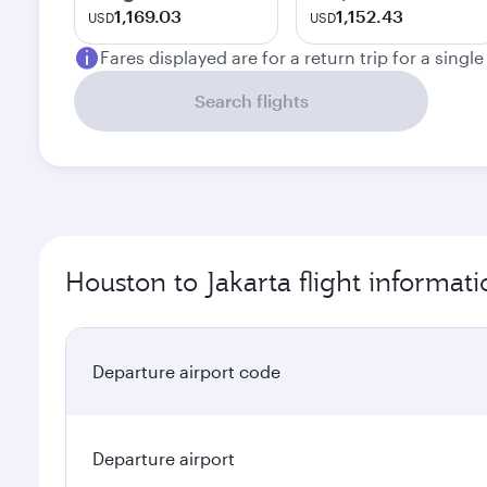
1,169.03
1,152.43
USD
USD
Fares displayed are for a return trip for a singl
Search flights
Houston to Jakarta flight informati
Departure airport code
Departure airport