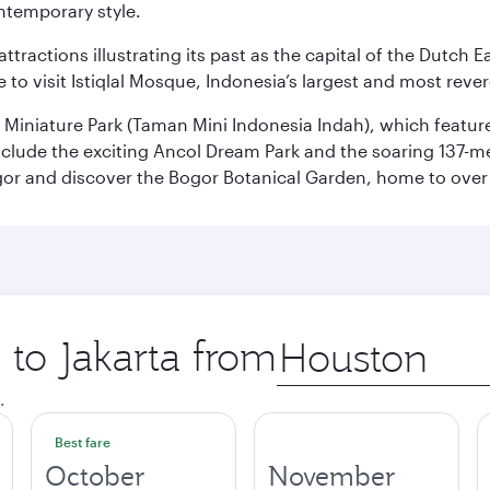
ontemporary style.
ttractions illustrating its past as the capital of the Dutch Ea
 to visit Istiqlal Mosque, Indonesia’s largest and most reve
n Miniature Park (Taman Mini Indonesia Indah), which featu
nclude the exciting Ancol Dream Park and the soaring 137-m
gor and discover the Bogor Botanical Garden, home to over 
 to Jakarta from
Origin
city
.
Best fare
October
November