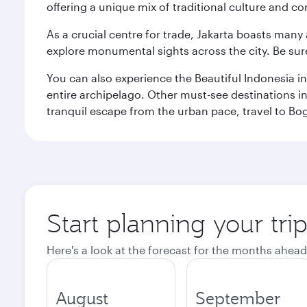
offering a unique mix of traditional culture and c
As a crucial centre for trade, Jakarta boasts many a
explore monumental sights across the city. Be sure
You can also experience the Beautiful Indonesia i
entire archipelago. Other must-see destinations i
tranquil escape from the urban pace, travel to Bo
Start planning your trip
Here's a look at the forecast for the months ahead
August
September