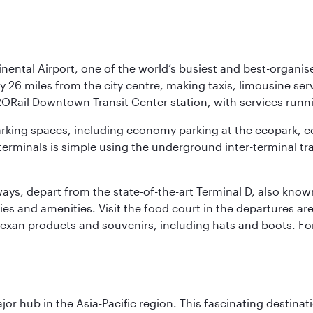
nental Airport, one of the world’s busiest and best-organise
y 26 miles from the city centre, making taxis, limousine ser
RORail Downtown Transit Center station, with services runn
 parking spaces, including economy parking at the ecopark, c
terminals is simple using the underground inter-terminal tr
rways, depart from the state-of-the-art Terminal D, also know
ities and amenities. Visit the food court in the departures a
Texan products and souvenirs, including hats and boots. For
ajor hub in the Asia-Pacific region. This fascinating destin