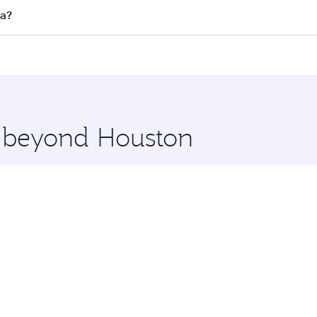
ll flights. When flying in Business Class, you’ll enjoy a lu
ta?
 seat offering superior comfort and choose from thousands 
me.
rta and you’ll stop in Doha, Qatar, along the way. Enjoy yo
hopping and dining. Take a break from your journey and reju
 you board. Experience our renowned hospitality as you rela
x One including the latest movies, music and games. You ca
e beyond Houston