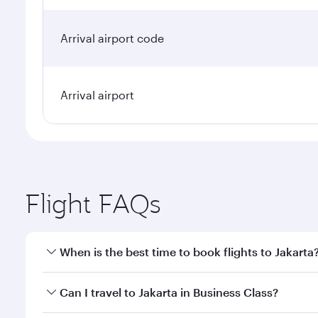
Arrival airport code
Arrival airport
Flight FAQs
When is the best time to book flights to Jakarta
Book your flight to Jakarta early to enjoy the best 
Can I travel to Jakarta in Business Class?
classes.