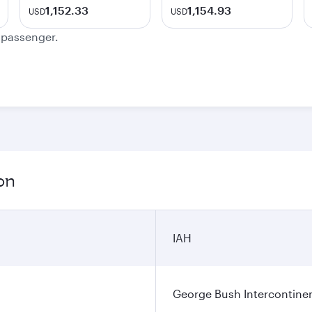
1,152.33
1,154.93
USD
USD
e passenger.
on
IAH
George Bush Intercontinen