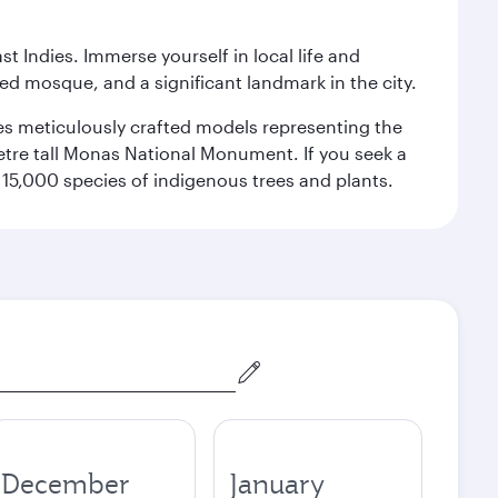
st Indies. Immerse yourself in local life and
red mosque, and a significant landmark in the city.
res meticulously crafted models representing the
etre tall Monas National Monument. If you seek a
15,000 species of indigenous trees and plants.
December
January