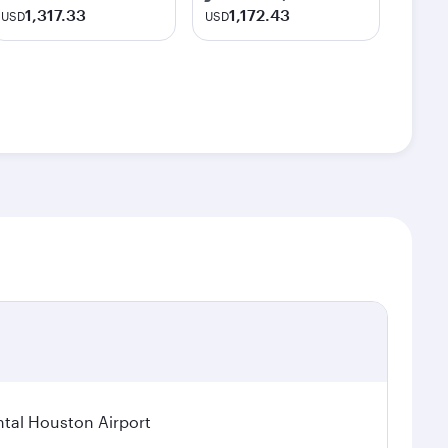
1,317.33
1,172.43
USD
USD
tal Houston Airport