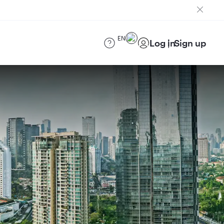
EN
Log in
Sign up