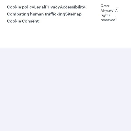
Qatar
Cookie policy
Legal
Privacy
Accessibility
Airways. All
Combating human trafficking
Sitemap
rights
reserved.
Cookie Consent