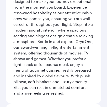
designed to make your journey exceptional
from the moment you board. Experience
renowned hospitality as our attentive cabin
crew welcomes you, ensuring you are well
cared for throughout your flight. Step into a
modern aircraft interior, where spacious
seating and elegant design create a relaxing
atmosphere. Settle in and explore Oryx One,
our award-winning in-flight entertainment
system, offering thousands of movies, TV
shows and games. Whether you prefer a
light snack or full-course meal, enjoy a
menu of gourmet cuisine, freshly prepared
and inspired by global flavours. With plush
pillows, soft blankets and luxury amenity
kits, you can rest in unmatched comfort
and arrive feeling refreshed.