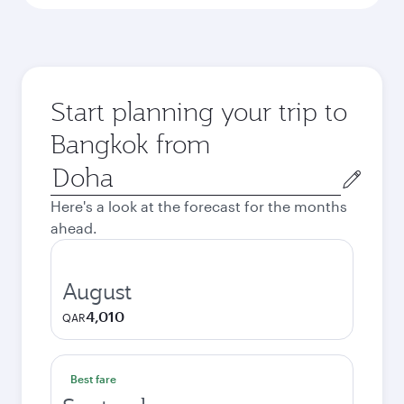
Start planning your trip to
Bangkok from
Origin
city
Here's a look at the forecast for the months
ahead.
August
4,010
QAR
Best fare