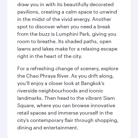
draw you in with its beautifully decorated
pavilions, creating a calm space to unwind
in the midst of the vivid energy. Another
spot to discover when you need a break
from the buzz is Lumphini Park, giving you
room to breathe. Its shaded paths, open
lawns and lakes make for a relaxing escape
right in the heart of the city.
For a refreshing change of scenery, explore
the Chao Phraya River. As you drift along,
you’ll enjoy a closer look at Bangkok’s
riverside neighbourhoods and iconic
landmarks. Then head to the vibrant Siam
Square, where you can browse innovative
retail spaces and immerse yourself in the
city’s contemporary flair through shopping,
dining and entertainment.