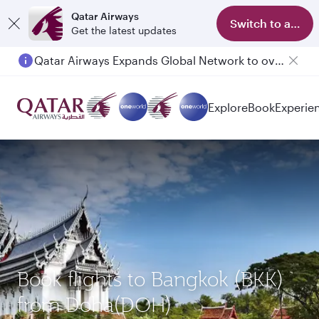
Qatar Airways
Switch to app
Get the latest updates
Qatar Airways Expands Global Network to over 160 Destinations
Explore
Book
Experie
Book flights to Bangkok (BKK)
from Doha(DOH)