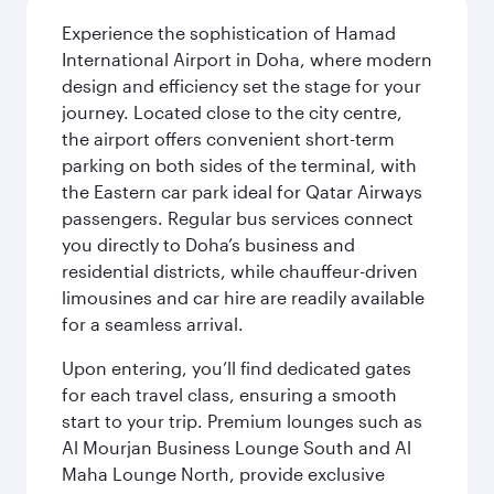
Experience the sophistication of Hamad
International Airport in Doha, where modern
design and efficiency set the stage for your
journey. Located close to the city centre,
the airport offers convenient short-term
parking on both sides of the terminal, with
the Eastern car park ideal for Qatar Airways
passengers. Regular bus services connect
you directly to Doha’s business and
residential districts, while chauffeur-driven
limousines and car hire are readily available
for a seamless arrival.
Upon entering, you’ll find dedicated gates
for each travel class, ensuring a smooth
start to your trip. Premium lounges such as
Al Mourjan Business Lounge South and Al
Maha Lounge North, provide exclusive