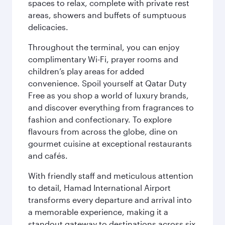
spaces to relax, complete with private rest
areas, showers and buffets of sumptuous
delicacies.
Throughout the terminal, you can enjoy
complimentary Wi-Fi, prayer rooms and
children’s play areas for added
convenience. Spoil yourself at Qatar Duty
Free as you shop a world of luxury brands,
and discover everything from fragrances to
fashion and confectionary. To explore
flavours from across the globe, dine on
gourmet cuisine at exceptional restaurants
and cafés.
With friendly staff and meticulous attention
to detail, Hamad International Airport
transforms every departure and arrival into
a memorable experience, making it a
standout gateway to destinations across six