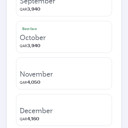
September
3,940
QAR
Best fare
October
3,940
QAR
November
4,050
QAR
December
4,160
QAR