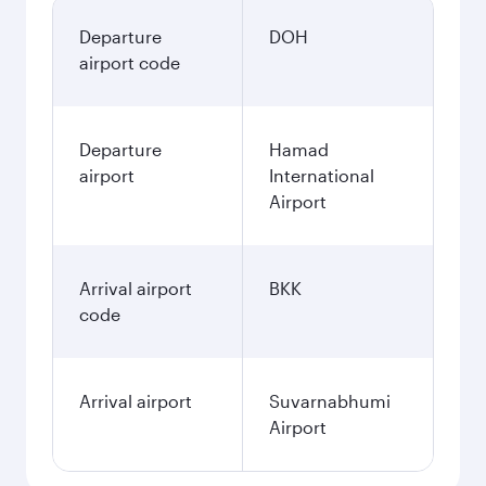
Departure
DOH
airport code
Departure
Hamad
airport
International
Airport
Arrival airport
BKK
code
Arrival airport
Suvarnabhumi
Airport