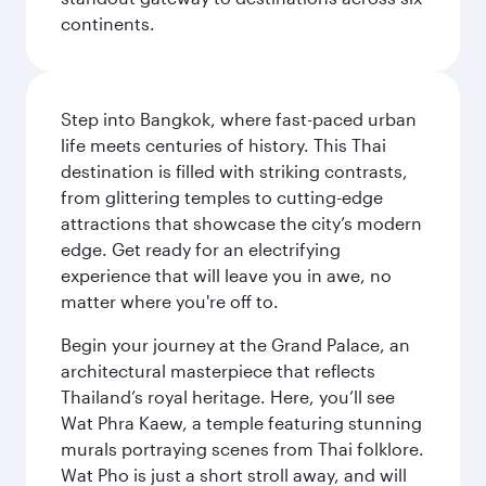
continents.
Step into Bangkok, where fast-paced urban
life meets centuries of history. This Thai
destination is filled with striking contrasts,
from glittering temples to cutting-edge
attractions that showcase the city’s modern
edge. Get ready for an electrifying
experience that will leave you in awe, no
matter where you're off to.
Begin your journey at the Grand Palace, an
architectural masterpiece that reflects
Thailand’s royal heritage. Here, you’ll see
Wat Phra Kaew, a temple featuring stunning
murals portraying scenes from Thai folklore.
Wat Pho is just a short stroll away, and will