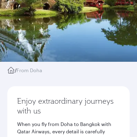
/
From Doha
Enjoy extraordinary journeys
with us
When you fly from Doha to Bangkok with
Qatar Airways, every detail is carefully