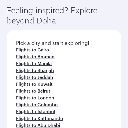
moment you board. Experience our renowned
gourmet cuisine whenever you like with Dine
hospitality as you relax in a spacious seat with a
Feeling inspired? Explore
Anytime.
soft blanket and pillow. Explore thousands of
beyond Doha
entertainment options on Oryx One including
the latest movies, music and games. You can
also dine on delicious meals, prepared with
fresh ingredients and inspired by global
Pick a city and start exploring!
flavours.
Flights to Cairo
Flights to Amman
Flights to Manila
Flights to Sharjah
Flights to Jeddah
Flights to Kuwait
Flights to Beirut
Flights to London
Flights to Colombo
Flights to Istanbul
Flights to Kathmandu
Flights to Abu Dhabi