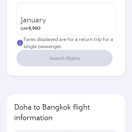
January
4,160
QAR
Fares displayed are for a return trip for a
single passenger.
Search flights
Doha to Bangkok flight
information