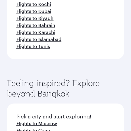
Flights to Kochi
Flights to Dubai
Flights to Riyadh
Flights to Bahrain
Flights to Karachi
Flights to Islamabad
Flights to Tunis
Feeling inspired? Explore
beyond Bangkok
Pick a city and start exploring!
Flights to Moscow
Flights to Cairo