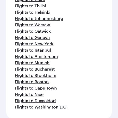
Flights to Tbilisi
Flights to Helsinki
Flights to Johannesburg
Flights to Warsaw
Flights to Gatwick
Flights to Geneva
Flights to New York
Flights to Istanbul
Flights to Amsterdam
Flights to Munich
Flights to Bucharest
Flights to Stockholm
Flights to Boston
Flights to Cape Town
Flights to Nice
Flights to Dusseldorf
Flights to Washington D.C.