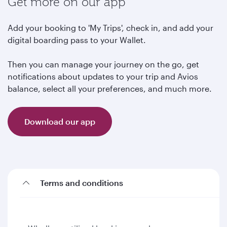
Get more on our app
Add your booking to 'My Trips', check in, and add your
digital boarding pass to your Wallet.
Then you can manage your journey on the go, get
notifications about updates to your trip and Avios
balance, select all your preferences, and much more.
Download our app
Terms and conditions