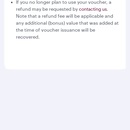
If you no longer plan to use your voucher, a
refund may be requested by
.
contacting us
Note that a refund fee will be applicable and
any additional (bonus) value that was added at
the time of voucher issuance will be
recovered.
Qatar Airways
About us