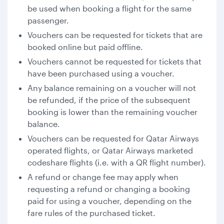
be used when booking a flight for the same
passenger.
Vouchers can be requested for tickets that are
booked online but paid offline.
Vouchers cannot be requested for tickets that
have been purchased using a voucher.
Any balance remaining on a voucher will not
be refunded, if the price of the subsequent
booking is lower than the remaining voucher
balance.
Vouchers can be requested for Qatar Airways
operated flights, or Qatar Airways marketed
codeshare flights (i.e. with a QR flight number).
A refund or change fee may apply when
requesting a refund or changing a booking
paid for using a voucher, depending on the
fare rules of the purchased ticket.