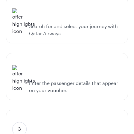
Search for and select your journey with
Qatar Airways.
Enter the passenger details that appear
on your voucher.