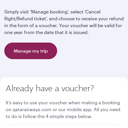
Simply visit ‘Manage booking’, select ‘Cancel
flight/Refund ticket’, and choose to receive your refund
in the form of a voucher. Your voucher will be valid for
one year from the date that it is issued.
Manage my trip
Already have a voucher?
It's easy to use your voucher when making a booking
on qatarairways.com or our mobile app. All you need
to do is follow the 4 simple steps below.