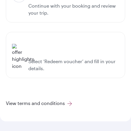
Continue with your booking and review
your trip.
Select ‘Redeem voucher’ and fill in your
details.
View terms and conditions