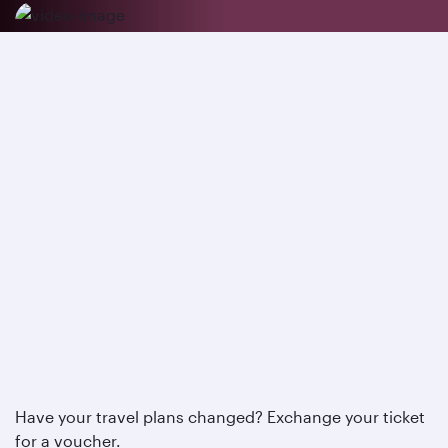
Have your travel plans changed? Exchange your ticket
for a voucher.