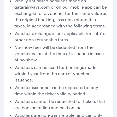
Wholly unutilised bookings made on
qatarairways.com or on our mobile app can be
exchanged for a voucher for the same value as
the original booking, less non-refundable
taxes, in accordance with the following terms.
Voucher exchange is not applicable for ‘Lite’ or
other non-refundable fares.
No-show fees will be deducted from the
voucher value at the time of issuance in case
of no-show.
Vouchers can be used for bookings made
within 1 year from the date of voucher
issuance.
Voucher issuance can be requested at any
time within the ticket validity period.
Vouchers cannot be requested for tickets that
are booked offline and paid online.
Vouchers are non-transferable, and can only