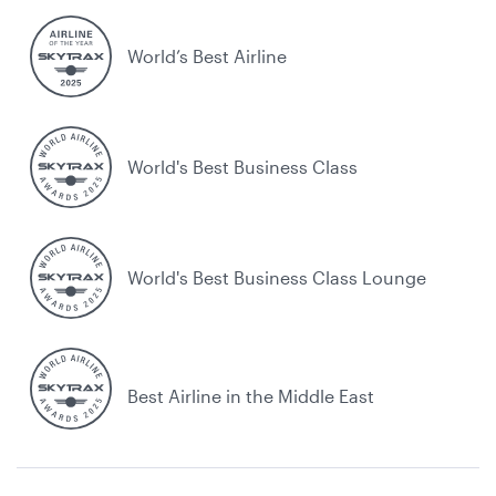
World’s Best Airline
World's Best Business Class
World's Best Business Class Lounge
Best Airline in the Middle East