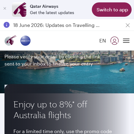
Qatar Airways
Switch to app
Get the latest updates
Passengers flying between Doha and Auckland on QR914 and QR915
18 June 2026: Updates on Travelling with Power Banks
Thank you for entering our
6 August 2026: Qatar Airways flight resumption to Bahrain (BAH), Erbil (EBL), and Kuwait (KWI)
EN
competition
Qatar Airways Expands Global Network to over 160 Destinations
To
Please verify your email by clicking the link
sent to your inbox to finalise your entry
Enjoy up to 8%* off
Australia flights
For a limited time only, use the promo code