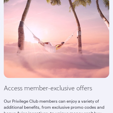
Access member-exclusive offers
Our Privilege Club members can enjoy a variety of
additional benefits, from exclusive promo codes and