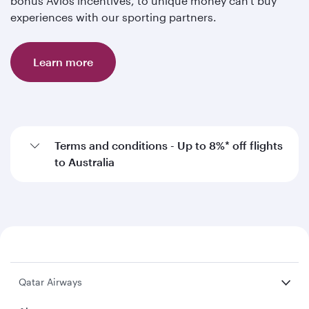
bonus Avios incentives, to unique money can't buy
experiences with our sporting partners.
Learn more
Terms and conditions - Up to 8%* off flights
to Australia
Qatar Airways