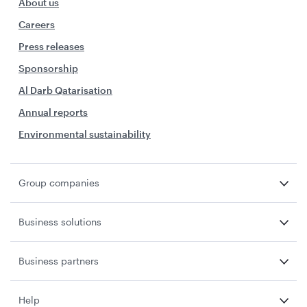
About us
Careers
Press releases
Sponsorship
Al Darb Qatarisation
Annual reports
Environmental sustainability
Group companies
Business solutions
Business partners
Help