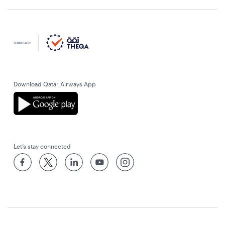
Download Qatar Airways App
Let’s stay connected