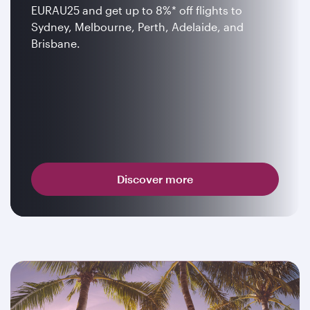
EURAU25 and get up to 8%* off flights to
Sydney, Melbourne, Perth, Adelaide, and
Brisbane.
Discover more