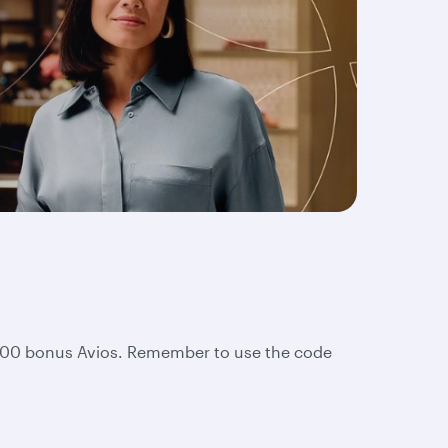
2,000 bonus Avios. Remember to use the code