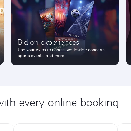
Bid on experiences
Use your Avios to access worldwide concerts,
sports events, and more
ith every online booking