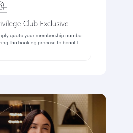
ivilege Club Exclusive
mply quote your membership number
ring the booking process to benefit.