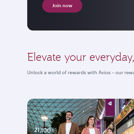
Join now
Elevate your everyday
Unlock a world of rewards with Avios – our rewa