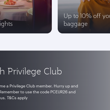
Up to 10% off yo
ights
baggage
h Privilege Club
me a Privilege Club member. Hurry up and
s. Remember to use the code PCEUR26 and
nus. T&Cs apply