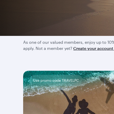
Enjoy exclusive disco
As one of our valued members, enjoy up to 10%
apply. Not a member yet?
Create your accoun
Use promo code TRAVELPC