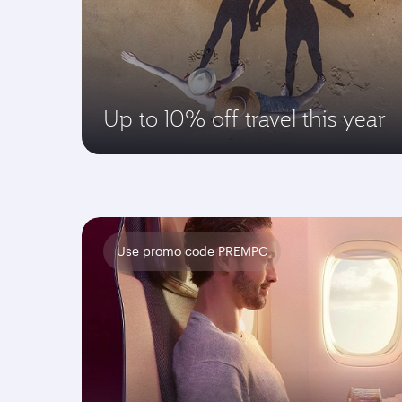
Up to 10% off travel this year
Use promo code PREMPC