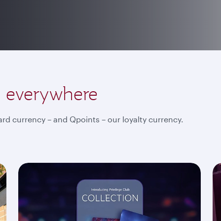
, everywhere
rd currency – and Qpoints – our loyalty currency.