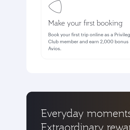
Make your first booking
Book your first trip online as a Privile
Club member and earn 2,000 bonus
Avios.
Everyday moments
Extraordinary rewa