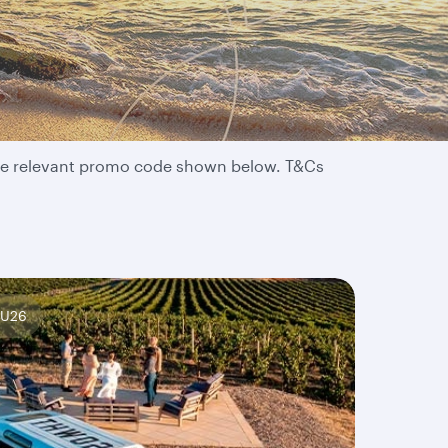
 the relevant promo code shown below. T&Cs
AU26