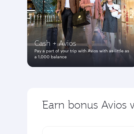
Cash + Avios
Pay a part of your trip with Avios with as little as
a 1,000 balance
Earn bonus Avios w