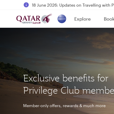
18 June 2026: Updates on Travelling with 
6 August 2026: Qatar Airways flight resump
Explore
Boo
Qatar Airways Expands Global Network to 
(active)
Exclusive benefits for
Privilege Club membe
Member-only offers, rewards & much more