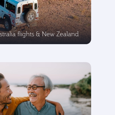
tralia flights & New Zealand