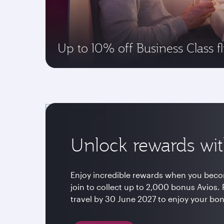
Up to 10% off Business Class fl
Unlock rewards wit
Enjoy incredible rewards when you beco
join to collect up to 2,000 bonus Avio
travel by 30 June 2027 to enjoy your bo