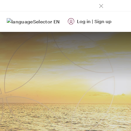
Log in
|
Sign up
EN