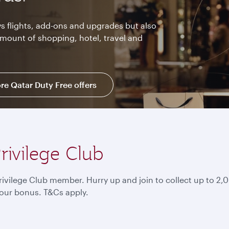
s flights, add-ons and upgrades but also
amount of shopping, hotel, travel and
re Qatar Duty Free offers
rivilege Club
ivilege Club member. Hurry up and join to collect up to 
our bonus. T&Cs apply.