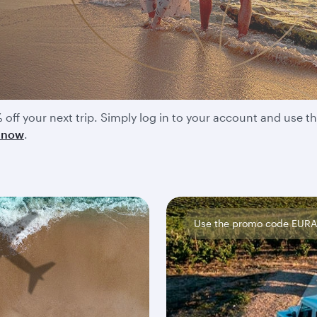
unts and member offers
 off your next trip. Simply log in to your account and use
t now
.
Use the promo code EUR