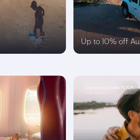
Up to 10% off Aus
Use promo code FLYQR