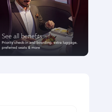
See all benefits
Priority check-in and boarding, extra luggage,
preferred seats & more