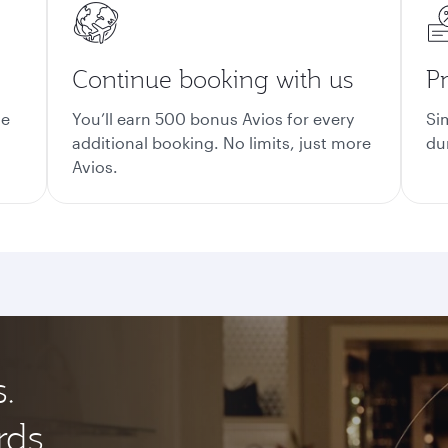
Continue booking with us
Pr
ge
You’ll earn 500 bonus Avios for every
Si
additional booking. No limits, just more
du
Avios.
.
rds.