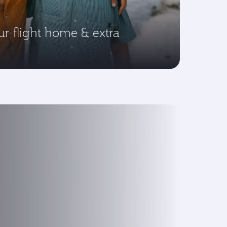
ur flight home & extra