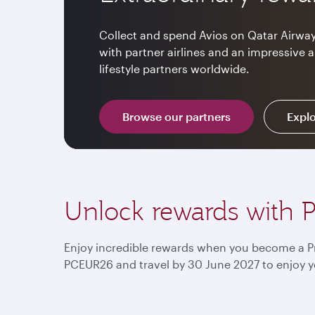
Collect and spend Avios on Qatar Airway
with partner airlines and an impressive 
lifestyle partners worldwide.
Browse our partners
Explo
Unlock rewards with P
Enjoy incredible rewards when you become a Pr
PCEUR26 and travel by 30 June 2027 to enjoy y