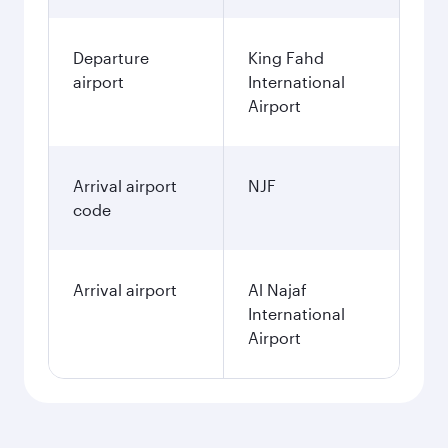
Departure
King Fahd
airport
International
Airport
Arrival airport
NJF
code
Arrival airport
Al Najaf
International
Airport