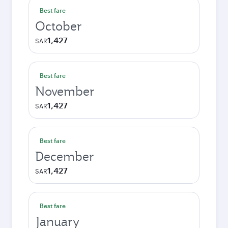
Best fare
October
1,427
SAR
Best fare
November
1,427
SAR
Best fare
December
1,427
SAR
Best fare
January