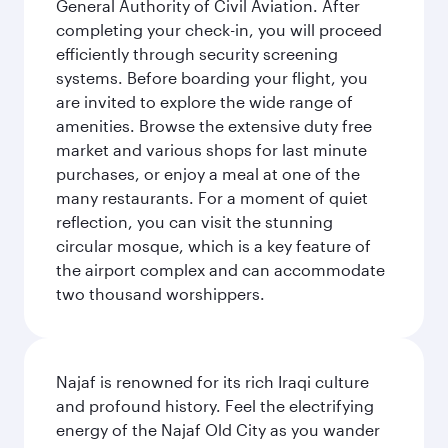
General Authority of Civil Aviation. After
completing your check-in, you will proceed
efficiently through security screening
systems. Before boarding your flight, you
are invited to explore the wide range of
amenities. Browse the extensive duty free
market and various shops for last minute
purchases, or enjoy a meal at one of the
many restaurants. For a moment of quiet
reflection, you can visit the stunning
circular mosque, which is a key feature of
the airport complex and can accommodate
two thousand worshippers.
Najaf is renowned for its rich Iraqi culture
and profound history. Feel the electrifying
energy of the Najaf Old City as you wander