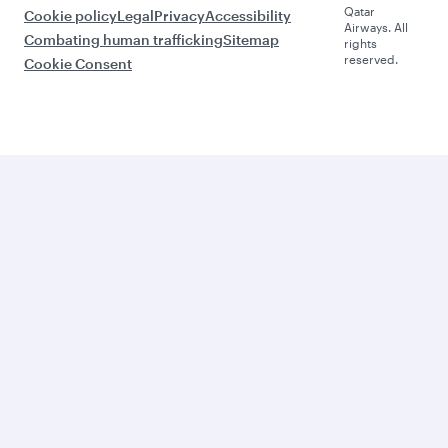
Qatar
Cookie policy
Legal
Privacy
Accessibility
Airways. All
Combating human trafficking
Sitemap
rights
reserved.
Cookie Consent