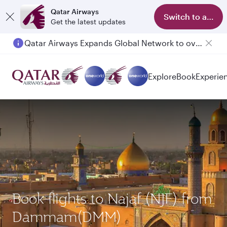
Qatar Airways
Switch to app
Get the latest updates
Qatar Airways Expands Global Network to over 160 Destinations
Explore
Book
Experie
Book flights to Najaf (NJF) from
Dammam(DMM)