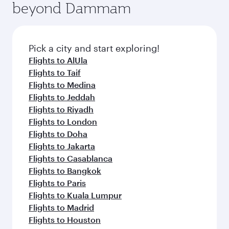
beyond Dammam
yourself with a variety of world-class amenities
entertainment options on Oryx One including
before your connecting flight.
the latest movies, music and games. You can
also dine on delicious meals, prepared with
fresh ingredients and inspired by global
Pick a city and start exploring!
flavours.
Flights to AlUla
Flights to Taif
Flights to Medina
Flights to Jeddah
Flights to Riyadh
Flights to London
Flights to Doha
Flights to Jakarta
Flights to Casablanca
Flights to Bangkok
Flights to Paris
Flights to Kuala Lumpur
Flights to Madrid
Flights to Houston