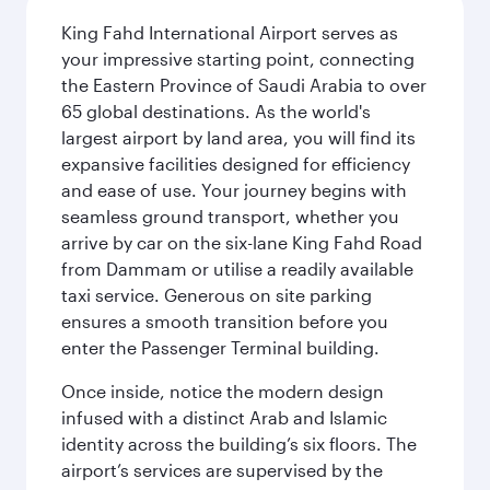
King Fahd International Airport serves as
your impressive starting point, connecting
the Eastern Province of Saudi Arabia to over
65 global destinations. As the world's
largest airport by land area, you will find its
expansive facilities designed for efficiency
and ease of use. Your journey begins with
seamless ground transport, whether you
arrive by car on the six-lane King Fahd Road
from Dammam or utilise a readily available
taxi service. Generous on site parking
ensures a smooth transition before you
enter the Passenger Terminal building.
Once inside, notice the modern design
infused with a distinct Arab and Islamic
identity across the building’s six floors. The
airport’s services are supervised by the