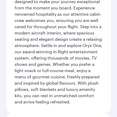
designed to make your journey exceptional
from the moment you board. Experience
renowned hospitality as our attentive cabin
crew welcomes you, ensuring you are well
cared for throughout your flight. Step into a
modern aircraft interior, where spacious
seating and elegant design create a relaxing
atmosphere. Settle in and explore Oryx One,
our award-winning in-flight entertainment
system, offering thousands of movies, TV
shows and games. Whether you prefer a
light snack or full-course meal, enjoy a
menu of gourmet cuisine, freshly prepared
and inspired by global flavours. With plush
pillows, soft blankets and luxury amenity
kits, you can rest in unmatched comfort
and arrive feeling refreshed.