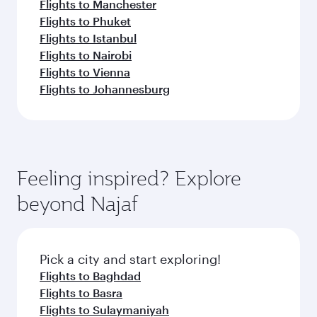
Flights to Manchester
Flights to Phuket
Flights to Istanbul
Flights to Nairobi
Flights to Vienna
Flights to Johannesburg
Feeling inspired? Explore
beyond Najaf
Pick a city and start exploring!
Flights to Baghdad
Flights to Basra
Flights to Sulaymaniyah