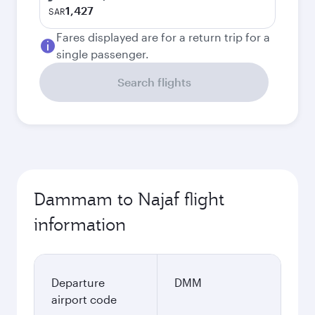
1,427
SAR
Fares displayed are for a return trip for a
single passenger.
Search flights
Dammam to Najaf flight
information
Departure
DMM
airport code