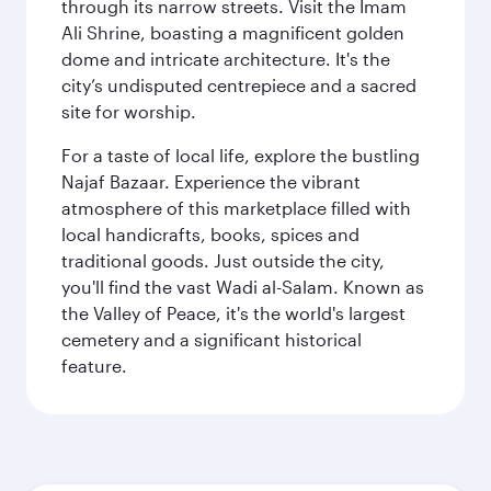
through its narrow streets. Visit the Imam
Ali Shrine, boasting a magnificent golden
dome and intricate architecture. It's the
city’s undisputed centrepiece and a sacred
site for worship.
For a taste of local life, explore the bustling
Najaf Bazaar. Experience the vibrant
atmosphere of this marketplace filled with
local handicrafts, books, spices and
traditional goods. Just outside the city,
you'll find the vast Wadi al-Salam. Known as
the Valley of Peace, it's the world's largest
cemetery and a significant historical
feature.