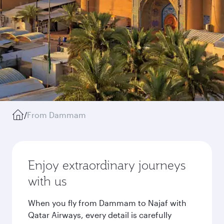
/
From Dammam
Enjoy extraordinary journeys
with us
When you fly from Dammam to Najaf with
Qatar Airways, every detail is carefully