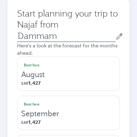
Start planning your trip to
Najaf from
Origin
city
Here's a look at the forecast for the months
ahead.
Best fare
August
1,427
SAR
Best fare
September
1,427
SAR