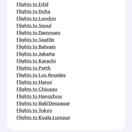
Flights to Erbil
Flights to Doha
Flights to London
Flights to Seoul
Flights to Dammam
Flights to Seattle
Flights to Bahrain
Flights to Jakarta
Flights to Karachi
Flights to Perth
Flights to Los Angeles
Flights to Hanoi
Flights to Chicago
Flights to Hangzhou
Flights to Bali/Denpasar
Flights to Tokyo
Flights to Kuala Lumpur