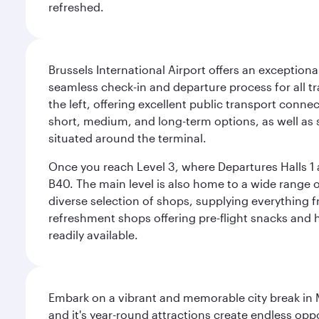
refreshed.
Brussels International Airport offers an exceptiona
seamless check-in and departure process for all tra
the left, offering excellent public transport connec
short, medium, and long-term options, as well as sp
situated around the terminal.
Once you reach Level 3, where Departures Halls 1 a
B40. The main level is also home to a wide range o
diverse selection of shops, supplying everything f
refreshment shops offering pre-flight snacks and 
readily available.
Embark on a vibrant and memorable city break in Me
and it's year-round attractions create endless oppo