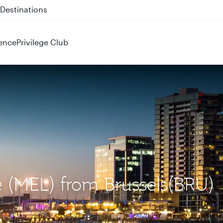
 QR914 and QR915
ence
Privilege Club
e (MEL) from Brussels(BRU)