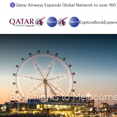
Passengers flying between Doha and Auckland on
Explore
Book
Experi
Book flights to Melbourn