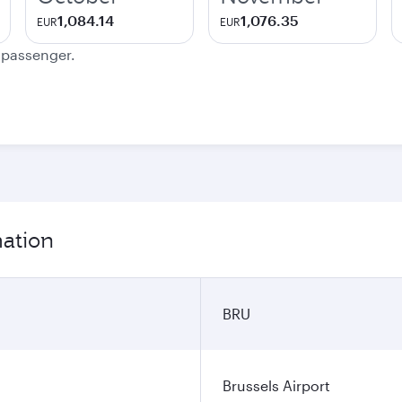
1,084.14
1,076.35
EUR
EUR
e passenger.
mation
BRU
Brussels Airport