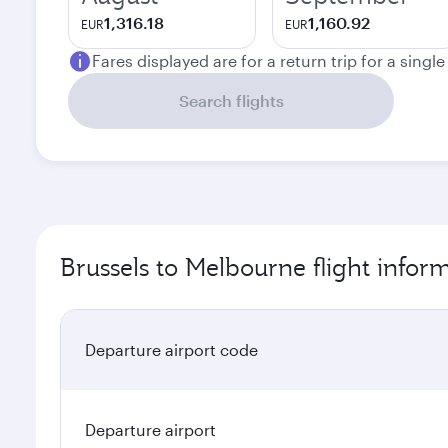
1,316.18
1,160.92
EUR
EUR
Fares displayed are for a return trip for a singl
Search flights
Brussels to Melbourne flight infor
Departure airport code
Departure airport