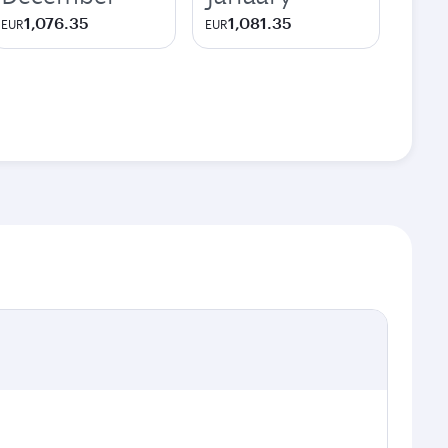
1,076.35
1,081.35
EUR
EUR