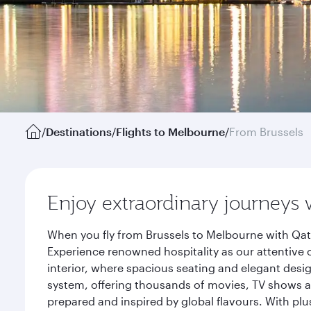
/
Destinations
/
Flights to Melbourne
/
From Brussels
Enjoy extraordinary journeys 
When you fly from Brussels to Melbourne with Qata
Experience renowned hospitality as our attentive 
interior, where spacious seating and elegant desi
system, offering thousands of movies, TV shows an
prepared and inspired by global flavours. With plu