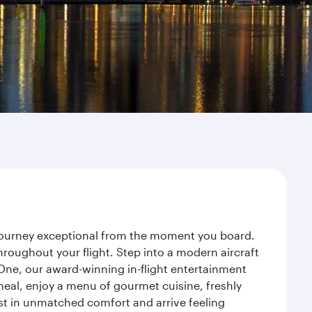
r journey exceptional from the moment you board.
roughout your flight. Step into a modern aircraft
 One, our award-winning in-flight entertainment
eal, enjoy a menu of gourmet cuisine, freshly
est in unmatched comfort and arrive feeling