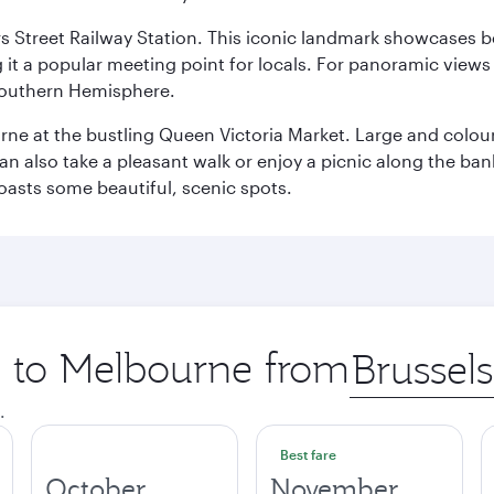
s Street Railway Station. This iconic landmark showcases be
it a popular meeting point for locals. For panoramic views o
e Southern Hemisphere.
rne at the bustling Queen Victoria Market. Large and colourf
also take a pleasant walk or enjoy a picnic along the banks o
oasts some beautiful, scenic spots.
ip to Melbourne from
Origin
city
.
Best fare
October
November