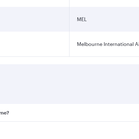
MEL
Melbourne International A
rne?
st fares on your preferred travel dates. Fares depend on sea