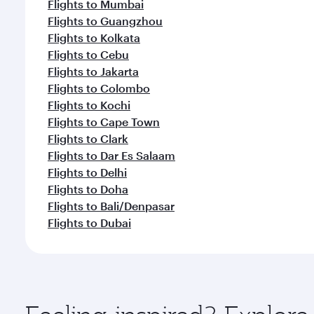
Flights to Mumbai
Flights to Guangzhou
Flights to Kolkata
Flights to Cebu
Flights to Jakarta
Flights to Colombo
Flights to Kochi
Flights to Cape Town
Flights to Clark
Flights to Dar Es Salaam
Flights to Delhi
Flights to Doha
Flights to Bali/Denpasar
Flights to Dubai