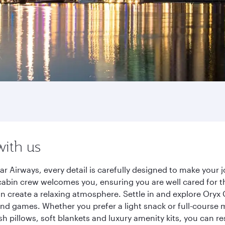
with us
r Airways, every detail is carefully designed to make you
cabin crew welcomes you, ensuring you are well cared for th
gn create a relaxing atmosphere. Settle in and explore Oryx
d games. Whether you prefer a light snack or full-course m
sh pillows, soft blankets and luxury amenity kits, you can r