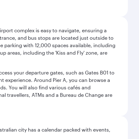
airport complex is easy to navigate, ensuring a
ntrance, and bus stops are located just outside to
mple parking with 12,000 spaces available, including
p areas, including the 'Kiss and Fly' zone, are
 access your departure gates, such as Gates B01 to
ght experience. Around Pier A, you can browse a
s. You will also find various cafés and
onal travellers, ATMs and a Bureau de Change are
stralian city has a calendar packed with events,