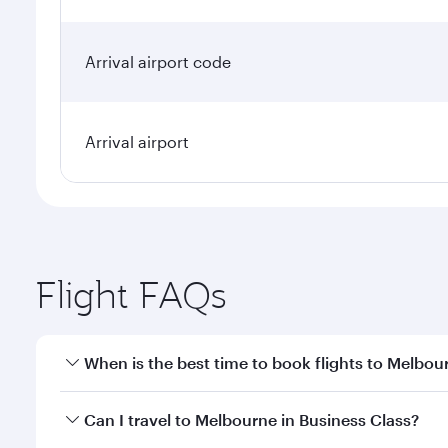
Arrival airport code
Arrival airport
Flight FAQs
When is the best time to book flights to Melbou
Book your flight to Melbourne early to enjoy the be
Can I travel to Melbourne in Business Class?
travel classes.