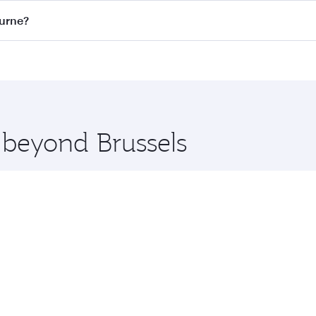
on all flights. When flying in Business Class, you’ll enjoy 
ourne?
 seat offering superior comfort and choose from thousands 
me.
bourne and you’ll stop in Doha, Qatar, along the way. Enjoy
hopping and dining. Take a break from your journey and reju
 you board. Experience our renowned hospitality as you rela
x One including the latest movies, music and games. You ca
e beyond Brussels