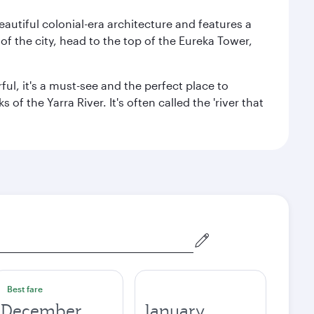
autiful colonial-era architecture and features a
f the city, head to the top of the Eureka Tower,
ul, it's a must-see and the perfect place to
f the Yarra River. It's often called the 'river that
Best fare
December
January