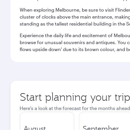
When exploring Melbourne, be sure to visit Flinder
cluster of clocks above the main entrance, making 
standing as the tallest residential building in th
Experience the daily life and excitement of Melbou
browse for unusual souvenirs and antiques. You can 
flows upside down' due to its brown colour, and b
Start planning your tr
Here's a look at the forecast for the months ahead
August
September