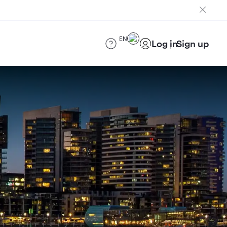
EN
Log in
Sign up