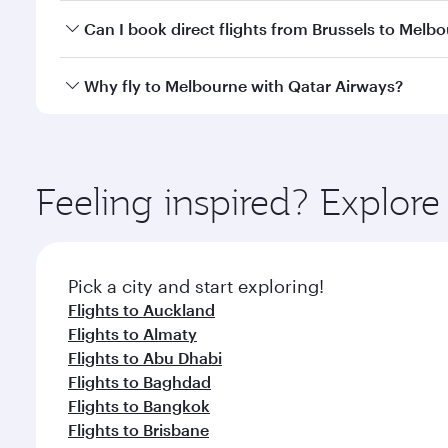
Yes, you can travel to Melbourne in
Business Class
Can I book direct flights from Brussels to Melb
looks after your every need. Unwind in a spacious
gourmet cuisine whenever you like with Dine Anyti
Qatar Airways operates flights from Brussels to Mel
Why fly to Melbourne with Qatar Airways?
International Airport, where you can enjoy luxury s
amenities before your connecting flight.
You’ll enjoy an exceptional journey from the moment
Explore thousands of entertainment options on Ory
ingredients and inspired by global flavours.
Feeling inspired? Explor
Pick a city and start exploring!
Flights to Auckland
Flights to Almaty
Flights to Abu Dhabi
Flights to Baghdad
Flights to Bangkok
Flights to Brisbane