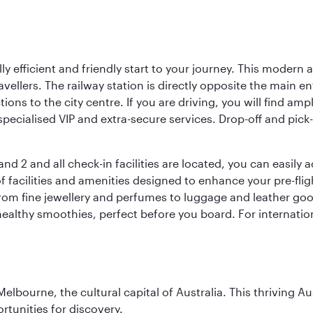
lly efficient and friendly start to your journey. This modern 
vellers. The railway station is directly opposite the main e
tions to the city centre. If you are driving, you will find a
ecialised VIP and extra-secure services. Drop-off and pick-u
nd 2 and all check-in facilities are located, you can easily
f facilities and amenities designed to enhance your pre-fli
rom fine jewellery and perfumes to luggage and leather good
healthy smoothies, perfect before you board. For internati
lbourne, the cultural capital of Australia. This thriving Au
rtunities for discovery.