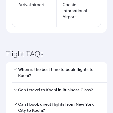
Arrival airport
Cochin
International
Airport
Flight FAQs
When is the best time to book flights to
Kochi?
Book your flight to Kochi early to enjoy the best
Can I travel to Kochi in Business Class?
fares on your preferred travel dates. Fares
depend on seasonal demand, route popularity
Yes, you can travel to Kochi in
Business Class
Can I book direct flights from New York
and availability of travel classes.
on all flights. When flying in Business Class,
City to Kochi?