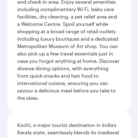
and check-in area. Enjoy several amenities
including complimentary Wi-Fi, baby care
facilities, dry cleaning, a pet relief area and
a Welcome Centre. Spoil yourself while
shopping at a broad range of retail outlets
including luxury boutiques and a dedicated
Metropolitan Museum of Art shop. You can
also pick up a few travel essentials just in
case you forgot anything at home. Discover
diverse dining options, with everything
from quick snacks and fast food to
international cuisine, ensuring you can
savour a delicious meal before you take to
the skies.
Kochi, a major tourist destination in India’s
Kerala state, seamlessly blends its medieval