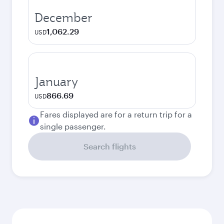
December
1,062.29
USD
January
866.69
USD
Fares displayed are for a return trip for a
single passenger.
Search flights