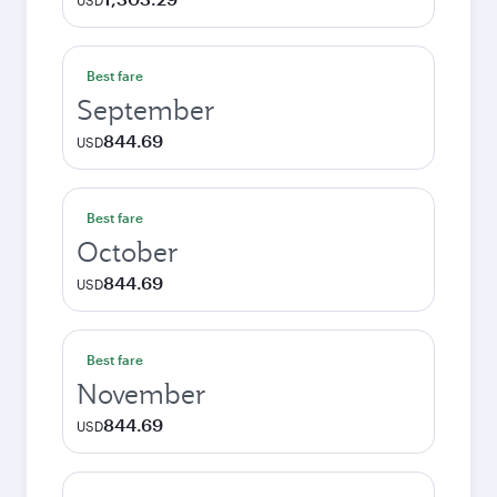
USD
Best fare
September
844.69
USD
Best fare
October
844.69
USD
Best fare
November
844.69
USD