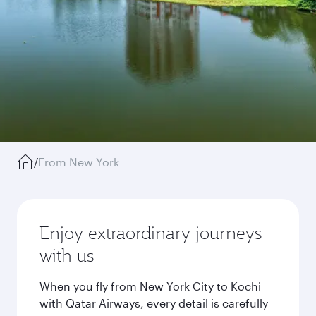
/
From New York
Enjoy extraordinary journeys
with us
When you fly from New York City to Kochi
with Qatar Airways, every detail is carefully