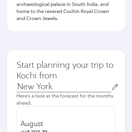
archaeological palace in South India, and
home to the revered Cochin Royal Crown
and Crown Jewels.
Start planning your trip to
Kochi from
Origin
city
Here's a look at the forecast for the months
ahead.
August
1,303.29