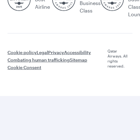
Business
Airline
Clas
Class
Lou
Qatar
Cookie policy
Legal
Privacy
Accessibility
Airways. All
Combating human trafficking
Sitemap
rights
reserved.
Cookie Consent