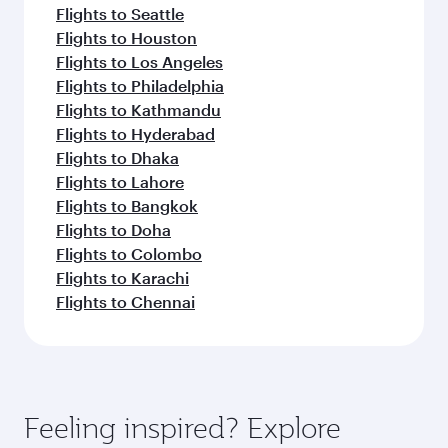
Flights to Seattle
Flights to Houston
Flights to Los Angeles
Flights to Philadelphia
Flights to Kathmandu
Flights to Hyderabad
Flights to Dhaka
Flights to Lahore
Flights to Bangkok
Flights to Doha
Flights to Colombo
Flights to Karachi
Flights to Chennai
Feeling inspired? Explore