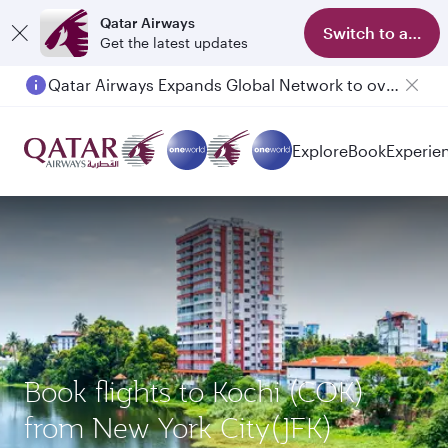
Qatar Airways
Switch to app
Get the latest updates
Qatar Airways Expands Global Network to over 160 Destinations
Explore
Book
Experie
Book flights to Kochi (COK)
from New York City(JFK)