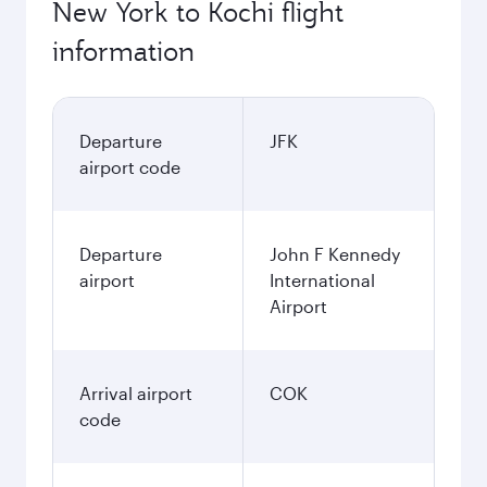
New York to Kochi flight
information
Departure
JFK
airport code
Departure
John F Kennedy
airport
International
Airport
Arrival airport
COK
code