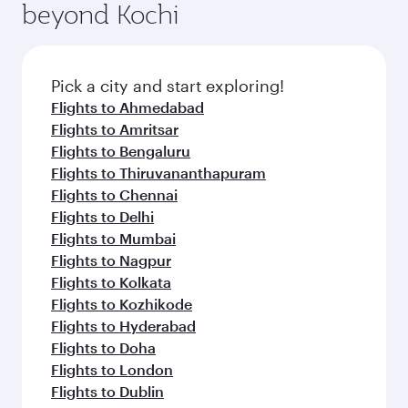
beyond Kochi
Pick a city and start exploring!
Flights to Ahmedabad
Flights to Amritsar
Flights to Bengaluru
Flights to Thiruvananthapuram
Flights to Chennai
Flights to Delhi
Flights to Mumbai
Flights to Nagpur
Flights to Kolkata
Flights to Kozhikode
Flights to Hyderabad
Flights to Doha
Flights to London
Flights to Dublin