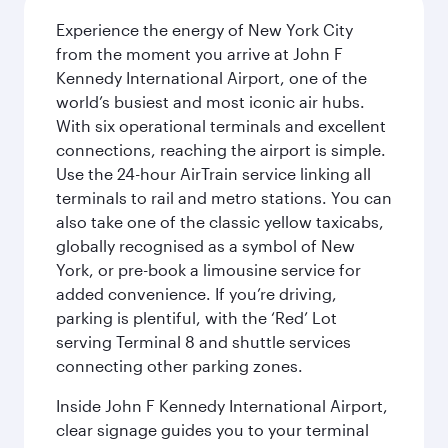
Experience the energy of New York City
from the moment you arrive at John F
Kennedy International Airport, one of the
world’s busiest and most iconic air hubs.
With six operational terminals and excellent
connections, reaching the airport is simple.
Use the 24-hour AirTrain service linking all
terminals to rail and metro stations. You can
also take one of the classic yellow taxicabs,
globally recognised as a symbol of New
York, or pre-book a limousine service for
added convenience. If you’re driving,
parking is plentiful, with the ‘Red’ Lot
serving Terminal 8 and shuttle services
connecting other parking zones.
Inside John F Kennedy International Airport,
clear signage guides you to your terminal