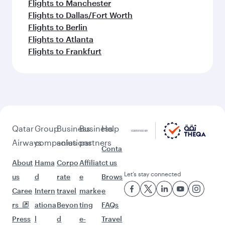
Flights to Manchester
Flights to Dallas/Fort Worth
Flights to Berlin
Flights to Atlanta
Flights to Frankfurt
Qatar
Group
Business
Business
Help
Airways
companies
solutions
partners
Conta
About
Hama
Corpo
Affiliat
ct us
Let’s stay connected
us
d
rate
e
Brows
Caree
Intern
travel
marke
e
rs
ationa
Beyon
ting
FAQs
Press
l
d
e-
Travel