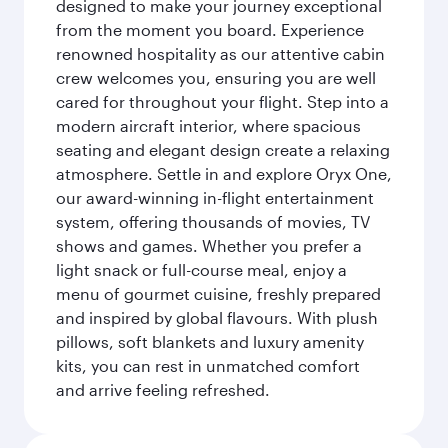
designed to make your journey exceptional
from the moment you board. Experience
renowned hospitality as our attentive cabin
crew welcomes you, ensuring you are well
cared for throughout your flight. Step into a
modern aircraft interior, where spacious
seating and elegant design create a relaxing
atmosphere. Settle in and explore Oryx One,
our award-winning in-flight entertainment
system, offering thousands of movies, TV
shows and games. Whether you prefer a
light snack or full-course meal, enjoy a
menu of gourmet cuisine, freshly prepared
and inspired by global flavours. With plush
pillows, soft blankets and luxury amenity
kits, you can rest in unmatched comfort
and arrive feeling refreshed.