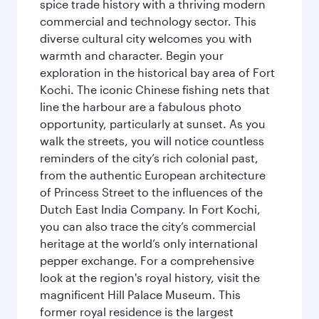
spice trade history with a thriving modern
commercial and technology sector. This
diverse cultural city welcomes you with
warmth and character. Begin your
exploration in the historical bay area of Fort
Kochi. The iconic Chinese fishing nets that
line the harbour are a fabulous photo
opportunity, particularly at sunset. As you
walk the streets, you will notice countless
reminders of the city’s rich colonial past,
from the authentic European architecture
of Princess Street to the influences of the
Dutch East India Company. In Fort Kochi,
you can also trace the city’s commercial
heritage at the world’s only international
pepper exchange. For a comprehensive
look at the region's royal history, visit the
magnificent Hill Palace Museum. This
former royal residence is the largest