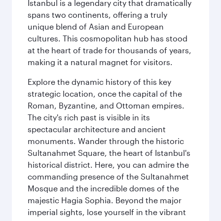
Istanbul is a legendary city that dramatically
spans two continents, offering a truly
unique blend of Asian and European
cultures. This cosmopolitan hub has stood
at the heart of trade for thousands of years,
making it a natural magnet for visitors.
Explore the dynamic history of this key
strategic location, once the capital of the
Roman, Byzantine, and Ottoman empires.
The city's rich past is visible in its
spectacular architecture and ancient
monuments. Wander through the historic
Sultanahmet Square, the heart of Istanbul's
historical district. Here, you can admire the
commanding presence of the Sultanahmet
Mosque and the incredible domes of the
majestic Hagia Sophia. Beyond the major
imperial sights, lose yourself in the vibrant