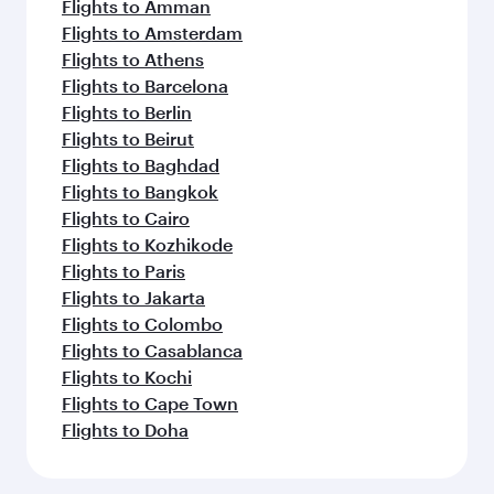
Flights to Amman
Flights to Amsterdam
Flights to Athens
Flights to Barcelona
Flights to Berlin
Flights to Beirut
Flights to Baghdad
Flights to Bangkok
Flights to Cairo
Flights to Kozhikode
Flights to Paris
Flights to Jakarta
Flights to Colombo
Flights to Casablanca
Flights to Kochi
Flights to Cape Town
Flights to Doha