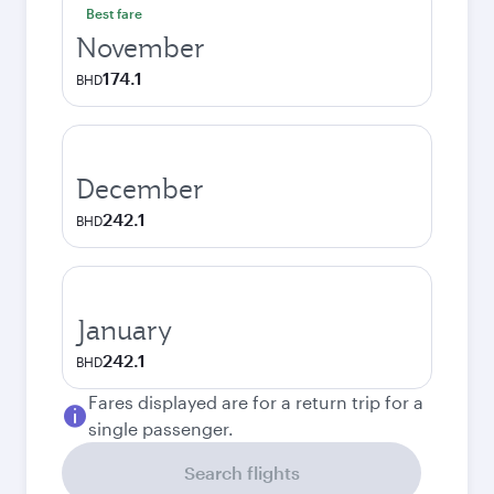
Best fare
November
174.1
BHD
December
242.1
BHD
January
242.1
BHD
Fares displayed are for a return trip for a
single passenger.
Search flights