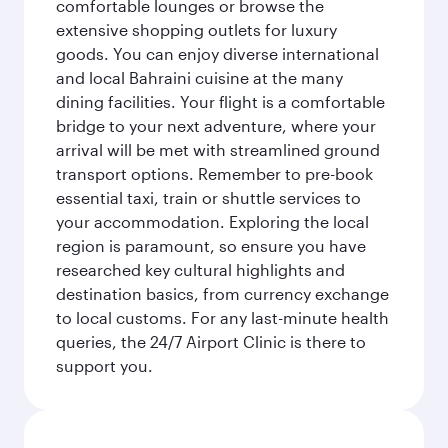
comfortable lounges or browse the
extensive shopping outlets for luxury
goods. You can enjoy diverse international
and local Bahraini cuisine at the many
dining facilities. Your flight is a comfortable
bridge to your next adventure, where your
arrival will be met with streamlined ground
transport options. Remember to pre-book
essential taxi, train or shuttle services to
your accommodation. Exploring the local
region is paramount, so ensure you have
researched key cultural highlights and
destination basics, from currency exchange
to local customs. For any last-minute health
queries, the 24/7 Airport Clinic is there to
support you.