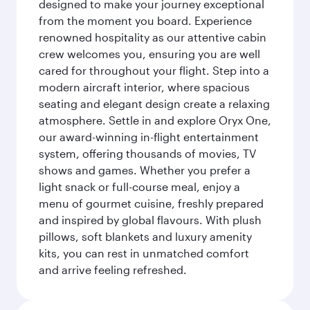
designed to make your journey exceptional
from the moment you board. Experience
renowned hospitality as our attentive cabin
crew welcomes you, ensuring you are well
cared for throughout your flight. Step into a
modern aircraft interior, where spacious
seating and elegant design create a relaxing
atmosphere. Settle in and explore Oryx One,
our award-winning in-flight entertainment
system, offering thousands of movies, TV
shows and games. Whether you prefer a
light snack or full-course meal, enjoy a
menu of gourmet cuisine, freshly prepared
and inspired by global flavours. With plush
pillows, soft blankets and luxury amenity
kits, you can rest in unmatched comfort
and arrive feeling refreshed.