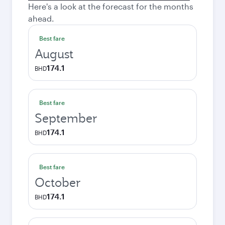
Here's a look at the forecast for the months
ahead.
Best fare
August
174.1
BHD
Best fare
September
174.1
BHD
Best fare
October
174.1
BHD