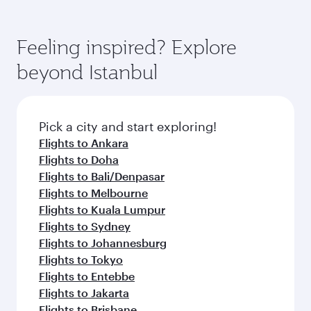
Feeling inspired? Explore
beyond Istanbul
Pick a city and start exploring!
Flights to Ankara
Flights to Doha
Flights to Bali/Denpasar
Flights to Melbourne
Flights to Kuala Lumpur
Flights to Sydney
Flights to Johannesburg
Flights to Tokyo
Flights to Entebbe
Flights to Jakarta
Flights to Brisbane