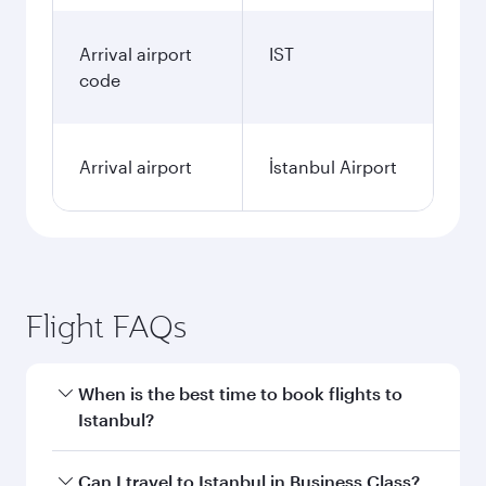
Arrival airport
IST
code
Arrival airport
İstanbul Airport
Flight FAQs
When is the best time to book flights to
Istanbul?
Book your flight to Istanbul early to enjoy the
Can I travel to Istanbul in Business Class?