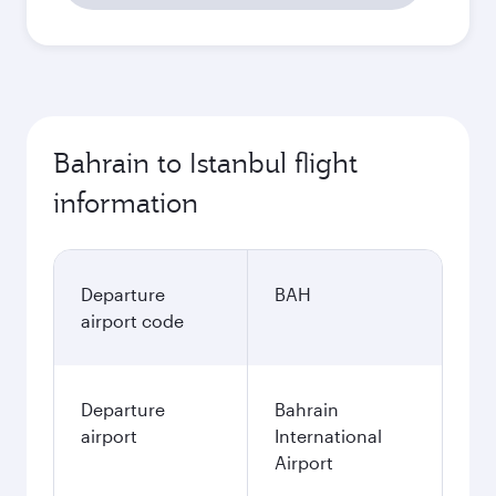
Bahrain to Istanbul flight
information
Departure
BAH
airport code
Departure
Bahrain
airport
International
Airport