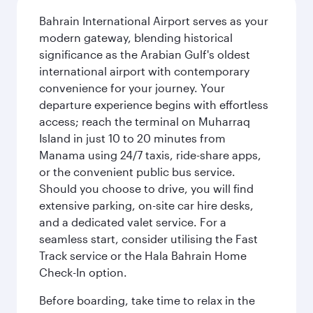
Bahrain International Airport serves as your
modern gateway, blending historical
significance as the Arabian Gulf's oldest
international airport with contemporary
convenience for your journey. Your
departure experience begins with effortless
access; reach the terminal on Muharraq
Island in just 10 to 20 minutes from
Manama using 24/7 taxis, ride-share apps,
or the convenient public bus service.
Should you choose to drive, you will find
extensive parking, on-site car hire desks,
and a dedicated valet service. For a
seamless start, consider utilising the Fast
Track service or the Hala Bahrain Home
Check-In option.
Before boarding, take time to relax in the