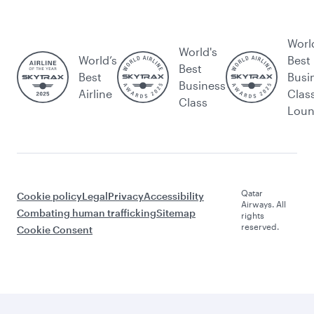
Worl
World's
World’s
Best
Best
Best
Busi
Business
Airline
Clas
Class
Lou
Qatar
Cookie policy
Legal
Privacy
Accessibility
Airways. All
Combating human trafficking
Sitemap
rights
reserved.
Cookie Consent