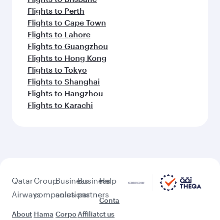
Flights to Perth
Flights to Cape Town
Flights to Lahore
Flights to Guangzhou
Flights to Hong Kong
Flights to Tokyo
Flights to Shanghai
Flights to Hangzhou
Flights to Karachi
Qatar
Group
Business
Business
Help
Airways
companies
solutions
partners
Conta
About
Hama
Corpo
Affiliat
ct us