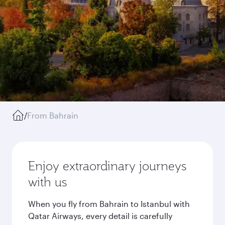
/
From Bahrain
Enjoy extraordinary journeys
with us
When you fly from Bahrain to Istanbul with
Qatar Airways, every detail is carefully