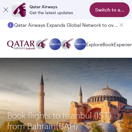
Qatar Airways
Switch to app
Get the latest updates
Qatar Airways Expands Global Network to over 160 Destinations
Passengers flying between Doha and Auckland on QR914 and QR915
Explore
Book
Experie
Book flights to Istanbul (IST)
from Bahrain(BAH)