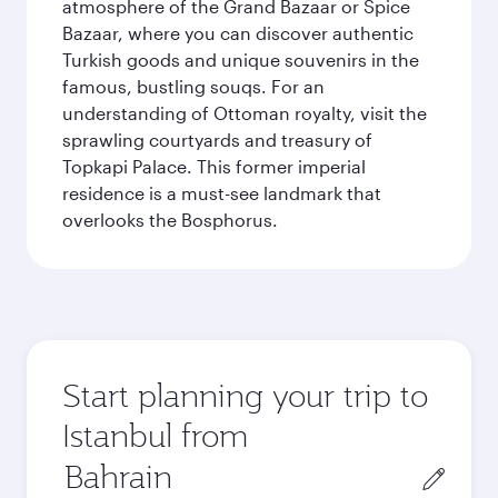
atmosphere of the Grand Bazaar or Spice
Bazaar, where you can discover authentic
Turkish goods and unique souvenirs in the
famous, bustling souqs. For an
understanding of Ottoman royalty, visit the
sprawling courtyards and treasury of
Topkapi Palace. This former imperial
residence is a must-see landmark that
overlooks the Bosphorus.
Start planning your trip to
Istanbul from
Origin
city