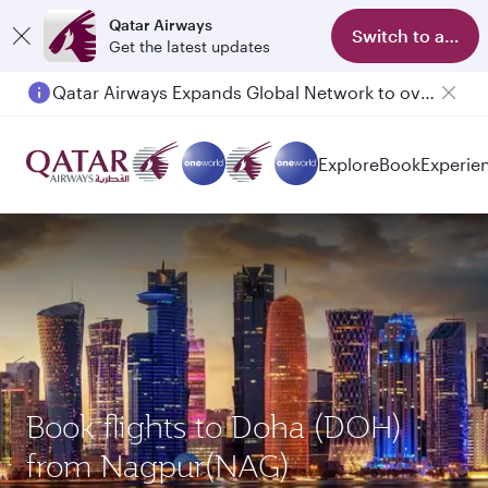
Qatar Airways
Switch to app
Get the latest updates
Qatar Airways Expands Global Network to over 160 Destinations
Explore
Book
Experie
Book flights to Doha (DOH)
from Nagpur(NAG)