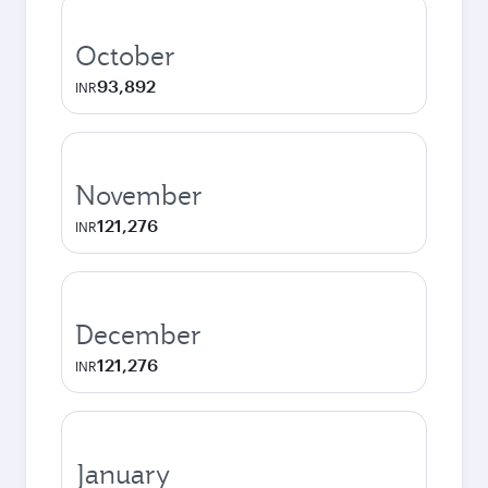
October
93,892
INR
November
121,276
INR
December
121,276
INR
January