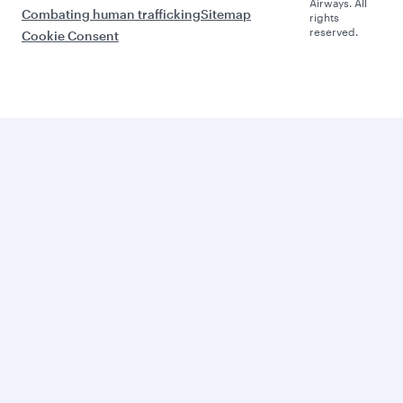
Airways. All
Combating human trafficking
Sitemap
rights
reserved.
Cookie Consent