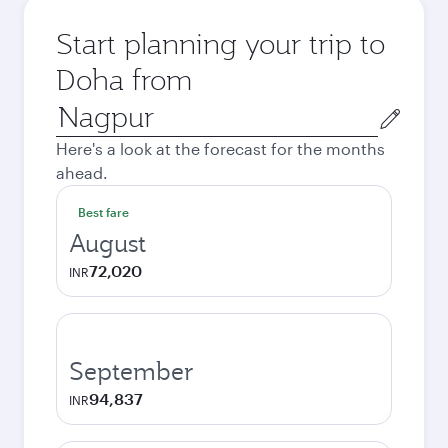
Start planning your trip to
Doha from
Origin
city
Here's a look at the forecast for the months
ahead.
Best fare
August
72,020
INR
September
94,837
INR