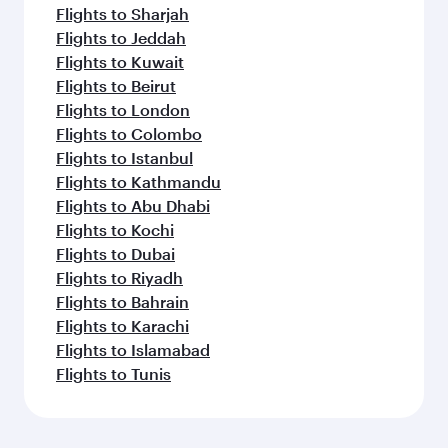
Flights to Sharjah
Flights to Jeddah
Flights to Kuwait
Flights to Beirut
Flights to London
Flights to Colombo
Flights to Istanbul
Flights to Kathmandu
Flights to Abu Dhabi
Flights to Kochi
Flights to Dubai
Flights to Riyadh
Flights to Bahrain
Flights to Karachi
Flights to Islamabad
Flights to Tunis