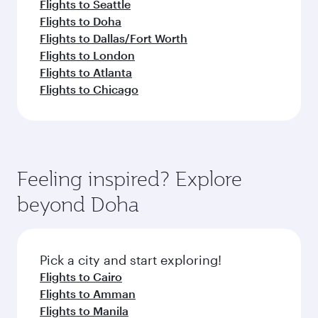
Flights to Seattle
Flights to Doha
Flights to Dallas/Fort Worth
Flights to London
Flights to Atlanta
Flights to Chicago
Feeling inspired? Explore
beyond Doha
Pick a city and start exploring!
Flights to Cairo
Flights to Amman
Flights to Manila