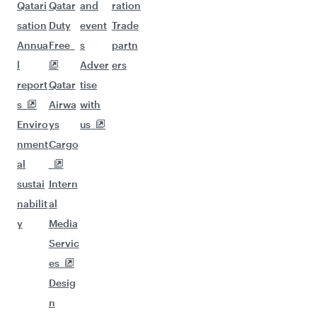
Qatari
Qatar
and
ration
sation
Duty
event
Trade
Annua
Free
s
partn
l
Adver
ers
report
Qatar
tise
s
Airwa
with
Enviro
ys
us
nment
Cargo
al
sustai
Intern
nabilit
al
y
Media
Servic
es
Desig
n