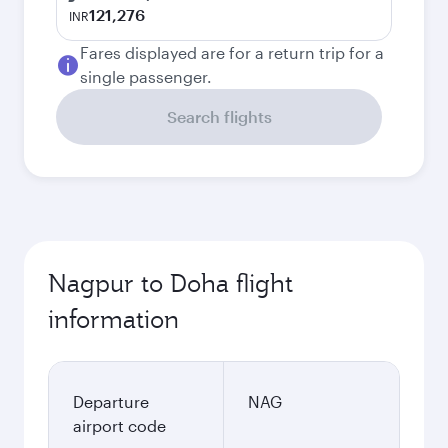
121,276
INR
Fares displayed are for a return trip for a
single passenger.
Search flights
Nagpur to Doha flight
information
Departure
NAG
airport code