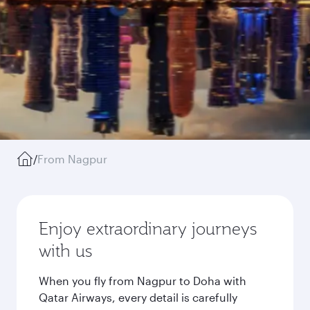
/
From Nagpur
Enjoy extraordinary journeys
with us
When you fly from Nagpur to Doha with
Qatar Airways, every detail is carefully