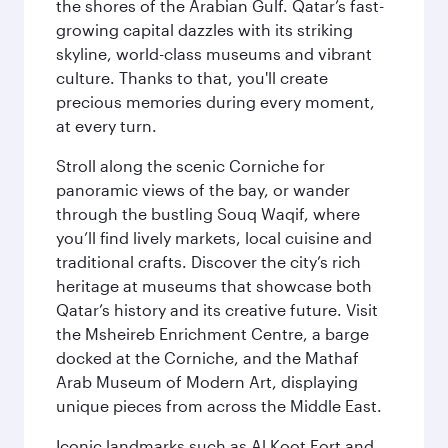
the shores of the Arabian Gulf. Qatar’s fast-
growing capital dazzles with its striking
skyline, world-class museums and vibrant
culture. Thanks to that, you'll create
precious memories during every moment,
at every turn.
Stroll along the scenic Corniche for
panoramic views of the bay, or wander
through the bustling Souq Waqif, where
you’ll find lively markets, local cuisine and
traditional crafts. Discover the city’s rich
heritage at museums that showcase both
Qatar’s history and its creative future. Visit
the Msheireb Enrichment Centre, a barge
docked at the Corniche, and the Mathaf
Arab Museum of Modern Art, displaying
unique pieces from across the Middle East.
Iconic landmarks such as Al Koot Fort and