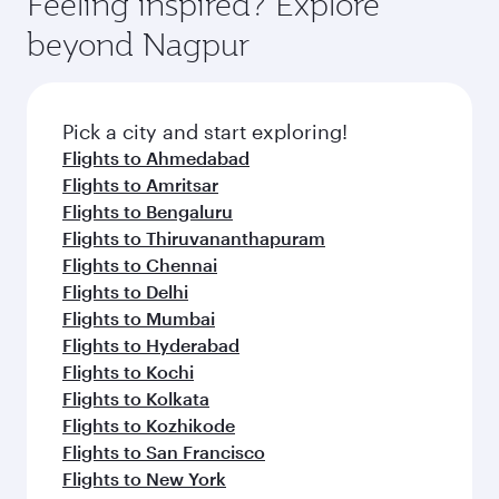
Feeling inspired? Explore
Anytime.
soft blanket and pillow. Explore thousands of
beyond Nagpur
entertainment options on Oryx One including
the latest movies, music and games. You can
also dine on delicious meals, prepared with
fresh ingredients and inspired by global
Pick a city and start exploring!
flavours.
Flights to Ahmedabad
Flights to Amritsar
Flights to Bengaluru
Flights to Thiruvananthapuram
Flights to Chennai
Flights to Delhi
Flights to Mumbai
Flights to Hyderabad
Flights to Kochi
Flights to Kolkata
Flights to Kozhikode
Flights to San Francisco
Flights to New York