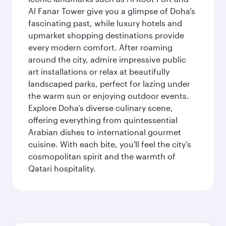
Al Fanar Tower give you a glimpse of Doha’s
fascinating past, while luxury hotels and
upmarket shopping destinations provide
every modern comfort. After roaming
around the city, admire impressive public
art installations or relax at beautifully
landscaped parks, perfect for lazing under
the warm sun or enjoying outdoor events.
Explore Doha’s diverse culinary scene,
offering everything from quintessential
Arabian dishes to international gourmet
cuisine. With each bite, you'll feel the city’s
cosmopolitan spirit and the warmth of
Qatari hospitality.