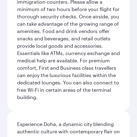
immigration counters. Please allow a
minimum of two hours before your flight for
thorough security checks. Once airside, you
can take advantage of the growing range of
amenities. Food and drink vendors offer
snacks and beverages, and retail outlets
provide local goods and accessories.
Essentials like ATMs, currency exchange and
medical help are available. For premium
comfort, First and Business class travellers
can enjoy the luxurious facilities within the
dedicated lounges. You can also connect to
free Wi-Fi in certain areas of the terminal
building.
Experience Doha, a dynamic city blending
authentic culture with contemporary flair on