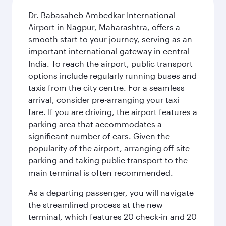
Dr. Babasaheb Ambedkar International
Airport in Nagpur, Maharashtra, offers a
smooth start to your journey, serving as an
important international gateway in central
India. To reach the airport, public transport
options include regularly running buses and
taxis from the city centre. For a seamless
arrival, consider pre-arranging your taxi
fare. If you are driving, the airport features a
parking area that accommodates a
significant number of cars. Given the
popularity of the airport, arranging off-site
parking and taking public transport to the
main terminal is often recommended.
As a departing passenger, you will navigate
the streamlined process at the new
terminal, which features 20 check-in and 20