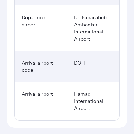
Departure
Dr. Babasaheb
airport
Ambedkar
International
Airport
Arrival airport
DOH
code
Arrival airport
Hamad
International
Airport