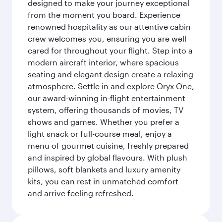
designed to make your journey exceptional
from the moment you board. Experience
renowned hospitality as our attentive cabin
crew welcomes you, ensuring you are well
cared for throughout your flight. Step into a
modern aircraft interior, where spacious
seating and elegant design create a relaxing
atmosphere. Settle in and explore Oryx One,
our award-winning in-flight entertainment
system, offering thousands of movies, TV
shows and games. Whether you prefer a
light snack or full-course meal, enjoy a
menu of gourmet cuisine, freshly prepared
and inspired by global flavours. With plush
pillows, soft blankets and luxury amenity
kits, you can rest in unmatched comfort
and arrive feeling refreshed.