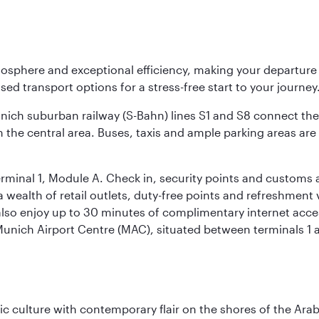
osphere and exceptional efficiency, making your departur
sed transport options for a stress-free start to your journey
unich suburban railway (S-Bahn) lines S1 and S8 connect the 
 the central area. Buses, taxis and ample parking areas are a
rminal 1, Module A. Check in, security points and customs a
s a wealth of retail outlets, duty-free points and refreshmen
also enjoy up to 30 minutes of complimentary internet acc
 Munich Airport Centre (MAC), situated between terminals 1 a
 culture with contemporary flair on the shores of the Arabi