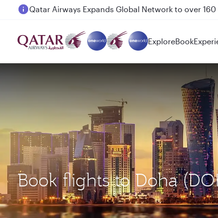
Passengers flying between Doha and Auckland on
Explore
Book
Experi
Book flights to Doha (D