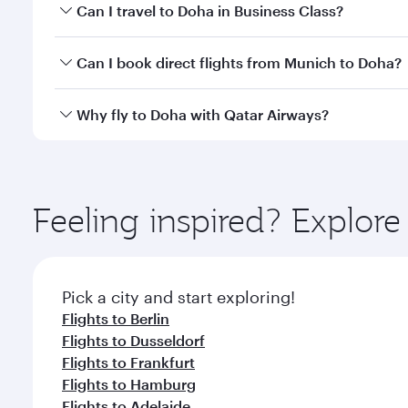
Book your flight to Doha early to enjoy the best far
Can I travel to Doha in Business Class?
classes.
Yes, you can travel to Doha in
Business Class
on all
Can I book direct flights from Munich to Doha?
after your every need. Unwind in a spacious seat 
cuisine whenever you like with Dine Anytime.
Qatar Airways operates flights from Munich to Doha
Why fly to Doha with Qatar Airways?
You’ll enjoy an exceptional journey from the moment
Explore thousands of entertainment options on Ory
ingredients and inspired by global flavours.
Feeling inspired? Explo
Pick a city and start exploring!
Flights to Berlin
Flights to Dusseldorf
Flights to Frankfurt
Flights to Hamburg
Flights to Adelaide