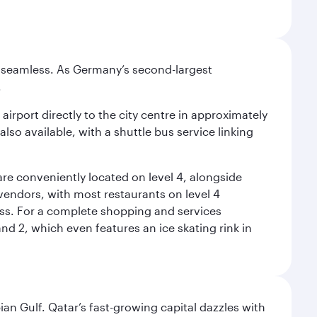
e seamless. As Germany’s second-largest
.
airport directly to the city centre in approximately
lso available, with a shuttle bus service linking
re conveniently located on level 4, alongside
t vendors, with most restaurants on level 4
ess. For a complete shopping and services
nd 2, which even features an ice skating rink in
an Gulf. Qatar’s fast-growing capital dazzles with