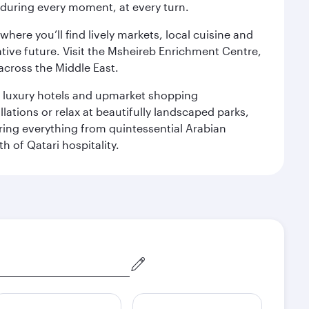
s during every moment, at every turn.
ere you’ll find lively markets, local cuisine and
ative future. Visit the Msheireb Enrichment Centre,
cross the Middle East.
le luxury hotels and upmarket shopping
ations or relax at beautifully landscaped parks,
ering everything from quintessential Arabian
h of Qatari hospitality.