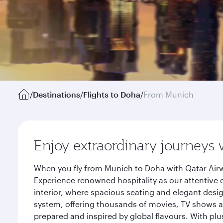
/
Destinations
/
Flights to Doha
/
From Munich
Enjoy extraordinary journeys 
When you fly from Munich to Doha with Qatar Airw
Experience renowned hospitality as our attentive 
interior, where spacious seating and elegant desi
system, offering thousands of movies, TV shows an
prepared and inspired by global flavours. With plu