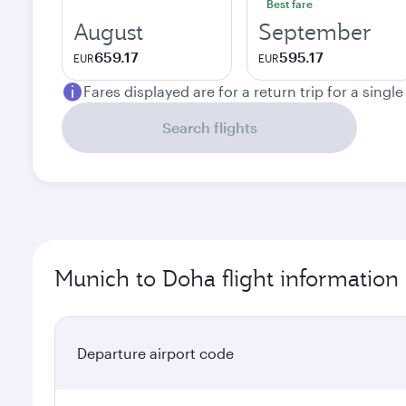
Best fare
August
September
659.17
595.17
EUR
EUR
Fares displayed are for a return trip for a singl
Search flights
Munich to Doha flight information
Departure airport code