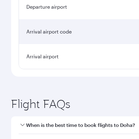
Departure airport
Arrival airport code
Arrival airport
Flight FAQs
When is the best time to book flights to Doha?