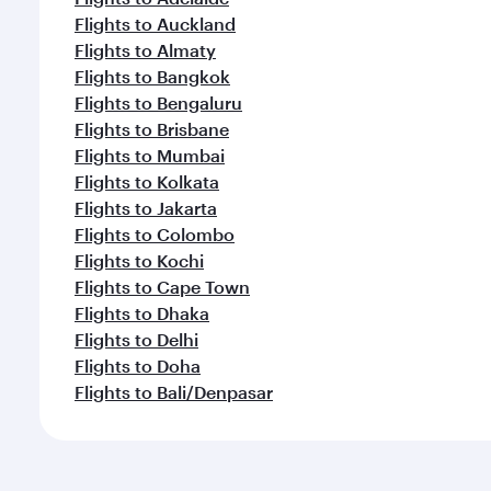
Flights to Auckland
Flights to Almaty
Flights to Bangkok
Flights to Bengaluru
Flights to Brisbane
Flights to Mumbai
Flights to Kolkata
Flights to Jakarta
Flights to Colombo
Flights to Kochi
Flights to Cape Town
Flights to Dhaka
Flights to Delhi
Flights to Doha
Flights to Bali/Denpasar