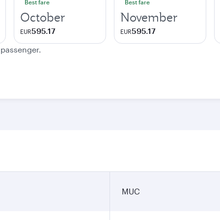
Best fare
Best fare
October
November
595.17
595.17
EUR
EUR
e passenger.
MUC