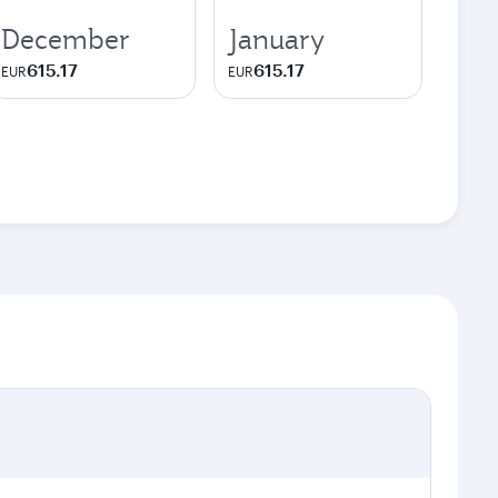
December
January
615.17
615.17
EUR
EUR