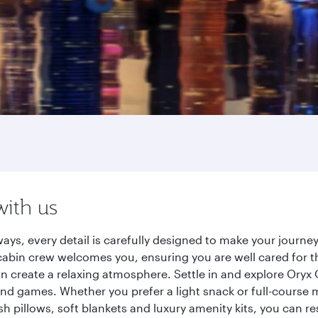
with us
ays, every detail is carefully designed to make your journ
cabin crew welcomes you, ensuring you are well cared for th
gn create a relaxing atmosphere. Settle in and explore Oryx
d games. Whether you prefer a light snack or full-course m
sh pillows, soft blankets and luxury amenity kits, you can r