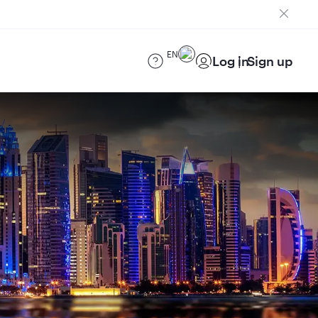
EN
Log in
Sign up