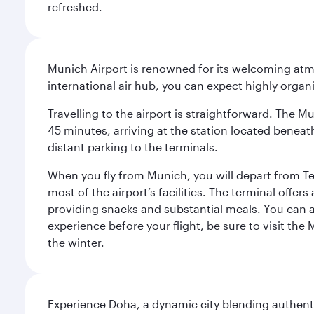
refreshed.
Munich Airport is renowned for its welcoming atm
international air hub, you can expect highly organi
Travelling to the airport is straightforward. The M
45 minutes, arriving at the station located beneath
distant parking to the terminals.
When you fly from Munich, you will depart from Te
most of the airport’s facilities. The terminal offer
providing snacks and substantial meals. You can 
experience before your flight, be sure to visit the
the winter.
Experience Doha, a dynamic city blending authentic