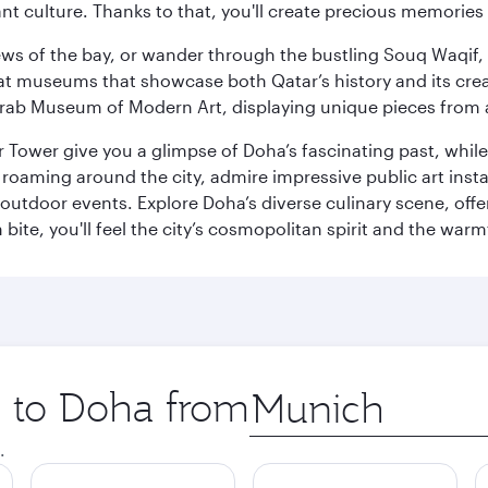
ant culture. Thanks to that, you'll create precious memorie
ws of the bay, or wander through the bustling Souq Waqif, wh
ge at museums that showcase both Qatar’s history and its cre
rab Museum of Modern Art, displaying unique pieces from a
r Tower give you a glimpse of Doha’s fascinating past, whi
oaming around the city, admire impressive public art install
 outdoor events. Explore Doha’s diverse culinary scene, off
ite, you'll feel the city’s cosmopolitan spirit and the warmt
p to Doha from
Origin
city
.