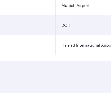
Munich Airport
DOH
Hamad International Airpo