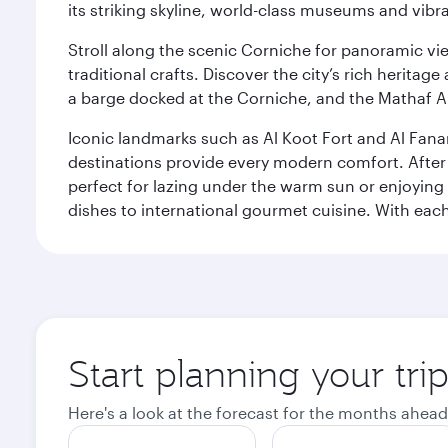
its striking skyline, world-class museums and vibr
Stroll along the scenic Corniche for panoramic vie
traditional crafts. Discover the city’s rich herita
a barge docked at the Corniche, and the Mathaf A
Iconic landmarks such as Al Koot Fort and Al Fana
destinations provide every modern comfort. After r
perfect for lazing under the warm sun or enjoying
dishes to international gourmet cuisine. With each b
Start planning your tri
Here's a look at the forecast for the months ahead