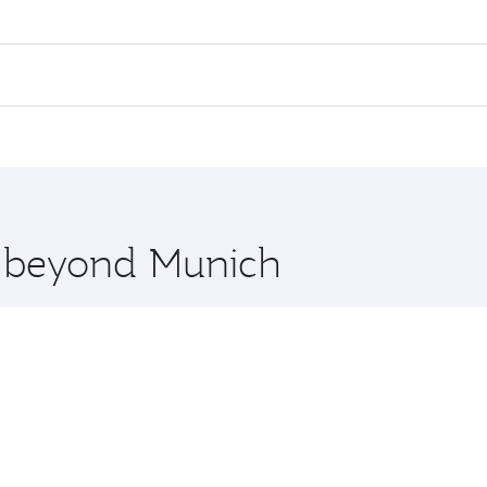
es on your preferred travel dates. Fares depend on seasonal 
 flights. When flying in Business Class, you’ll enjoy a luxu
offering superior comfort and choose from thousands of en
, Qatar. Check our website or the Qatar Airways mobile app 
 you board. Experience our renowned hospitality as you rela
x One including the latest movies, music and games. You ca
re beyond Munich