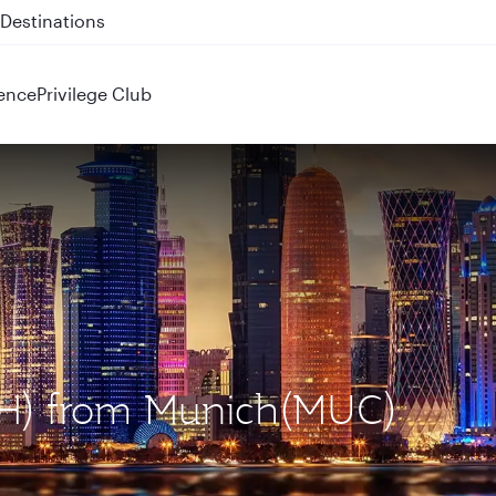
 QR914 and QR915
ence
Privilege Club
OH) from Munich(MUC)