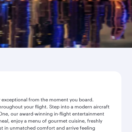
ey exceptional from the moment you board.
roughout your flight. Step into a modern aircraft
 One, our award-winning in-flight entertainment
eal, enjoy a menu of gourmet cuisine, freshly
est in unmatched comfort and arrive feeling