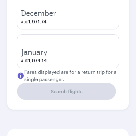
December
1,971.74
AUD
January
1,974.14
AUD
Fares displayed are for a return trip for a
single passenger.
Search flights