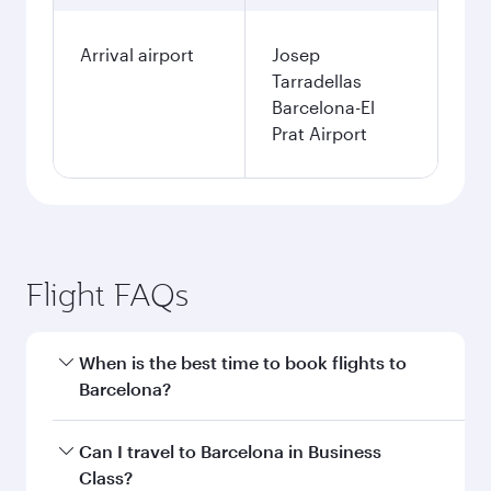
Arrival airport
Josep
Tarradellas
Barcelona-El
Prat Airport
Flight FAQs
When is the best time to book flights to
Barcelona?
Book your flight to Barcelona early to enjoy the
Can I travel to Barcelona in Business
best fares on your preferred travel dates. Fares
Class?