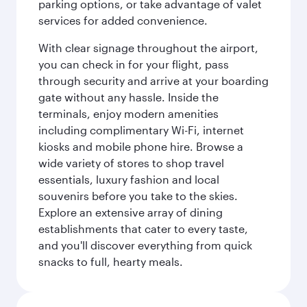
parking options, or take advantage of valet
services for added convenience.
With clear signage throughout the airport,
you can check in for your flight, pass
through security and arrive at your boarding
gate without any hassle. Inside the
terminals, enjoy modern amenities
including complimentary Wi-Fi, internet
kiosks and mobile phone hire. Browse a
wide variety of stores to shop travel
essentials, luxury fashion and local
souvenirs before you take to the skies.
Explore an extensive array of dining
establishments that cater to every taste,
and you'll discover everything from quick
snacks to full, hearty meals.