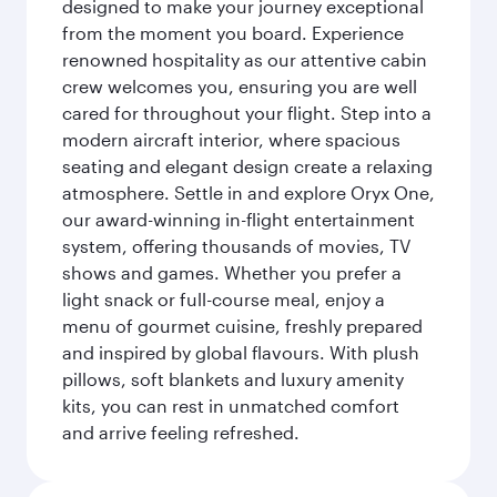
designed to make your journey exceptional
from the moment you board. Experience
renowned hospitality as our attentive cabin
crew welcomes you, ensuring you are well
cared for throughout your flight. Step into a
modern aircraft interior, where spacious
seating and elegant design create a relaxing
atmosphere. Settle in and explore Oryx One,
our award-winning in-flight entertainment
system, offering thousands of movies, TV
shows and games. Whether you prefer a
light snack or full-course meal, enjoy a
menu of gourmet cuisine, freshly prepared
and inspired by global flavours. With plush
pillows, soft blankets and luxury amenity
kits, you can rest in unmatched comfort
and arrive feeling refreshed.