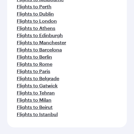
Flights to Perth
Flights to Dublin
Flights to London
Flights to Athens
Flights to Edinburgh
Flights to Manchester
Flights to Barcelona
Flights to Berlin
Flights to Rome
Flights to Paris
Flights to Belgrade
Flights to Gatwick
Flights to Tehran
Flights to Milan
Flights to Beirut
Flights to Istanbul