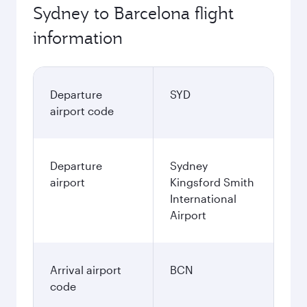
Sydney to Barcelona flight
information
Departure
SYD
airport code
Departure
Sydney
airport
Kingsford Smith
International
Airport
Arrival airport
BCN
code