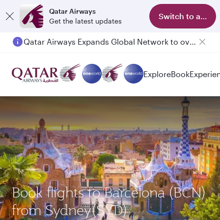
Qatar Airways
Switch to app
Get the latest updates
Qatar Airways Expands Global Network to over 160 Destinations
Explore
Book
Experie
Book flights to Barcelona (BCN)
from Sydney(SYD)