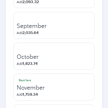
2,093.32
AUD
September
2,035.64
AUD
October
1,823.74
AUD
Best fare
November
1,759.34
AUD