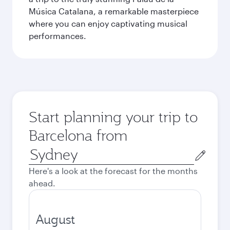
Música Catalana, a remarkable masterpiece
where you can enjoy captivating musical
performances.
Start planning your trip to
Barcelona from
Origin
city
Here's a look at the forecast for the months
ahead.
August