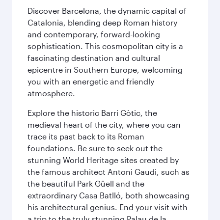
Discover Barcelona, the dynamic capital of
Catalonia, blending deep Roman history
and contemporary, forward-looking
sophistication. This cosmopolitan city is a
fascinating destination and cultural
epicentre in Southern Europe, welcoming
you with an energetic and friendly
atmosphere.
Explore the historic Barri Gòtic, the
medieval heart of the city, where you can
trace its past back to its Roman
foundations. Be sure to seek out the
stunning World Heritage sites created by
the famous architect Antoni Gaudi, such as
the beautiful Park Güell and the
extraordinary Casa Batlló, both showcasing
his architectural genius. End your visit with
a trip to the truly stunning Palau de la