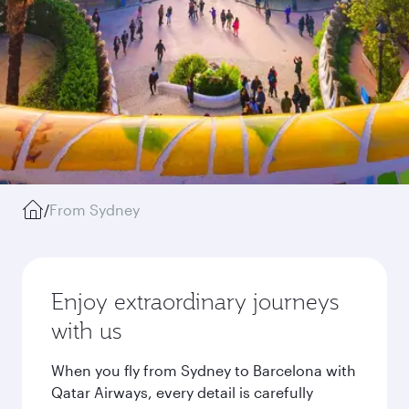
/
From Sydney
Enjoy extraordinary journeys
with us
When you fly from Sydney to Barcelona with
Qatar Airways, every detail is carefully