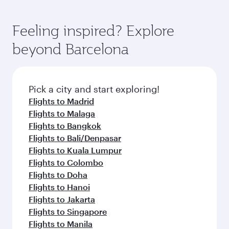
Feeling inspired? Explore
beyond Barcelona
Pick a city and start exploring!
Flights to Madrid
Flights to Malaga
Flights to Bangkok
Flights to Bali/Denpasar
Flights to Kuala Lumpur
Flights to Colombo
Flights to Doha
Flights to Hanoi
Flights to Jakarta
Flights to Singapore
Flights to Manila