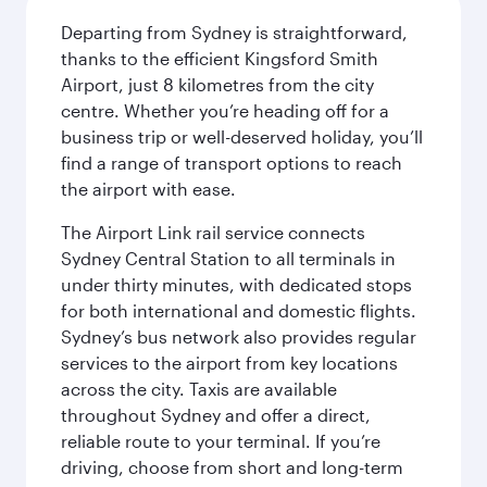
Departing from Sydney is straightforward,
thanks to the efficient Kingsford Smith
Airport, just 8 kilometres from the city
centre. Whether you’re heading off for a
business trip or well-deserved holiday, you’ll
find a range of transport options to reach
the airport with ease.
The Airport Link rail service connects
Sydney Central Station to all terminals in
under thirty minutes, with dedicated stops
for both international and domestic flights.
Sydney’s bus network also provides regular
services to the airport from key locations
across the city. Taxis are available
throughout Sydney and offer a direct,
reliable route to your terminal. If you’re
driving, choose from short and long-term