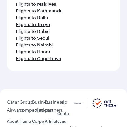
Flights to Maldives
Flights to Kathmandu
Flights to Delhi
Flights to Tokyo
Flights to Dubai
Flights to Seoul
Flights to Nairobi
Flights to Hanoi
Flights to Cape Town
Qatar
Group
Business
Business
Help
Airways
companies
solutions
partners
Conta
About
Hama
Corpo
Affiliat
ct us