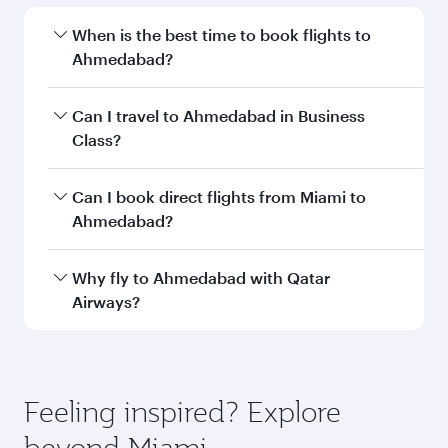
Departure
MIA
airport code
Departure
Miami
airport
International
Airport
Arrival airport
AMD
code
Arrival airport
Sardar Vallabh
Bhai Patel
International