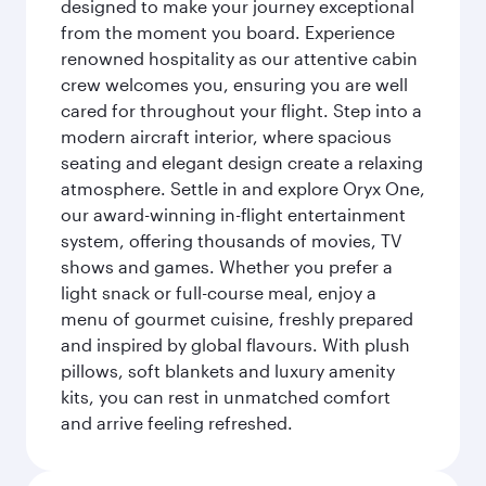
designed to make your journey exceptional
from the moment you board. Experience
renowned hospitality as our attentive cabin
crew welcomes you, ensuring you are well
cared for throughout your flight. Step into a
modern aircraft interior, where spacious
seating and elegant design create a relaxing
atmosphere. Settle in and explore Oryx One,
our award-winning in-flight entertainment
system, offering thousands of movies, TV
shows and games. Whether you prefer a
light snack or full-course meal, enjoy a
menu of gourmet cuisine, freshly prepared
and inspired by global flavours. With plush
pillows, soft blankets and luxury amenity
kits, you can rest in unmatched comfort
and arrive feeling refreshed.