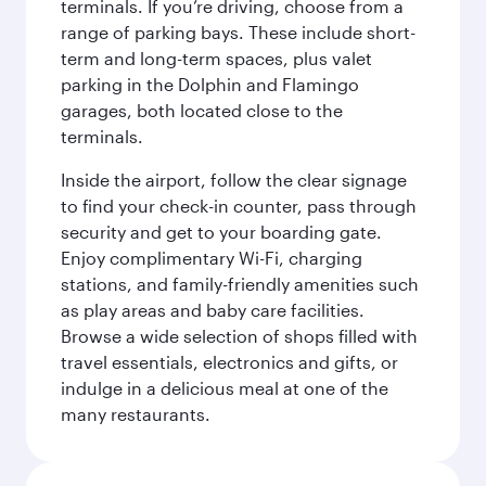
terminals. If you’re driving, choose from a
range of parking bays. These include short-
term and long-term spaces, plus valet
parking in the Dolphin and Flamingo
garages, both located close to the
terminals.
Inside the airport, follow the clear signage
to find your check-in counter, pass through
security and get to your boarding gate.
Enjoy complimentary Wi-Fi, charging
stations, and family-friendly amenities such
as play areas and baby care facilities.
Browse a wide selection of shops filled with
travel essentials, electronics and gifts, or
indulge in a delicious meal at one of the
many restaurants.