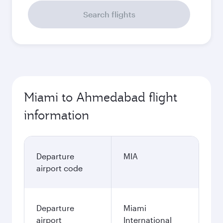
September
2,218.49
USD
Best fare
October
2,218.49
USD
November
2,244.49
USD
December
2,364.49
USD