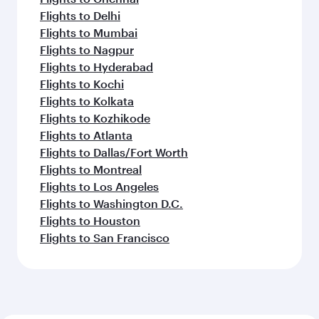
Flights to Seattle
Flights to Houston
Flights to Los Angeles
Flights to Philadelphia
Flights to Bangkok
Flights to Doha
Flights to Dubai
Flights to Singapore
Flights to Mumbai
Flights to Ho Chi Minh City
Flights to Bali/Denpasar
Flights to Dhaka
Flights to Hyderabad
Feeling inspired? Explore