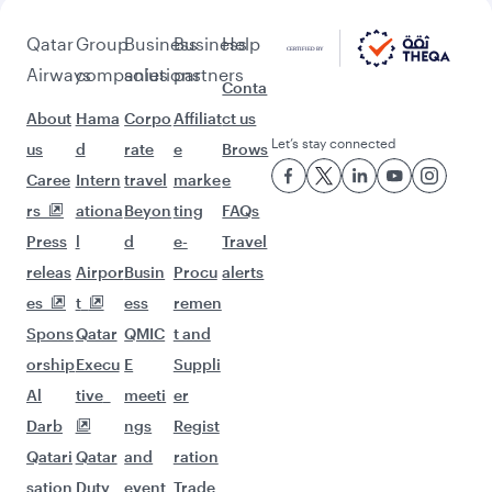
beyond Ahmedabad
Pick a city and start exploring!
Flights to Amritsar
Flights to Bengaluru
Flights to Thiruvananthapuram
Flights to Chennai
Flights to Delhi
Flights to Mumbai
Flights to Nagpur
Flights to Hyderabad
Flights to Kochi
Flights to Kolkata
Flights to Kozhikode
Flights to Atlanta
Flights to Dallas/Fort Worth
Flights to Montreal