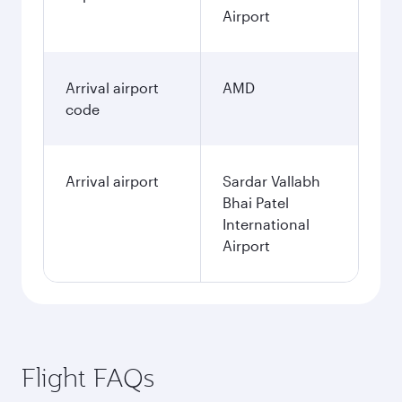
January
2,364.49
USD
Fares displayed are for a return trip for a
single passenger.
Search flights
Miami to Ahmedabad flight
information