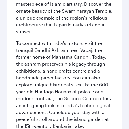
masterpiece of Islamic artistry. Discover the
ornate beauty of the Swaminarayan Temple,
a unique example of the region's religious
architecture that is particularly striking at
sunset.
To connect with India's history, visit the
tranquil Gandhi Ashram near Vadaj, the
former home of Mahatma Gandhi. Today,
the ashram preserves his legacy through
exhibitions, a handicrafts centre and a
handmade paper factory. You can also
explore unique historical sites like the 600-
year-old Heritage Houses of poles. For a
modern contrast, the Science Centre offers
an intriguing look into India’s technological
advancement. Conclude your day with a
peaceful stroll around the island garden at
the 15th-century Kankaria Lake.