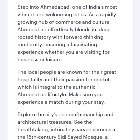
Step into Ahmedabad, one of India's most
vibrant and welcoming cities. As a rapidly
growing hub of commerce and culture,
Ahmedabad effortlessly blends its deep-
rooted history with forward-thinking
modernity, ensuring a fascinating
experience whether you are visiting for
business or leisure.
The local people are known for their great
hospitality and their passion for cricket,
which is integral to the authentic
Ahmedabad lifestyle. Make sure you
experience a match during your stay.
Explore the city's rich craftsmanship and
architectural treasures. See the
breathtaking, intricately carved screens at
the 16th-century Sidi Sayed Mosque, a