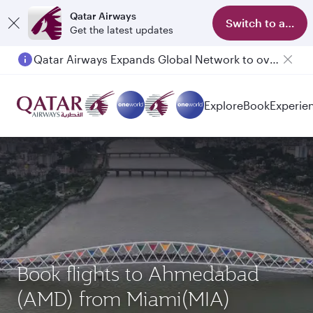
Qatar Airways
Switch to app
Get the latest updates
Qatar Airways Expands Global Network to over 160 Destinations
Explore
Book
Experie
Book flights to Ahmedabad
(AMD) from Miami(MIA)