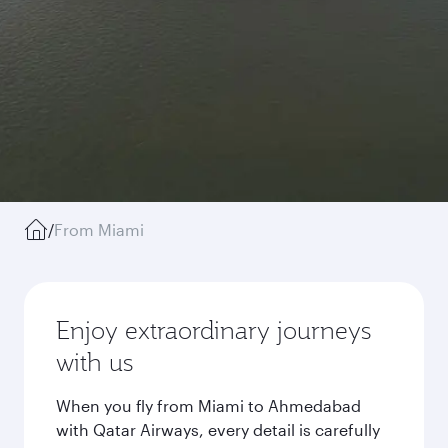
/
From Miami
Enjoy extraordinary journeys
with us
When you fly from Miami to Ahmedabad
with Qatar Airways, every detail is carefully