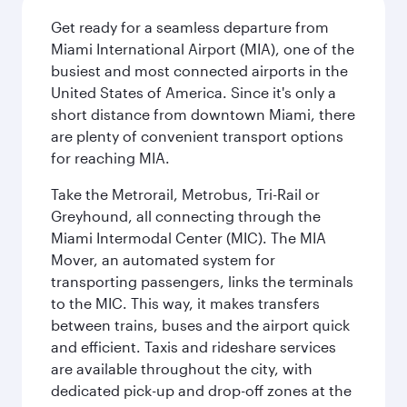
Get ready for a seamless departure from
Miami International Airport (MIA), one of the
busiest and most connected airports in the
United States of America. Since it's only a
short distance from downtown Miami, there
are plenty of convenient transport options
for reaching MIA.
Take the Metrorail, Metrobus, Tri-Rail or
Greyhound, all connecting through the
Miami Intermodal Center (MIC). The MIA
Mover, an automated system for
transporting passengers, links the terminals
to the MIC. This way, it makes transfers
between trains, buses and the airport quick
and efficient. Taxis and rideshare services
are available throughout the city, with
dedicated pick-up and drop-off zones at the