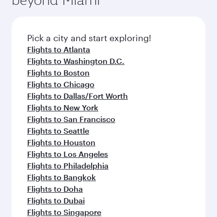
Airport
Flight FAQs
When is the best time to book flights to
Ahmedabad?
Book your flight to Ahmedabad early to enjoy
Can I travel to Ahmedabad in Business
the best fares on your preferred travel dates.
Class?
Fares depend on seasonal demand, route
popularity and availability of travel classes.
Yes, you can travel to Ahmedabad in
Business
Can I book direct flights from Miami to
Class
on all flights. When flying in Business
Ahmedabad?
Class, you’ll enjoy a luxurious experience as our