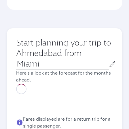
Start planning your trip to
Ahmedabad from
Origin
city
Here's a look at the forecast for the months
ahead.
August
2,304.49
USD
Best fare