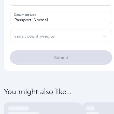
Document type
Transit country/region
Submit
You might also like...