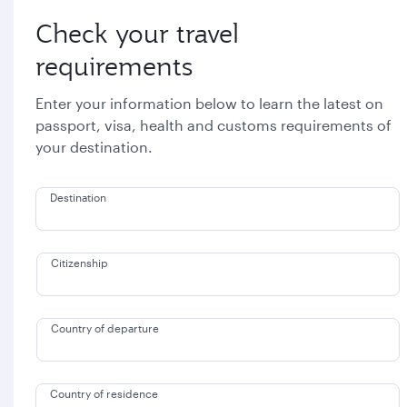
Check your travel
requirements
Enter your information below to learn the latest on
passport, visa, health and customs requirements of
your destination.
Destination
Citizenship
Country of departure
Country of residence