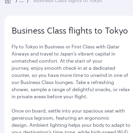
...
Business Class flights to Tokyo
Business Class flights to Tokyo
Fly to Tokyo in Business or First Class with Qatar
Airways and travel to Japan’s vibrant capital in
unmatched comfort. At the start of your
journey, enjoy smooth check-in at a dedicated
counter, so you have more time to unwind in one of
our Business Class lounges. Take a refreshing
shower, sample a range of delightful snacks, or relax
in private areas before your flight.
Once on board, settle into your spacious seat with
generous legroom, featuring an ergonomic
design. Ambient lighting helps your body to adapt to
your destination’s time zone, while high-speed Wi-Fi