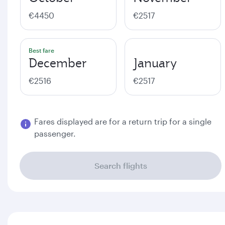
€4450
€2517
Best fare
December
January
€2516
€2517
Fares displayed are for a return trip for a single
passenger.
Search flights