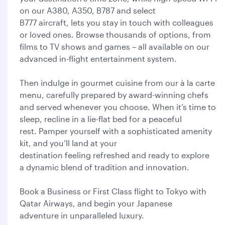
on our A380, A350, B787 and select
B777 aircraft, lets you stay in touch with colleagues
or loved ones. Browse thousands of options, from
films to TV shows and games – all available on our
advanced in-flight entertainment system.
Then indulge in gourmet cuisine from our à la carte
menu, carefully prepared by award-winning chefs
and served whenever you choose. When it’s time to
sleep, recline in a lie-flat bed for a peaceful
rest. Pamper yourself with a sophisticated amenity
kit, and you’ll land at your
destination feeling refreshed and ready to explore
a dynamic blend of tradition and innovation.
Book a Business or First Class flight to Tokyo with
Qatar Airways, and begin your Japanese
adventure in unparalleled luxury.