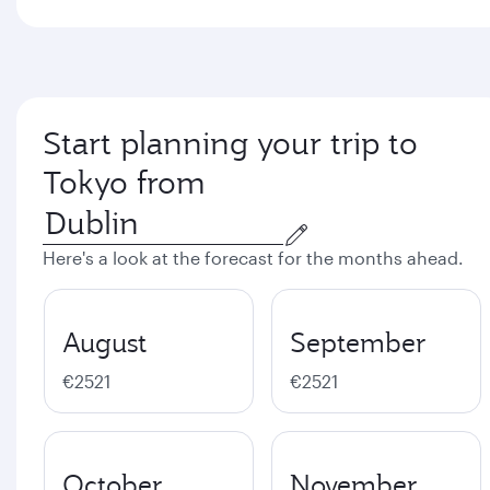
Start planning your trip to
Tokyo from
Here's a look at the forecast for the months ahead.
August
September
€2521
€2521
October
November