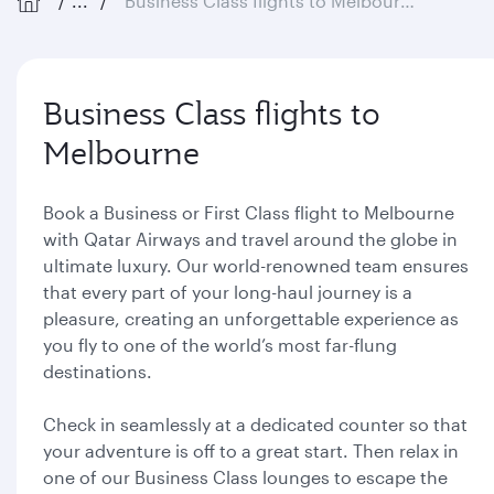
...
Business Class flights to Melbourne
Business Class flights to
Melbourne
Book a Business or First Class flight to Melbourne
with Qatar Airways and travel around the globe in
ultimate luxury. Our world-renowned team ensures
that every part of your long-haul journey is a
pleasure, creating an unforgettable experience as
you fly to one of the world’s most far-flung
destinations.
Check in seamlessly at a dedicated counter so that
your adventure is off to a great start. Then relax in
one of our Business Class lounges to escape the