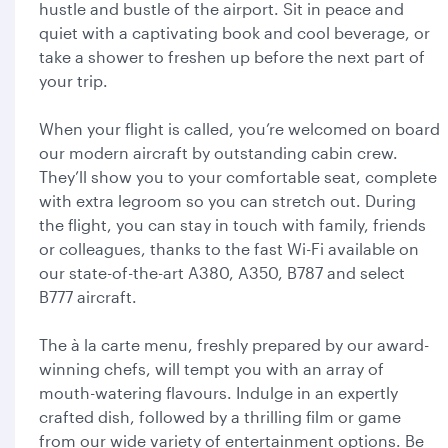
hustle and bustle of the airport. Sit in peace and
quiet with a captivating book and cool beverage, or
take a shower to freshen up before the next part of
your trip.
When your flight is called, you’re welcomed on board
our modern aircraft by outstanding cabin crew.
They’ll show you to your comfortable seat, complete
with extra legroom so you can stretch out. During
the flight, you can stay in touch with family, friends
or colleagues, thanks to the fast Wi-Fi available on
our state-of-the-art A380, A350, B787 and select
B777 aircraft.
The à la carte menu, freshly prepared by our award-
winning chefs, will tempt you with an array of
mouth-watering flavours. Indulge in an expertly
crafted dish, followed by a thrilling film or game
from our wide variety of entertainment options. Be