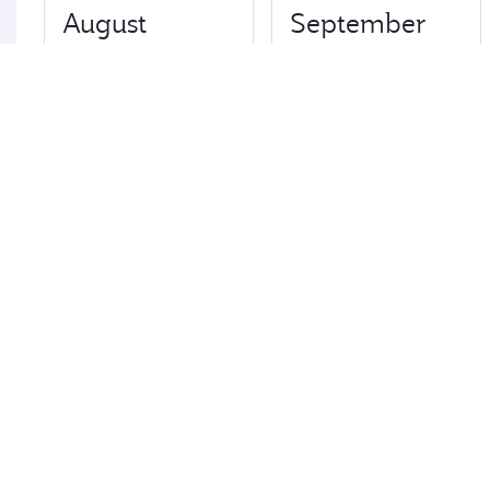
August
September
€4090
€5634
Best fare
October
November
€4514
€4082
Best fare
Best fare
December
January
€4082
€4082
Fares displayed are for a return trip for a single
passenger.