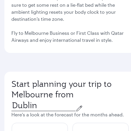
sure to get some rest on a lie-flat bed while the
ambient lighting resets your body clock to your
destination’s time zone.
Fly to Melbourne Business or First Class with Qatar
Airways and enjoy international travel in style.
Start planning your trip to
Melbourne from
Here's a look at the forecast for the months ahead.