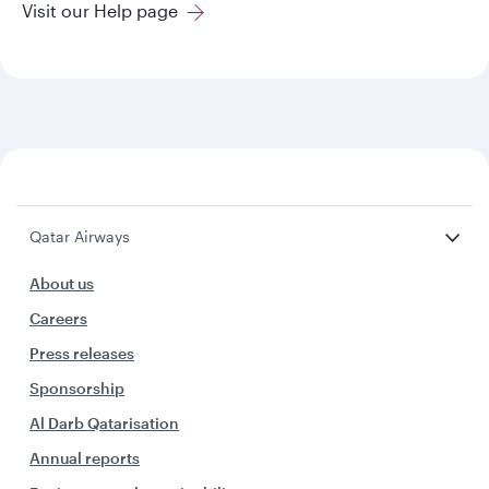
Visit our Help page
Qatar Airways
About us
Careers
Press releases
Sponsorship
Al Darb Qatarisation
Annual reports