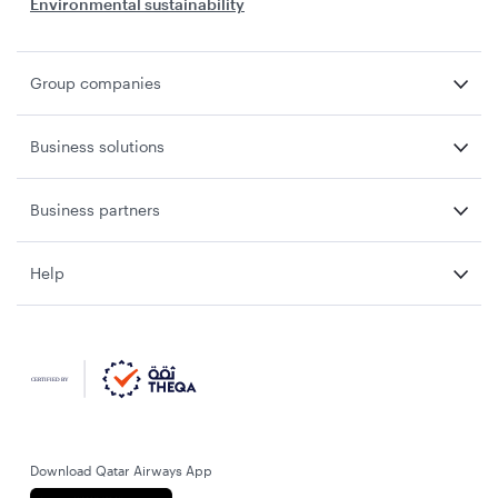
Environmental sustainability
Group companies
Business solutions
Business partners
Help
Download Qatar Airways App