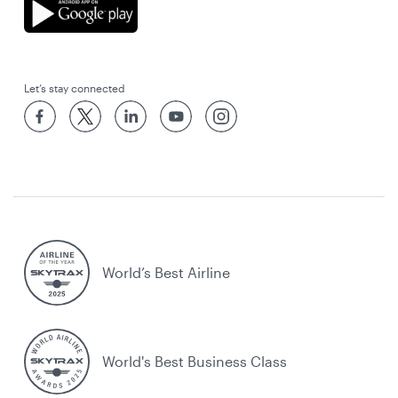
Let’s stay connected
World’s Best Airline
World's Best Business Class