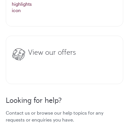
View our offers
Looking for help?
Contact us or browse our help topics for any
requests or enquiries you have.