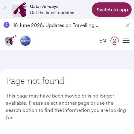
Qatar Airways
Switch to app
Get the latest updates
Passengers flying between Doha and Auckland on QR914 and QR915
18 June 2026: Updates on Travelling with Power Banks
6 August 2026: Qatar Airways flight resumption to Bahrain (BAH), Erbil (EBL), and Kuwait (KWI)
EN
Qatar Airways Expands Global Network to over 160 Destinations
To
Page not found
This page may have been moved or is no longer
available. Please select another page or use the
search option to find the information you are looking
for.