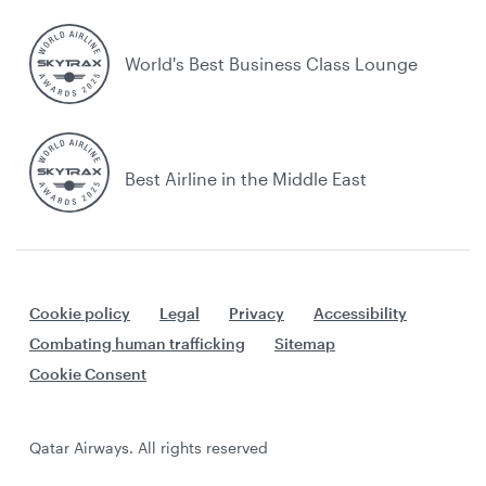
World's Best Business Class Lounge
Best Airline in the Middle East
Cookie policy
Legal
Privacy
Accessibility
Combating human trafficking
Sitemap
Cookie Consent
Qatar Airways. All rights reserved