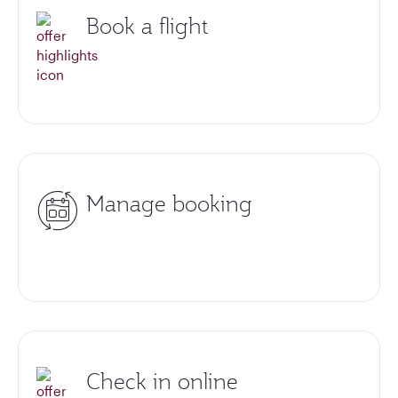
Book a flight
Manage booking
Check in online