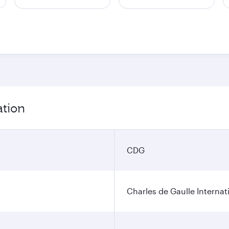
ation
CDG
Charles de Gaulle Internat