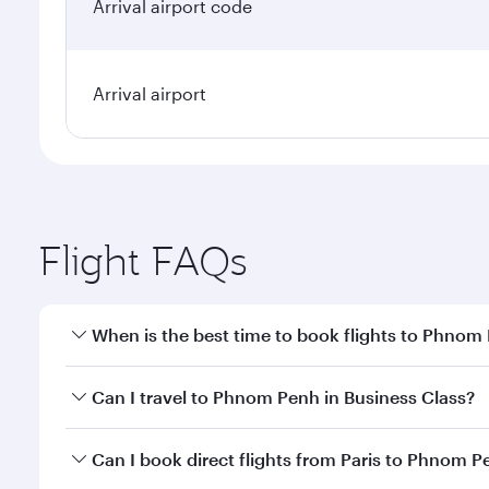
Arrival airport code
Arrival airport
Flight FAQs
When is the best time to book flights to Phnom
Book your flight to Phnom Penh early to enjoy the b
Can I travel to Phnom Penh in Business Class?
travel classes.
Yes, you can travel to Phnom Penh in
Business Clas
Can I book direct flights from Paris to Phnom 
crew looks after your every need. Unwind in a spa