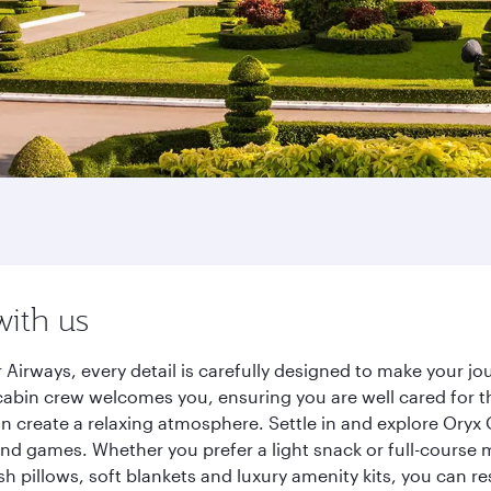
with us
 Airways, every detail is carefully designed to make your 
cabin crew welcomes you, ensuring you are well cared for th
gn create a relaxing atmosphere. Settle in and explore Oryx
d games. Whether you prefer a light snack or full-course m
sh pillows, soft blankets and luxury amenity kits, you can r