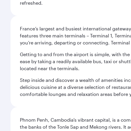
refreshed.
France’s largest and busiest international gateway,
features three main terminals – Terminal 1, Termin
you’re arriving, departing or connecting. Terminal 
Getting to and from the airport is simple, with the
ease by taking a readily available bus, taxi or shutt
located near the terminals.
Step inside and discover a wealth of amenities inc
delicious cuisine at a diverse selection of restaur
comfortable lounges and relaxation areas before you
Phnom Penh, Cambodia’s vibrant capital, is a compel
the banks of the Tonle Sap and Mekong rivers. It a