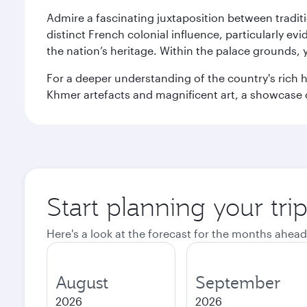
Admire a fascinating juxtaposition between tradit
distinct French colonial influence, particularly ev
the nation’s heritage. Within the palace grounds,
For a deeper understanding of the country's rich h
Khmer artefacts and magnificent art, a showcase 
Start planning your tr
Here's a look at the forecast for the months ahead
August
September
2026
2026