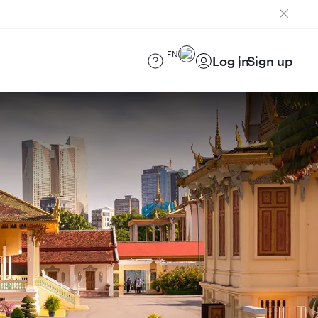
EN
Log in
Sign up