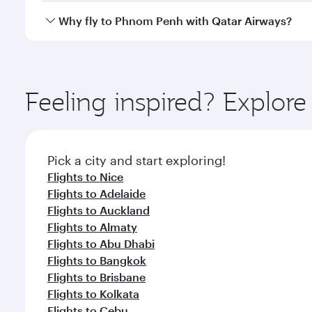
gourmet cuisine whenever you like with Dine Anyti
Qatar Airways operates flights from Paris to Phnom 
Why fly to Phnom Penh with Qatar Airways?
International Airport, where you can enjoy luxury s
amenities before your connecting flight.
You’ll enjoy an exceptional journey from the moment
Explore thousands of entertainment options on Ory
ingredients and inspired by global flavours.
Feeling inspired? Explore
Pick a city and start exploring!
Flights to Nice
Flights to Adelaide
Flights to Auckland
Flights to Almaty
Flights to Abu Dhabi
Flights to Bangkok
Flights to Brisbane
Flights to Kolkata
Flights to Cebu