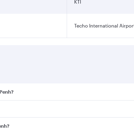
KTI
Techo International Airpor
 Penh?
est fares on your preferred travel dates. Fares depend on s
s
on all flights. When flying in Business Class, you’ll enjoy
Penh?
cious seat offering superior comfort and choose from thous