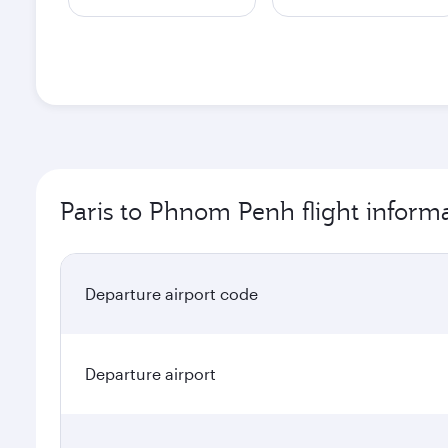
Paris to Phnom Penh flight inform
Departure airport code
Departure airport