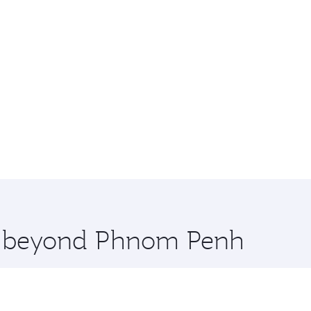
re beyond Phnom Penh