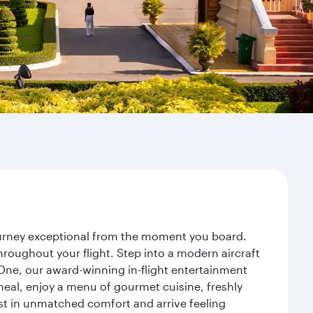
journey exceptional from the moment you board.
roughout your flight. Step into a modern aircraft
 One, our award-winning in-flight entertainment
eal, enjoy a menu of gourmet cuisine, freshly
est in unmatched comfort and arrive feeling