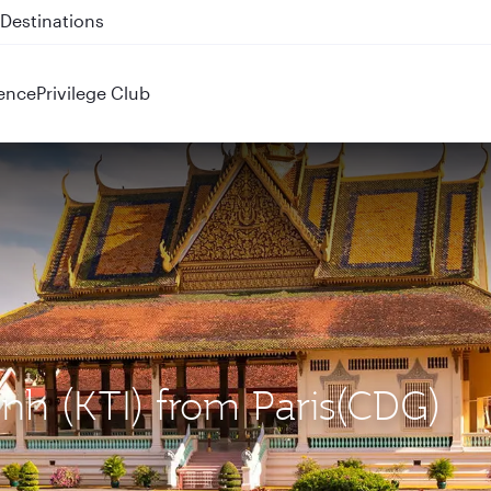
 QR914 and QR915
ence
Privilege Club
nh (KTI) from Paris(CDG)