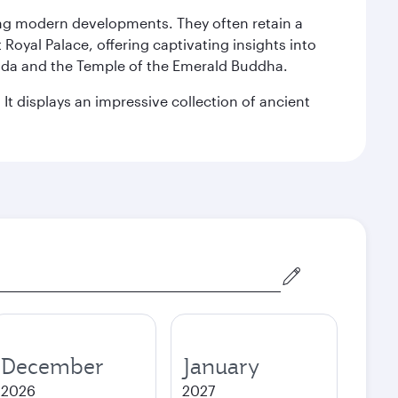
king modern developments. They often retain a
 Royal Palace, offering captivating insights into
agoda and the Temple of the Emerald Buddha.
It displays an impressive collection of ancient
December
January
2026
2027