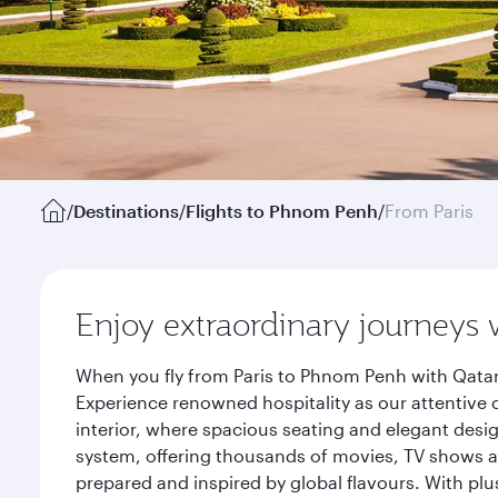
/
Destinations
/
Flights to Phnom Penh
/
From Paris
Enjoy extraordinary journeys 
When you fly from Paris to Phnom Penh with Qatar
Experience renowned hospitality as our attentive 
interior, where spacious seating and elegant desi
system, offering thousands of movies, TV shows an
prepared and inspired by global flavours. With plu