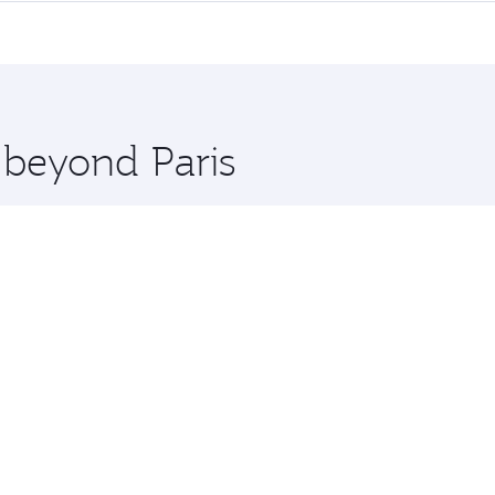
me.
Penh and you’ll stop in Doha, Qatar, along the way. Enjoy y
hopping and dining. Take a break from your journey and reju
 you board. Experience our renowned hospitality as you rela
x One including the latest movies, music and games. You ca
 beyond Paris