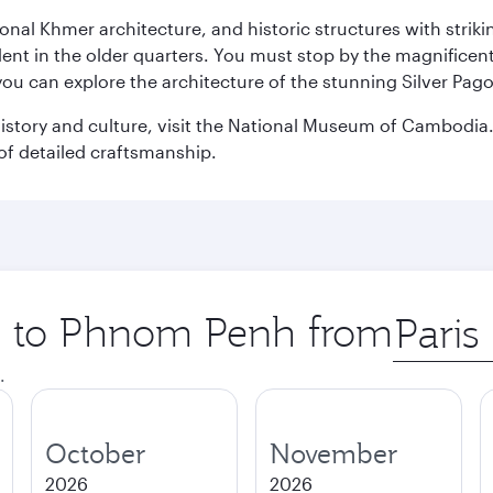
ional Khmer architecture, and historic structures with stri
ident in the older quarters. You must stop by the magnificent
 you can explore the architecture of the stunning Silver P
istory and culture, visit the National Museum of Cambodia. 
of detailed craftsmanship.
ip to Phnom Penh from
Origin
city
.
October
November
2026
2026