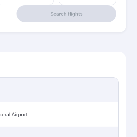
Search flights
ional Airport