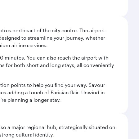
tres northeast of the city centre. The airport
s designed to streamline your journey, whether
mium airline services.
 30 minutes. You can also reach the airport with
ions for both short and long stays, all conveniently
tion points to help you find your way. Savour
es adding a touch of Parisian flair. Unwind in
're planning a longer stay.
lso a major regional hub, strategically situated on
trong cultural identity.