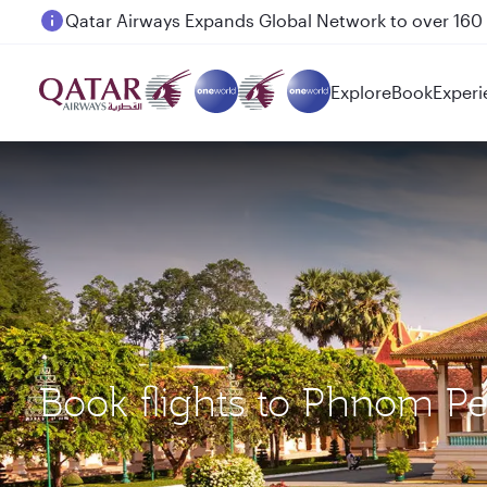
Passengers flying between Doha and Auckland on
Explore
Book
Experi
Book flights to Phnom Pe