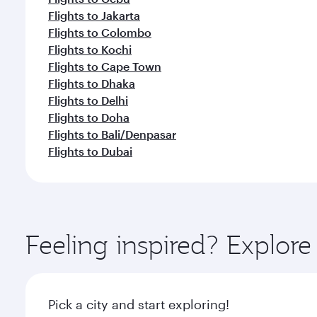
Flights to Jakarta
Flights to Colombo
Flights to Kochi
Flights to Cape Town
Flights to Dhaka
Flights to Delhi
Flights to Doha
Flights to Bali/Denpasar
Flights to Dubai
Feeling inspired? Explo
Pick a city and start exploring!