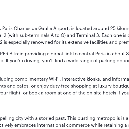
 Paris Charles de Gaulle Airport, is located around 25 kilome
al 2 (with sub-terminals A to G) and Terminal 3. Each one i
2 is especially renowned for its extensive facilities and pre
 RER B train providing a direct link to central Paris in about
le. If you’re driving, you’ll find a wide range of parking opt
luding complimentary Wi-Fi, interactive kiosks, and informa
ants and cafés, or enjoy duty-free shopping at luxury boutiqu
r flight, or book a room at one of the on-site hotels if you
ling city with a storied past. This bustling metropolis is a
ctively embraces international commerce while retaining a s