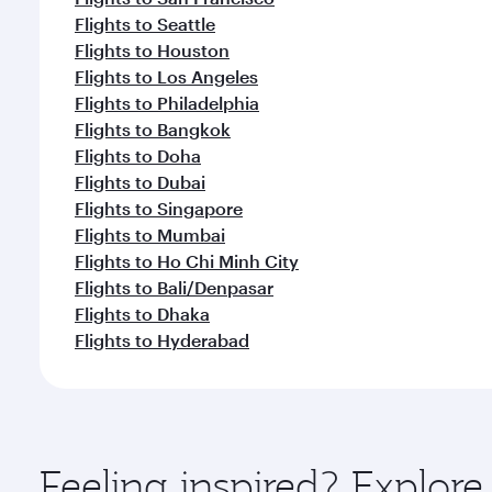
Flights to Seattle
Flights to Houston
Flights to Los Angeles
Flights to Philadelphia
Flights to Bangkok
Flights to Doha
Flights to Dubai
Flights to Singapore
Flights to Mumbai
Flights to Ho Chi Minh City
Flights to Bali/Denpasar
Flights to Dhaka
Flights to Hyderabad
Feeling inspired? Explor