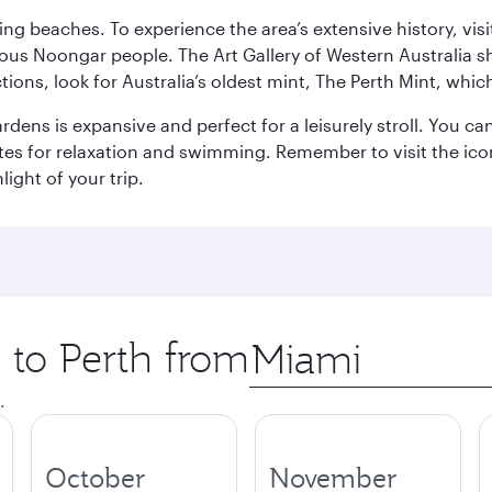
ning beaches. To experience the area’s extensive history, v
ous Noongar people. The Art Gallery of Western Australia s
ions, look for Australia’s oldest mint, The Perth Mint, whi
ns is expansive and perfect for a leisurely stroll. You can 
s for relaxation and swimming. Remember to visit the iconi
light of your trip.
p to Perth from
Origin
city
.
October
November