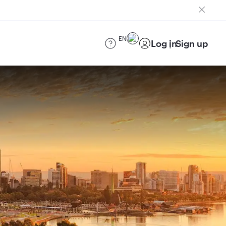
EN
Log in
Sign up