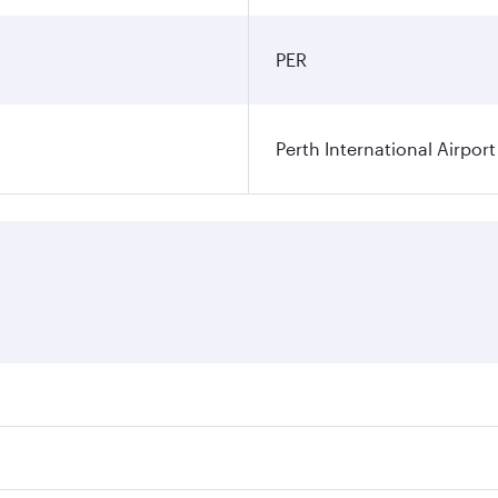
PER
Perth International Airport
res on your preferred travel dates. Fares depend on seasonal