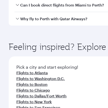
Yes, you can travel to Perth in
Business Class
on all
Can I book direct flights from Miami to Perth?
after your every need. Unwind in a spacious seat 
cuisine whenever you like with Dine Anytime.
Qatar Airways operates flights from Miami to Perth 
Why fly to Perth with Qatar Airways?
International Airport, where you can enjoy luxury s
amenities before your connecting flight.
You’ll enjoy an exceptional journey from the moment
Explore thousands of entertainment options on Ory
ingredients and inspired by global flavours.
Feeling inspired? Explor
Pick a city and start exploring!
Flights to Atlanta
Flights to Washington D.C.
Flights to Boston
Flights to Chicago
Flights to Dallas/Fort Worth
Flights to New York
Flights to San Francisco