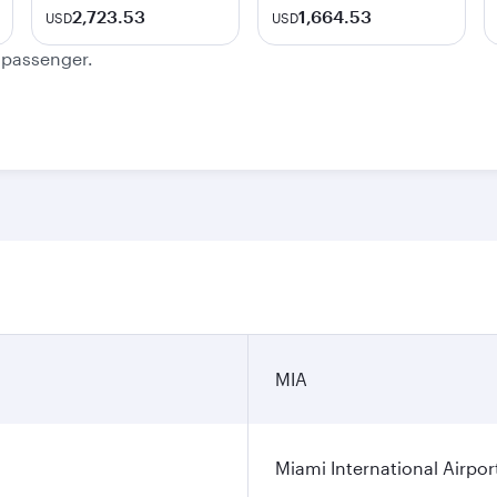
2,723.53
1,664.53
USD
USD
e passenger.
MIA
Miami International Airpor