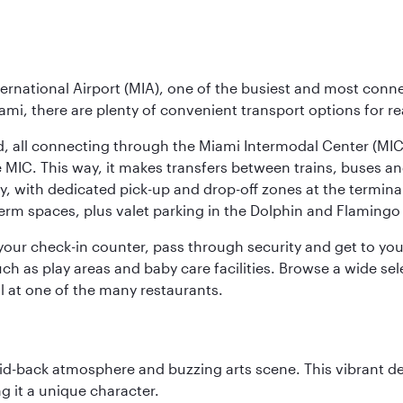
ernational Airport (MIA), one of the busiest and most conne
ami, there are plenty of convenient transport options for r
nd, all connecting through the Miami Intermodal Center (M
 MIC. This way, it makes transfers between trains, buses and
y, with dedicated pick-up and drop-off zones at the terminal
erm spaces, plus valet parking in the Dolphin and Flamingo 
nd your check-in counter, pass through security and get to y
ch as play areas and baby care facilities. Browse a wide selec
al at one of the many restaurants.
laid-back atmosphere and buzzing arts scene. This vibrant de
g it a unique character.