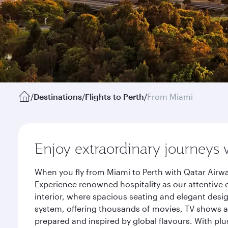
/
Destinations
/
Flights to Perth
/
From Miami
Enjoy extraordinary journeys 
When you fly from Miami to Perth with Qatar Airwa
Experience renowned hospitality as our attentive 
interior, where spacious seating and elegant desi
system, offering thousands of movies, TV shows an
prepared and inspired by global flavours. With plu