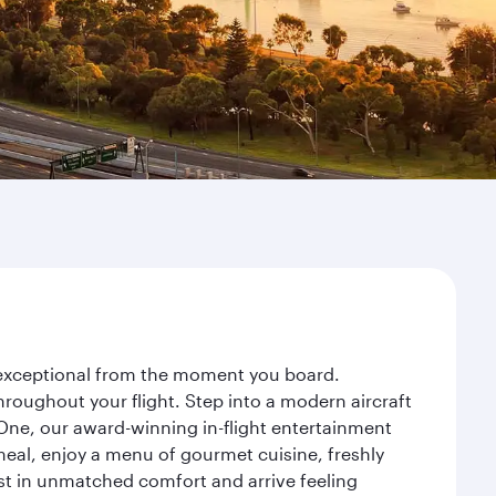
y exceptional from the moment you board.
roughout your flight. Step into a modern aircraft
 One, our award-winning in-flight entertainment
eal, enjoy a menu of gourmet cuisine, freshly
est in unmatched comfort and arrive feeling