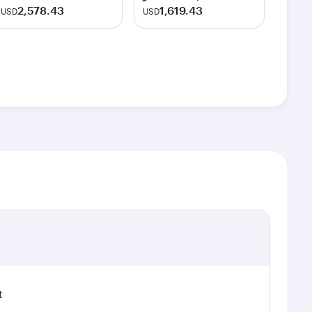
2,578.43
1,619.43
USD
USD
t