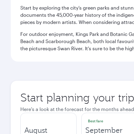
Start by exploring the city’s green parks and stun
documents the 45,000-year history of the indigen
pieces by modern artists. When considering attract
For outdoor enjoyment, Kings Park and Botanic Garde
Beach and Scarborough Beach, both local favourite
the picturesque Swan River. It's sure to be the high
Start planning your tri
Here's a look at the forecast for the months ahead
Best fare
August
September