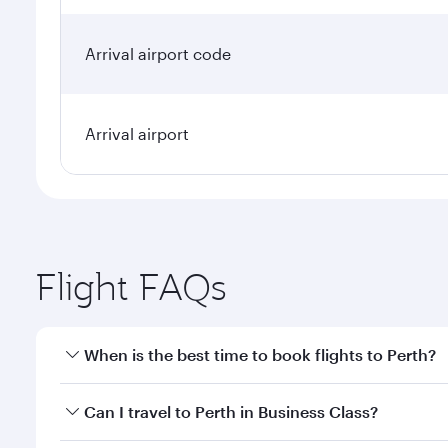
Arrival airport code
Arrival airport
Flight FAQs
When is the best time to book flights to Perth?
Book your flight to Perth early to enjoy the best fa
Can I travel to Perth in Business Class?
classes.