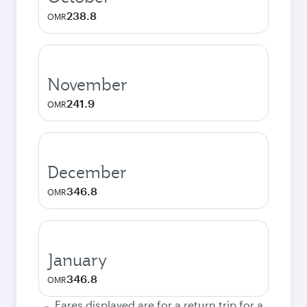
238.8
OMR
November
241.9
OMR
December
346.8
OMR
January
346.8
OMR
Fares displayed are for a return trip for a