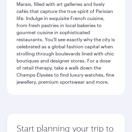
Marais, filled with art galleries and lively
cafés that capture the true spirit of Parisian
life. Indulge in exquisite French cuisine,
from fresh pastries in local bakeries to
gourmet cuisine in sophisticated
restaurants. You'll see exactly why the city is
celebrated as a global fashion capital when
strolling through boulevards lined with chic
boutiques and designer stores. For a dose
of retail therapy, take a walk down the
Champs-Élysées to find luxury watches, fine
jewellery, premium sportswear and more.
Start planning your trip to