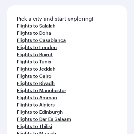
connecting flight.
the latest movies, music and games. You can
also dine on delicious meals, prepared with
fresh ingredients and inspired by global
Pick a city and start exploring!
flavours.
Flights to Salalah
Flights to Doha
Flights to Casablanca
Flights to London
Flights to Beirut
Flights to Tunis
Flights to Jeddah
Flights to Cairo
Flights to Riyadh
Flights to Manchester
Flights to Amman
Flights to Algiers
Flights to Edinburgh
Flights to Dar Es Salaam
Flights to Tbilisi
Flights to Munich