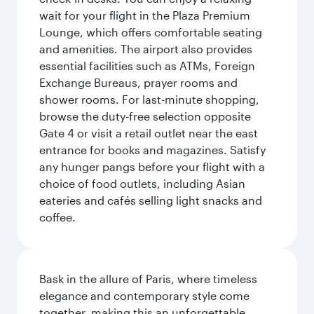
wait for your flight in the Plaza Premium
Lounge, which offers comfortable seating
and amenities. The airport also provides
essential facilities such as ATMs, Foreign
Exchange Bureaus, prayer rooms and
shower rooms. For last-minute shopping,
browse the duty-free selection opposite
Gate 4 or visit a retail outlet near the east
entrance for books and magazines. Satisfy
any hunger pangs before your flight with a
choice of food outlets, including Asian
eateries and cafés selling light snacks and
coffee.
Bask in the allure of Paris, where timeless
elegance and contemporary style come
together, making this an unforgettable