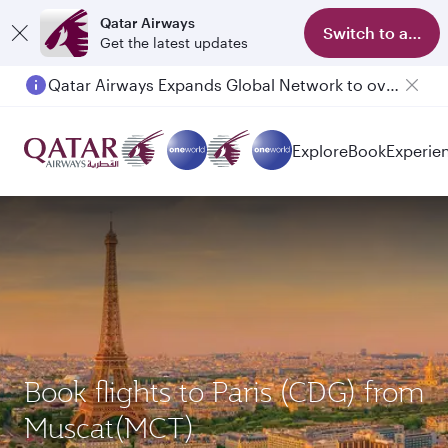
Qatar Airways
Switch to app
Get the latest updates
Qatar Airways Expands Global Network to over 160 Destinations
Passengers flying between Doha and Auckland on QR914 and QR915
Explore
Book
Experie
Book flights to Paris (CDG) from
Muscat(MCT)