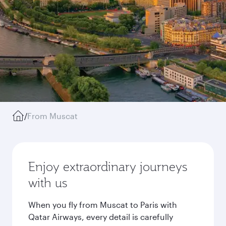
/
From Muscat
Enjoy extraordinary journeys
with us
When you fly from Muscat to Paris with
Qatar Airways, every detail is carefully