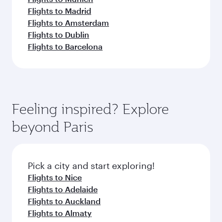
Flights to Madrid
Flights to Amsterdam
Flights to Dublin
Flights to Barcelona
Feeling inspired? Explore
beyond Paris
Pick a city and start exploring!
Flights to Nice
Flights to Adelaide
Flights to Auckland
Flights to Almaty