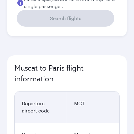
single passenger.
Search flights
Muscat to Paris flight
information
Departure
MCT
airport code