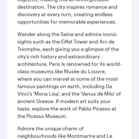
destination. The city inspires romance and
discovery at every turn, creating endless
opportunities for memorable experiences.
Wander along the Seine and admire iconic
sights such as the Eiffel Tower and Arc de
Triomphe, each giving you a glimpse of the
city’s rich history and extraordinary
architecture. Paris is renowned for its world-
class museums like Musée du Louvre,
where you can marvel at some of the most
famous paintings on earth, including Da
Vinci’s 'Mona Lisa', and the 'Venus de Milo' of
ancient Greece. If modern art suits your
taste, explore the work of Pablo Picasso at
the Picasso Museum.
Admire the unique charm of
neighbourhoods like Montmartre and Le