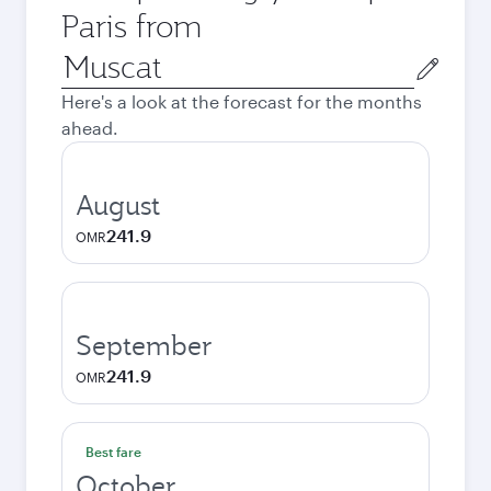
Paris from
Origin
city
Here's a look at the forecast for the months
ahead.
August
241.9
OMR
September
241.9
OMR
Best fare
October