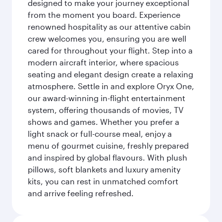
designed to make your journey exceptional
from the moment you board. Experience
renowned hospitality as our attentive cabin
crew welcomes you, ensuring you are well
cared for throughout your flight. Step into a
modern aircraft interior, where spacious
seating and elegant design create a relaxing
atmosphere. Settle in and explore Oryx One,
our award-winning in-flight entertainment
system, offering thousands of movies, TV
shows and games. Whether you prefer a
light snack or full-course meal, enjoy a
menu of gourmet cuisine, freshly prepared
and inspired by global flavours. With plush
pillows, soft blankets and luxury amenity
kits, you can rest in unmatched comfort
and arrive feeling refreshed.