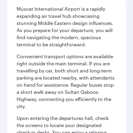
Muscat International Airport is a rapidly
expanding air travel hub showcasing
stunning Middle Eastern design influences.
As you prepare for your departure, you will
find navigating the modern, spacious
terminal to be straightforward.
Convenient transport options are available
right outside the main terminal. If you are
travelling by car, both short and long-term
parking are located nearby, with attendants
on hand for assistance. Regular buses stop
a short walk away on Sultan Qaboos
Highway, connecting you efficiently to the
city.
Upon entering the departures hall, check
the screens to locate your designated
check-in desks. You can enjoy a relaxing