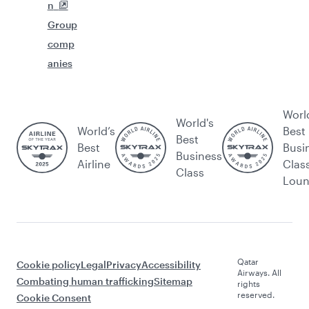
n
Group
comp
anies
Worl
World's
World’s
Best
Best
Best
Busi
Business
Airline
Clas
Class
Lou
Qatar
Cookie policy
Legal
Privacy
Accessibility
Airways. All
Combating human trafficking
Sitemap
rights
reserved.
Cookie Consent