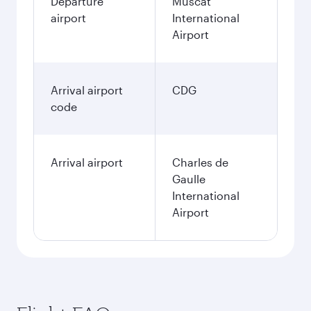
Departure
Muscat
airport
International
Airport
Arrival airport
CDG
code
Arrival airport
Charles de
Gaulle
International
Airport