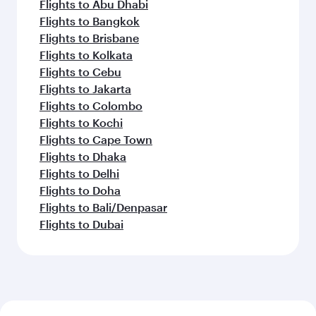
Flights to Abu Dhabi
Flights to Bangkok
Flights to Brisbane
Flights to Kolkata
Flights to Cebu
Flights to Jakarta
Flights to Colombo
Flights to Kochi
Flights to Cape Town
Flights to Dhaka
Flights to Delhi
Flights to Doha
Flights to Bali/Denpasar
Flights to Dubai