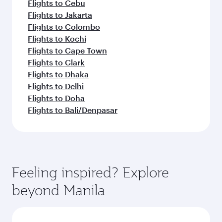
Flights to Cebu
Flights to Jakarta
Flights to Colombo
Flights to Kochi
Flights to Cape Town
Flights to Clark
Flights to Dhaka
Flights to Delhi
Flights to Doha
Flights to Bali/Denpasar
Feeling inspired? Explore
beyond Manila