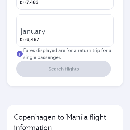
7,483
DKK
January
6,487
DKK
Fares displayed are for a return trip for a
single passenger.
Search flights
Copenhagen to Manila flight
information