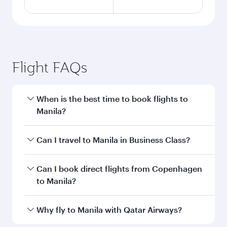
Flight FAQs
When is the best time to book flights to
Manila?
Book your flight to Manila early to enjoy the best
Can I travel to Manila in Business Class?
fares on your preferred travel dates. Fares
depend on seasonal demand, route popularity
Yes, you can travel to Manila in
Business Class
Can I book direct flights from Copenhagen
and availability of travel classes.
on all flights. When flying in Business Class,
to Manila?
you’ll enjoy a luxurious experience as our
award-winning cabin crew looks after your
Qatar Airways operates flights from
Why fly to Manila with Qatar Airways?
every need. Unwind in a spacious seat offering
Copenhagen to Manila and you’ll stop in Doha,