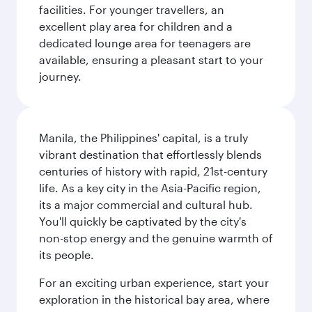
facilities. For younger travellers, an
excellent play area for children and a
dedicated lounge area for teenagers are
available, ensuring a pleasant start to your
journey.
Manila, the Philippines' capital, is a truly
vibrant destination that effortlessly blends
centuries of history with rapid, 21st-century
life. As a key city in the Asia-Pacific region,
its a major commercial and cultural hub.
You'll quickly be captivated by the city's
non-stop energy and the genuine warmth of
its people.
For an exciting urban experience, start your
exploration in the historical bay area, where