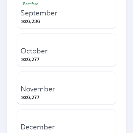
Best fare
September
6,236
DKK
October
6,277
DKK
November
6,277
DKK
December