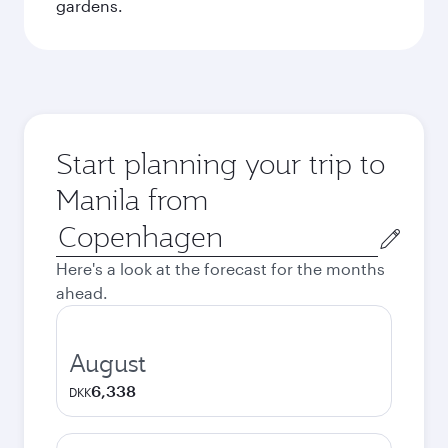
gardens.
Start planning your trip to
Manila from
Origin
city
Here's a look at the forecast for the months
ahead.
August
6,338
DKK