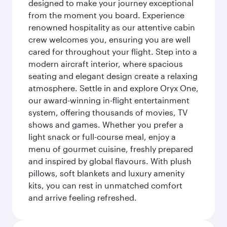
designed to make your journey exceptional
from the moment you board. Experience
renowned hospitality as our attentive cabin
crew welcomes you, ensuring you are well
cared for throughout your flight. Step into a
modern aircraft interior, where spacious
seating and elegant design create a relaxing
atmosphere. Settle in and explore Oryx One,
our award-winning in-flight entertainment
system, offering thousands of movies, TV
shows and games. Whether you prefer a
light snack or full-course meal, enjoy a
menu of gourmet cuisine, freshly prepared
and inspired by global flavours. With plush
pillows, soft blankets and luxury amenity
kits, you can rest in unmatched comfort
and arrive feeling refreshed.