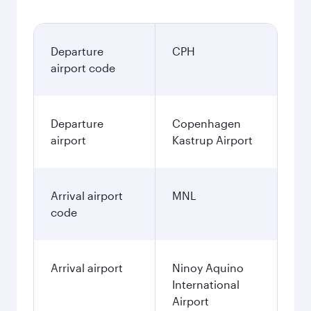
Departure
CPH
airport code
Departure
Copenhagen
airport
Kastrup Airport
Arrival airport
MNL
code
Arrival airport
Ninoy Aquino
International
Airport