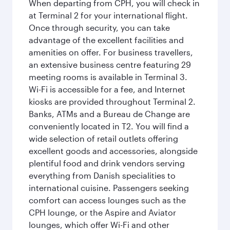
When departing from CPH, you will check in
at Terminal 2 for your international flight.
Once through security, you can take
advantage of the excellent facilities and
amenities on offer. For business travellers,
an extensive business centre featuring 29
meeting rooms is available in Terminal 3.
Wi-Fi is accessible for a fee, and Internet
kiosks are provided throughout Terminal 2.
Banks, ATMs and a Bureau de Change are
conveniently located in T2. You will find a
wide selection of retail outlets offering
excellent goods and accessories, alongside
plentiful food and drink vendors serving
everything from Danish specialities to
international cuisine. Passengers seeking
comfort can access lounges such as the
CPH lounge, or the Aspire and Aviator
lounges, which offer Wi-Fi and other