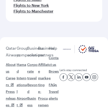
Flights to New York
Flights to Manchester
Qatar
Group
Business
Business
Help
Airways
companies
solutions
partners
Conta
About
Hama
Corpo
Affiliat
ct us
Let’s stay connected
us
d
rate
e
Brows
Caree
Intern
travel
marke
e
rs
ationa
Beyon
ting
FAQs
Press
l
d
e-
Travel
releas
Airpor
Busin
Procu
alerts
es
t
ess
remen