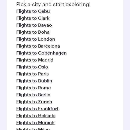
Pick a city and start exploring!
Flights to Cebu
Flights to Clark
Flights to Davao
Flights to Doha
Flights to London
Flights to Barcelona
Flights to Copenhagen
Flights to Madrid
Flights to Oslo
Flights to Paris
Flights to Dublin
Flights to Rome
Flights to Berlin
Flights to Zurich
Flights to Frankfurt
Flights to Helsinki
Flights to Munich
Flights to Milan