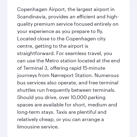
Copenhagen Airport, the largest airport in
Scandinavia, provides an efficient and high-
quality premium service focused entirely on
your experience as you prepare to fly.
Located close to the Copenhagen city
centre, getting to the airport is
straightforward. For seamless travel, you
can use the Metro station located at the end
of Terminal 3, offering rapid 15-minute
journeys from Nørreport Station. Numerous
bus services also operate, and free terminal
shuttles run frequently between terminals.
Should you drive, over 10,000 parking
spaces are available for short, medium and
long-term stays. Taxis are plentiful and
relatively cheap, or you can arrange a
limousine service.