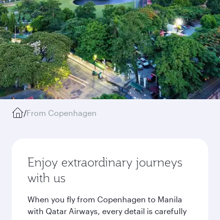
/
From Copenhagen
Enjoy extraordinary journeys
with us
When you fly from Copenhagen to Manila
with Qatar Airways, every detail is carefully