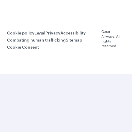
Qatar
Cookie policy
Legal
Privacy
Accessibility
Airways. All
Combating human trafficking
Sitemap
rights
reserved.
Cookie Consent