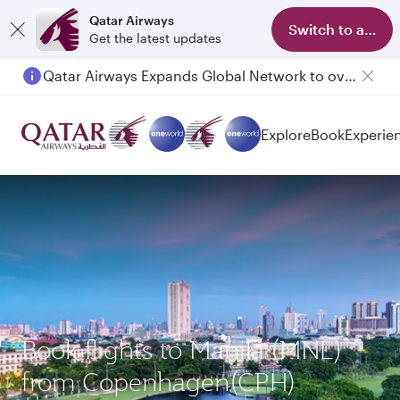
Qatar Airways
Switch to app
Get the latest updates
Qatar Airways Expands Global Network to over 160 Destinations
Explore
Book
Experie
Book flights to Manila (MNL)
from Copenhagen(CPH)