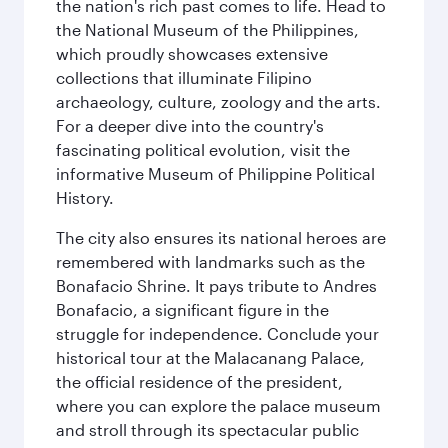
the nation's rich past comes to life. Head to
the National Museum of the Philippines,
which proudly showcases extensive
collections that illuminate Filipino
archaeology, culture, zoology and the arts.
For a deeper dive into the country's
fascinating political evolution, visit the
informative Museum of Philippine Political
History.
The city also ensures its national heroes are
remembered with landmarks such as the
Bonafacio Shrine. It pays tribute to Andres
Bonafacio, a significant figure in the
struggle for independence. Conclude your
historical tour at the Malacanang Palace,
the official residence of the president,
where you can explore the palace museum
and stroll through its spectacular public