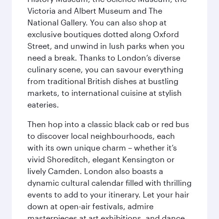
Victoria and Albert Museum and The
National Gallery. You can also shop at
exclusive boutiques dotted along Oxford
Street, and unwind in lush parks when you
need a break. Thanks to London’s diverse
culinary scene, you can savour everything
from traditional British dishes at bustling
markets, to international cuisine at stylish
eateries.
Then hop into a classic black cab or red bus
to discover local neighbourhoods, each
with its own unique charm – whether it’s
vivid Shoreditch, elegant Kensington or
lively Camden. London also boasts a
dynamic cultural calendar filled with thrilling
events to add to your itinerary. Let your hair
down at open-air festivals, admire
masterpieces at art exhibitions, and dance