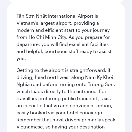
Tân Sơn Nhất International Airport is
Vietnam’s largest airport, providing a
modern and efficient start to your journey
from Ho Chi Minh City. As you prepare for
departure, you will find excellent facilities
and helpful, courteous staff ready to assist
you.
Getting to the airport is straightforward. If
driving, head northwest along Nam Ky Khoi
Nghia road before turning onto Truong Son,
which leads directly to the entrance. For
travellers preferring public transport, taxis
are a cost-effective and convenient option,
easily booked via your hotel concierge.
Remember that most drivers primarily speak
Vietnamese, so having your destination