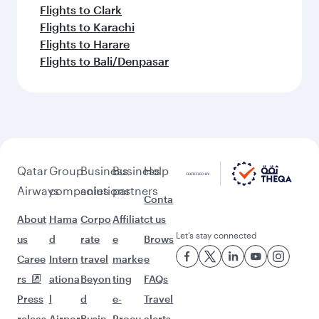
Flights to Clark
Flights to Karachi
Flights to Harare
Flights to Bali/Denpasar
Qatar
Group
Business
Business
Help
Airways
companies
solutions
partners
Conta
About
Hama
Corpo
Affiliat
ct us
Let’s stay connected
us
d
rate
e
Brows
Caree
Intern
travel
marke
e
rs
ationa
Beyon
ting
FAQs
Press
l
d
e-
Travel
releas
Airpor
Busin
Procu
alerts