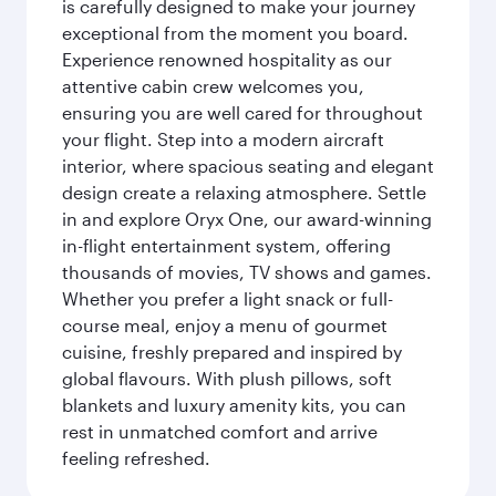
is carefully designed to make your journey
exceptional from the moment you board.
Experience renowned hospitality as our
attentive cabin crew welcomes you,
ensuring you are well cared for throughout
your flight. Step into a modern aircraft
interior, where spacious seating and elegant
design create a relaxing atmosphere. Settle
in and explore Oryx One, our award-winning
in-flight entertainment system, offering
thousands of movies, TV shows and games.
Whether you prefer a light snack or full-
course meal, enjoy a menu of gourmet
cuisine, freshly prepared and inspired by
global flavours. With plush pillows, soft
blankets and luxury amenity kits, you can
rest in unmatched comfort and arrive
feeling refreshed.