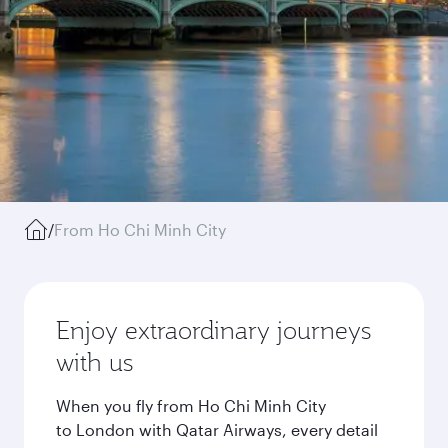
/
From Ho Chi Minh City
Enjoy extraordinary journeys
with us
When you fly from Ho Chi Minh City
to London with Qatar Airways, every detail