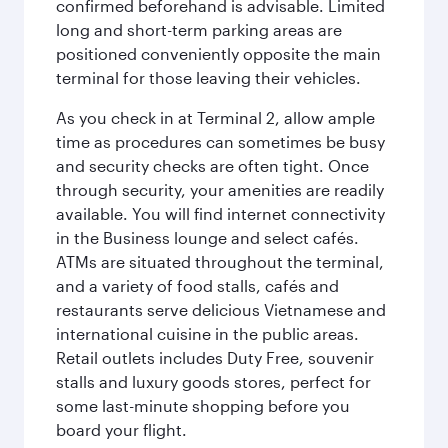
confirmed beforehand is advisable. Limited
long and short-term parking areas are
positioned conveniently opposite the main
terminal for those leaving their vehicles.
As you check in at Terminal 2, allow ample
time as procedures can sometimes be busy
and security checks are often tight. Once
through security, your amenities are readily
available. You will find internet connectivity
in the Business lounge and select cafés.
ATMs are situated throughout the terminal,
and a variety of food stalls, cafés and
restaurants serve delicious Vietnamese and
international cuisine in the public areas.
Retail outlets includes Duty Free, souvenir
stalls and luxury goods stores, perfect for
some last-minute shopping before you
board your flight.