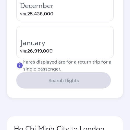
December
25,438,000
VND
January
26,919,000
VND
Fares displayed are for a return trip for a
single passenger.
Search flights
Ho Chi Minh City to London