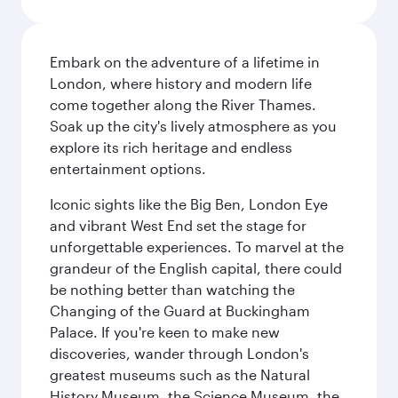
Embark on the adventure of a lifetime in
London, where history and modern life
come together along the River Thames.
Soak up the city's lively atmosphere as you
explore its rich heritage and endless
entertainment options.
Iconic sights like the Big Ben, London Eye
and vibrant West End set the stage for
unforgettable experiences. To marvel at the
grandeur of the English capital, there could
be nothing better than watching the
Changing of the Guard at Buckingham
Palace. If you're keen to make new
discoveries, wander through London's
greatest museums such as the Natural
History Museum, the Science Museum, the