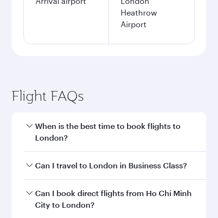
Arrival airport
London
Heathrow
Airport
Flight FAQs
When is the best time to book flights to
London?
Book your flight to London early to enjoy the
Can I travel to London in Business Class?
best fares on your preferred travel dates. Fares
depend on seasonal demand, route popularity
Yes, you can travel to London in
Business Class
Can I book direct flights from Ho Chi Minh
and availability of travel classes.
on all flights. When flying in Business Class,
City to London?
you’ll enjoy a luxurious experience as our