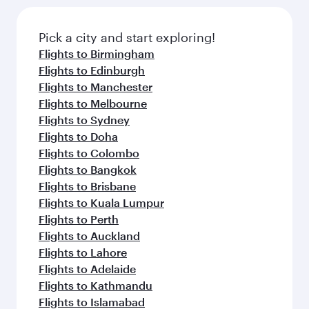
Pick a city and start exploring!
Flights to Birmingham
Flights to Edinburgh
Flights to Manchester
Flights to Melbourne
Flights to Sydney
Flights to Doha
Flights to Colombo
Flights to Bangkok
Flights to Brisbane
Flights to Kuala Lumpur
Flights to Perth
Flights to Auckland
Flights to Lahore
Flights to Adelaide
Flights to Kathmandu
Flights to Islamabad