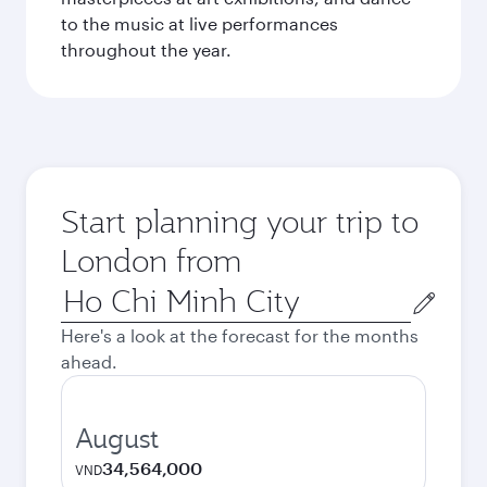
to the music at live performances
throughout the year.
Start planning your trip to
London from
Origin
city
Here's a look at the forecast for the months
ahead.
August
34,564,000
VND