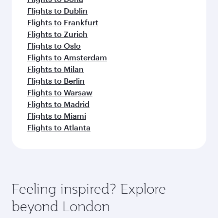
Flights to Dublin
Flights to Frankfurt
Flights to Zurich
Flights to Oslo
Flights to Amsterdam
Flights to Milan
Flights to Berlin
Flights to Warsaw
Flights to Madrid
Flights to Miami
Flights to Atlanta
Feeling inspired? Explore
beyond London