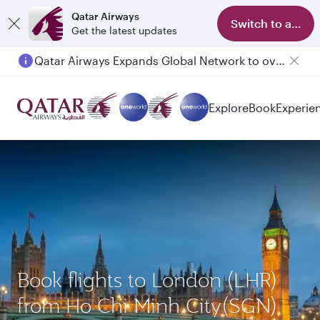
Qatar Airways
Switch to app
Get the latest updates
Qatar Airways Expands Global Network to over 160 Destinations
Passengers flying between Doha and Auckland on QR914 and QR915
Explore
Book
Experie
Book flights to London (LHR)
from Ho Chi Minh City(SGN)