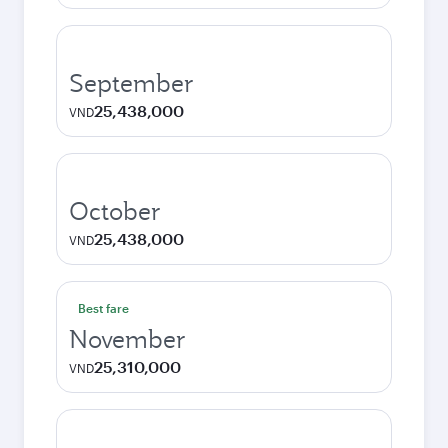
September
25,438,000
VND
October
25,438,000
VND
Best fare
November
25,310,000
VND