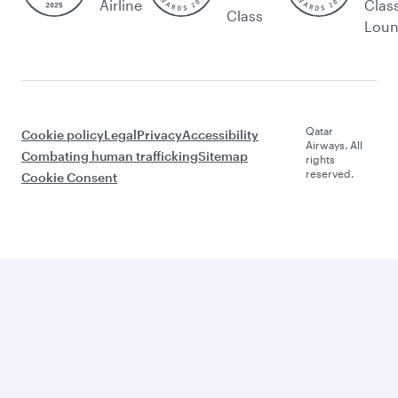
Airline
Clas
Class
Lou
Qatar
Cookie policy
Legal
Privacy
Accessibility
Airways. All
Combating human trafficking
Sitemap
rights
reserved.
Cookie Consent