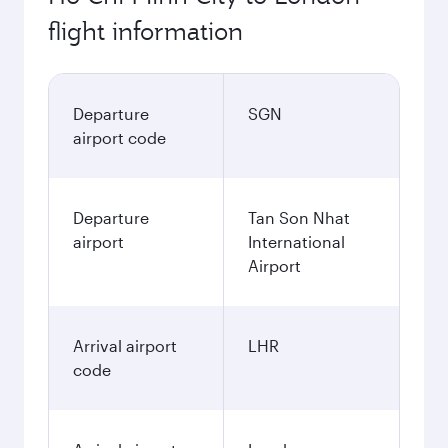
flight information
Departure
SGN
airport code
Departure
Tan Son Nhat
airport
International
Airport
Arrival airport
LHR
code