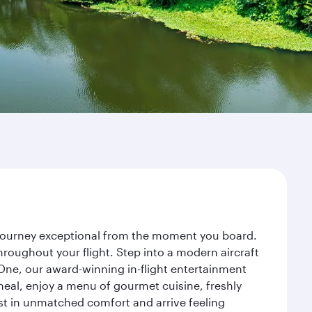
r journey exceptional from the moment you board.
roughout your flight. Step into a modern aircraft
 One, our award-winning in-flight entertainment
eal, enjoy a menu of gourmet cuisine, freshly
est in unmatched comfort and arrive feeling