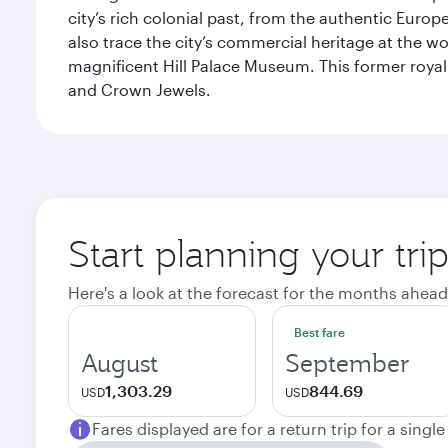
city’s rich colonial past, from the authentic Euro
also trace the city’s commercial heritage at the wo
magnificent Hill Palace Museum. This former royal
and Crown Jewels.
Start planning your tri
Here's a look at the forecast for the months ahead
Best fare
August
September
1,303.29
844.69
USD
USD
Fares displayed are for a return trip for a singl