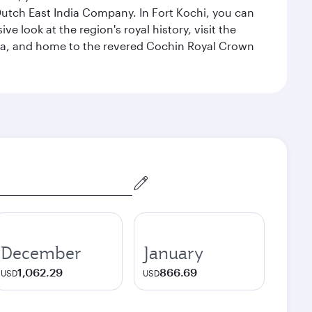
 Dutch East India Company. In Fort Kochi, you can
 look at the region's royal history, visit the
ndia, and home to the revered Cochin Royal Crown
December
January
1,062.29
866.69
USD
USD