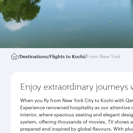
/
Destinations
/
Flights to Kochi
/
From New York
Enjoy extraordinary journeys 
When you fly from New York City to Kochi with Qat
Experience renowned hospitality as our attentive 
interior, where spacious seating and elegant desi
system, offering thousands of movies, TV shows an
prepared and inspired by global flavours. With plu