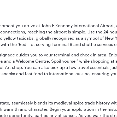
oment you arrive at John F Kennedy International Airport, o
connections, reaching the airport is simple. Use the 24-hour A
ic yellow taxicabs, globally recognised as a symbol of New 
l, with the ‘Red’ Lot serving Terminal 8 and shuttle services
r signage guides you to your terminal and check-in area. En
 area and a Welcome Centre. Spoil yourself while shopping at 
Art shop. You can also pick up a few travel essentials jus
 snacks and fast food to international cuisine, ensuring yo
la state, seamlessly blends its medieval spice trade history
th warmth and character. Begin your exploration in the histo
hoto opportunity, particularly at sunset. As you walk the str