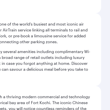
ne of the world’s busiest and most iconic air
irTrain service linking all terminals to rail and
York, or pre-book a limousine service for added
 connecting other parking zones.
joy several amenities including complimentary Wi-
a broad range of retail outlets including luxury
t in case you forgot anything at home. Discover
u can savour a delicious meal before you take to
 with a thriving modern commercial and technology
rical bay area of Fort Kochi. The iconic Chinese
eets, you will notice countless reminders of the