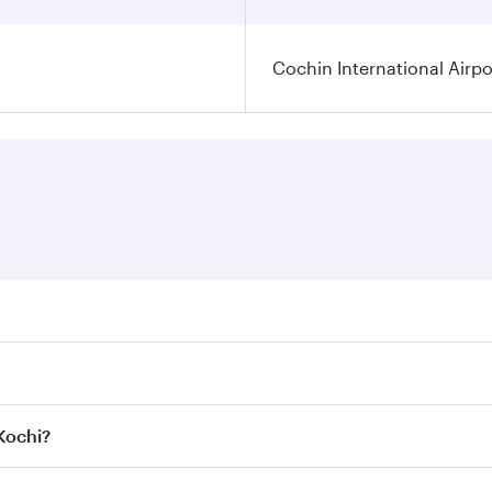
Cochin International Airpo
res on your preferred travel dates. Fares depend on seasonal
 flights. When flying in Business Class, you’ll enjoy a luxu
 Kochi?
 seat offering superior comfort and choose from thousands 
me.