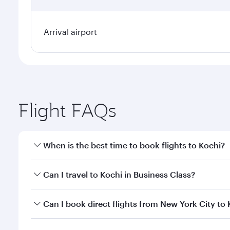
Arrival airport
Flight FAQs
When is the best time to book flights to Kochi?
Book your flight to Kochi early to enjoy the best fa
Can I travel to Kochi in Business Class?
classes.
Yes, you can travel to Kochi in
Business Class
on all
Can I book direct flights from New York City to
looks after your every need. Unwind in a spacious
gourmet cuisine whenever you like with Dine Anyti