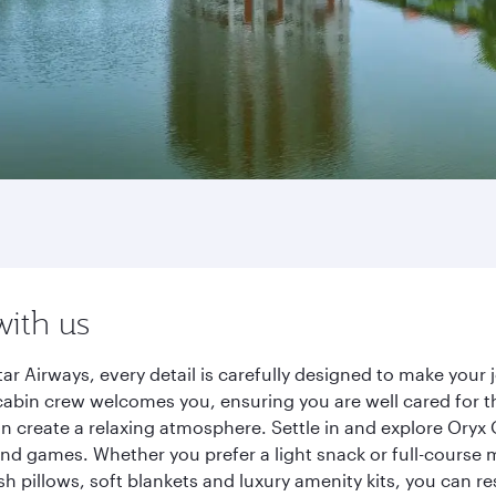
with us
ar Airways, every detail is carefully designed to make you
cabin crew welcomes you, ensuring you are well cared for th
gn create a relaxing atmosphere. Settle in and explore Oryx
d games. Whether you prefer a light snack or full-course m
sh pillows, soft blankets and luxury amenity kits, you can r