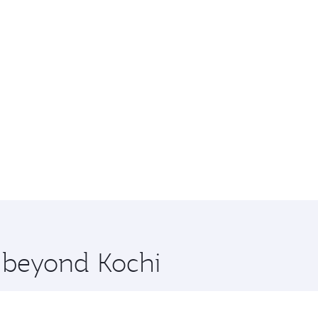
e beyond Kochi