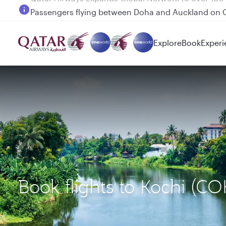
Passengers flying between Doha and Auckland on
Explore
Book
Experi
Book flights to Kochi (C