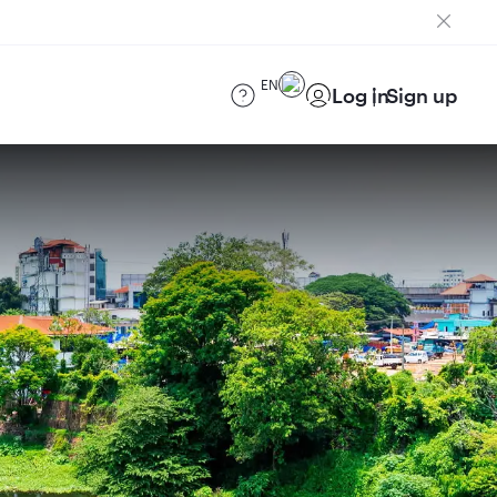
EN
Log in
Sign up