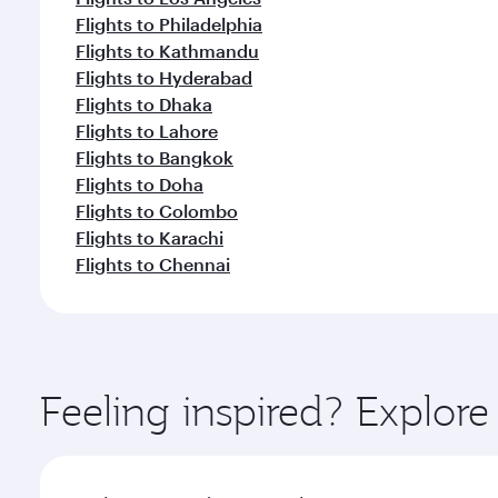
Flights to Philadelphia
Flights to Kathmandu
Flights to Hyderabad
Flights to Dhaka
Flights to Lahore
Flights to Bangkok
Flights to Doha
Flights to Colombo
Flights to Karachi
Flights to Chennai
Feeling inspired? Explor