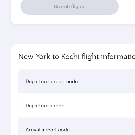
Search flights
New York to Kochi flight informati
Departure airport code
Departure airport
Arrival airport code