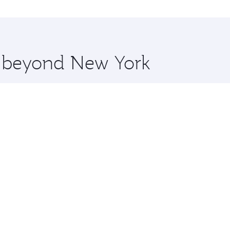
o Kochi and you’ll stop in Doha, Qatar, along the way. Enjo
hopping and dining. Take a break from your journey and reju
 you board. Experience our renowned hospitality as you rela
x One including the latest movies, music and games. You ca
re beyond New York