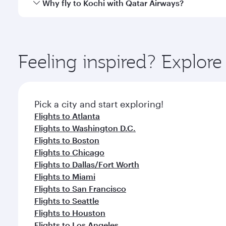
Qatar Airways operates flights from New York City t
Why fly to Kochi with Qatar Airways?
International Airport, where you can enjoy luxury s
amenities before your connecting flight.
You’ll enjoy an exceptional journey from the moment
Explore thousands of entertainment options on Ory
ingredients and inspired by global flavours.
Feeling inspired? Explo
Pick a city and start exploring!
Flights to Atlanta
Flights to Washington D.C.
Flights to Boston
Flights to Chicago
Flights to Dallas/Fort Worth
Flights to Miami
Flights to San Francisco
Flights to Seattle
Flights to Houston
Flights to Los Angeles