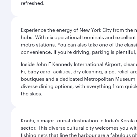
refreshed.
Experience the energy of New York City from the m
hubs. With six operational terminals and excellent 
metro stations. You can also take one of the class
convenience. If you’re driving, parking is plentifu
Inside John F Kennedy International Airport, clea
Fi, baby care facilities, dry cleaning, a pet relief
boutiques and a dedicated Metropolitan Museum of 
diverse dining options, with everything from quick
the skies.
Kochi, a major tourist destination in India’s Kera
sector. This diverse cultural city welcomes you wi
fishing nets that line the harbour are a fabulous p