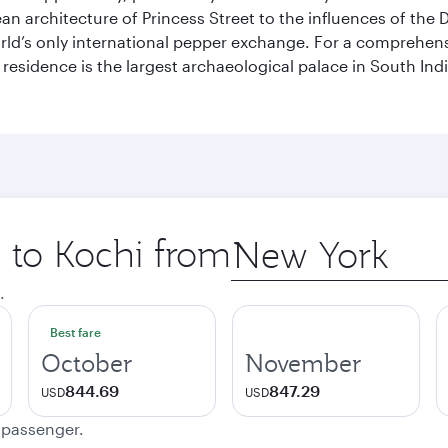
pean architecture of Princess Street to the influences of the
rld’s only international pepper exchange. For a comprehensive
 residence is the largest archaeological palace in South I
p to Kochi from
Origin
city
.
Best fare
October
November
844.69
847.29
USD
USD
e passenger.