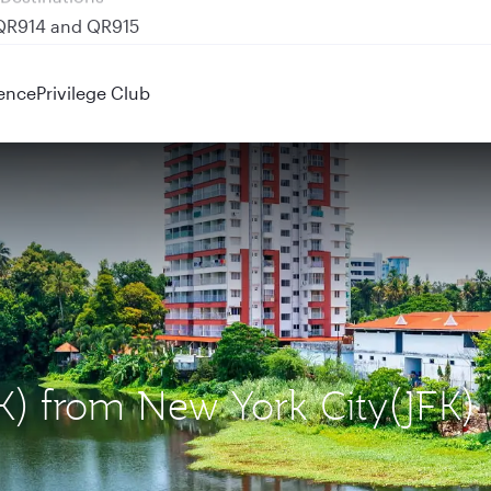
 QR914 and QR915
ence
Privilege Club
OK) from New York City(JFK)