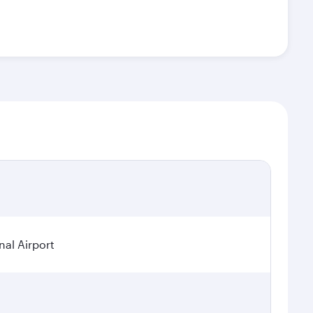
nal Airport