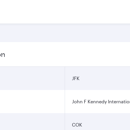
on
JFK
John F Kennedy Internatio
COK