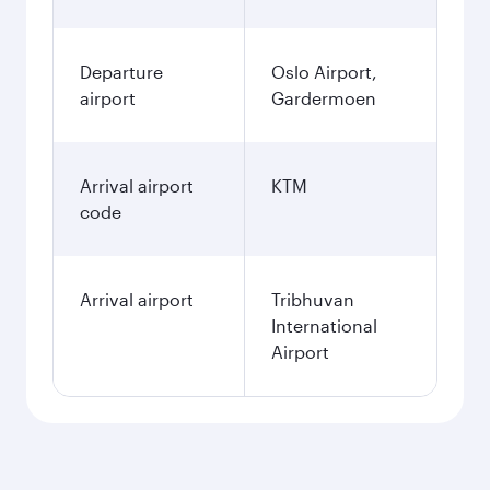
Departure
Oslo Airport,
airport
Gardermoen
Arrival airport
KTM
code
Arrival airport
Tribhuvan
International
Airport