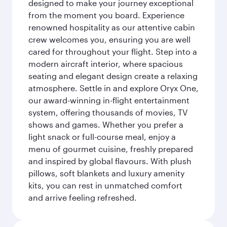
designed to make your journey exceptional
from the moment you board. Experience
renowned hospitality as our attentive cabin
crew welcomes you, ensuring you are well
cared for throughout your flight. Step into a
modern aircraft interior, where spacious
seating and elegant design create a relaxing
atmosphere. Settle in and explore Oryx One,
our award-winning in-flight entertainment
system, offering thousands of movies, TV
shows and games. Whether you prefer a
light snack or full-course meal, enjoy a
menu of gourmet cuisine, freshly prepared
and inspired by global flavours. With plush
pillows, soft blankets and luxury amenity
kits, you can rest in unmatched comfort
and arrive feeling refreshed.