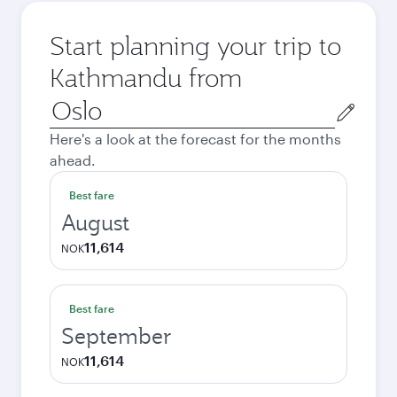
Start planning your trip to
Kathmandu from
Origin
city
Here's a look at the forecast for the months
ahead.
Best fare
August
11,614
NOK
Best fare
September
11,614
NOK