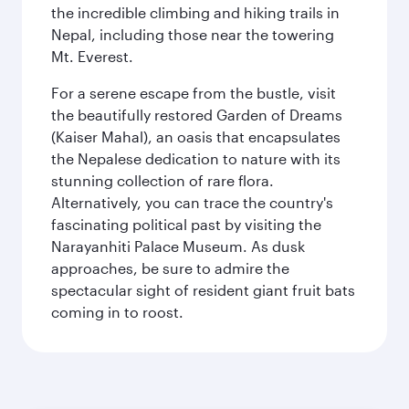
the incredible climbing and hiking trails in
Nepal, including those near the towering
Mt. Everest.
For a serene escape from the bustle, visit
the beautifully restored Garden of Dreams
(Kaiser Mahal), an oasis that encapsulates
the Nepalese dedication to nature with its
stunning collection of rare flora.
Alternatively, you can trace the country's
fascinating political past by visiting the
Narayanhiti Palace Museum. As dusk
approaches, be sure to admire the
spectacular sight of resident giant fruit bats
coming in to roost.