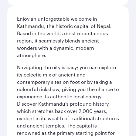
Enjoy an unforgettable welcome in
Kathmandu, the historic capital of Nepal.
Based in the world's most mountainous
region, it seamlessly blends ancient
wonders with a dynamic, modern
atmosphere.
Navigating the city is easy; you can explore
its eclectic mix of ancient and
contemporary sites on foot or by taking a
colourful rickshaw, giving you the chance to
experience its authentic local energy.
Discover Kathmandu's profound history,
which stretches back over 2,000 years,
evident in its wealth of traditional structures
and ancient temples. The capital is
renowned as the primary starting point for