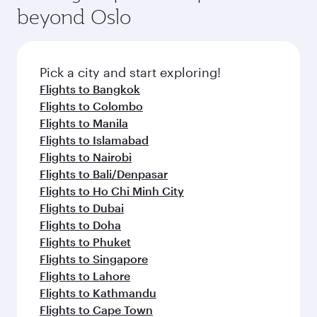
soft blanket and pillow. Explore thousands of
beyond Oslo
rejuvenate yourself with a variety of world-class
entertainment options on Oryx One including
amenities before your connecting flight.
the latest movies, music and games. You can
also dine on delicious meals, prepared with
fresh ingredients and inspired by global
Pick a city and start exploring!
flavours.
Flights to Bangkok
Flights to Colombo
Flights to Manila
Flights to Islamabad
Flights to Nairobi
Flights to Bali/Denpasar
Flights to Ho Chi Minh City
Flights to Dubai
Flights to Doha
Flights to Phuket
Flights to Singapore
Flights to Lahore
Flights to Kathmandu
Flights to Cape Town