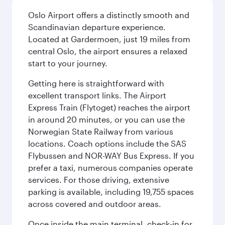
Oslo Airport offers a distinctly smooth and
Scandinavian departure experience.
Located at Gardermoen, just 19 miles from
central Oslo, the airport ensures a relaxed
start to your journey.
Getting here is straightforward with
excellent transport links. The Airport
Express Train (Flytoget) reaches the airport
in around 20 minutes, or you can use the
Norwegian State Railway from various
locations. Coach options include the SAS
Flybussen and NOR-WAY Bus Express. If you
prefer a taxi, numerous companies operate
services. For those driving, extensive
parking is available, including 19,755 spaces
across covered and outdoor areas.
Once inside the main terminal, check-in for