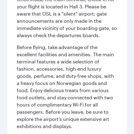
your flight is located in Hall 3. Please be
aware that OSL is a "silent" airport; gate
announcements are only made in the
immediate vicinity of your boarding gate, so
always check the departures boards.
Before flying, take advantage of the
excellent facilities and amenities. The main
terminal features a wide selection of
fashion, accessories, high-end luxury
goods, perfume, and duty-free shops, with
a heavy focus on Norwegian goods and
food. Enjoy delicious treats from various
food outlets, and stay connected with two
hours of complimentary Wi-Fi for all
passengers. Before you leave, be sure to
explore the airport’s unique extensive art
exhibitions and displays.