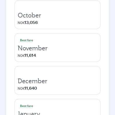
October
13,056
NOK
Best fare
November
11,614
NOK
December
11,640
NOK
Best fare
January