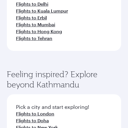
Flights to Delhi
Flights to Kuala Lumpur
Flights to Erbil
Flights to Mumbai
Flights to Hong Kong
Flights to Tehran
Feeling inspired? Explore
beyond Kathmandu
Pick a city and start exploring!
Flights to London
Flights to Doha
Flights to New York