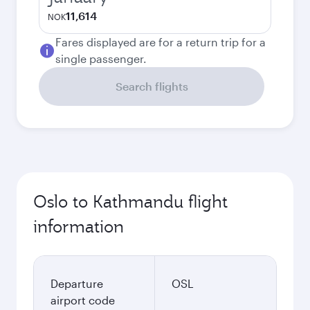
11,614
NOK
Fares displayed are for a return trip for a
single passenger.
Search flights
Oslo to Kathmandu flight
information
Departure
OSL
airport code