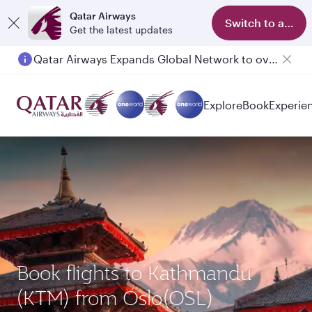
Qatar Airways
Switch to app
Get the latest updates
Qatar Airways Expands Global Network to over 160 Destinations
Explore
Book
Experie
Book flights to Kathmandu
(KTM) from Oslo(OSL)