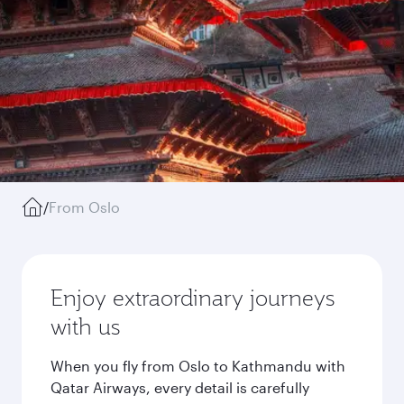
/
From Oslo
Enjoy extraordinary journeys
with us
When you fly from Oslo to Kathmandu with
Qatar Airways, every detail is carefully