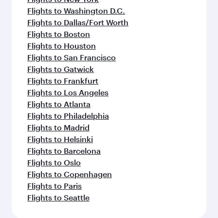
Flights to Washington D.C.
Flights to Dallas/Fort Worth
Flights to Boston
Flights to Houston
Flights to San Francisco
Flights to Gatwick
Flights to Frankfurt
Flights to Los Angeles
Flights to Atlanta
Flights to Philadelphia
Flights to Madrid
Flights to Helsinki
Flights to Barcelona
Flights to Oslo
Flights to Copenhagen
Flights to Paris
Flights to Seattle