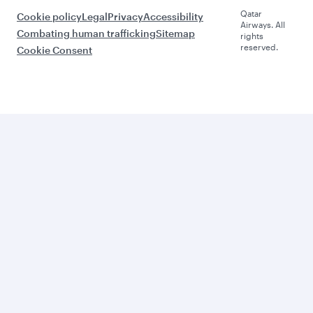
Qatar
Cookie policy
Legal
Privacy
Accessibility
Airways. All
Combating human trafficking
Sitemap
rights
reserved.
Cookie Consent