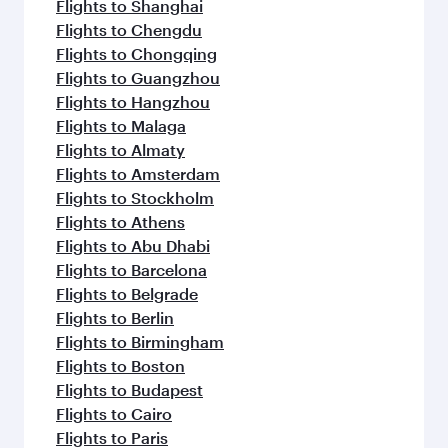
Flights to Shanghai
Flights to Chengdu
Flights to Chongqing
Flights to Guangzhou
Flights to Hangzhou
Flights to Malaga
Flights to Almaty
Flights to Amsterdam
Flights to Stockholm
Flights to Athens
Flights to Abu Dhabi
Flights to Barcelona
Flights to Belgrade
Flights to Berlin
Flights to Birmingham
Flights to Boston
Flights to Budapest
Flights to Cairo
Flights to Paris