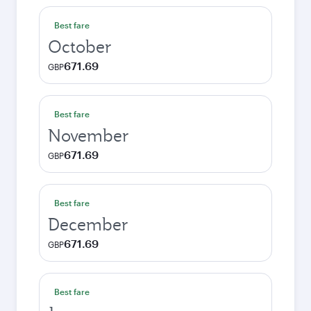
Best fare
October
671.69
GBP
Best fare
November
671.69
GBP
Best fare
December
671.69
GBP
Best fare