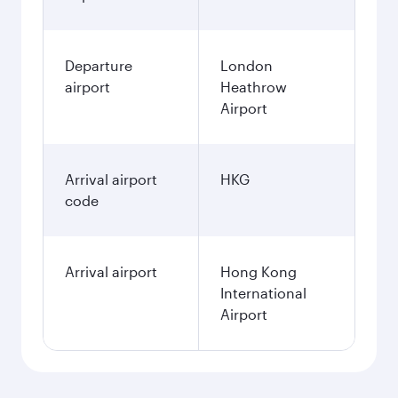
Departure
London
airport
Heathrow
Airport
Arrival airport
HKG
code
Arrival airport
Hong Kong
International
Airport