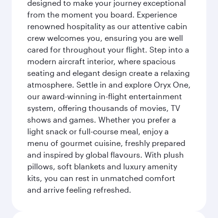
designed to make your journey exceptional
from the moment you board. Experience
renowned hospitality as our attentive cabin
crew welcomes you, ensuring you are well
cared for throughout your flight. Step into a
modern aircraft interior, where spacious
seating and elegant design create a relaxing
atmosphere. Settle in and explore Oryx One,
our award-winning in-flight entertainment
system, offering thousands of movies, TV
shows and games. Whether you prefer a
light snack or full-course meal, enjoy a
menu of gourmet cuisine, freshly prepared
and inspired by global flavours. With plush
pillows, soft blankets and luxury amenity
kits, you can rest in unmatched comfort
and arrive feeling refreshed.