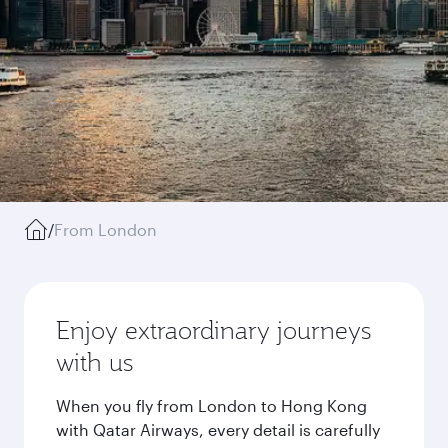
/
From London
Enjoy extraordinary journeys
with us
When you fly from London to Hong Kong
with Qatar Airways, every detail is carefully