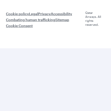
Qatar
Cookie policy
Legal
Privacy
Accessibility
Airways. All
Combating human trafficking
Sitemap
rights
reserved.
Cookie Consent