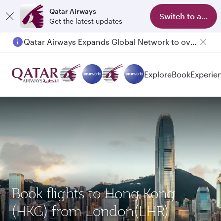
Qatar Airways
Switch to app
Get the latest updates
Qatar Airways Expands Global Network to over 160 Destinations
Explore
Book
Experie
Book flights to Hong Kong
(HKG) from London(LHR)