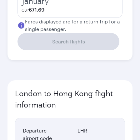
January
671.69
GBP
Fares displayed are for a return trip for a
single passenger.
Search flights
London to Hong Kong flight
information
Departure
LHR
airport code