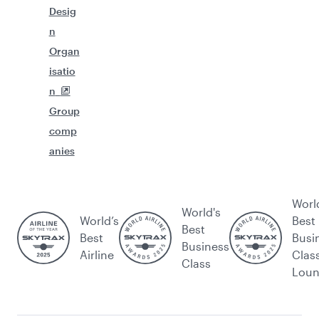
Desig
n
Organ
isatio
n
Group
comp
anies
Worl
World's
World’s
Best
Best
Best
Busi
Business
Airline
Clas
Class
Lou