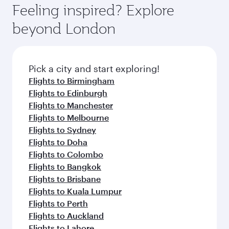
where you can enjoy luxury shopping and
hospitality as you relax in a spacious seat with a
Feeling inspired? Explore
Anytime.
dining. Take a break from your journey and
soft blanket and pillow. Explore thousands of
beyond London
rejuvenate yourself with a variety of world-class
entertainment options on Oryx One including
amenities before your connecting flight.
the latest movies, music and games. You can
also dine on delicious meals, prepared with
fresh ingredients and inspired by global
Pick a city and start exploring!
flavours.
Flights to Birmingham
Flights to Edinburgh
Flights to Manchester
Flights to Melbourne
Flights to Sydney
Flights to Doha
Flights to Colombo
Flights to Bangkok
Flights to Brisbane
Flights to Kuala Lumpur
Flights to Perth
Flights to Auckland
Flights to Lahore