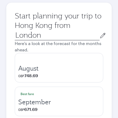
Start planning your trip to
Hong Kong from
Origin
city
Here's a look at the forecast for the months
ahead.
August
748.69
GBP
Best fare
September
671.69
GBP