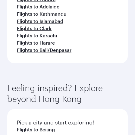
Flights to Adelaide
Flights to Kathmandu
Flights to Islamabad
Flights to Clark
Flights to Karachi
Flights to Harare
Flights to Bali/Denpasar
Feeling inspired? Explore
beyond Hong Kong
Pick a city and start exploring!
Flights to Beijing