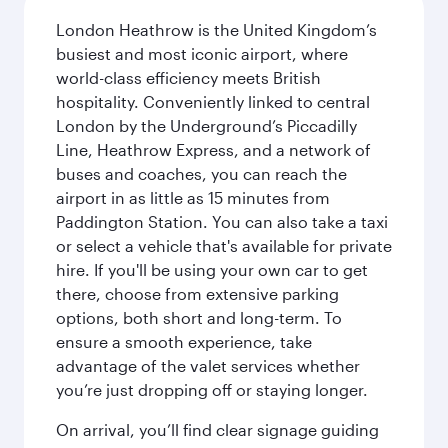
London Heathrow is the United Kingdom’s
busiest and most iconic airport, where
world-class efficiency meets British
hospitality. Conveniently linked to central
London by the Underground’s Piccadilly
Line, Heathrow Express, and a network of
buses and coaches, you can reach the
airport in as little as 15 minutes from
Paddington Station. You can also take a taxi
or select a vehicle that's available for private
hire. If you'll be using your own car to get
there, choose from extensive parking
options, both short and long-term. To
ensure a smooth experience, take
advantage of the valet services whether
you’re just dropping off or staying longer.
On arrival, you’ll find clear signage guiding