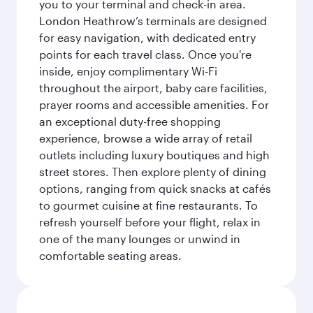
you to your terminal and check-in area.
London Heathrow’s terminals are designed
for easy navigation, with dedicated entry
points for each travel class. Once you're
inside, enjoy complimentary Wi-Fi
throughout the airport, baby care facilities,
prayer rooms and accessible amenities. For
an exceptional duty-free shopping
experience, browse a wide array of retail
outlets including luxury boutiques and high
street stores. Then explore plenty of dining
options, ranging from quick snacks at cafés
to gourmet cuisine at fine restaurants. To
refresh yourself before your flight, relax in
one of the many lounges or unwind in
comfortable seating areas.