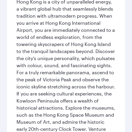
Hong Kong is a city of unparalleled energy,
a vibrant global hub that seamlessly blends
tradition with ultramodern progress. When
you arrive at Hong Kong International
Airport, you are immediately connected to a
world of endless exploration, from the
towering skyscrapers of Hong Kong Island
to the tranquil landscapes beyond. Discover
the city's unique personality, which pulsates
with colour, sound, and fascinating sights.
For a truly remarkable panorama, ascend to
the peak of Victoria Peak and observe the
iconic skyline stretching across the harbour.
If you are seeking cultural experiences, the
Kowloon Peninsula offers a wealth of
historical attractions. Explore the museums,
such as the Hong Kong Space Museum and
Museum of Art, and admire the historic
early 20th-century Clock Tower. Venture