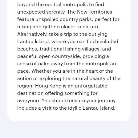
beyond the central metropolis to find
unexpected serenity. The New Territories
feature unspoiled country parks, perfect for
hiking and getting closer to nature.
Alternatively, take a trip to the outlying
Lantau Island, where you can find secluded
beaches, traditional fishing villages, and
peaceful open countryside, providing a
sense of calm away from the metropolitan
pace. Whether you are in the heart of the
action or exploring the natural beauty of the
region, Hong Kong is an unforgettable
destination offering something for
everyone. You should ensure your journey
includes a visit to the idyllic Lantau Island.