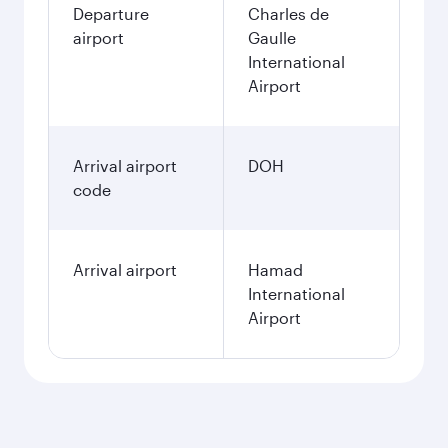
Departure
Charles de
airport
Gaulle
International
Airport
Arrival airport
DOH
code
Arrival airport
Hamad
International
Airport