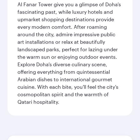
Al Fanar Tower give you a glimpse of Doha’s
fascinating past, while luxury hotels and
upmarket shopping destinations provide
every modern comfort. After roaming
around the city, admire impressive public
art installations or relax at beautifully
landscaped parks, perfect for lazing under
the warm sun or enjoying outdoor events.
Explore Doha’s diverse culinary scene,
offering everything from quintessential
Arabian dishes to international gourmet
cuisine. With each bite, you'll feel the city’s
cosmopolitan spirit and the warmth of
Qatari hospitality.