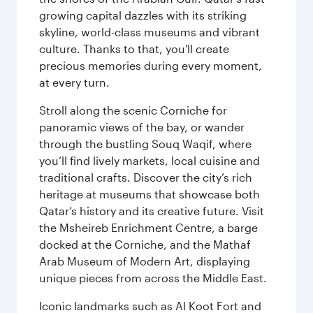
growing capital dazzles with its striking
skyline, world-class museums and vibrant
culture. Thanks to that, you'll create
precious memories during every moment,
at every turn.
Stroll along the scenic Corniche for
panoramic views of the bay, or wander
through the bustling Souq Waqif, where
you’ll find lively markets, local cuisine and
traditional crafts. Discover the city’s rich
heritage at museums that showcase both
Qatar’s history and its creative future. Visit
the Msheireb Enrichment Centre, a barge
docked at the Corniche, and the Mathaf
Arab Museum of Modern Art, displaying
unique pieces from across the Middle East.
Iconic landmarks such as Al Koot Fort and