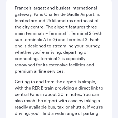
France’s largest and busiest international
gateway, Paris Charles de Gaulle Airport, is
located around 25 kilometres northeast of
the city centre. The airport features three
main terminals – Terminal 1, Terminal 2 (with
sub-terminals A to G) and Terminal 3. Each
one is designed to streamline your journey,
whether you’re arriving, departing or
connecting. Terminal 2 is especially
renowned for its extensive facilities and
premium airline services.
Getting to and from the airport is simple,
with the RER B train providing a direct link to
central Paris in about 30 minutes. You can
also reach the airport with ease by taking a
readily available bus, taxi or shuttle. If you’re
driving, you’ll find a wide range of parking