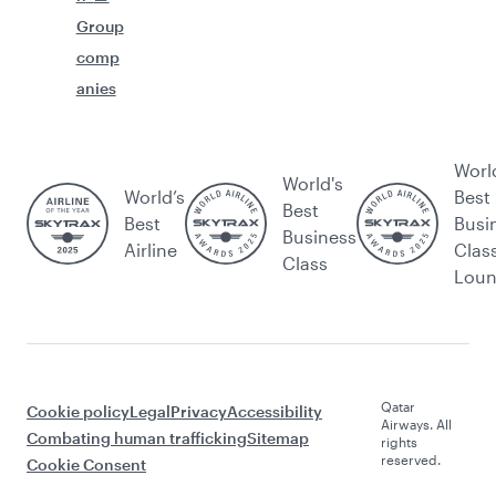
Group
comp
anies
Worl
World's
World’s
Best
Best
Best
Busi
Business
Airline
Clas
Class
Lou
Qatar
Cookie policy
Legal
Privacy
Accessibility
Airways. All
Combating human trafficking
Sitemap
rights
reserved.
Cookie Consent