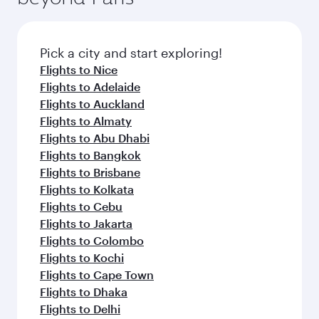
the latest movies, music and games. You can
also dine on delicious meals, prepared with
fresh ingredients and inspired by global
Pick a city and start exploring!
flavours.
Flights to Nice
Flights to Adelaide
Flights to Auckland
Flights to Almaty
Flights to Abu Dhabi
Flights to Bangkok
Flights to Brisbane
Flights to Kolkata
Flights to Cebu
Flights to Jakarta
Flights to Colombo
Flights to Kochi
Flights to Cape Town
Flights to Dhaka
Flights to Delhi