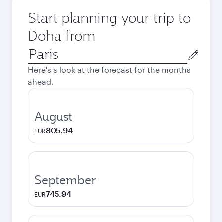
Start planning your trip to
Doha from
Origin
city
Here's a look at the forecast for the months
ahead.
August
805.94
EUR
September
745.94
EUR