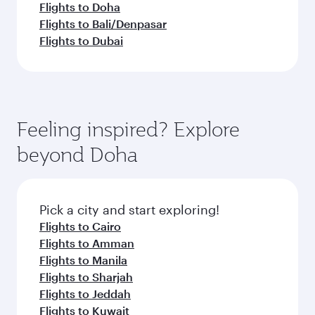
Flights to Doha
Flights to Bali/Denpasar
Flights to Dubai
Feeling inspired? Explore
beyond Doha
Pick a city and start exploring!
Flights to Cairo
Flights to Amman
Flights to Manila
Flights to Sharjah
Flights to Jeddah
Flights to Kuwait