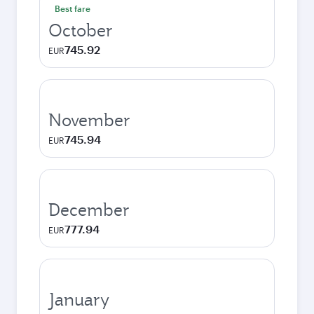
Best fare
October
745.92
EUR
November
745.94
EUR
December
777.94
EUR
January