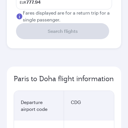
777.94
EUR
Fares displayed are for a return trip for a
single passenger.
Search flights
Paris to Doha flight information
Departure
CDG
airport code