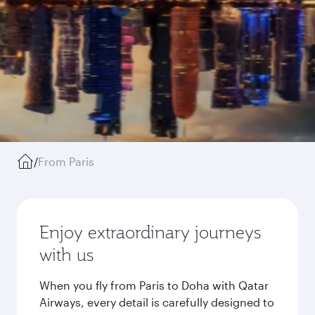
/
From Paris
Enjoy extraordinary journeys
with us
When you fly from Paris to Doha with Qatar
Airways, every detail is carefully designed to