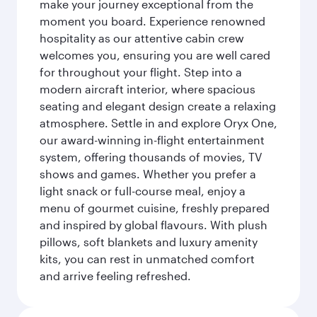
make your journey exceptional from the
moment you board. Experience renowned
hospitality as our attentive cabin crew
welcomes you, ensuring you are well cared
for throughout your flight. Step into a
modern aircraft interior, where spacious
seating and elegant design create a relaxing
atmosphere. Settle in and explore Oryx One,
our award-winning in-flight entertainment
system, offering thousands of movies, TV
shows and games. Whether you prefer a
light snack or full-course meal, enjoy a
menu of gourmet cuisine, freshly prepared
and inspired by global flavours. With plush
pillows, soft blankets and luxury amenity
kits, you can rest in unmatched comfort
and arrive feeling refreshed.