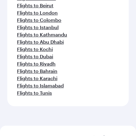
Flights to Beirut
Flights to London
Flights to Colombo
Flights to Istanbul
Flights to Kathmandu
Flights to Abu Dhabi
Flights to Kochi
Flights to Dubai
Flights to Riyadh
Flights to Bahrain
Flights to Karachi
Flights to Islamabad
Flights to Tunis