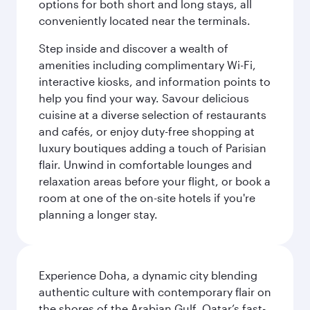
options for both short and long stays, all
conveniently located near the terminals.
Step inside and discover a wealth of
amenities including complimentary Wi-Fi,
interactive kiosks, and information points to
help you find your way. Savour delicious
cuisine at a diverse selection of restaurants
and cafés, or enjoy duty-free shopping at
luxury boutiques adding a touch of Parisian
flair. Unwind in comfortable lounges and
relaxation areas before your flight, or book a
room at one of the on-site hotels if you're
planning a longer stay.
Experience Doha, a dynamic city blending
authentic culture with contemporary flair on
the shores of the Arabian Gulf. Qatar’s fast-