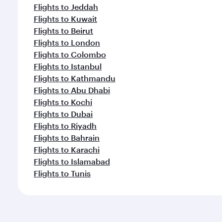
Flights to Jeddah
Flights to Kuwait
Flights to Beirut
Flights to London
Flights to Colombo
Flights to Istanbul
Flights to Kathmandu
Flights to Abu Dhabi
Flights to Kochi
Flights to Dubai
Flights to Riyadh
Flights to Bahrain
Flights to Karachi
Flights to Islamabad
Flights to Tunis