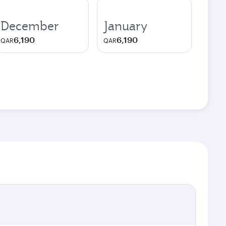
December
January
6,190
6,190
QAR
QAR