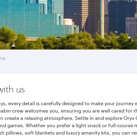
ha
with us
ys, every detail is carefully designed to make your journe
cabin crew welcomes you, ensuring you are well cared for th
gn create a relaxing atmosphere. Settle in and explore Oryx
d games. Whether you prefer a light snack or full-course m
sh pillows, soft blankets and luxury amenity kits, you can r