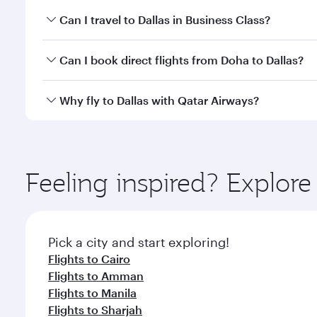
Book your flight to Dallas early to enjoy the best f
Can I travel to Dallas in Business Class?
classes.
Yes, you can travel to Dallas in
Business Class
on al
Can I book direct flights from Doha to Dallas?
looks after your every need. Unwind in a spacious
gourmet cuisine whenever you like with Dine Anyti
Yes, Qatar Airways operates flights from Doha to Da
Why fly to Dallas with Qatar Airways?
You’ll enjoy an exceptional journey from the moment
Explore thousands of entertainment options on Ory
ingredients and inspired by global flavours.
Feeling inspired? Explo
Pick a city and start exploring!
Flights to Cairo
Flights to Amman
Flights to Manila
Flights to Sharjah