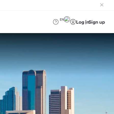
EN
Log in
Sign up