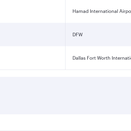
Hamad International Airpo
DFW
Dallas Fort Worth Internati