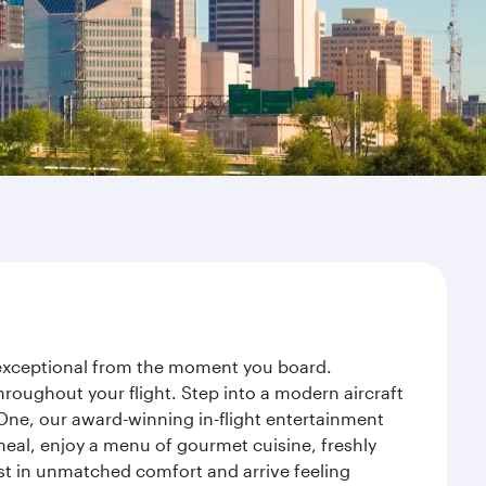
y exceptional from the moment you board.
roughout your flight. Step into a modern aircraft
 One, our award-winning in-flight entertainment
eal, enjoy a menu of gourmet cuisine, freshly
est in unmatched comfort and arrive feeling