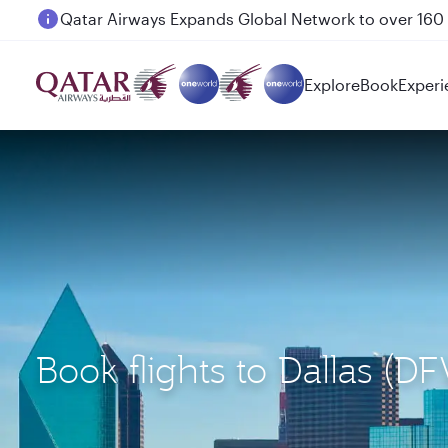
Passengers flying between Doha and Auckland on
Explore
Book
Experi
Book flights to Dallas 