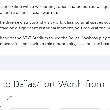
matic skyline with a welcoming, open character. You will qui
asting a distinct Texan warmth.
e the diverse districts and visit world-class cultural spaces
ve on a significant historical moment, you can visit the S
n head to the AT&T Stadium to see the Dallas Cowboys play A
 a peaceful space within this modern city, seek out the bea
p to Dallas/Fort Worth from
.