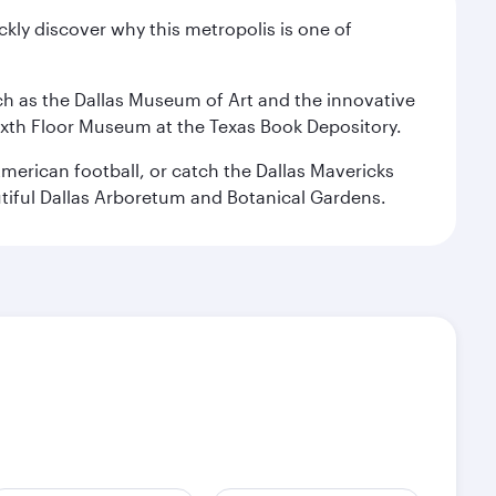
ckly discover why this metropolis is one of
 such as the Dallas Museum of Art and the innovative
ixth Floor Museum at the Texas Book Depository.
merican football, or catch the Dallas Mavericks
utiful Dallas Arboretum and Botanical Gardens.