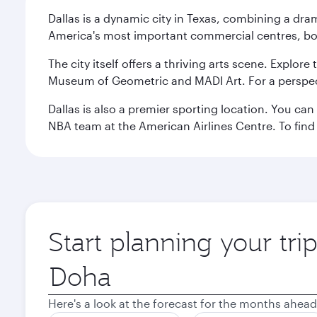
Dallas is a dynamic city in Texas, combining a dra
America's most important commercial centres, bo
The city itself offers a thriving arts scene. Explor
Museum of Geometric and MADI Art. For a perspecti
Dallas is also a premier sporting location. You ca
NBA team at the American Airlines Centre. To find
Start planning your tri
Origin
city
Here's a look at the forecast for the months ahead