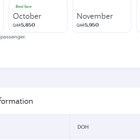
Best fare
October
November
5,850
5,950
QAR
QAR
e passenger.
nformation
DOH