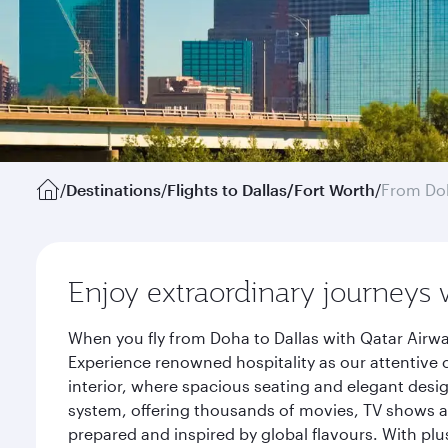
/
Destinations
/
Flights to Dallas/Fort Worth
/
From Do
Enjoy extraordinary journeys 
When you fly from Doha to Dallas with Qatar Airwa
Experience renowned hospitality as our attentive 
interior, where spacious seating and elegant desi
system, offering thousands of movies, TV shows an
prepared and inspired by global flavours. With plu