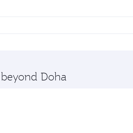
ares on your preferred travel dates. Fares depend on seasonal
l flights. When flying in Business Class, you’ll enjoy a lux
 seat offering superior comfort and choose from thousands 
me.
llas. Check our website or the Qatar Airways mobile app for
 you board. Experience our renowned hospitality as you rela
x One including the latest movies, music and games. You ca
re beyond Doha