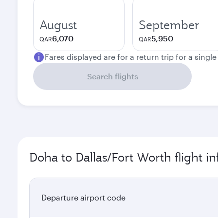
August
September
6,070
5,950
QAR
QAR
Fares displayed are for a return trip for a singl
Search flights
Doha to Dallas/Fort Worth flight i
Departure airport code