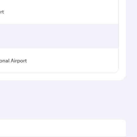
rt
onal Airport