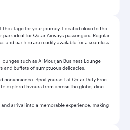
 the stage for your journey. Located close to the
ar park ideal for Qatar Airways passengers. Regular
s and car hire are readily available for a seamless
ium lounges such as Al Mourjan Business Lounge
rs and buffets of sumptuous delicacies.
d convenience. Spoil yourself at Qatar Duty Free
To explore flavours from across the globe, dine
re and arrival into a memorable experience, making