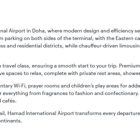
nal Airport in Doha, where modern design and efficiency set
rm parking on both sides of the terminal, with the Eastern c
s and residential districts, while chauffeur-driven limousine
ch travel class, ensuring a smooth start to your trip. Prem
 spaces to relax, complete with private rest areas, showe
ary Wi-Fi, prayer rooms and children’s play areas for adde
r everything from fragrances to fashion and confectionary. 
 cafés.
etail, Hamad International Airport transforms every departu
ontinents.