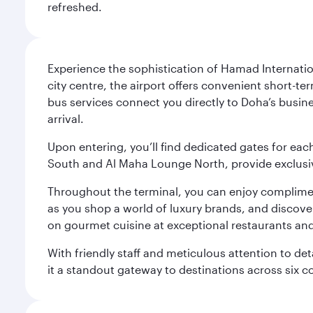
refreshed.
Experience the sophistication of Hamad Internatio
city centre, the airport offers convenient short-te
bus services connect you directly to Doha’s busines
arrival.
Upon entering, you’ll find dedicated gates for ea
South and Al Maha Lounge North, provide exclusive
Throughout the terminal, you can enjoy compliment
as you shop a world of luxury brands, and discove
on gourmet cuisine at exceptional restaurants and
With friendly staff and meticulous attention to d
it a standout gateway to destinations across six c