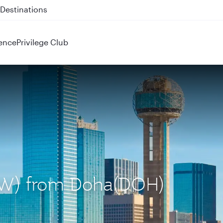
 QR914 and QR915
ence
Privilege Club
(DFW) from Doha(DOH)