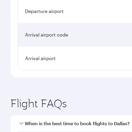
Departure airport
Arrival airport code
Arrival airport
Flight FAQs
When is the best time to book flights to Dallas?